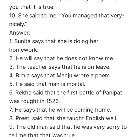
you that it is true.”
10. She said to me, “You managed that very-
nicely.”
Answer:
1. Sunita says that she is doing her
homework.
2. He will say that he does not know me.
3. The teacher says that he is on leave.
4. Bimla says that Manju wrote a poem.
5. He said that man is mortal.
6. Rekha said that the first battle of Panipat
was fought in 1526.
7. He says that he will be coming home.
8. Preeti said that she taught English well.
9. The old man said that he was very sorry to
tell me that that was true.