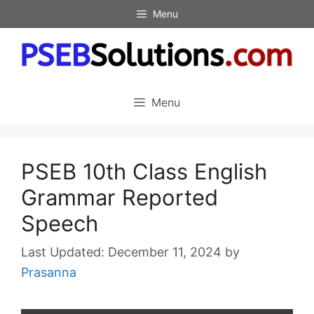
Skip
Menu
to
content
Menu
PSEB 10th Class English
Grammar Reported
Speech
December 11, 2024
by
Prasanna