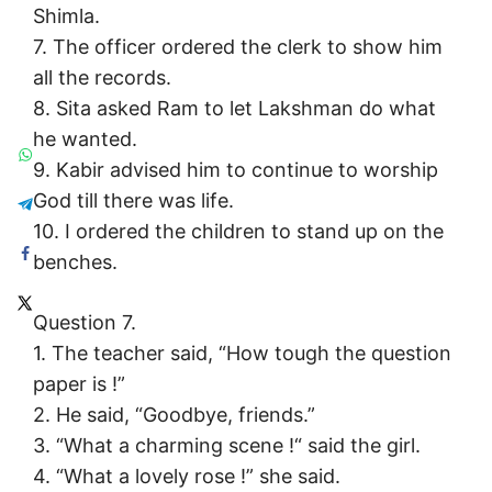
Shimla.
7. The officer ordered the clerk to show him
all the records.
8. Sita asked Ram to let Lakshman do what
he wanted.
9. Kabir advised him to continue to worship
God till there was life.
10. I ordered the children to stand up on the
benches.
Question 7.
1. The teacher said, “How tough the question
paper is !”
2. He said, “Goodbye, friends.”
3. “What a charming scene !“ said the girl.
4. “What a lovely rose !” she said.