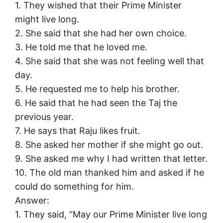
1. They wished that their Prime Minister
might live long.
2. She said that she had her own choice.
3. He told me that he loved me.
4. She said that she was not feeling well that
day.
5. He requested me to help his brother.
6. He said that he had seen the Taj the
previous year.
7. He says that Raju likes fruit.
8. She asked her mother if she might go out.
9. She asked me why I had written that letter.
10. The old man thanked him and asked if he
could do something for him.
Answer:
1. They said, “May our Prime Minister live long