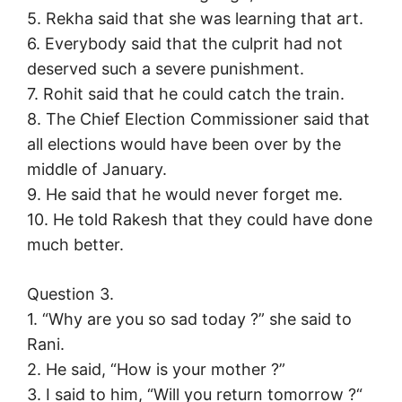
5. Rekha said that she was learning that art.
6. Everybody said that the culprit had not
deserved such a severe punishment.
7. Rohit said that he could catch the train.
8. The Chief Election Commissioner said that
all elections would have been over by the
middle of January.
9. He said that he would never forget me.
10. He told Rakesh that they could have done
much better.
Question 3.
1. “Why are you so sad today ?” she said to
Rani.
2. He said, “How is your mother ?”
3. I said to him, “Will you return tomorrow ?“