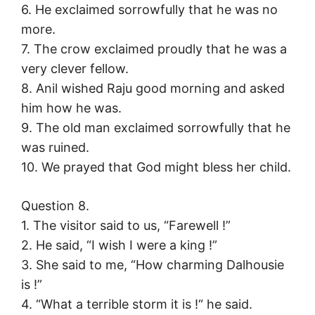
6. He exclaimed sorrowfully that he was no
more.
7. The crow exclaimed proudly that he was a
very clever fellow.
8. Anil wished Raju good morning and asked
him how he was.
9. The old man exclaimed sorrowfully that he
was ruined.
10. We prayed that God might bless her child.
Question 8.
1. The visitor said to us, “Farewell !”
2. He said, “I wish I were a king !”
3. She said to me, “How charming Dalhousie
is !”
4. “What a terrible storm it is !“ he said.