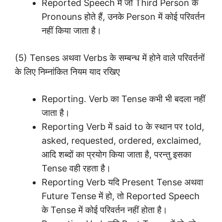
Reported Speech में जो Third Person के
Pronouns होते हैं, उनके Person में कोई परिवर्तन
नहीं किया जाता है।
(5) Tenses अथवा Verbs के सम्बन्ध में होने वाले परिवर्तनों
के लिए निम्नांकित नियम याद रखिए
Reporting. Verb का Tense कभी भी बदला नहीं
जाता है।
Reporting Verb में said to के स्थान पर told,
asked, requested, ordered, exclaimed,
आदि शब्दों का प्रयोग किया जाता है, परन्तु इसका
Tense वही रहता है।
Reporting Verb यदि Present Tense अथवा
Future Tense में हो, तो Reported Speech
के Tense में कोई परिवर्तन नहीं होता है।