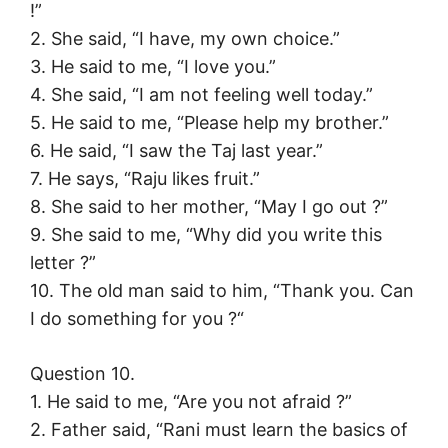
!”
2. She said, “I have, my own choice.”
3. He said to me, “I love you.”
4. She said, “I am not feeling well today.”
5. He said to me, “Please help my brother.”
6. He said, “I saw the Taj last year.”
7. He says, “Raju likes fruit.”
8. She said to her mother, “May I go out ?”
9. She said to me, “Why did you write this
letter ?”
10. The old man said to him, “Thank you. Can
I do something for you ?“
Question 10.
1. He said to me, “Are you not afraid ?”
2. Father said, “Rani must learn the basics of