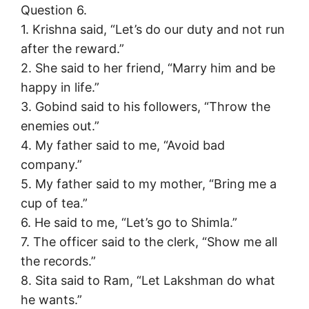
Question 6.
1. Krishna said, “Let’s do our duty and not run
after the reward.”
2. She said to her friend, “Marry him and be
happy in life.”
3. Gobind said to his followers, “Throw the
enemies out.”
4. My father said to me, “Avoid bad
company.”
5. My father said to my mother, “Bring me a
cup of tea.”
6. He said to me, “Let’s go to Shimla.”
7. The officer said to the clerk, “Show me all
the records.”
8. Sita said to Ram, “Let Lakshman do what
he wants.”