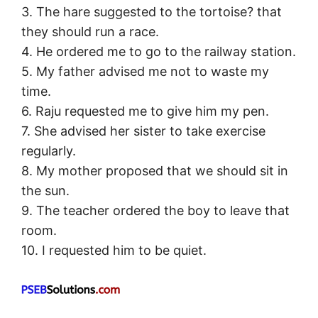
3. The hare suggested to the tortoise? that
they should run a race.
4. He ordered me to go to the railway station.
5. My father advised me not to waste my
time.
6. Raju requested me to give him my pen.
7. She advised her sister to take exercise
regularly.
8. My mother proposed that we should sit in
the sun.
9. The teacher ordered the boy to leave that
room.
10. I requested him to be quiet.