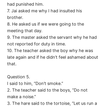
had punished him.
7. Jai asked me why I had insulted his
brother.
8. He asked us if we were going to the
meeting that day.
9. The master asked the servant why he had
not reported for duty in time.
10. The teacher asked the boy why he was
late again and if he didn’t feel ashamed about
that.
Question 5.
I said to him, “Don’t smoke.”
2. The teacher said to the boys, “Do not
make a noise.”
3. The hare said to the tortoise, “Let us run a