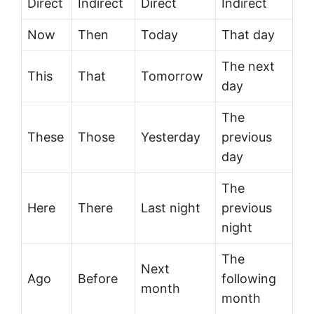
Direct
Indirect
Direct
Indirect
Now
Then
Today
That day
The next
This
That
Tomorrow
day
The
These
Those
Yesterday
previous
day
The
Here
There
Last night
previous
night
The
Next
Ago
Before
following
month
month