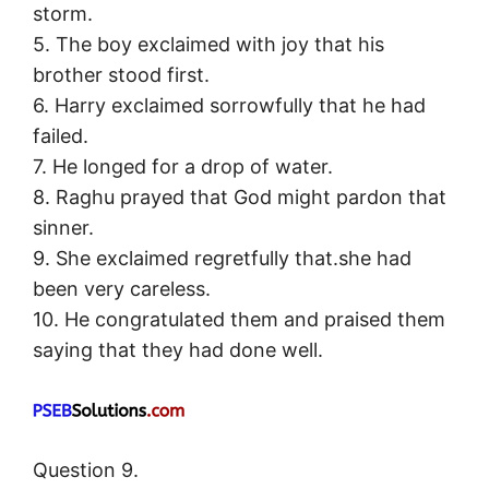
storm.
5. The boy exclaimed with joy that his
brother stood first.
6. Harry exclaimed sorrowfully that he had
failed.
7. He longed for a drop of water.
8. Raghu prayed that God might pardon that
sinner.
9. She exclaimed regretfully that.she had
been very careless.
10. He congratulated them and praised them
saying that they had done well.
Question 9.