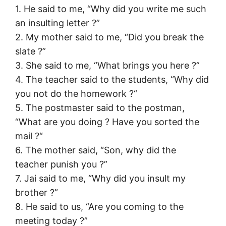
1. He said to me, “Why did you write me such
an insulting letter ?”
2. My mother said to me, “Did you break the
slate ?”
3. She said to me, “What brings you here ?”
4. The teacher said to the students, “Why did
you not do the homework ?“
5. The postmaster said to the postman,
“What are you doing ? Have you sorted the
mail ?“
6. The mother said, “Son, why did the
teacher punish you ?”
7. Jai said to me, “Why did you insult my
brother ?”
8. He said to us, “Are you coming to the
meeting today ?”