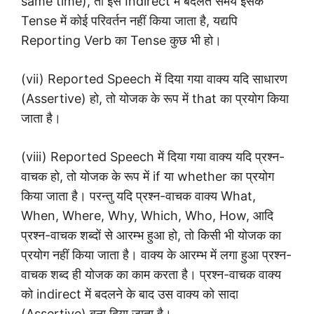
same time), तो इसे Indirect में बदलते समय इसके
Tense में कोई परिवर्तन नहीं किया जाता है, यद्यपि
Reporting Verb का Tense कुछ भी हो।
(vii) Reported Speech में दिया गया वाक्य यदि साधारण
(Assertive) हो, तो योजक के रूप में that का प्रयोग किया
जाता है।
(viii) Reported Speech में दिया गया वाक्य यदि प्रश्न-
वाचक हो, तो योजक के रूप में if या whether का प्रयोग
किया जाता है। परन्तु यदि प्रश्न-वाचक वाक्य What,
When, Where, Why, Which, Who, How, आदि
प्रश्न-वाचक शब्दों से आरम्भ हुआ हो, तो किसी भी योजक का
प्रयोग नहीं किया जाता है। वाक्य के आरम्भ में लगा हुआ प्रश्न-
वाचक शब्द ही योजक का काम करता है। प्रश्न-वाचक वाक्य
को indirect में बदलने के बाद उस वाक्य को सादा
(Assertive) बना दिया जाता है।