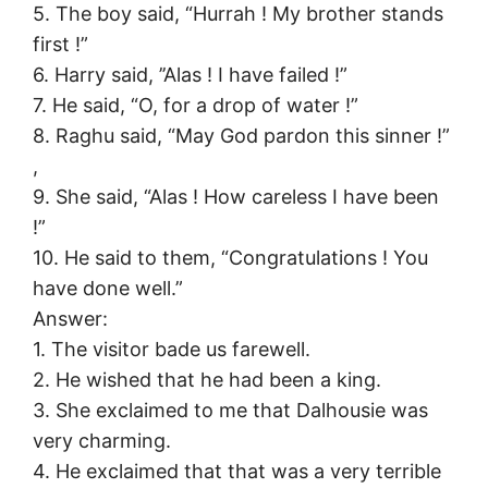
5. The boy said, “Hurrah ! My brother stands
first !”
6. Harry said, ’’Alas ! I have failed !”
7. He said, “O, for a drop of water !”
8. Raghu said, “May God pardon this sinner !”
,
9. She said, “Alas ! How careless I have been
!”
10. He said to them, “Congratulations ! You
have done well.”
Answer:
1. The visitor bade us farewell.
2. He wished that he had been a king.
3. She exclaimed to me that Dalhousie was
very charming.
4. He exclaimed that that was a very terrible