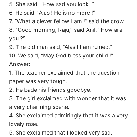
5. She said, “How sad you look !”
6. He said, “Alas ! He is no more !”
7. “What a clever fellow I am !” said the crow.
8. “Good morning, Raju,” said Anil. “How are
you ?”
9. The old man said, “Alas ! I am ruined.”
10. We said, “May God bless your child !”
Answer:
1. The teacher exclaimed that the question
paper was very tough.
2. He bade his friends goodbye.
3. The girl exclaimed with wonder that it was
a very charming scene.
4. She exclaimed admiringly that it was a very
lovely rose.
5. She exclaimed that I looked very sad.