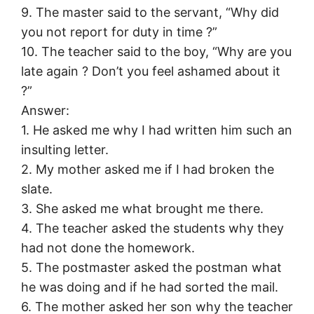
9. The master said to the servant, “Why did
you not report for duty in time ?”
10. The teacher said to the boy, “Why are you
late again ? Don’t you feel ashamed about it
?”
Answer:
1. He asked me why I had written him such an
insulting letter.
2. My mother asked me if I had broken the
slate.
3. She asked me what brought me there.
4. The teacher asked the students why they
had not done the homework.
5. The postmaster asked the postman what
he was doing and if he had sorted the mail.
6. The mother asked her son why the teacher