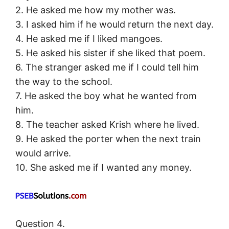
2. He asked me how my mother was.
3. I asked him if he would return the next day.
4. He asked me if I liked mangoes.
5. He asked his sister if she liked that poem.
6. The stranger asked me if I could tell him
the way to the school.
7. He asked the boy what he wanted from
him.
8. The teacher asked Krish where he lived.
9. He asked the porter when the next train
would arrive.
10. She asked me if I wanted any money.
Question 4.