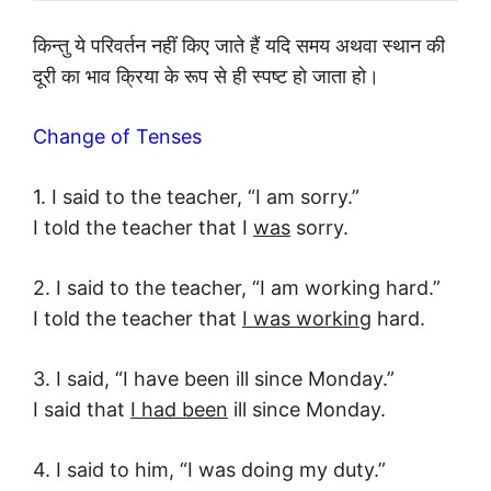
किन्तु ये परिवर्तन नहीं किए जाते हैं यदि समय अथवा स्थान की
दूरी का भाव क्रिया के रूप से ही स्पष्ट हो जाता हो।
Change of Tenses
1. I said to the teacher, “I am sorry.”
I told the teacher that I
was
sorry.
2. I said to the teacher, “I am working hard.”
I told the teacher that
I was working
hard.
3. I said, “I have been ill since Monday.”
I said that
I had been
ill since Monday.
4. I said to him, “I was doing my duty.”