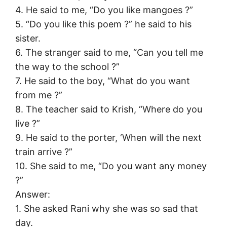
4. He said to me, “Do you like mangoes ?”
5. “Do you like this poem ?” he said to his
sister.
6. The stranger said to me, “Can you tell me
the way to the school ?”
7. He said to the boy, “What do you want
from me ?”
8. The teacher said to Krish, “Where do you
live ?”
9. He said to the porter, ‘When will the next
train arrive ?”
10. She said to me, “Do you want any money
?”
Answer:
1. She asked Rani why she was so sad that
day.