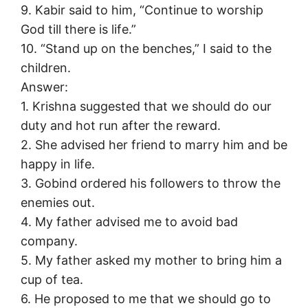
9. Kabir said to him, “Continue to worship
God till there is life.”
10. “Stand up on the benches,” I said to the
children.
Answer:
1. Krishna suggested that we should do our
duty and hot run after the reward.
2. She advised her friend to marry him and be
happy in life.
3. Gobind ordered his followers to throw the
enemies out.
4. My father advised me to avoid bad
company.
5. My father asked my mother to bring him a
cup of tea.
6. He proposed to me that we should go to