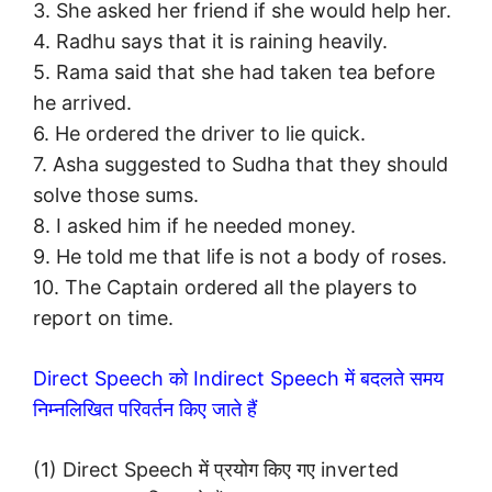
3. She asked her friend if she would help her.
4. Radhu says that it is raining heavily.
5. Rama said that she had taken tea before
he arrived.
6. He ordered the driver to lie quick.
7. Asha suggested to Sudha that they should
solve those sums.
8. I asked him if he needed money.
9. He told me that life is not a body of roses.
10. The Captain ordered all the players to
report on time.
Direct Speech को Indirect Speech में बदलते समय
निम्नलिखित परिवर्तन किए जाते हैं
(1) Direct Speech में प्रयोग किए गए inverted