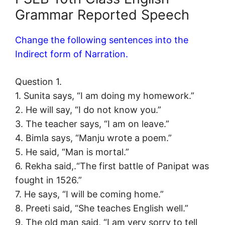
Grammar Reported Speech
Change the following sentences into the
Indirect form of Narration.
Question 1.
1. Sunita says, “I am doing my homework.”
2. He will say, “I do not know you.”
3. The teacher says, “I am on leave.”
4. Bimla says, “Manju wrote a poem.”
5. He said, “Man is mortal.”
6. Rekha said,.“The first battle of Panipat was
fought in 1526.”
7. He says, “I will be coming home.”
8. Preeti said, “She teaches English well.”
9. The old man said, “I am very sorry to tell