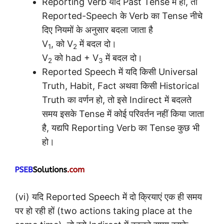
Reporting Verb यदि Past Tense में हो, तो
Reported-Speech के Verb का Tense नीचे
दिए नियमों के अनुसार बदला जाता है
V
, को V
में बदल दो।
1
2
V
को had + V
में बदल दो।
2
3
Reported Speech में यदि किसी Universal
Truth, Habit, Fact अथवा किसी Historical
Truth का वर्णन हो, तो इसे Indirect में बदलते
समय इसके Tense में कोई परिवर्तन नहीं किया जाता
है, यद्यपि Reporting Verb का Tense कुछ भी
हो।
(vi) यदि Reported Speech में दो क्रियाएं एक ही समय
पर हो रही हों (two actions taking place at the