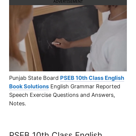
ADVERTISEMENT
Punjab State Board
PSEB 10th Class English
Book Solutions
English Grammar Reported
Speech Exercise Questions and Answers,
Notes.
PSEB 10th Class English