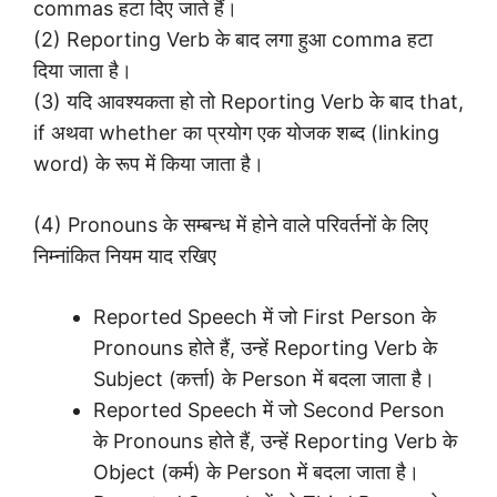
commas हटा दिए जाते हैं।
(2) Reporting Verb के बाद लगा हुआ comma हटा
दिया जाता है।
(3) यदि आवश्यकता हो तो Reporting Verb के बाद that,
if अथवा whether का प्रयोग एक योजक शब्द (linking
word) के रूप में किया जाता है।
(4) Pronouns के सम्बन्ध में होने वाले परिवर्तनों के लिए
निम्नांकित नियम याद रखिए
Reported Speech में जो First Person के
Pronouns होते हैं, उन्हें Reporting Verb के
Subject (कर्त्ता) के Person में बदला जाता है।
Reported Speech में जो Second Person
के Pronouns होते हैं, उन्हें Reporting Verb के
Object (कर्म) के Person में बदला जाता है।