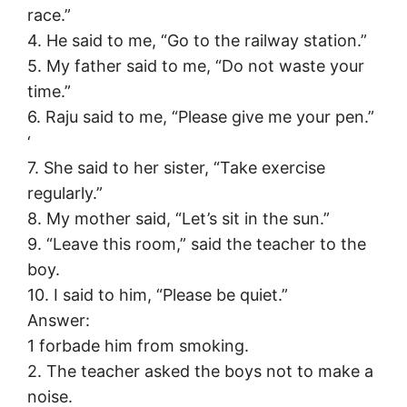
race.”
4. He said to me, “Go to the railway station.”
5. My father said to me, “Do not waste your
time.”
6. Raju said to me, “Please give me your pen.”
‘
7. She said to her sister, “Take exercise
regularly.”
8. My mother said, “Let’s sit in the sun.”
9. “Leave this room,” said the teacher to the
boy.
10. I said to him, “Please be quiet.”
Answer:
1 forbade him from smoking.
2. The teacher asked the boys not to make a
noise.