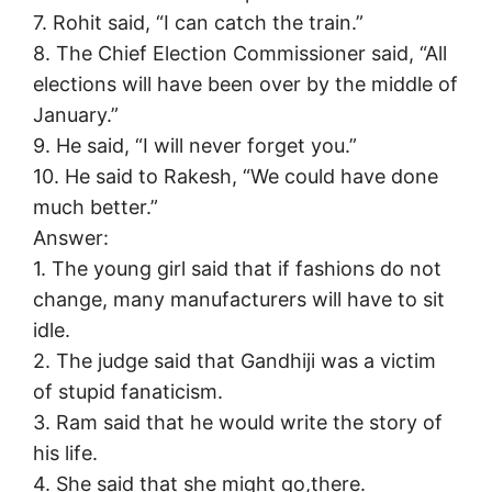
7. Rohit said, “I can catch the train.”
8. The Chief Election Commissioner said, “All
elections will have been over by the middle of
January.”
9. He said, “I will never forget you.”
10. He said to Rakesh, “We could have done
much better.”
Answer:
1. The young girl said that if fashions do not
change, many manufacturers will have to sit
idle.
2. The judge said that Gandhiji was a victim
of stupid fanaticism.
3. Ram said that he would write the story of
his life.
4. She said that she might go,there.