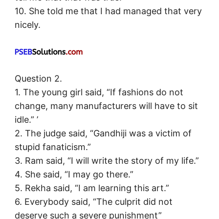
10. She told me that I had managed that very
nicely.
Question 2.
1. The young girl said, “If fashions do not
change, many manufacturers will have to sit
idle.” ’
2. The judge said, “Gandhiji was a victim of
stupid fanaticism.”
3. Ram said, “I will write the story of my life.”
4. She said, “I may go there.”
5. Rekha said, “I am learning this art.”
6. Everybody said, “The culprit did not
deserve such a severe punishment”