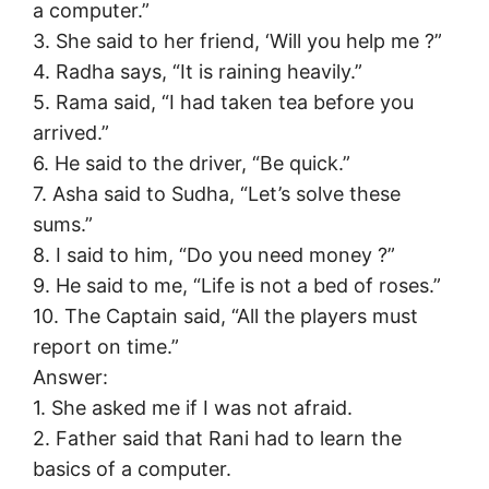
a computer.”
3. She said to her friend, ‘Will you help me ?”
4. Radha says, “It is raining heavily.”
5. Rama said, “I had taken tea before you
arrived.”
6. He said to the driver, “Be quick.”
7. Asha said to Sudha, “Let’s solve these
sums.”
8. I said to him, “Do you need money ?”
9. He said to me, “Life is not a bed of roses.”
10. The Captain said, “All the players must
report on time.”
Answer:
1. She asked me if I was not afraid.
2. Father said that Rani had to learn the
basics of a computer.