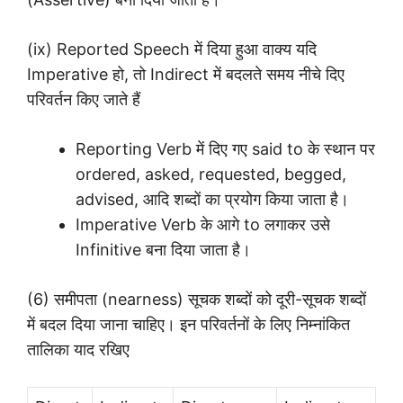
(ix) Reported Speech में दिया हुआ वाक्य यदि
Imperative हो, तो Indirect में बदलते समय नीचे दिए
परिवर्तन किए जाते हैं
Reporting Verb में दिए गए said to के स्थान पर
ordered, asked, requested, begged,
advised, आदि शब्दों का प्रयोग किया जाता है।
Imperative Verb के आगे to लगाकर उसे
Infinitive बना दिया जाता है।
(6) समीपता (nearness) सूचक शब्दों को दूरी-सूचक शब्दों
में बदल दिया जाना चाहिए। इन परिवर्तनों के लिए निम्नांकित
तालिका याद रखिए