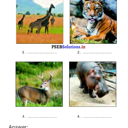
Answer: