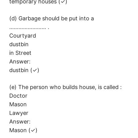
temporary houses (✓)
(d) Garbage should be put into a
…………………… .
Courtyard
dustbin
in Street
Answer:
dustbin (✓)
(e) The person who builds house, is called :
Doctor
Mason
Lawyer
Answer:
Mason (✓)