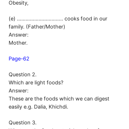
Obesity,
(e) ………………………….. cooks food in our
family. (Father/Mother)
Answer:
Mother.
Page-62
Question 2.
Which are light foods?
Answer:
These are the foods which we can digest
easily e.g. Dalia, Khichdi.
Question 3.