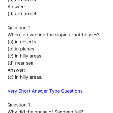
Answer:
(d) all correct.
Question 2.
Where do we find the sloping roof houses?
(a) in deserts
(b) in planes
(c) in hilly areas
(d) near sea.
Answer:
(c) in hilly areas.
Very Short Answer Type Questions
Question 1.
Why did the house of Sandeep fall?