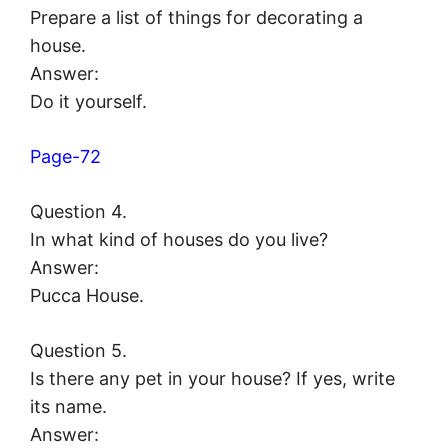
Prepare a list of things for decorating a
house.
Answer:
Do it yourself.
Page-72
Question 4.
In what kind of houses do you live?
Answer:
Pucca House.
Question 5.
Is there any pet in your house? If yes, write
its name.
Answer: