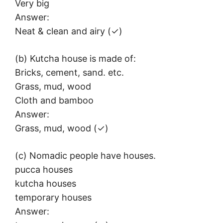
Very big
Answer:
Neat & clean and airy (✓)
(b) Kutcha house is made of:
Bricks, cement, sand. etc.
Grass, mud, wood
Cloth and bamboo
Answer:
Grass, mud, wood (✓)
(c) Nomadic people have houses.
pucca houses
kutcha houses
temporary houses
Answer: