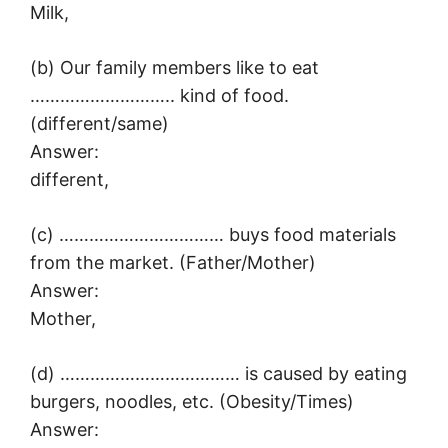
Milk,
(b) Our family members like to eat
……………………….. kind of food.
(different/same)
Answer:
different,
(c) …………………………… buys food materials
from the market. (Father/Mother)
Answer:
Mother,
(d) ……………………………… is caused by eating
burgers, noodles, etc. (Obesity/Times)
Answer: