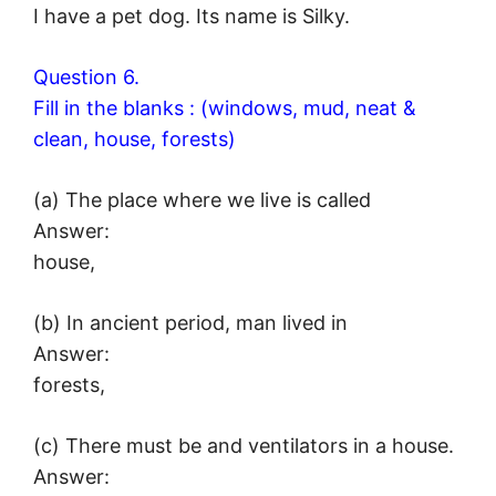
I have a pet dog. Its name is Silky.
Question 6.
Fill in the blanks : (windows, mud, neat &
clean, house, forests)
(a) The place where we live is called
Answer:
house,
(b) In ancient period, man lived in
Answer:
forests,
(c) There must be and ventilators in a house.
Answer: