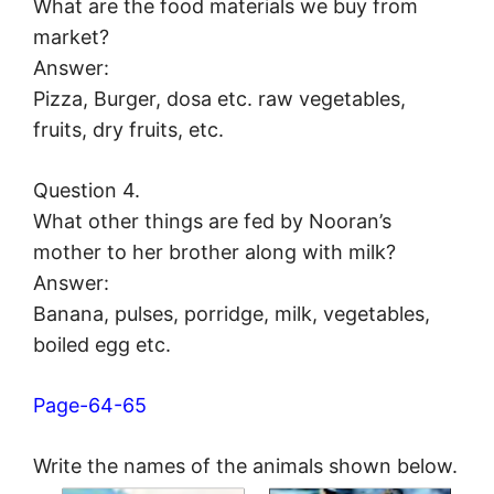
What are the food materials we buy from
market?
Answer:
Pizza, Burger, dosa etc. raw vegetables,
fruits, dry fruits, etc.
Question 4.
What other things are fed by Nooran’s
mother to her brother along with milk?
Answer:
Banana, pulses, porridge, milk, vegetables,
boiled egg etc.
Page-64-65
Write the names of the animals shown below.