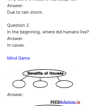
Answer:
Due to rain storm.
Question 2.
In the beginning, where did humans live?
Answer:
In caves.
Mind Game
Answer: