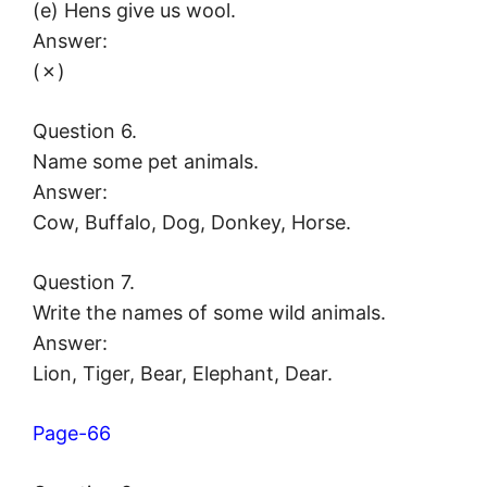
(e) Hens give us wool.
Answer:
(✗)
Question 6.
Name some pet animals.
Answer:
Cow, Buffalo, Dog, Donkey, Horse.
Question 7.
Write the names of some wild animals.
Answer:
Lion, Tiger, Bear, Elephant, Dear.
Page-66