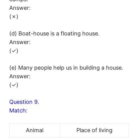
Answer:
(✗)
(d) Boat-house is a floating house.
Answer:
(✓)
(e) Many people help us in building a house.
Answer:
(✓)
Question 9.
Match:
Animal
Place of living