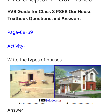
EVS Guide for Class 3 PSEB Our House
Textbook Questions and Answers
Page-68-69
Activity-
Write the types of houses.
Answer: