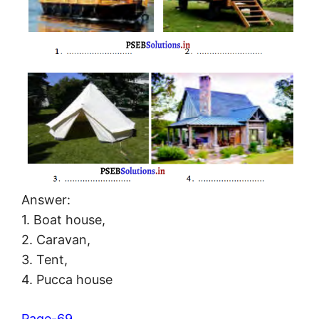
Answer:
1. Boat house,
2. Caravan,
3. Tent,
4. Pucca house
Page-69