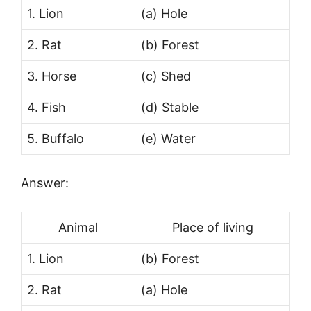
1. Lion
(a) Hole
2. Rat
(b) Forest
3. Horse
(c) Shed
4. Fish
(d) Stable
5. Buffalo
(e) Water
Answer:
Animal
Place of living
1. Lion
(b) Forest
2. Rat
(a) Hole