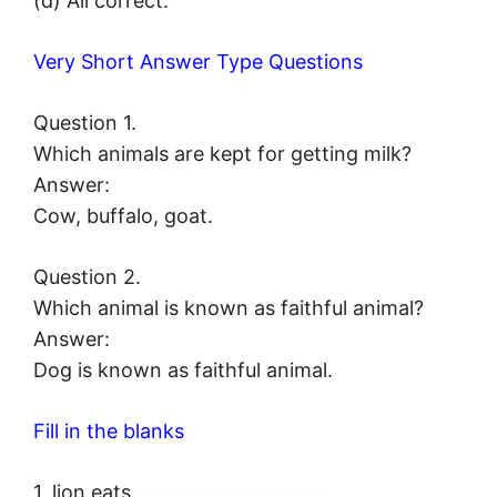
(d) All correct.
Very Short Answer Type Questions
Question 1.
Which animals are kept for getting milk?
Answer:
Cow, buffalo, goat.
Question 2.
Which animal is known as faithful animal?
Answer:
Dog is known as faithful animal.
Fill in the blanks
1. lion eats ………………………….. .