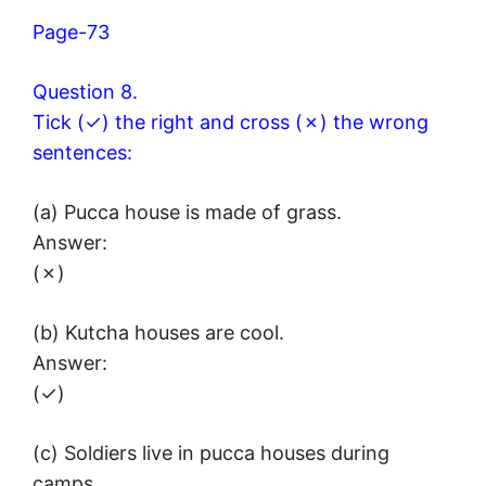
Page-73
Question 8.
Tick (✓) the right and cross (✗) the wrong
sentences:
(a) Pucca house is made of grass.
Answer:
(✗)
(b) Kutcha houses are cool.
Answer:
(✓)
(c) Soldiers live in pucca houses during
camps.