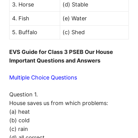
3. Horse
(d) Stable
4. Fish
(e) Water
5. Buffalo
(c) Shed
EVS Guide for Class 3 PSEB Our House
Important Questions and Answers
Multiple Choice Questions
Question 1.
House saves us from which problems:
(a) heat
(b) cold
(c) rain
(d) all correct.