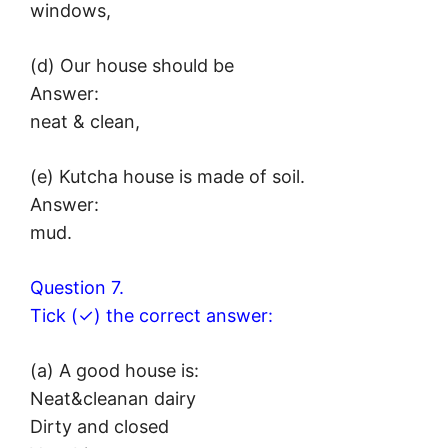
windows,
(d) Our house should be
Answer:
neat & clean,
(e) Kutcha house is made of soil.
Answer:
mud.
Question 7.
Tick (✓) the correct answer:
(a) A good house is:
Neat&cleanan dairy
Dirty and closed