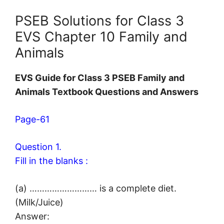
PSEB Solutions for Class 3
EVS Chapter 10 Family and
Animals
EVS Guide for Class 3 PSEB Family and
Animals Textbook Questions and Answers
Page-61
Question 1.
Fill in the blanks :
(a) ……………………… is a complete diet.
(Milk/Juice)
Answer: