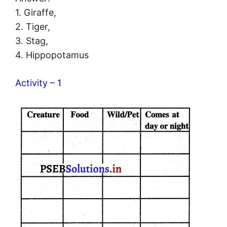
1. Giraffe,
2. Tiger,
3. Stag,
4. Hippopotamus
Activity – 1