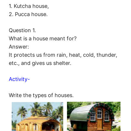
1. Kutcha house,
2. Pucca house.
Question 1.
What is a house meant for?
Answer:
It protects us from rain, heat, cold, thunder,
etc., and gives us shelter.
Activity-
Write the types of houses.