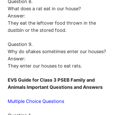
Question 8.
What does a rat eat in our house?
Answer:
They eat the leftover food thrown in the
dustbin or the stored food.
Question 9.
Why do sñakes sometimes enter our houses?
Answer:
They enter our houses to eat rats.
EVS Guide for Class 3 PSEB Family and
Animals Important Questions and Answers
Multiple Choice Questions