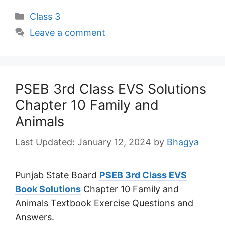
Categories
Class 3
Leave a comment
PSEB 3rd Class EVS Solutions
Chapter 10 Family and
Animals
January 12, 2024
by
Bhagya
Punjab State Board
PSEB 3rd Class EVS
Book Solutions
Chapter 10 Family and
Animals Textbook Exercise Questions and
Answers.