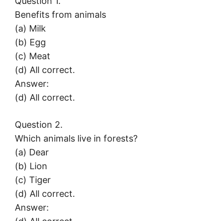
Question 1.
Benefits from animals
(a) Milk
(b) Egg
(c) Meat
(d) All correct.
Answer:
(d) All correct.
Question 2.
Which animals live in forests?
(a) Dear
(b) Lion
(c) Tiger
(d) All correct.
Answer: