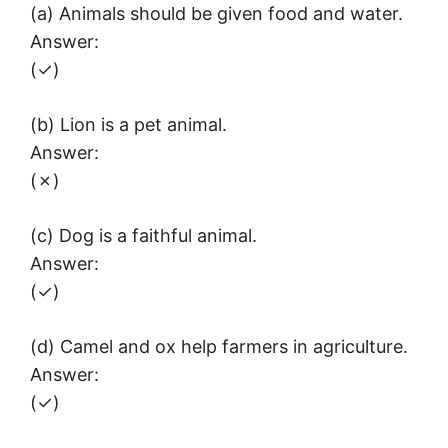
(a) Animals should be given food and water.
Answer:
(✓)
(b) Lion is a pet animal.
Answer:
(✗)
(c) Dog is a faithful animal.
Answer:
(✓)
(d) Camel and ox help farmers in agriculture.
Answer:
(✓)