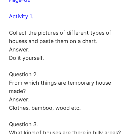
Activity 1.
Collect the pictures of different types of
houses and paste them on a chart.
Answer:
Do it yourself.
Question 2.
From which things are temporary house
made?
Answer:
Clothes, bamboo, wood etc.
Question 3.
What kind of houses are there in hilly areas?