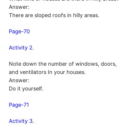
Answer:
There are sloped roofs in hilly areas.
Page-70
Activity 2.
Note down the number of windows, doors,
and ventilators In your houses.
Answer:
Do it yourself.
Page-71
Activity 3.