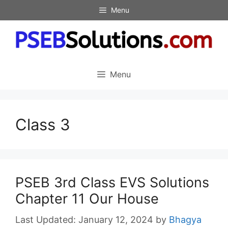
Skip
Menu
to
content
Menu
Class 3
PSEB 3rd Class EVS Solutions
Chapter 11 Our House
January 12, 2024
by
Bhagya