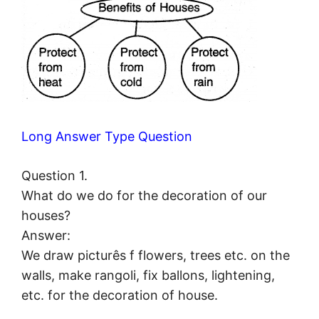
Long Answer Type Question
Question 1.
What do we do for the decoration of our
houses?
Answer:
We draw picturês f flowers, trees etc. on the
walls, make rangoli, fix ballons, lightening,
etc. for the decoration of house.