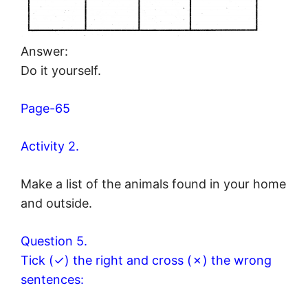
Answer:
Do it yourself.
Page-65
Activity 2.
Make a list of the animals found in your home
and outside.
Question 5.
Tick (✓) the right and cross (✗) the wrong
sentences: