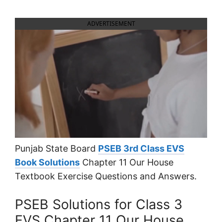
ADVERTISEMENT
Punjab State Board
PSEB 3rd Class EVS
Book Solutions
Chapter 11 Our House
Textbook Exercise Questions and Answers.
PSEB Solutions for Class 3
EVS Chapter 11 Our House