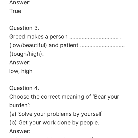
Answer:
True
Question 3.
Greed makes a person ………………………….. .
(low/beautiful) and patient ………………………..
(tough/high).
Answer:
low, high
Question 4.
Choose the correct meaning of ‘Bear your
burden’:
(a) Solve your problems by yourself
(b) Get your work done by people.
Answer: