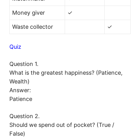
Money giver
✓
Waste collector
✓
Quiz
Question 1.
What is the greatest happiness? (Patience,
Wealth)
Answer:
Patience
Question 2.
Should we spend out of pocket? (True /
False)