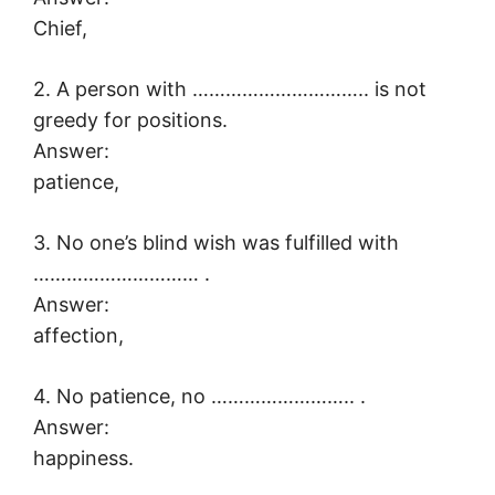
Chief,
2. A person with ………………………….. is not
greedy for positions.
Answer:
patience,
3. No one’s blind wish was fulfilled with
………………………… .
Answer:
affection,
4. No patience, no …………………….. .
Answer:
happiness.