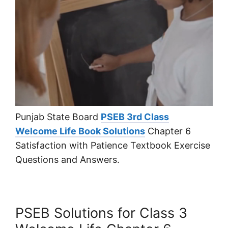
Punjab State Board
PSEB 3rd Class
Welcome Life Book Solutions
Chapter 6
Satisfaction with Patience Textbook Exercise
Questions and Answers.
PSEB Solutions for Class 3