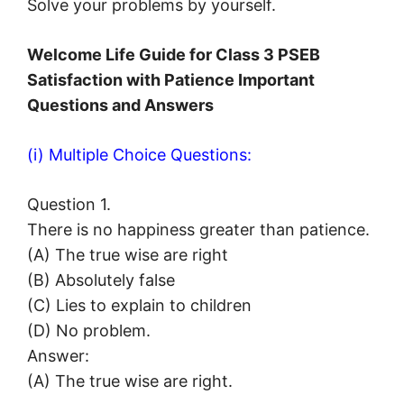
Solve your problems by yourself.
Welcome Life Guide for Class 3 PSEB
Satisfaction with Patience Important
Questions and Answers
(i) Multiple Choice Questions:
Question 1.
There is no happiness greater than patience.
(A) The true wise are right
(B) Absolutely false
(C) Lies to explain to children
(D) No problem.
Answer:
(A) The true wise are right.