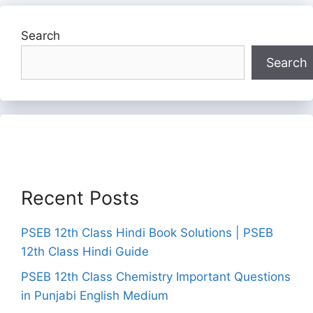
Search
Search
Recent Posts
PSEB 12th Class Hindi Book Solutions | PSEB
12th Class Hindi Guide
PSEB 12th Class Chemistry Important Questions
in Punjabi English Medium