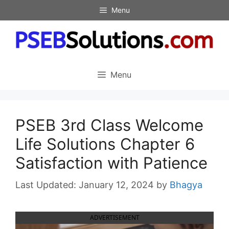
Skip
Menu
to
content
Menu
PSEB 3rd Class Welcome
Life Solutions Chapter 6
Satisfaction with Patience
January 12, 2024
by
Bhagya
ADVERTISEMENT