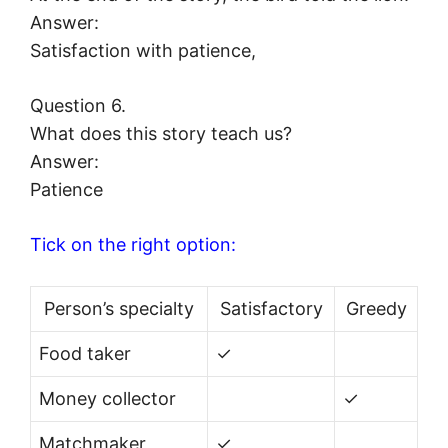
Answer:
Satisfaction with patience,
Question 6.
What does this story teach us?
Answer:
Patience
Tick on the right option:
Person’s specialty
Satisfactory
Greedy
Food taker
✓
Money collector
✓
Matchmaker
✓