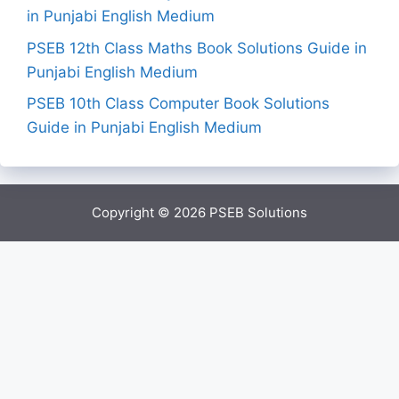
in Punjabi English Medium
PSEB 12th Class Maths Book Solutions Guide in
Punjabi English Medium
PSEB 10th Class Computer Book Solutions
Guide in Punjabi English Medium
Copyright © 2026
PSEB Solutions