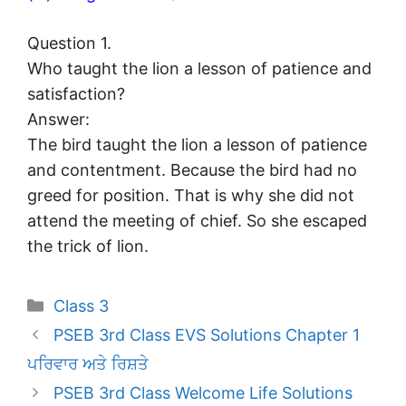
Question 1.
Who taught the lion a lesson of patience and
satisfaction?
Answer:
The bird taught the lion a lesson of patience
and contentment. Because the bird had no
greed for position. That is why she did not
attend the meeting of chief. So she escaped
the trick of lion.
Categories
Class 3
PSEB 3rd Class EVS Solutions Chapter 1
ਪਰਿਵਾਰ ਅਤੇ ਰਿਸ਼ਤੇ
PSEB 3rd Class Welcome Life Solutions