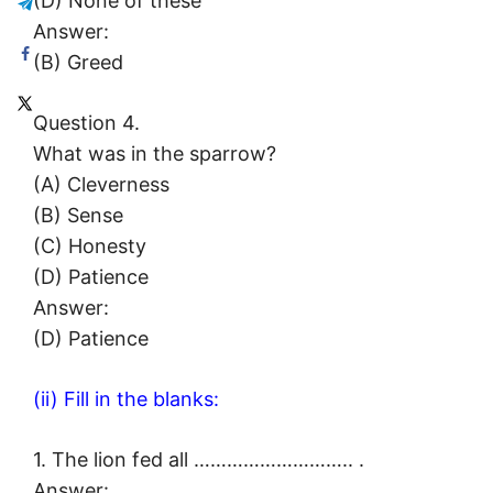
(D) None of these
Answer:
(B) Greed
Question 4.
What was in the sparrow?
(A) Cleverness
(B) Sense
(C) Honesty
(D) Patience
Answer:
(D) Patience
(ii) Fill in the blanks:
1. The lion fed all ……………………….. .
Answer: