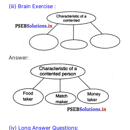
(iii) Brain Exercise :
Answer:
(iv) Long Answer Questions: