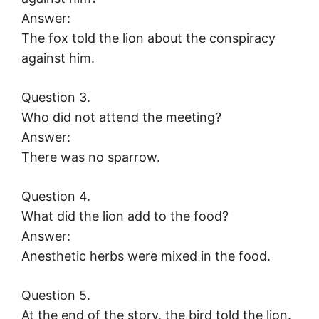
Answer:
The fox told the lion about the conspiracy
against him.
Question 3.
Who did not attend the meeting?
Answer:
There was no sparrow.
Question 4.
What did the lion add to the food?
Answer:
Anesthetic herbs were mixed in the food.
Question 5.
At the end of the story, the bird told the lion.