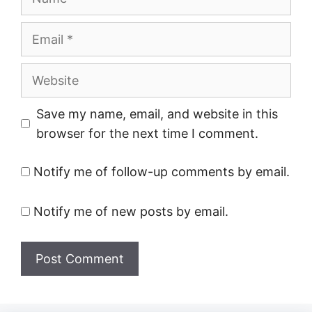
Email
Website
Save my name, email, and website in this
browser for the next time I comment.
Notify me of follow-up comments by email.
Notify me of new posts by email.