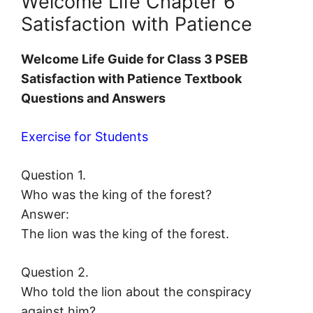
Welcome Life Chapter 6
Satisfaction with Patience
Welcome Life Guide for Class 3 PSEB
Satisfaction with Patience Textbook
Questions and Answers
Exercise for Students
Question 1.
Who was the king of the forest?
Answer:
The lion was the king of the forest.
Question 2.
Who told the lion about the conspiracy
against him?