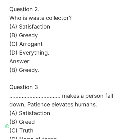
Question 2.
Who is waste collector?
(A) Satisfaction
(B) Greedy
(C) Arrogant
(D) Everything.
Answer:
(B) Greedy.
Question 3
…………………………… makes a person fall
down, Patience elevates humans.
(A) Satisfaction
(B) Greed
(C) Truth