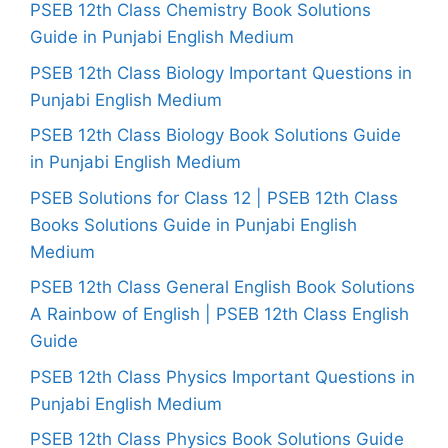
PSEB 12th Class Chemistry Book Solutions
Guide in Punjabi English Medium
PSEB 12th Class Biology Important Questions in
Punjabi English Medium
PSEB 12th Class Biology Book Solutions Guide
in Punjabi English Medium
PSEB Solutions for Class 12 | PSEB 12th Class
Books Solutions Guide in Punjabi English
Medium
PSEB 12th Class General English Book Solutions
A Rainbow of English | PSEB 12th Class English
Guide
PSEB 12th Class Physics Important Questions in
Punjabi English Medium
PSEB 12th Class Physics Book Solutions Guide