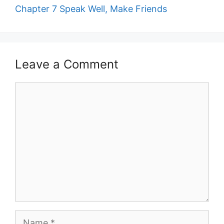
Chapter 7 Speak Well, Make Friends
Leave a Comment
Comment
Name