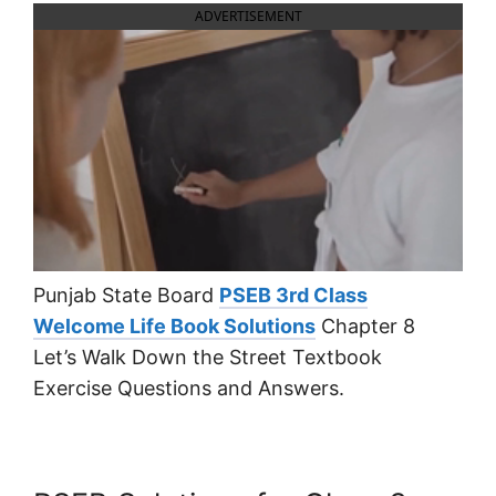
ADVERTISEMENT
Punjab State Board
PSEB 3rd Class
Welcome Life Book Solutions
Chapter 8
Let’s Walk Down the Street Textbook
Exercise Questions and Answers.