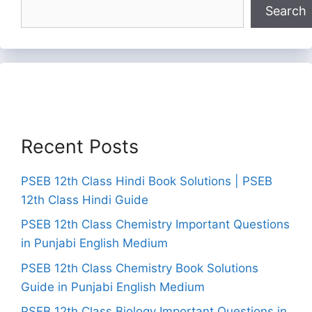
Search
Recent Posts
PSEB 12th Class Hindi Book Solutions | PSEB
12th Class Hindi Guide
PSEB 12th Class Chemistry Important Questions
in Punjabi English Medium
PSEB 12th Class Chemistry Book Solutions
Guide in Punjabi English Medium
PSEB 12th Class Biology Important Questions in