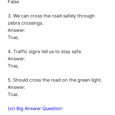
False
3. We can cross the road safely through
zebra crossings.
Answer:
True,
4. Traffic signs tell us to stay safe.
Answer:
True,
5. Should cross the road on the green light.
Answer:
True.
(vi) Big Answer Question: