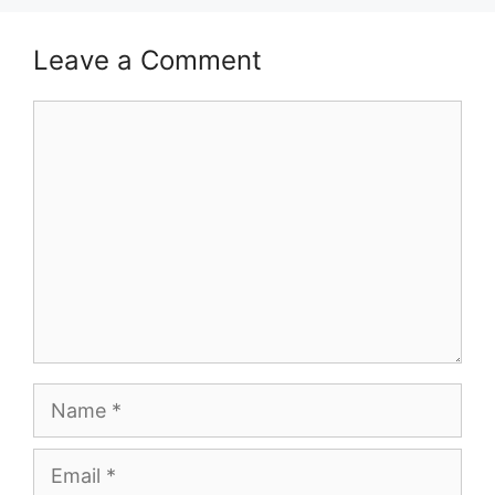
Leave a Comment
Comment
Name
Email