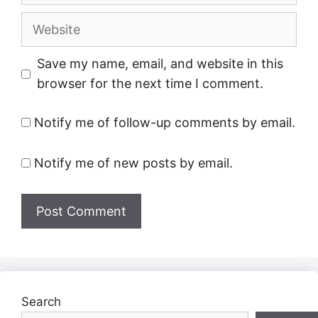
Website
Save my name, email, and website in this
browser for the next time I comment.
Notify me of follow-up comments by email.
Notify me of new posts by email.
Search