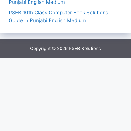
Punjabi English Medium
PSEB 10th Class Computer Book Solutions
Guide in Punjabi English Medium
Copyright © 2026
PSEB Solutions