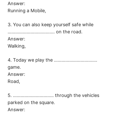
Answer:
Running a Mobile,
3. You can also keep yourself safe while
………………………………. on the road.
Answer:
Walking,
4. Today we play the …………………………….
game.
Answer:
Road,
5. ………………………….. through the vehicles
parked on the square.
Answer: