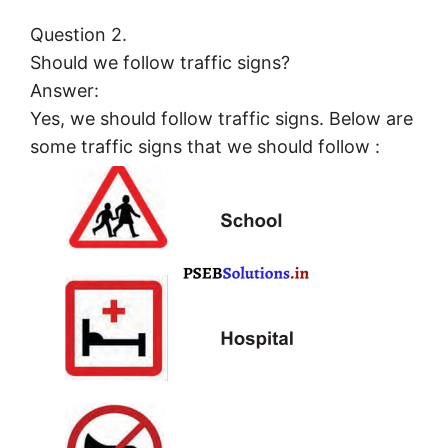
Question 2.
Should we follow traffic signs?
Answer:
Yes, we should follow traffic signs. Below are
some traffic signs that we should follow :