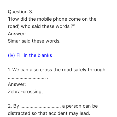
Question 3.
‘How did the mobile phone come on the
road’, who said these words ?”
Answer:
Simar said these words.
(iv) Fill in the blanks
1. We can also cross the road safely through
……………………….. .
Answer:
Zebra-crossing,
2. By …………………………. a person can be
distracted so that accident may lead.