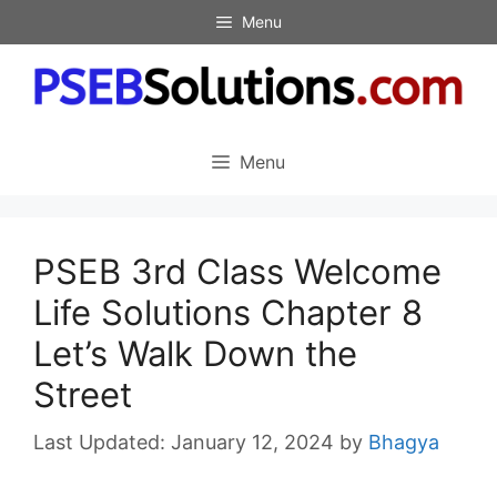
Skip
Menu
to
content
Menu
PSEB 3rd Class Welcome
Life Solutions Chapter 8
Let’s Walk Down the
Street
January 12, 2024
by
Bhagya