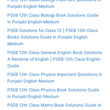
Punjabi English Medium
PSEB 12th Class Biology Book Solutions Guide
in Punjabi English Medium
PSEB Solutions for Class 12 | PSEB 12th Class
Books Solutions Guide in Punjabi English
Medium
PSEB 12th Class General English Book Solutions
A Rainbow of English | PSEB 12th Class English
Guide
PSEB 12th Class Physics Important Questions in
Punjabi English Medium
PSEB 12th Class Physics Book Solutions Guide
in Punjabi English Medium
PSEB 12th Class Maths Book Solutions Guide in