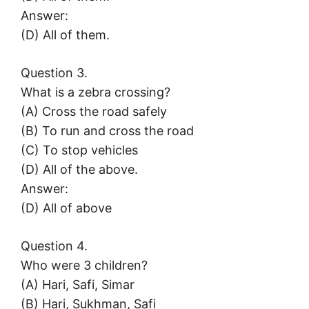
Answer:
(D) All of them.
Question 3.
What is a zebra crossing?
(A) Cross the road safely
(B) To run and cross the road
(C) To stop vehicles
(D) All of the above.
Answer:
(D) All of above
Question 4.
Who were 3 children?
(A) Hari, Safi, Simar
(B) Hari, Sukhman, Safi