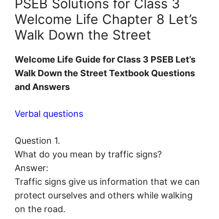
PSEB Solutions for Class 3
Welcome Life Chapter 8 Let’s
Walk Down the Street
Welcome Life Guide for Class 3 PSEB Let’s
Walk Down the Street Textbook Questions
and Answers
Verbal questions
Question 1.
What do you mean by traffic signs?
Answer:
Traffic signs give us information that we can
protect ourselves and others while walking
on the road.