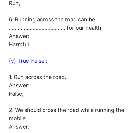
Run,
6. Running across the road can be
……………………………….. for our health,
Answer:
Harmful.
(v) True-False :
1. Run across the road.
Answer:
False,
2. We should cross the road while running the
mobile.
Answer: