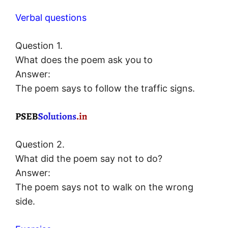
Verbal questions
Question 1.
What does the poem ask you to
Answer:
The poem says to follow the traffic signs.
Question 2.
What did the poem say not to do?
Answer:
The poem says not to walk on the wrong
side.