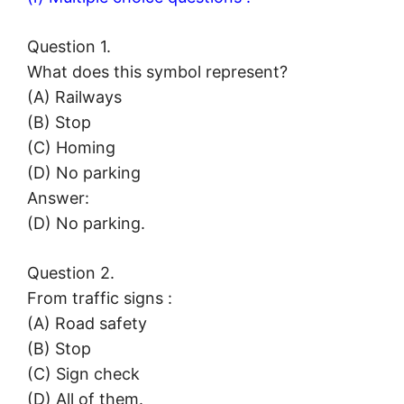
Question 1.
What does this symbol represent?
(A) Railways
(B) Stop
(C) Homing
(D) No parking
Answer:
(D) No parking.
Question 2.
From traffic signs :
(A) Road safety
(B) Stop
(C) Sign check
(D) All of them.