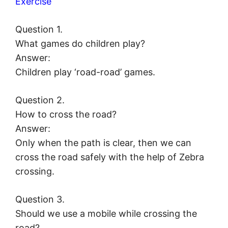
Exercise
Question 1.
What games do children play?
Answer:
Children play ‘road-road’ games.
Question 2.
How to cross the road?
Answer:
Only when the path is clear, then we can
cross the road safely with the help of Zebra
crossing.
Question 3.
Should we use a mobile while crossing the
road?