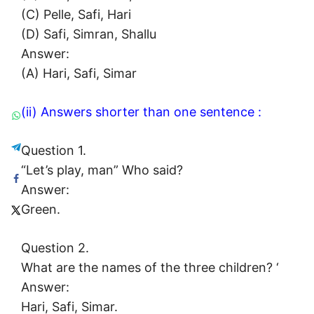
(C) Pelle, Safi, Hari
(D) Safi, Simran, Shallu
Answer:
(A) Hari, Safi, Simar
(ii) Answers shorter than one sentence :
Question 1.
“Let’s play, man” Who said?
Answer:
Green.
Question 2.
What are the names of the three children? ‘
Answer:
Hari, Safi, Simar.