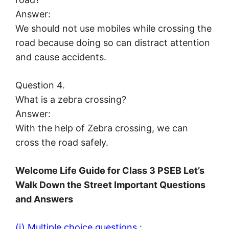
Answer:
We should not use mobiles while crossing the
road because doing so can distract attention
and cause accidents.
Question 4.
What is a zebra crossing?
Answer:
With the help of Zebra crossing, we can
cross the road safely.
Welcome Life Guide for Class 3 PSEB Let’s
Walk Down the Street Important Questions
and Answers
(i) Multiple choice questions :