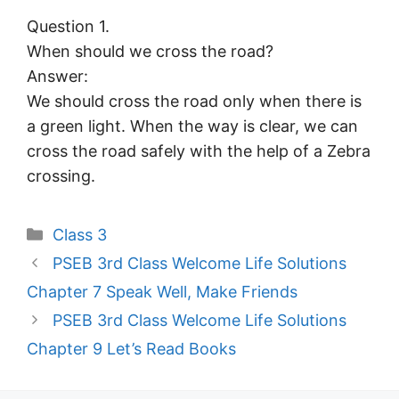
Question 1.
When should we cross the road?
Answer:
We should cross the road only when there is
a green light. When the way is clear, we can
cross the road safely with the help of a Zebra
crossing.
Categories
Class 3
PSEB 3rd Class Welcome Life Solutions
Chapter 7 Speak Well, Make Friends
PSEB 3rd Class Welcome Life Solutions
Chapter 9 Let’s Read Books