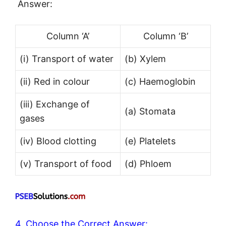
Answer:
Column ‘A’
Column ‘B’
(i) Transport of water
(b) Xylem
(ii) Red in colour
(c) Haemoglobin
(iii) Exchange of
(a) Stomata
gases
(iv) Blood clotting
(e) Platelets
(v) Transport of food
(d) Phloem
4. Choose the Correct Answer: