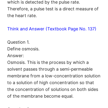
which is detected by the pulse rate.
Therefore, a pulse test is a direct measure of
the heart rate.
Think and Answer (Textbook Page No. 137)
Question 1.
Define osmosis.
Answer:
Osmosis. This is the process by which a
solvent passes through a semi-permeable
membrane from a low-concentration solution
to a solution of high concentration so that
the concentration of solutions on both sides
of the membrane become equal.