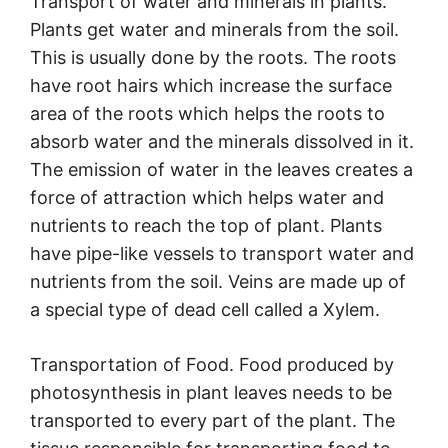
Transport of water and minerals in plants.
Plants get water and minerals from the soil.
This is usually done by the roots. The roots
have root hairs which increase the surface
area of the roots which helps the roots to
absorb water and the minerals dissolved in it.
The emission of water in the leaves creates a
force of attraction which helps water and
nutrients to reach the top of plant. Plants
have pipe-like vessels to transport water and
nutrients from the soil. Veins are made up of
a special type of dead cell called a Xylem.
Transportation of Food. Food produced by
photosynthesis in plant leaves needs to be
transported to every part of the plant. The