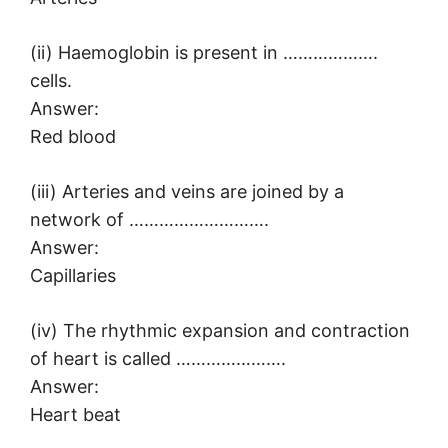
(ii) Haemoglobin is present in ……………….
cells.
Answer:
Red blood
(iii) Arteries and veins are joined by a
network of ……………………….
Answer:
Capillaries
(iv) The rhythmic expansion and contraction
of heart is called ………………….
Answer:
Heart beat