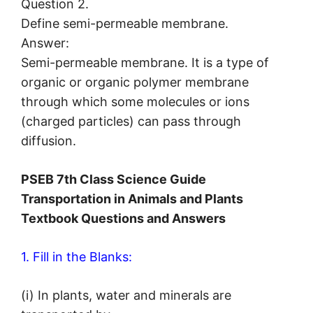
Question 2.
Define semi-permeable membrane.
Answer:
Semi-permeable membrane. It is a type of
organic or organic polymer membrane
through which some molecules or ions
(charged particles) can pass through
diffusion.
PSEB 7th Class Science Guide
Transportation in Animals and Plants
Textbook Questions and Answers
1. Fill in the Blanks:
(i) In plants, water and minerals are