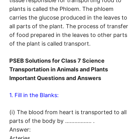
tissue responsible for transporting food to
plants is called the Phloem. The phloem
carries the glucose produced in the leaves to
all parts of the plant. The process of transfer
of food prepared in the leaves to other parts
of the plant is called transport.
PSEB Solutions for Class 7 Science
Transportation in Animals and Plants
Important Questions and Answers
1. Fill in the Blanks:
(i) The blood from heart is transported to all
parts of the body by …………….. .
Answer:
Arteries