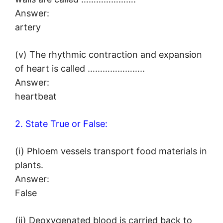
Answer:
artery
(v) The rhythmic contraction and expansion
of heart is called …………………..
Answer:
heartbeat
2. State True or False:
(i) Phloem vessels transport food materials in
plants.
Answer:
False
(ii) Deoxygenated blood is carried back to