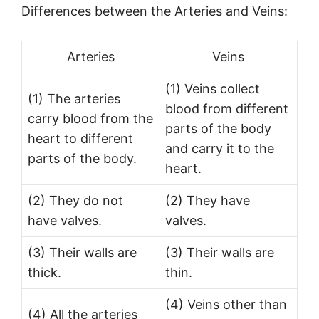
Differences between the Arteries and Veins:
Arteries
Veins
(1) Veins collect
(1) The arteries
blood from different
carry blood from the
parts of the body
heart to different
and carry it to the
parts of the body.
heart.
(2) They do not
(2) They have
have valves.
valves.
(3) Their walls are
(3) Their walls are
thick.
thin.
(4) Veins other than
(4) All the arteries