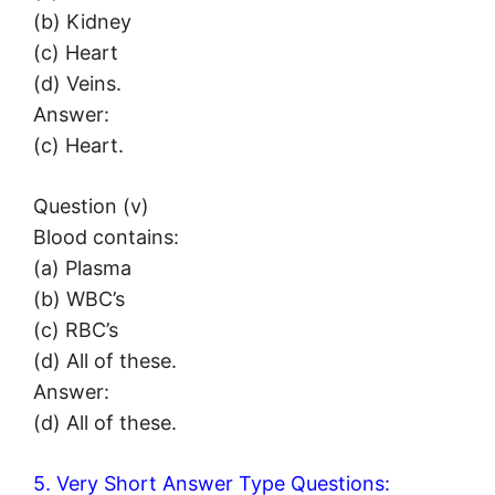
(b) Kidney
(c) Heart
(d) Veins.
Answer:
(c) Heart.
Question (v)
Blood contains:
(a) Plasma
(b) WBC’s
(c) RBC’s
(d) All of these.
Answer:
(d) All of these.
5. Very Short Answer Type Questions: