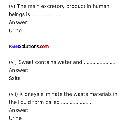
(v) The main excretory product in human
beings is ……………….. .
Answer:
Urine
(vi) Sweat contains water and ………………….
Answer:
Salts
(vii) Kidneys eliminate the waste materials in
the liquid form called ………………. .
Answer:
Urine