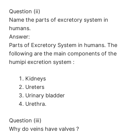
Question (ii)
Name the parts of excretory system in
humans.
Answer:
Parts of Excretory System in humans. The
following are the main components of the
humipi excretion system :
Kidneys
Ureters
Urinary bladder
Urethra.
Question (iii)
Why do veins have valves ?