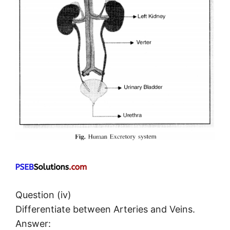
Question (iv)
Differentiate between Arteries and Veins.
Answer: