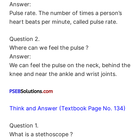
Answer:
Pulse rate. The number of times a person’s
heart beats per minute, called pulse rate.
Question 2.
Where can we feel the pulse ?
Answer:
We can feel the pulse on the neck, behind the
knee and near the ankle and wrist joints.
Think and Answer (Textbook Page No. 134)
Question 1.
What is a stethoscope ?