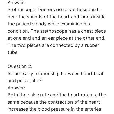
Answer:
Stethoscope. Doctors use a stethoscope to
hear the sounds of the heart and lungs inside
the patient’s body while examining his
condition. The stethoscope has a chest piece
at one end and an ear piece at the other end.
The two pieces are connected by a rubber
tube.
Question 2.
Is there any relationship between heart beat
and pulse rate ?
Answer:
Both the pulse rate and the heart rate are the
same because the contraction of the heart
increases the blood pressure in the arteries