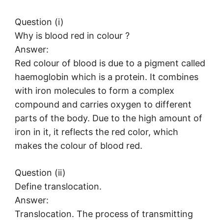
Question (i)
Why is blood red in colour ?
Answer:
Red colour of blood is due to a pigment called
haemoglobin which is a protein. It combines
with iron molecules to form a complex
compound and carries oxygen to different
parts of the body. Due to the high amount of
iron in it, it reflects the red color, which
makes the colour of blood red.
Question (ii)
Define translocation.
Answer:
Translocation. The process of transmitting