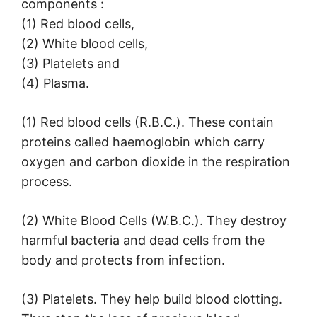
components :
(1) Red blood cells,
(2) White blood cells,
(3) Platelets and
(4) Plasma.
(1) Red blood cells (R.B.C.). These contain
proteins called haemoglobin which carry
oxygen and carbon dioxide in the respiration
process.
(2) White Blood Cells (W.B.C.). They destroy
harmful bacteria and dead cells from the
body and protects from infection.
(3) Platelets. They help build blood clotting.