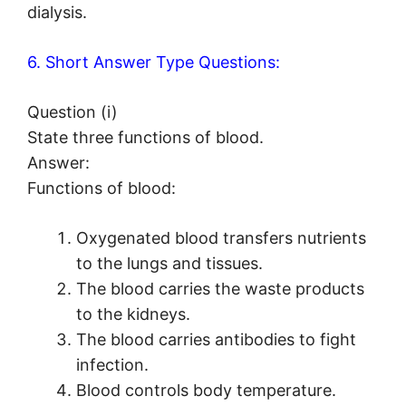
dialysis.
6. Short Answer Type Questions:
Question (i)
State three functions of blood.
Answer:
Functions of blood:
Oxygenated blood transfers nutrients
to the lungs and tissues.
The blood carries the waste products
to the kidneys.
The blood carries antibodies to fight
infection.
Blood controls body temperature.