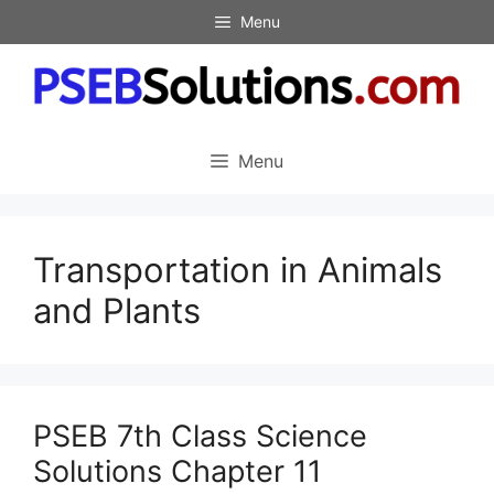
Skip
Menu
to
content
Menu
Transportation in Animals
and Plants
PSEB 7th Class Science
Solutions Chapter 11