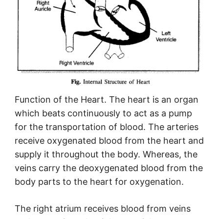
Function of the Heart. The heart is an organ
which beats continuously to act as a pump
for the transportation of blood. The arteries
receive oxygenated blood from the heart and
supply it throughout the body. Whereas, the
veins carry the deoxygenated blood from the
body parts to the heart for oxygenation.
The right atrium receives blood from veins