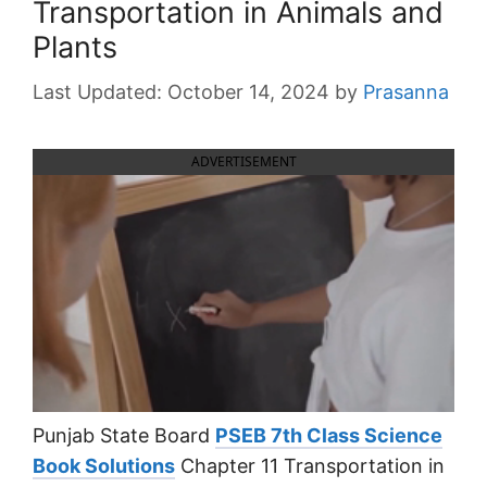
Transportation in Animals and
Plants
October 14, 2024
by
Prasanna
ADVERTISEMENT
Punjab State Board
PSEB 7th Class Science
Book Solutions
Chapter 11 Transportation in