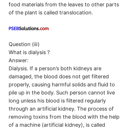
food materials from the leaves to other parts
of the plant is called translocation.
Question (iii)
What is dialysis ?
Answer:
Dialysis. If a person’s both kidneys are
damaged, the blood does not get filtered
properly, causing harmful solids and fluid to
pile up in the body. Such person cannot live
long unless his blood is filtered regularly
through an artificial kidney. The process of
removing toxins from the blood with the help
of a machine (artificial kidney), is called