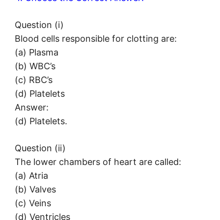
Question (i)
Blood cells responsible for clotting are:
(a) Plasma
(b) WBC’s
(c) RBC’s
(d) Platelets
Answer:
(d) Platelets.
Question (ii)
The lower chambers of heart are called:
(a) Atria
(b) Valves
(c) Veins
(d) Ventricles