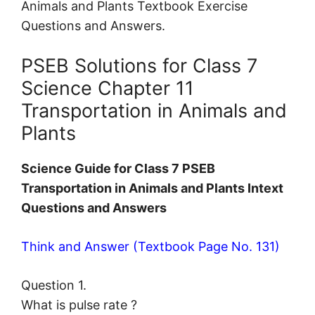
Animals and Plants Textbook Exercise
Questions and Answers.
PSEB Solutions for Class 7
Science Chapter 11
Transportation in Animals and
Plants
Science Guide for Class 7 PSEB
Transportation in Animals and Plants Intext
Questions and Answers
Think and Answer (Textbook Page No. 131)
Question 1.
What is pulse rate ?