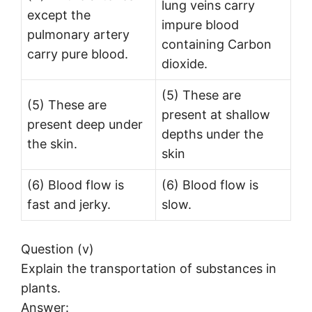
lung veins carry
except the
impure blood
pulmonary artery
containing Carbon
carry pure blood.
dioxide.
(5) These are
(5) These are
present at shallow
present deep under
depths under the
the skin.
skin
(6) Blood flow is
(6) Blood flow is
fast and jerky.
slow.
Question (v)
Explain the transportation of substances in
plants.
Answer: