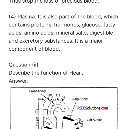
Thus stop the loss of precious blood.
(4) Plasma. It is also part of the blood, which
contains proteins, hormones, glucose, fatty
acids, amino acids, mineral salts, digestible
and excretory substances. It is a major
component of blood.
Question (ii)
Describe the function of Heart.
Answer: