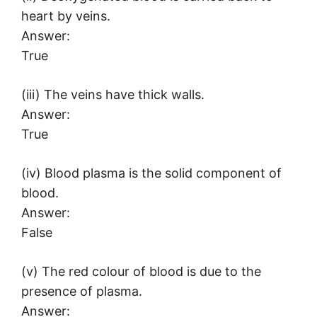
heart by veins.
Answer:
True
(iii) The veins have thick walls.
Answer:
True
(iv) Blood plasma is the solid component of
blood.
Answer:
False
(v) The red colour of blood is due to the
presence of plasma.
Answer: