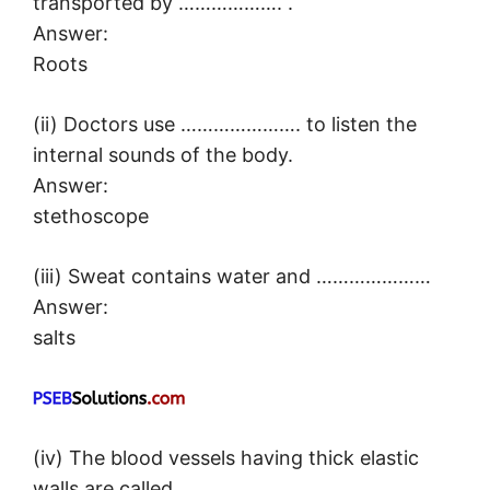
transported by ………………. .
Answer:
Roots
(ii) Doctors use …………………. to listen the
internal sounds of the body.
Answer:
stethoscope
(iii) Sweat contains water and …………………
Answer:
salts
(iv) The blood vessels having thick elastic
walls are called ………………….