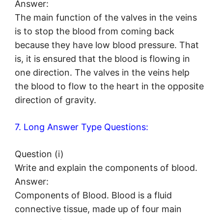
Answer:
The main function of the valves in the veins
is to stop the blood from coming back
because they have low blood pressure. That
is, it is ensured that the blood is flowing in
one direction. The valves in the veins help
the blood to flow to the heart in the opposite
direction of gravity.
7. Long Answer Type Questions:
Question (i)
Write and explain the components of blood.
Answer:
Components of Blood. Blood is a fluid
connective tissue, made up of four main