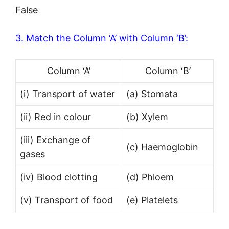
False
3. Match the Column ‘A’ with Column ‘B’:
Column ‘A’
Column ‘B’
(i) Transport of water
(a) Stomata
(ii) Red in colour
(b) Xylem
(iii) Exchange of
(c) Haemoglobin
gases
(iv) Blood clotting
(d) Phloem
(v) Transport of food
(e) Platelets