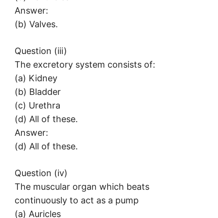
Answer:
(b) Valves.
Question (iii)
The excretory system consists of:
(a) Kidney
(b) Bladder
(c) Urethra
(d) All of these.
Answer:
(d) All of these.
Question (iv)
The muscular organ which beats
continuously to act as a pump
(a) Auricles