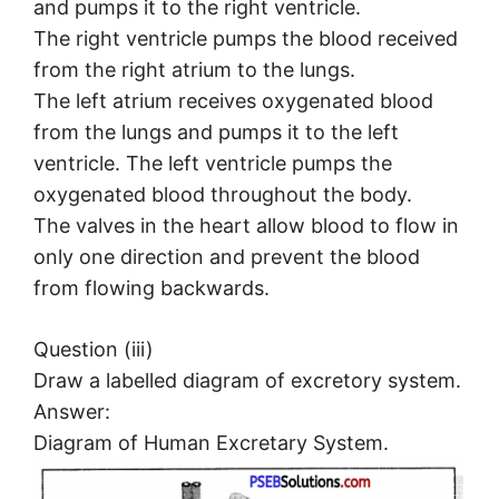
and pumps it to the right ventricle.
The right ventricle pumps the blood received
from the right atrium to the lungs.
The left atrium receives oxygenated blood
from the lungs and pumps it to the left
ventricle. The left ventricle pumps the
oxygenated blood throughout the body.
The valves in the heart allow blood to flow in
only one direction and prevent the blood
from flowing backwards.
Question (iii)
Draw a labelled diagram of excretory system.
Answer:
Diagram of Human Excretary System.