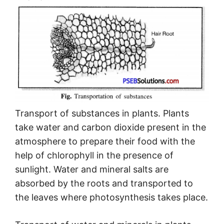
Transport of substances in plants. Plants
take water and carbon dioxide present in the
atmosphere to prepare their food with the
help of chlorophyll in the presence of
sunlight. Water and mineral salts are
absorbed by the roots and transported to
the leaves where photosynthesis takes place.