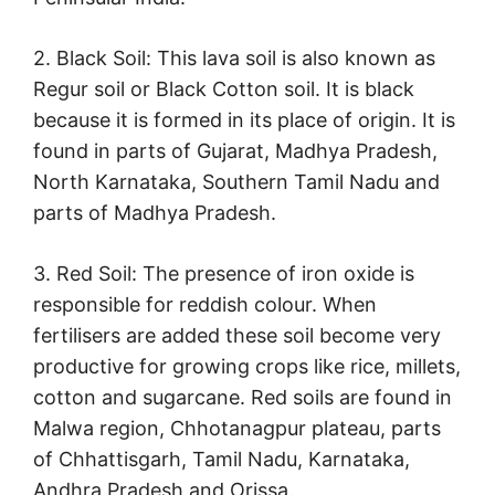
2. Black Soil: This lava soil is also known as
Regur soil or Black Cotton soil. It is black
because it is formed in its place of origin. It is
found in parts of Gujarat, Madhya Pradesh,
North Karnataka, Southern Tamil Nadu and
parts of Madhya Pradesh.
3. Red Soil: The presence of iron oxide is
responsible for reddish colour. When
fertilisers are added these soil become very
productive for growing crops like rice, millets,
cotton and sugarcane. Red soils are found in
Malwa region, Chhotanagpur plateau, parts
of Chhattisgarh, Tamil Nadu, Karnataka,
Andhra Pradesh and Orissa.