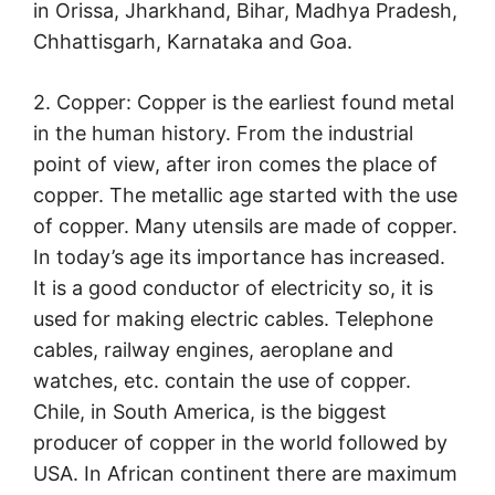
in Orissa, Jharkhand, Bihar, Madhya Pradesh,
Chhattisgarh, Karnataka and Goa.
2. Copper: Copper is the earliest found metal
in the human history. From the industrial
point of view, after iron comes the place of
copper. The metallic age started with the use
of copper. Many utensils are made of copper.
In today’s age its importance has increased.
It is a good conductor of electricity so, it is
used for making electric cables. Telephone
cables, railway engines, aeroplane and
watches, etc. contain the use of copper.
Chile, in South America, is the biggest
producer of copper in the world followed by
USA. In African continent there are maximum