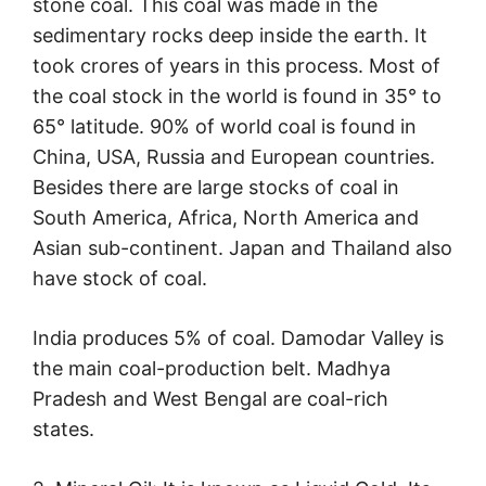
stone coal. This coal was made in the
sedimentary rocks deep inside the earth. It
took crores of years in this process. Most of
the coal stock in the world is found in 35° to
65° latitude. 90% of world coal is found in
China, USA, Russia and European countries.
Besides there are large stocks of coal in
South America, Africa, North America and
Asian sub-continent. Japan and Thailand also
have stock of coal.
India produces 5% of coal. Damodar Valley is
the main coal-production belt. Madhya
Pradesh and West Bengal are coal-rich
states.