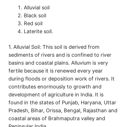
Alluvial soil
Black soil
Red soil
Laterite soil.
1. Alluvial Soil: This soil is derived from
sediments of rivers and is confined to river
basins and coastal plains. Alluvium is very
fertile because it is renewed every year
during floods or deposition work of rivers. It
contributes enormously to growth and
development of agriculture in India. It is
found in the states of Punjab, Haryana, Uttar
Pradesh, Bihar, Orissa, Bengal, Rajasthan and
coastal areas of Brahmaputra valley and
Peninsular India.