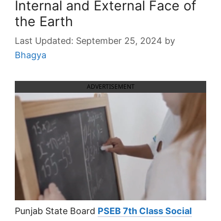
Internal and External Face of
the Earth
September 25, 2024
by
Bhagya
ADVERTISEMENT
Punjab State Board
PSEB 7th Class Social