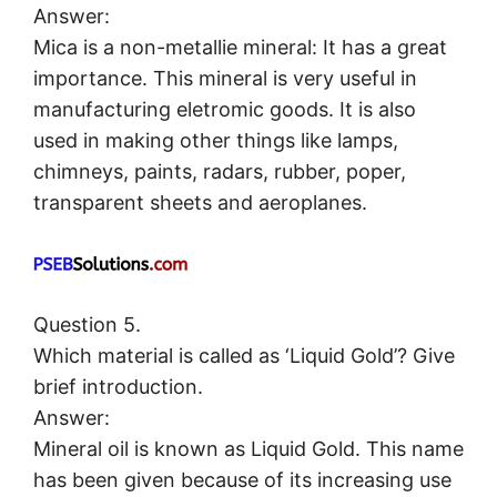
Answer:
Mica is a non-metallie mineral: It has a great
importance. This mineral is very useful in
manufacturing eletromic goods. It is also
used in making other things like lamps,
chimneys, paints, radars, rubber, poper,
transparent sheets and aeroplanes.
Question 5.
Which material is called as ‘Liquid Gold’? Give
brief introduction.
Answer:
Mineral oil is known as Liquid Gold. This name
has been given because of its increasing use