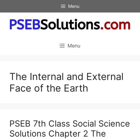
Skip
Menu
to
content
Menu
The Internal and External
Face of the Earth
PSEB 7th Class Social Science
Solutions Chapter 2 The