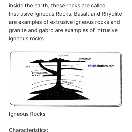
inside the earth, these rocks are called
Instrusive Igneous Rocks. Basalt and Rhyolite
are examples of extrusive igneous rocks and
granite and gabro are examples of intrusive
igneous rocks.
Igneous Rocks
Characteristics: