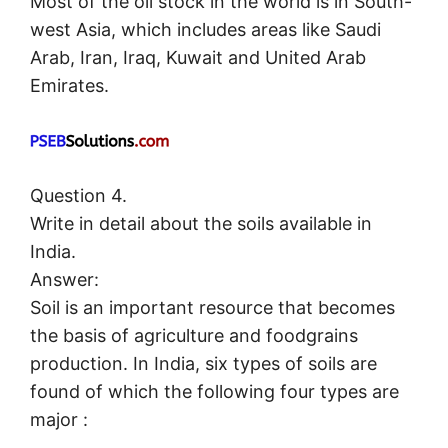
Most of the oil stock in the world is in South-
west Asia, which includes areas like Saudi
Arab, Iran, Iraq, Kuwait and United Arab
Emirates.
Question 4.
Write in detail about the soils available in
India.
Answer:
Soil is an important resource that becomes
the basis of agriculture and foodgrains
production. In India, six types of soils are
found of which the following four types are
major :