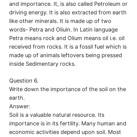
and importance. It, is also called Petroleum or
driving energy. It is also extracted from earth
like other minerals. It is made up of two
words- Petra and Oliuin. In Latin language
Petra means rock and Olium means oil i.e. oil
received from rocks. It is a fossil fuel which is
made up of animals leftovers being pressed
inside Sedimentary rocks.
Question 6.
Write down the importance of the soil on the
earth.
Answer:
Soil is a valuable natural resource. Its
importance is in its fertility. Many human and
economic activities depend upon soil. Most