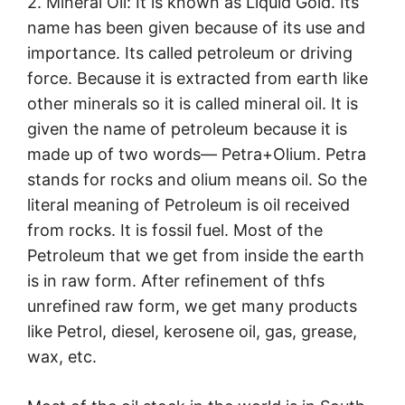
2. Mineral Oil: It is known as Liquid Gold. Its
name has been given because of its use and
importance. Its called petroleum or driving
force. Because it is extracted from earth like
other minerals so it is called mineral oil. It is
given the name of petroleum because it is
made up of two words— Petra+Olium. Petra
stands for rocks and olium means oil. So the
literal meaning of Petroleum is oil received
from rocks. It is fossil fuel. Most of the
Petroleum that we get from inside the earth
is in raw form. After refinement of thfs
unrefined raw form, we get many products
like Petrol, diesel, kerosene oil, gas, grease,
wax, etc.