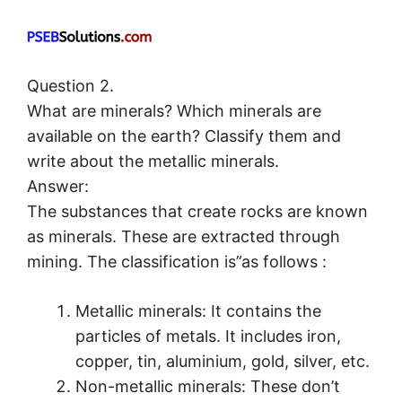
Question 2.
What are minerals? Which minerals are
available on the earth? Classify them and
write about the metallic minerals.
Answer:
The substances that create rocks are known
as minerals. These are extracted through
mining. The classification is”as follows :
Metallic minerals: It contains the
particles of metals. It includes iron,
copper, tin, aluminium, gold, silver, etc.
Non-metallic minerals: These don’t