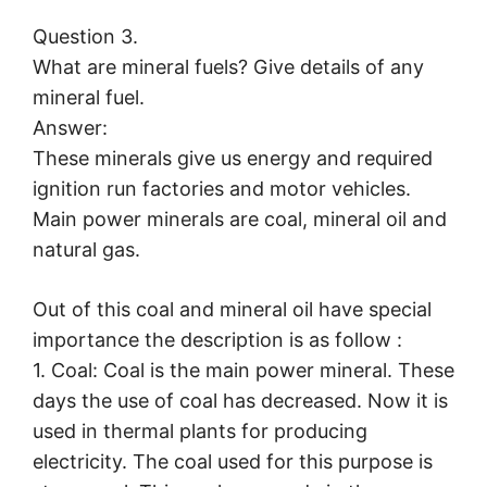
Question 3.
What are mineral fuels? Give details of any
mineral fuel.
Answer:
These minerals give us energy and required
ignition run factories and motor vehicles.
Main power minerals are coal, mineral oil and
natural gas.
Out of this coal and mineral oil have special
importance the description is as follow :
1. Coal: Coal is the main power mineral. These
days the use of coal has decreased. Now it is
used in thermal plants for producing
electricity. The coal used for this purpose is