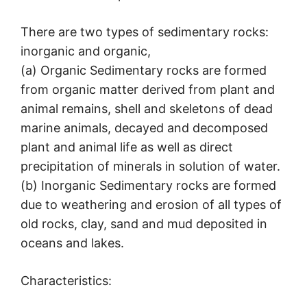
There are two types of sedimentary rocks:
inorganic and organic,
(a) Organic Sedimentary rocks are formed
from organic matter derived from plant and
animal remains, shell and skeletons of dead
marine animals, decayed and decomposed
plant and animal life as well as direct
precipitation of minerals in solution of water.
(b) Inorganic Sedimentary rocks are formed
due to weathering and erosion of all types of
old rocks, clay, sand and mud deposited in
oceans and lakes.
Characteristics: