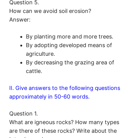
Question 5.
How can we avoid soil erosion?
Answer:
By planting more and more trees.
By adopting developed means of
agriculture.
By decreasing the grazing area of
cattle.
II. Give answers to the following questions
approximately in 50-60 words.
Question 1.
What are igneous rocks? How many types
are there of these rocks? Write about the