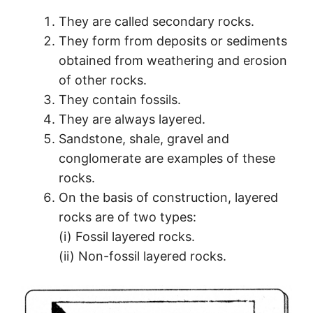
They are called secondary rocks.
They form from deposits or sediments
obtained from weathering and erosion
of other rocks.
They contain fossils.
They are always layered.
Sandstone, shale, gravel and
conglomerate are examples of these
rocks.
On the basis of construction, layered
rocks are of two types:
(i) Fossil layered rocks.
(ii) Non-fossil layered rocks.