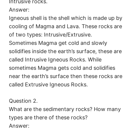
Intrusive rocks.
Answer:
Igneous shell is the shell which is made up by
cooling of Magma and Lava. These rocks are
of two types: Intrusive/Extrusive.
Sometimes Magma get cold and slowly
solidifies inside the earth’s surface, these are
called Intrusive Igneous Rocks. While
sometimes Magma gets cold and solidifies
near the earth’s surface then these rocks are
called Extrusive Igneous Rocks.
Question 2.
What are the sedimentary rocks? How many
types are there of these rocks?
Answer: