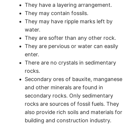
They have a layering arrangement.
They may contain fossils.
They may have ripple marks left by
water.
They are softer than any other rock.
They are pervious or water can easily
enter.
There are no crystals in sedimentary
rocks.
Secondary ores of bauxite, manganese
and other minerals are found in
secondary rocks. Only sedimentary
rocks are sources of fossil fuels. They
also provide rich soils and materials for
building and construction industry.