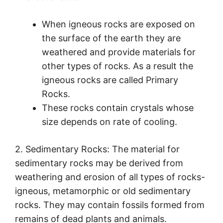
When igneous rocks are exposed on
the surface of the earth they are
weathered and provide materials for
other types of rocks. As a result the
igneous rocks are called Primary
Rocks.
These rocks contain crystals whose
size depends on rate of cooling.
2. Sedimentary Rocks: The material for
sedimentary rocks may be derived from
weathering and erosion of all types of rocks-
igneous, metamorphic or old sedimentary
rocks. They may contain fossils formed from
remains of dead plants and animals.