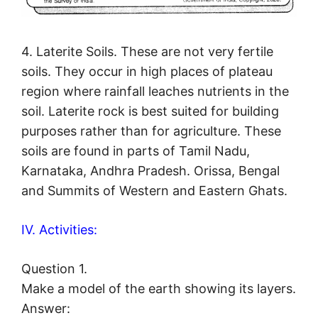
4. Laterite Soils. These are not very fertile
soils. They occur in high places of plateau
region where rainfall leaches nutrients in the
soil. Laterite rock is best suited for building
purposes rather than for agriculture. These
soils are found in parts of Tamil Nadu,
Karnataka, Andhra Pradesh. Orissa, Bengal
and Summits of Western and Eastern Ghats.
IV. Activities:
Question 1.
Make a model of the earth showing its layers.
Answer: