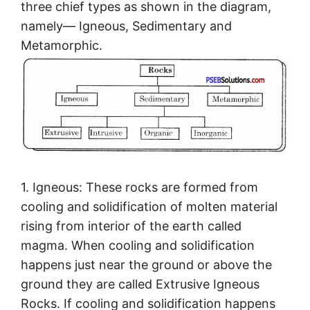
three chief types as shown in the diagram,
namely— Igneous, Sedimentary and
Metamorphic.
1. Igneous: These rocks are formed from
cooling and solidification of molten material
rising from interior of the earth called
magma. When cooling and solidification
happens just near the ground or above the
ground they are called Extrusive Igneous
Rocks. If cooling and solidification happens