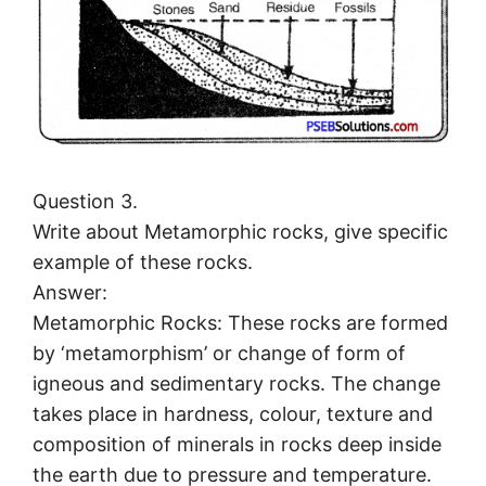
Question 3.
Write about Metamorphic rocks, give specific
example of these rocks.
Answer:
Metamorphic Rocks: These rocks are formed
by ‘metamorphism’ or change of form of
igneous and sedimentary rocks. The change
takes place in hardness, colour, texture and
composition of minerals in rocks deep inside
the earth due to pressure and temperature.