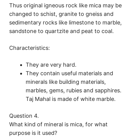
Thus original igneous rock like mica may be
changed to schist, granite to gneiss and
sedimentary rocks like limestone to marble,
sandstone to quartzite and peat to coal.
Characteristics:
They are very hard.
They contain useful materials and
minerals like building materials,
marbles, gems, rubies and sapphires.
Taj Mahal is made of white marble.
Question 4.
What kind of mineral is mica, for what
purpose is it used?