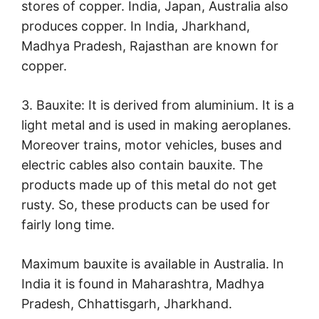
stores of copper. India, Japan, Australia also
produces copper. In India, Jharkhand,
Madhya Pradesh, Rajasthan are known for
copper.
3. Bauxite: It is derived from aluminium. It is a
light metal and is used in making aeroplanes.
Moreover trains, motor vehicles, buses and
electric cables also contain bauxite. The
products made up of this metal do not get
rusty. So, these products can be used for
fairly long time.
Maximum bauxite is available in Australia. In
India it is found in Maharashtra, Madhya
Pradesh, Chhattisgarh, Jharkhand.