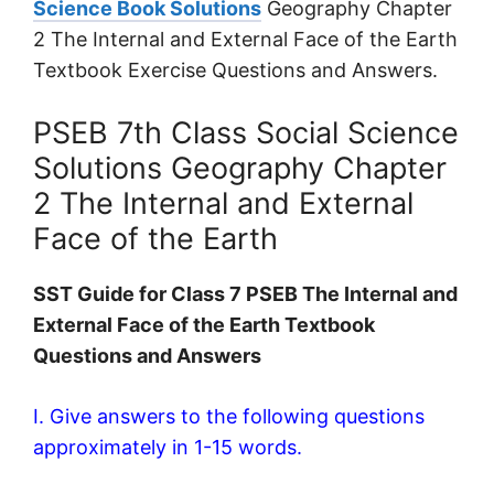
Science Book Solutions
Geography Chapter
2 The Internal and External Face of the Earth
Textbook Exercise Questions and Answers.
PSEB 7th Class Social Science
Solutions Geography Chapter
2 The Internal and External
Face of the Earth
SST Guide for Class 7 PSEB The Internal and
External Face of the Earth Textbook
Questions and Answers
I. Give answers to the following questions
approximately in 1-15 words.