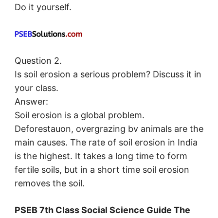
Do it yourself.
Question 2.
Is soil erosion a serious problem? Discuss it in
your class.
Answer:
Soil erosion is a global problem.
Deforestauon, overgrazing bv animals are the
main causes. The rate of soil erosion in India
is the highest. It takes a long time to form
fertile soils, but in a short time soil erosion
removes the soil.
PSEB 7th Class Social Science Guide The