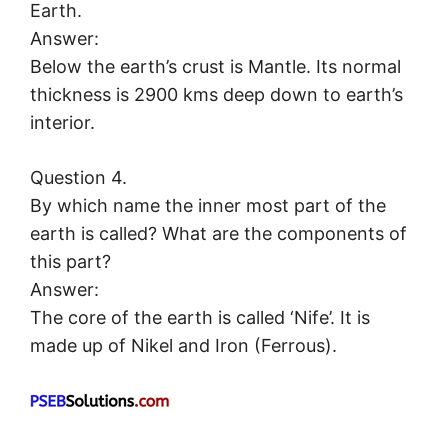
Earth.
Answer:
Below the earth’s crust is Mantle. Its normal
thickness is 2900 kms deep down to earth’s
interior.
Question 4.
By which name the inner most part of the
earth is called? What are the components of
this part?
Answer:
The core of the earth is called ‘Nife’. It is
made up of Nikel and Iron (Ferrous).