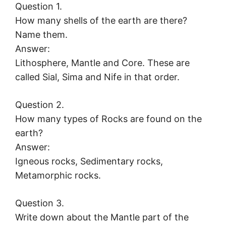
Question 1.
How many shells of the earth are there?
Name them.
Answer:
Lithosphere, Mantle and Core. These are
called Sial, Sima and Nife in that order.
Question 2.
How many types of Rocks are found on the
earth?
Answer:
Igneous rocks, Sedimentary rocks,
Metamorphic rocks.
Question 3.
Write down about the Mantle part of the