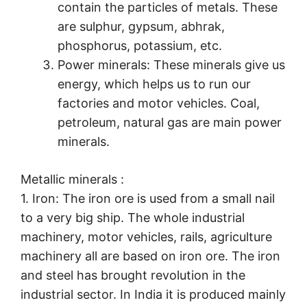
contain the particles of metals. These
are sulphur, gypsum, abhrak,
phosphorus, potassium, etc.
Power minerals: These minerals give us
energy, which helps us to run our
factories and motor vehicles. Coal,
petroleum, natural gas are main power
minerals.
Metallic minerals :
1. Iron: The iron ore is used from a small nail
to a very big ship. The whole industrial
machinery, motor vehicles, rails, agriculture
machinery all are based on iron ore. The iron
and steel has brought revolution in the
industrial sector. In India it is produced mainly