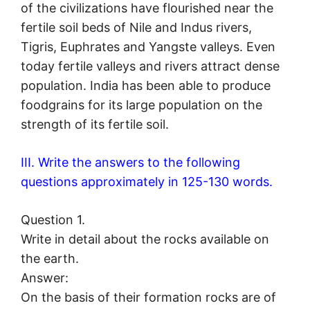
of the civilizations have flourished near the
fertile soil beds of Nile and Indus rivers,
Tigris, Euphrates and Yangste valleys. Even
today fertile valleys and rivers attract dense
population. India has been able to produce
foodgrains for its large population on the
strength of its fertile soil.
III. Write the answers to the following
questions approximately in 125-130 words.
Question 1.
Write in detail about the rocks available on
the earth.
Answer:
On the basis of their formation rocks are of