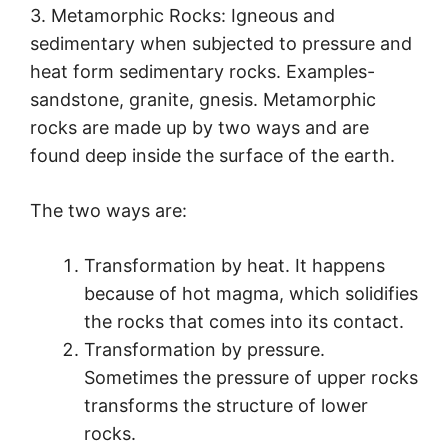
3. Metamorphic Rocks: Igneous and
sedimentary when subjected to pressure and
heat form sedimentary rocks. Examples-
sandstone, granite, gnesis. Metamorphic
rocks are made up by two ways and are
found deep inside the surface of the earth.
The two ways are:
Transformation by heat. It happens
because of hot magma, which solidifies
the rocks that comes into its contact.
Transformation by pressure.
Sometimes the pressure of upper rocks
transforms the structure of lower
rocks.