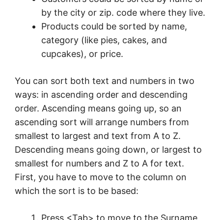
by the city or zip. code where they live.
Products could be sorted by name,
category (like pies, cakes, and
cupcakes), or price.
You can sort both text and numbers in two
ways: in ascending order and descending
order. Ascending means going up, so an
ascending sort will arrange numbers from
smallest to largest and text from A to Z.
Descending means going down, or largest to
smallest for numbers and Z to A for text.
First, you have to move to the column on
which the sort is to be based:
Press <Tab> to move to the Surname