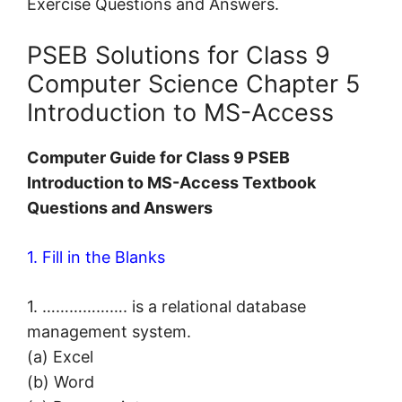
Exercise Questions and Answers.
PSEB Solutions for Class 9
Computer Science Chapter 5
Introduction to MS-Access
Computer Guide for Class 9 PSEB
Introduction to MS-Access Textbook
Questions and Answers
1. Fill in the Blanks
1. ………………. is a relational database
management system.
(a) Excel
(b) Word