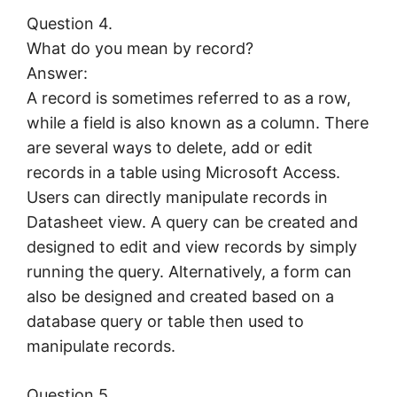
Question 4.
What do you mean by record?
Answer:
A record is sometimes referred to as a row,
while a field is also known as a column. There
are several ways to delete, add or edit
records in a table using Microsoft Access.
Users can directly manipulate records in
Datasheet view. A query can be created and
designed to edit and view records by simply
running the query. Alternatively, a form can
also be designed and created based on a
database query or table then used to
manipulate records.
Question 5.