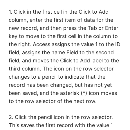
1. Click in the first cell in the Click to Add
column, enter the first item of data for the
new record, and then press the Tab or Enter
key to move to the first cell in the column to
the right. Access assigns the value 1 to the ID
field, assigns the name Field to the second
field, and moves the Click to Add label to the
third column. The icon on the row selector
changes to a pencil to indicate that the
record has been changed, but has not yet
been saved, and the asterisk (*) icon moves
to the row selector of the next row.
2. Click the pencil icon in the row selector.
This saves the first record with the value 1