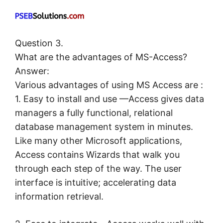
Question 3.
What are the advantages of MS-Access?
Answer:
Various advantages of using MS Access are :
1. Easy to install and use —Access gives data
managers a fully functional, relational
database management system in minutes.
Like many other Microsoft applications,
Access contains Wizards that walk you
through each step of the way. The user
interface is intuitive; accelerating data
information retrieval.