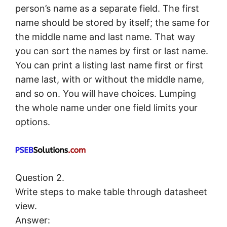
person’s name as a separate field. The first
name should be stored by itself; the same for
the middle name and last name. That way
you can sort the names by first or last name.
You can print a listing last name first or first
name last, with or without the middle name,
and so on. You will have choices. Lumping
the whole name under one field limits your
options.
Question 2.
Write steps to make table through datasheet
view.
Answer: