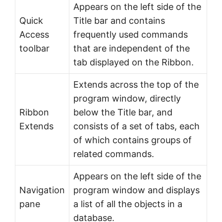
Appears on the left side of the
Quick
Title bar and contains
Access
frequently used commands
toolbar
that are independent of the
tab displayed on the Ribbon.
Extends across the top of the
program window, directly
Ribbon
below the Title bar, and
Extends
consists of a set of tabs, each
of which contains groups of
related commands.
Appears on the left side of the
Navigation
program window and displays
pane
a list of all the objects in a
database.