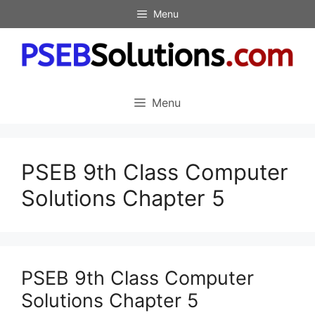
Skip
Menu
to
content
Menu
PSEB 9th Class Computer
Solutions Chapter 5
PSEB 9th Class Computer
Solutions Chapter 5