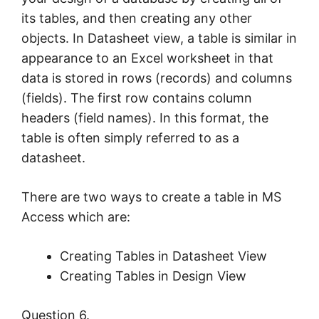
its tables, and then creating any other
objects. In Datasheet view, a table is similar in
appearance to an Excel worksheet in that
data is stored in rows (records) and columns
(fields). The first row contains column
headers (field names). In this format, the
table is often simply referred to as a
datasheet.
There are two ways to create a table in MS
Access which are:
Creating Tables in Datasheet View
Creating Tables in Design View
Question 6.