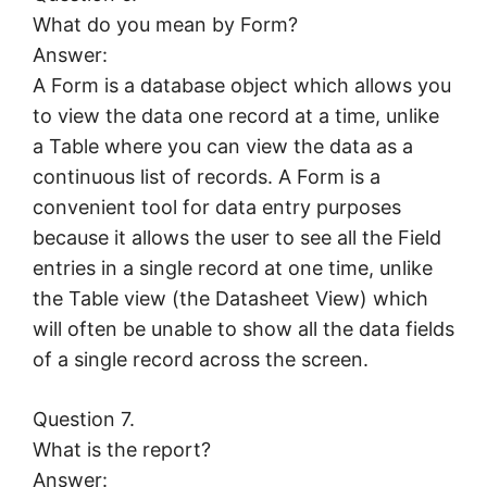
What do you mean by Form?
Answer:
A Form is a database object which allows you
to view the data one record at a time, unlike
a Table where you can view the data as a
continuous list of records. A Form is a
convenient tool for data entry purposes
because it allows the user to see all the Field
entries in a single record at one time, unlike
the Table view (the Datasheet View) which
will often be unable to show all the data fields
of a single record across the screen.
Question 7.
What is the report?
Answer: