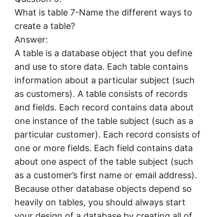
What is table 7-Name the different ways to
create a table?
Answer:
A table is a database object that you define
and use to store data. Each table contains
information about a particular subject (such
as customers). A table consists of records
and fields. Each record contains data about
one instance of the table subject (such as a
particular customer). Each record consists of
one or more fields. Each field contains data
about one aspect of the table subject (such
as a customer’s first name or email address).
Because other database objects depend so
heavily on tables, you should always start
your design of a database by creating all of