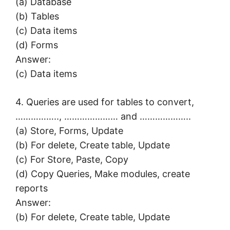
(a) Database
(b) Tables
(c) Data items
(d) Forms
Answer:
(c) Data items
4. Queries are used for tables to convert,
…………….., ………………… and ………………..
(a) Store, Forms, Update
(b) For delete, Create table, Update
(c) For Store, Paste, Copy
(d) Copy Queries, Make modules, create
reports
Answer:
(b) For delete, Create table, Update