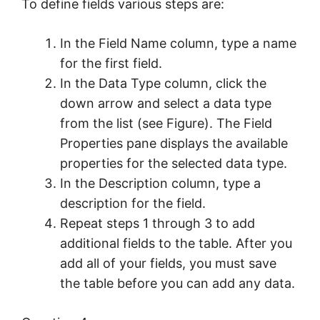
To define fields various steps are:
In the Field Name column, type a name
for the first field.
In the Data Type column, click the
down arrow and select a data type
from the list (see Figure). The Field
Properties pane displays the available
properties for the selected data type.
In the Description column, type a
description for the field.
Repeat steps 1 through 3 to add
additional fields to the table. After you
add all of your fields, you must save
the table before you can add any data.