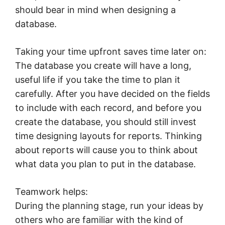
should bear in mind when designing a
database.
Taking your time upfront saves time later on:
The database you create will have a long,
useful life if you take the time to plan it
carefully. After you have decided on the fields
to include with each record, and before you
create the database, you should still invest
time designing layouts for reports. Thinking
about reports will cause you to think about
what data you plan to put in the database.
Teamwork helps:
During the planning stage, run your ideas by
others who are familiar with the kind of