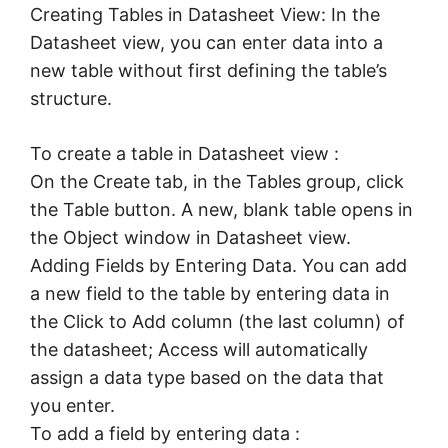
Creating Tables in Datasheet View: In the
Datasheet view, you can enter data into a
new table without first defining the table’s
structure.
To create a table in Datasheet view :
On the Create tab, in the Tables group, click
the Table button. A new, blank table opens in
the Object window in Datasheet view.
Adding Fields by Entering Data. You can add
a new field to the table by entering data in
the Click to Add column (the last column) of
the datasheet; Access will automatically
assign a data type based on the data that
you enter.
To add a field by entering data :