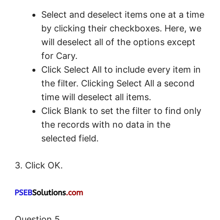
Select and deselect items one at a time
by clicking their checkboxes. Here, we
will deselect all of the options except
for Cary.
Click Select All to include every item in
the filter. Clicking Select All a second
time will deselect all items.
Click Blank to set the filter to find only
the records with no data in the
selected field.
3. Click OK.
Question 5.