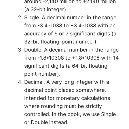
around -2,140 million to +2,140 million
(a 32-bit integer).
Single. A decimal number in the range
from -3.4*1038 to +3.4*1038 with an
accuracy of 6 or 7 significant digits (a
32-bit floating-point number).
Double. A decimal number in the range
from -1.8*10308 to +1.8*10308 with 14
significant digits (a 64-bit floating-
point number).
Decimal. A very long integer with a
decimal point placed somewhere.
Intended for monetary calculations
where rounding must be strictly
controlled. In the book, we use Single
or Double instead.