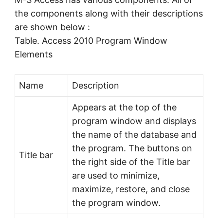
the components along with their descriptions
are shown below :
Table. Access 2010 Program Window
Elements
Name
Description
Appears at the top of the
program window and displays
the name of the database and
the program. The buttons on
Title bar
the right side of the Title bar
are used to minimize,
maximize, restore, and close
the program window.