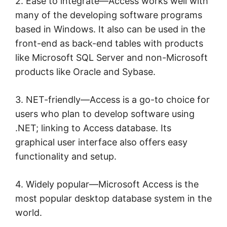
2. Ease to integrate—Access works well with
many of the developing software programs
based in Windows. It also can be used in the
front-end as back-end tables with products
like Microsoft SQL Server and non-Microsoft
products like Oracle and Sybase.
3. NET-friendly—Access is a go-to choice for
users who plan to develop software using
.NET; linking to Access database. Its
graphical user interface also offers easy
functionality and setup.
4. Widely popular—Microsoft Access is the
most popular desktop database system in the
world.