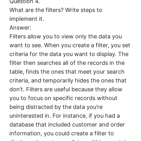
Question 4.
What are the filters? Write steps to
implement it.
Answer:
Filters allow you to view only the data you
want to see. When you create a filter, you set
criteria for the data you want to display. The
filter then searches all of the records in the
table, finds the ones that meet your search
criteria, and temporarily hides the ones that
don’t. Filters are useful because they allow
you to focus on specific records without
being distracted by the data you’re
uninterested in. For instance, if you had a
database that included customer and order
information, you could create a filter to