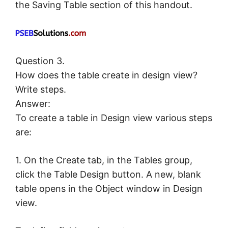
the Saving Table section of this handout.
Question 3.
How does the table create in design view?
Write steps.
Answer:
To create a table in Design view various steps
are:
1. On the Create tab, in the Tables group,
click the Table Design button. A new, blank
table opens in the Object window in Design
view.