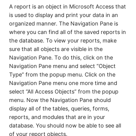
A report is an object in Microsoft Access that
is used to display and print your data in an
organized manner. The Navigation Pane is
where you can find all of the saved reports in
the database. To view your reports, make
sure that all objects are visible in the
Navigation Pane. To do this, click on the
Navigation Pane menu and select “Object
Type” from the popup menu. Click on the
Navigation Pane menu one more time and
select “All Access Objects” from the popup
menu. Now the Navigation Pane should
display all of the tables, queries, forms,
reports, and modules that are in your
database. You should now be able to see all
of your report objects.