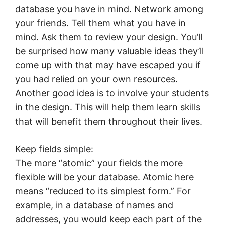
database you have in mind. Network among
your friends. Tell them what you have in
mind. Ask them to review your design. You’ll
be surprised how many valuable ideas they’ll
come up with that may have escaped you if
you had relied on your own resources.
Another good idea is to involve your students
in the design. This will help them learn skills
that will benefit them throughout their lives.
Keep fields simple:
The more “atomic” your fields the more
flexible will be your database. Atomic here
means “reduced to its simplest form.” For
example, in a database of names and
addresses, you would keep each part of the