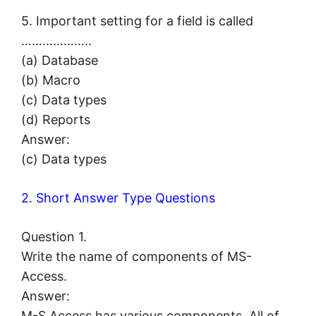
5. Important setting for a field is called
………………..
(a) Database
(b) Macro
(c) Data types
(d) Reports
Answer:
(c) Data types
2. Short Answer Type Questions
Question 1.
Write the name of components of MS-
Access.
Answer:
M-S Access has various components. All of