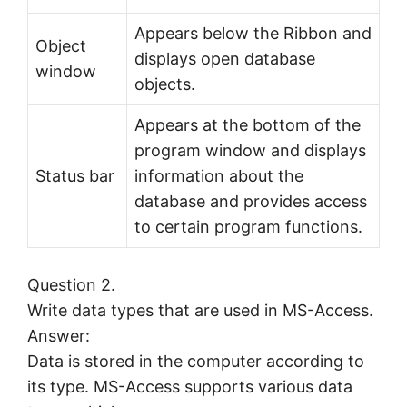
Appears below the Ribbon and
Object
displays open database
window
objects.
Appears at the bottom of the
program window and displays
Status bar
information about the
database and provides access
to certain program functions.
Question 2.
Write data types that are used in MS-Access.
Answer:
Data is stored in the computer according to
its type. MS-Access supports various data