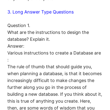
3. Long Answer Type Questions
Question 1.
What are the instructions to design the
database? Explain it.
Answer:
Various instructions to create a Database are
:
The rule of thumb that should guide you,
when planning a database, is that it becomes
increasingly difficult to make changes the
further along you go in the process of
building a new database. If you think about it,
this is true of anything you create. Here,
then, are some words of wisdom that you