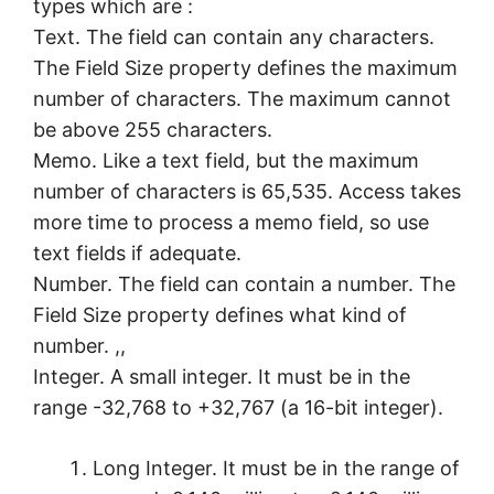
types which are :
Text. The field can contain any characters.
The Field Size property defines the maximum
number of characters. The maximum cannot
be above 255 characters.
Memo. Like a text field, but the maximum
number of characters is 65,535. Access takes
more time to process a memo field, so use
text fields if adequate.
Number. The field can contain a number. The
Field Size property defines what kind of
number. ,,
Integer. A small integer. It must be in the
range -32,768 to +32,767 (a 16-bit integer).
Long Integer. It must be in the range of