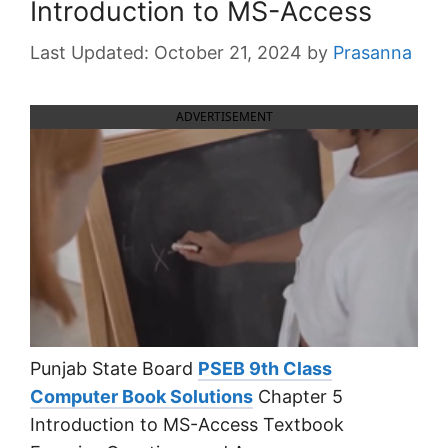
Introduction to MS-Access
October 21, 2024
by
Prasanna
ADVERTISEMENT
Punjab State Board
PSEB 9th Class
Computer Book Solutions
Chapter 5
Introduction to MS-Access Textbook