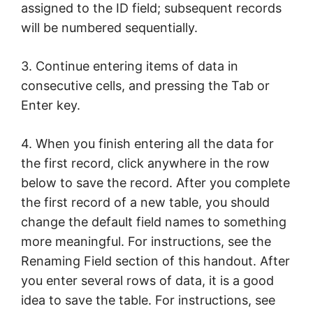
assigned to the ID field; subsequent records
will be numbered sequentially.
3. Continue entering items of data in
consecutive cells, and pressing the Tab or
Enter key.
4. When you finish entering all the data for
the first record, click anywhere in the row
below to save the record. After you complete
the first record of a new table, you should
change the default field names to something
more meaningful. For instructions, see the
Renaming Field section of this handout. After
you enter several rows of data, it is a good
idea to save the table. For instructions, see