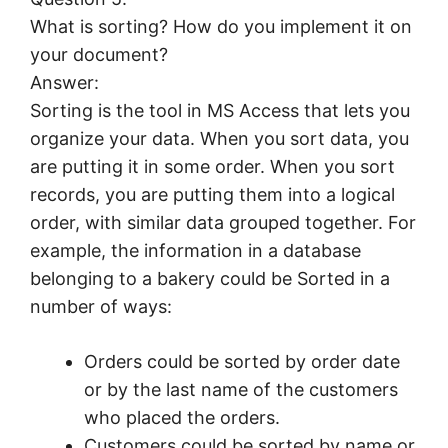
What is sorting? How do you implement it on
your document?
Answer:
Sorting is the tool in MS Access that lets you
organize your data. When you sort data, you
are putting it in some order. When you sort
records, you are putting them into a logical
order, with similar data grouped together. For
example, the information in a database
belonging to a bakery could be Sorted in a
number of ways:
Orders could be sorted by order date
or by the last name of the customers
who placed the orders.
Customers could be sorted by name or