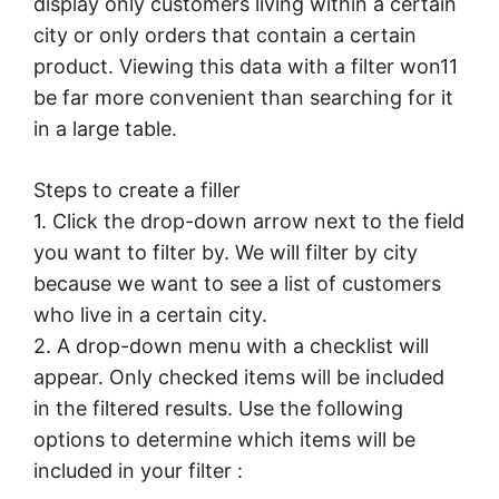
display only customers living within a certain
city or only orders that contain a certain
product. Viewing this data with a filter won11
be far more convenient than searching for it
in a large table.
Steps to create a filler
1. Click the drop-down arrow next to the field
you want to filter by. We will filter by city
because we want to see a list of customers
who live in a certain city.
2. A drop-down menu with a checklist will
appear. Only checked items will be included
in the filtered results. Use the following
options to determine which items will be
included in your filter :