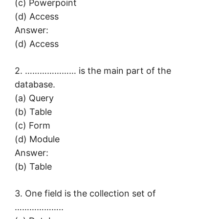
(c) Powerpoint
(d) Access
Answer:
(d) Access
2. ………………… is the main part of the
database.
(a) Query
(b) Table
(c) Form
(d) Module
Answer:
(b) Table
3. One field is the collection set of
………………..