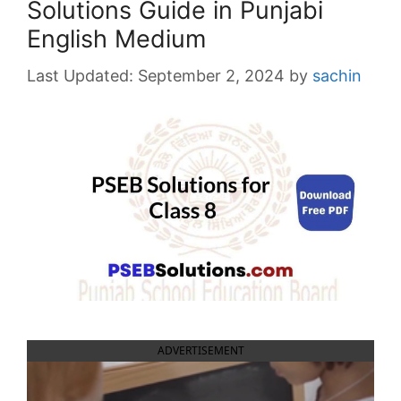
Solutions Guide in Punjabi
English Medium
September 2, 2024
by
sachin
ADVERTISEMENT