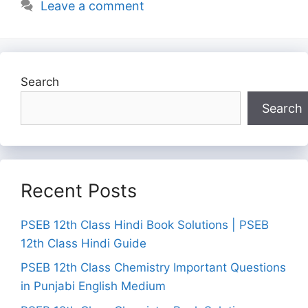
Leave a comment
Search
Search
Recent Posts
PSEB 12th Class Hindi Book Solutions | PSEB
12th Class Hindi Guide
PSEB 12th Class Chemistry Important Questions
in Punjabi English Medium