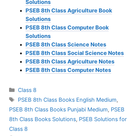
Solutions
PSEB 8th Class Agriculture Book
Solutions
PSEB 8th Class Computer Book
Solutions
PSEB 8th Class Science Notes
PSEB 8th Class Social Science Notes
PSEB 8th Class Agriculture Notes
PSEB 8th Class Computer Notes
Categories
Class 8
Tags
PSEB 8th Class Books English Medium
,
PSEB 8th Class Books Punjabi Medium
,
PSEB
8th Class Books Solutions
,
PSEB Solutions for
Class 8