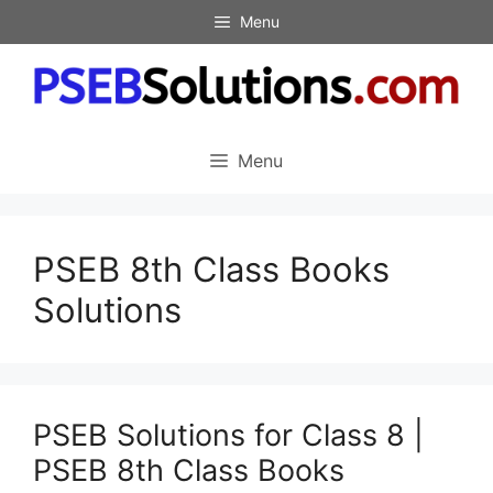
Skip
Menu
to
content
Menu
PSEB 8th Class Books
Solutions
PSEB Solutions for Class 8 |
PSEB 8th Class Books