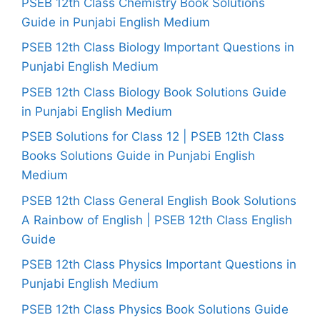
PSEB 12th Class Chemistry Book Solutions
Guide in Punjabi English Medium
PSEB 12th Class Biology Important Questions in
Punjabi English Medium
PSEB 12th Class Biology Book Solutions Guide
in Punjabi English Medium
PSEB Solutions for Class 12 | PSEB 12th Class
Books Solutions Guide in Punjabi English
Medium
PSEB 12th Class General English Book Solutions
A Rainbow of English | PSEB 12th Class English
Guide
PSEB 12th Class Physics Important Questions in
Punjabi English Medium
PSEB 12th Class Physics Book Solutions Guide