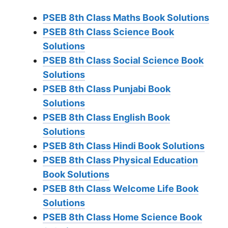
PSEB 8th Class Maths Book Solutions
PSEB 8th Class Science Book
Solutions
PSEB 8th Class Social Science Book
Solutions
PSEB 8th Class Punjabi Book
Solutions
PSEB 8th Class English Book
Solutions
PSEB 8th Class Hindi Book Solutions
PSEB 8th Class Physical Education
Book Solutions
PSEB 8th Class Welcome Life Book
Solutions
PSEB 8th Class Home Science Book