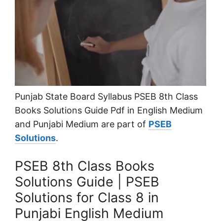
Punjab State Board Syllabus PSEB 8th Class
Books Solutions Guide Pdf in English Medium
and Punjabi Medium are part of
PSEB
Solutions
.
PSEB 8th Class Books
Solutions Guide | PSEB
Solutions for Class 8 in
Punjabi English Medium