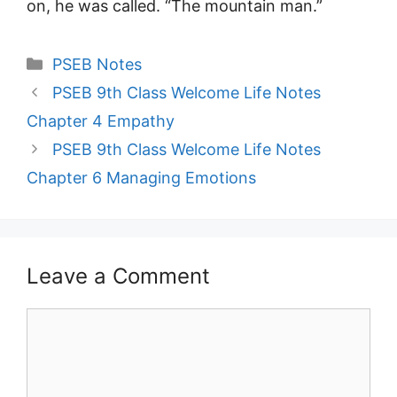
on, he was called. “The mountain man.”
Categories
PSEB Notes
PSEB 9th Class Welcome Life Notes
Chapter 4 Empathy
PSEB 9th Class Welcome Life Notes
Chapter 6 Managing Emotions
Leave a Comment
Comment