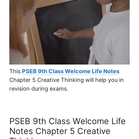
This
PSEB 9th Class Welcome Life Notes
Chapter 5 Creative Thinking will help you in
revision during exams.
PSEB 9th Class Welcome Life
Notes Chapter 5 Creative