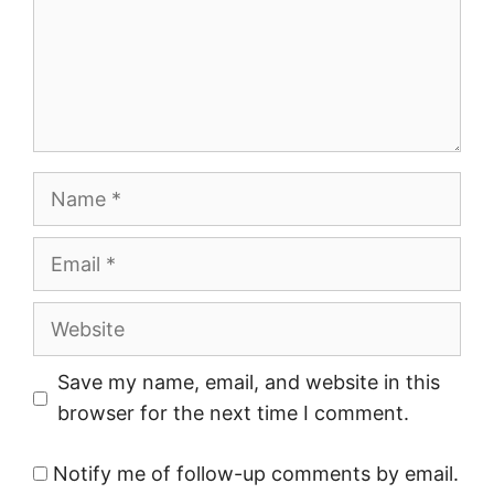
Name
Email
Website
Save my name, email, and website in this
browser for the next time I comment.
Notify me of follow-up comments by email.