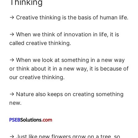
Thinking
→ Creative thinking is the basis of human life.
→ When we think of innovation in life, it is
called creative thinking.
→ When we look at something in a new way
or think about it in a new way, it is because of
our creative thinking.
→ Nature also keeps on creating something
new.
→ Just like new flowers grow on a tree, so