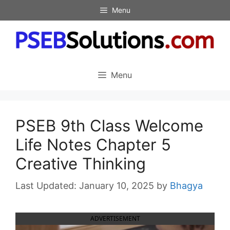
Skip
Menu
to
content
Menu
PSEB 9th Class Welcome
Life Notes Chapter 5
Creative Thinking
January 10, 2025
by
Bhagya
ADVERTISEMENT