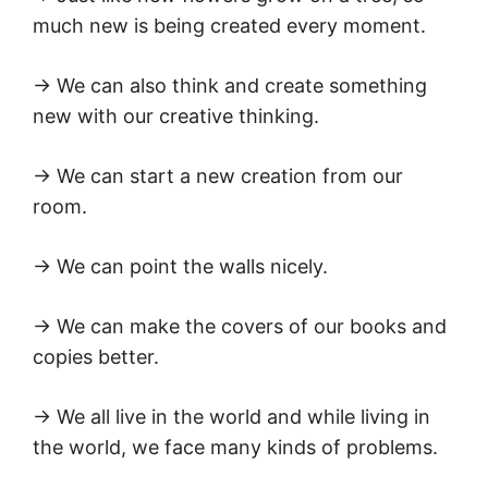
much new is being created every moment.
→ We can also think and create something
new with our creative thinking.
→ We can start a new creation from our
room.
→ We can point the walls nicely.
→ We can make the covers of our books and
copies better.
→ We all live in the world and while living in
the world, we face many kinds of problems.