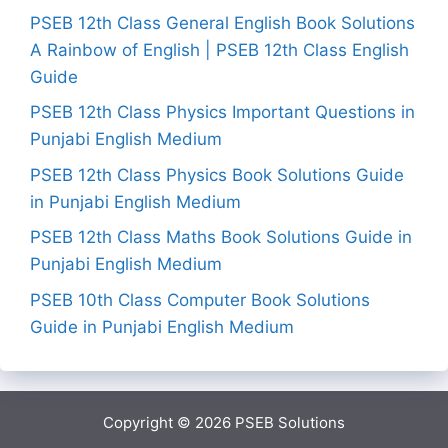
PSEB 12th Class General English Book Solutions
A Rainbow of English | PSEB 12th Class English
Guide
PSEB 12th Class Physics Important Questions in
Punjabi English Medium
PSEB 12th Class Physics Book Solutions Guide
in Punjabi English Medium
PSEB 12th Class Maths Book Solutions Guide in
Punjabi English Medium
PSEB 10th Class Computer Book Solutions
Guide in Punjabi English Medium
Copyright © 2026
PSEB Solutions