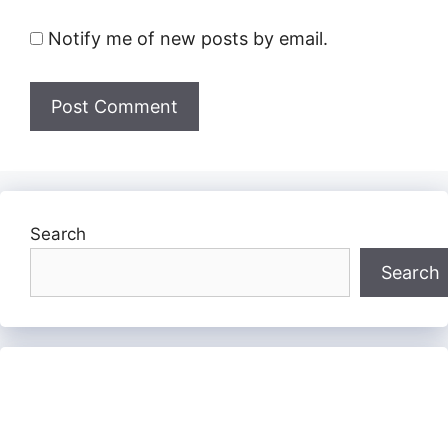
Notify me of new posts by email.
Search
Search