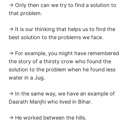
→ Only then can we try to find a solution to
that problem.
→ It is our thinking that helps us to find the
best solution to the problems we face.
→ For example, you might have remembered
the story of a thirsty crow who found the
solution to the problem when he found less
water in a Jug.
→ In the same way, we have an example of
Dasrath Manjhi who lived in Bihar.
→ He worked between the hills.