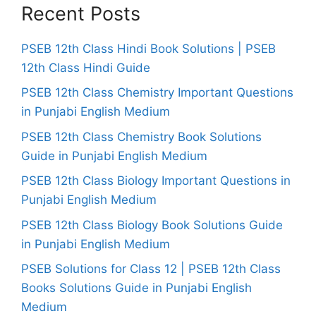
Recent Posts
PSEB 12th Class Hindi Book Solutions | PSEB
12th Class Hindi Guide
PSEB 12th Class Chemistry Important Questions
in Punjabi English Medium
PSEB 12th Class Chemistry Book Solutions
Guide in Punjabi English Medium
PSEB 12th Class Biology Important Questions in
Punjabi English Medium
PSEB 12th Class Biology Book Solutions Guide
in Punjabi English Medium
PSEB Solutions for Class 12 | PSEB 12th Class
Books Solutions Guide in Punjabi English
Medium