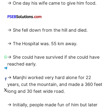
→ One day his wife came to give him food.
→ She fell down from the hill and died.
→ The Hospital was. 55 km away.
→ She could have survived if she could have
reached early.
→ Manjhi worked very hard alone for 22
years, cut the mountain, and made a 360 feet
long and 30 feet wide road.
→ Initially, people made fun of him but later