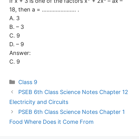
If x + 3 is one of the factors x
+ 2x
– ax –
18, then a = …………………. .
A. 3
B. – 3
C. 9
D. – 9
Answer:
C. 9
Categories
Class 9
PSEB 6th Class Science Notes Chapter 12
Electricity and Circuits
PSEB 6th Class Science Notes Chapter 1
Food Where Does it Come From