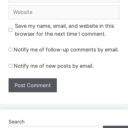
Website
Save my name, email, and website in this
browser for the next time I comment.
Notify me of follow-up comments by email.
Notify me of new posts by email.
Search