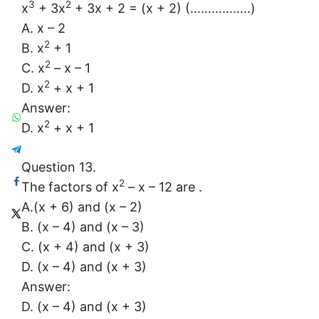
3
2
x
+ 3x
+ 3x + 2 = (x + 2) (……………..)
A. x – 2
2
B. x
+ 1
2
C. x
– x – 1
2
D. x
+ x + 1
Answer:
2
D. x
+ x + 1
Question 13.
2
The factors of x
– x – 12 are .
A.(x + 6) and (x – 2)
B. (x – 4) and (x – 3)
C. (x + 4) and (x + 3)
D. (x – 4) and (x + 3)
Answer:
D. (x – 4) and (x + 3)