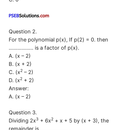
Question 2.
For the polynomial p(x), If p(2) = 0. then
…………….. is a factor of p(x).
A. (x – 2)
B. (x + 2)
2
C. (x
– 2)
2
D. (x
+ 2)
Answer:
A. (x – 2)
Question 3.
3
2
Dividing 2x
+ 6x
+ x + 5 by (x + 3), the
remainder is ………………. .