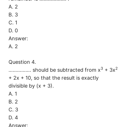
A. 2
B. 3
C. 1
D. 0
Answer:
A. 2
Question 4.
3
2
……………. should be subtracted from x
+ 3x
+ 2x + 10, so that the result is exactly
divisible by (x + 3).
A. 1
B. 2
C. 3
D. 4
Answer: