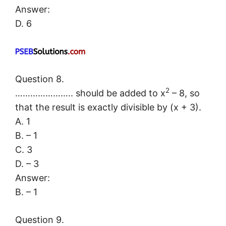
Answer:
D. 6
Question 8.
2
………………….. should be added to x
– 8, so
that the result is exactly divisible by (x + 3).
A. 1
B. – 1
C. 3
D. – 3
Answer:
B. – 1
Question 9.