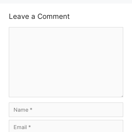
Leave a Comment
Comment
Name
Email