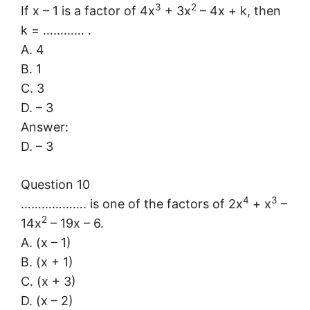
3
2
If x – 1 is a factor of 4x
+ 3x
– 4x + k, then
k = ………… .
A. 4
B. 1
C. 3
D. – 3
Answer:
D. – 3
Question 10
4
3
………………. is one of the factors of 2x
+ x
–
2
14x
– 19x – 6.
A. (x – 1)
B. (x + 1)
C. (x + 3)
D. (x – 2)