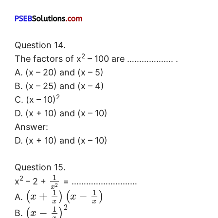
Question 14.
2
The factors of x
– 100 are ………………. .
A. (x – 20) and (x – 5)
B. (x – 25) and (x – 4)
2
C. (x – 10)
D. (x + 10) and (x – 10)
Answer:
D. (x + 10) and (x – 10)
Question 15.
1
2
x
– 2 +
= ………………………
2
x
1
1
+
−
(
)
(
)
A.
x
x
x
x
2
1
−
(
)
B.
x