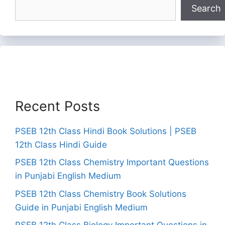
Search
Recent Posts
PSEB 12th Class Hindi Book Solutions | PSEB
12th Class Hindi Guide
PSEB 12th Class Chemistry Important Questions
in Punjabi English Medium
PSEB 12th Class Chemistry Book Solutions
Guide in Punjabi English Medium