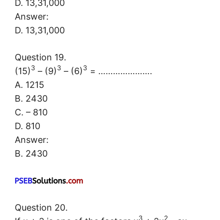
D. 13,31,000
Answer:
D. 13,31,000
Question 19.
3
3
3
(15)
– (9)
– (6)
= ………………….
A. 1215
B. 2430
C. – 810
D. 810
Answer:
B. 2430
Question 20.
3
2