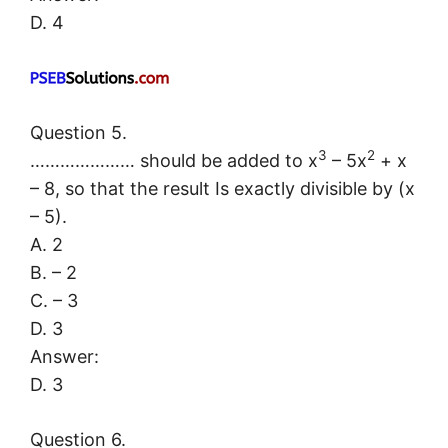
D. 4
Question 5.
3
2
………………… should be added to x
– 5x
+ x
– 8, so that the result Is exactly divisible by (x
– 5).
A. 2
B. – 2
C. – 3
D. 3
Answer:
D. 3
Question 6.