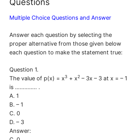
Questions
Multiple Choice Questions and Answer
Answer each question by selecting the
proper alternative from those given below
each question to make the statement true:
Question 1.
3
2
The value of p(x) = x
+ x
– 3x – 3 at x = – 1
is ………….. .
A. 1
B. – 1
C. 0
D. – 3
Answer:
C. 0