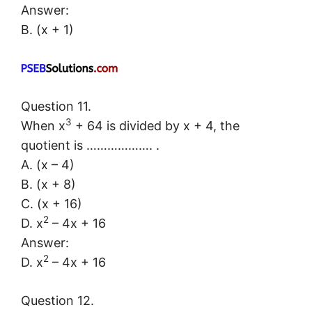
Answer:
B. (x + 1)
Question 11.
3
When x
+ 64 is divided by x + 4, the
quotient is ………………. .
A. (x – 4)
B. (x + 8)
C. (x + 16)
2
D. x
– 4x + 16
Answer:
2
D. x
– 4x + 16
Question 12.