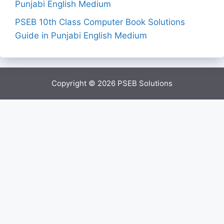
Punjabi English Medium
PSEB 10th Class Computer Book Solutions
Guide in Punjabi English Medium
Copyright © 2026
PSEB Solutions