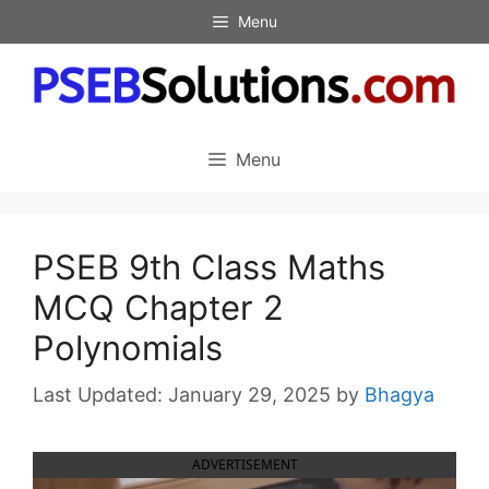
Skip
Menu
to
content
Menu
PSEB 9th Class Maths
MCQ Chapter 2
Polynomials
January 29, 2025
by
Bhagya
ADVERTISEMENT