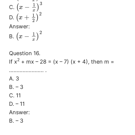
x
3
1
−
(
)
C.
x
x
2
1
+
(
)
D.
x
2
Answer:
2
1
−
(
)
B.
x
x
Question 16.
2
If x
+ mx – 28 = (x – 7) (x + 4), then m =
………………….. .
A. 3
B. – 3
C. 11
D. – 11
Answer:
B. – 3