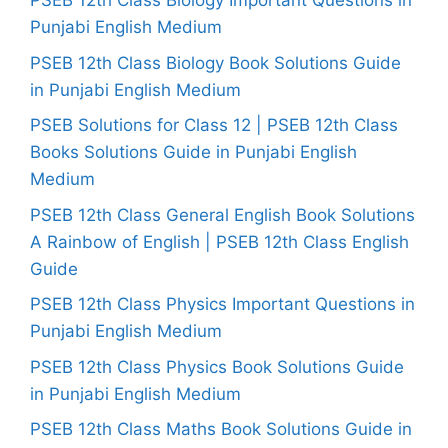
PSEB 12th Class Biology Important Questions in
Punjabi English Medium
PSEB 12th Class Biology Book Solutions Guide
in Punjabi English Medium
PSEB Solutions for Class 12 | PSEB 12th Class
Books Solutions Guide in Punjabi English
Medium
PSEB 12th Class General English Book Solutions
A Rainbow of English | PSEB 12th Class English
Guide
PSEB 12th Class Physics Important Questions in
Punjabi English Medium
PSEB 12th Class Physics Book Solutions Guide
in Punjabi English Medium
PSEB 12th Class Maths Book Solutions Guide in