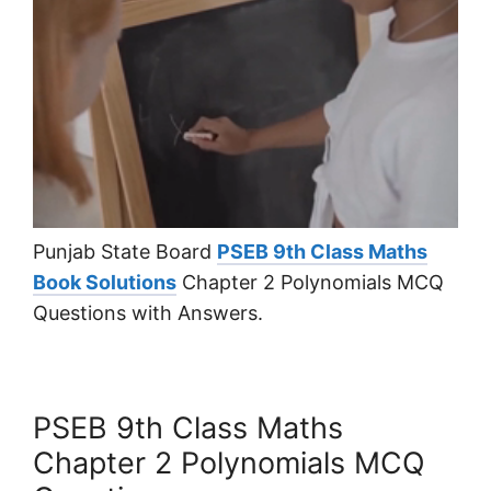
Punjab State Board
PSEB 9th Class Maths
Book Solutions
Chapter 2 Polynomials MCQ
Questions with Answers.
PSEB 9th Class Maths
Chapter 2 Polynomials MCQ