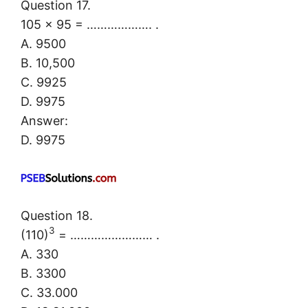
Question 17.
105 × 95 = ………………. .
A. 9500
B. 10,500
C. 9925
D. 9975
Answer:
D. 9975
Question 18.
3
(110)
= …………………… .
A. 330
B. 3300
C. 33.000