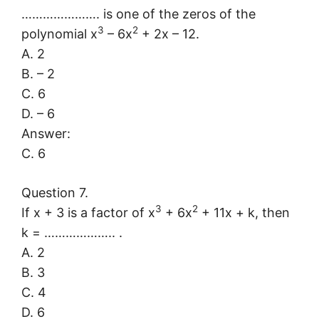
…………………. is one of the zeros of the
3
2
polynomial x
– 6x
+ 2x – 12.
A. 2
B. – 2
C. 6
D. – 6
Answer:
C. 6
Question 7.
3
2
If x + 3 is a factor of x
+ 6x
+ 11x + k, then
k = ……………….. .
A. 2
B. 3
C. 4
D. 6