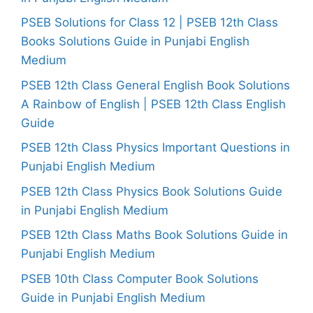
PSEB Solutions for Class 12 | PSEB 12th Class
Books Solutions Guide in Punjabi English
Medium
PSEB 12th Class General English Book Solutions
A Rainbow of English | PSEB 12th Class English
Guide
PSEB 12th Class Physics Important Questions in
Punjabi English Medium
PSEB 12th Class Physics Book Solutions Guide
in Punjabi English Medium
PSEB 12th Class Maths Book Solutions Guide in
Punjabi English Medium
PSEB 10th Class Computer Book Solutions
Guide in Punjabi English Medium