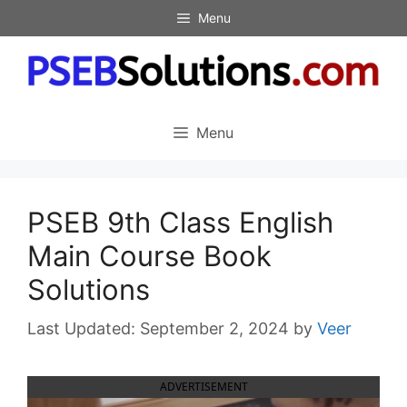
Skip
Menu
to
content
Menu
PSEB 9th Class English
Main Course Book
Solutions
September 2, 2024
by
Veer
ADVERTISEMENT