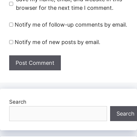
browser for the next time I comment.
Notify me of follow-up comments by email.
Notify me of new posts by email.
Search
Search