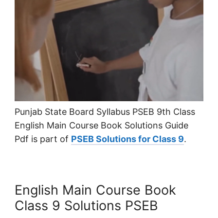
Punjab State Board Syllabus PSEB 9th Class
English Main Course Book Solutions Guide
Pdf is part of
PSEB Solutions for Class 9
.
English Main Course Book
Class 9 Solutions PSEB