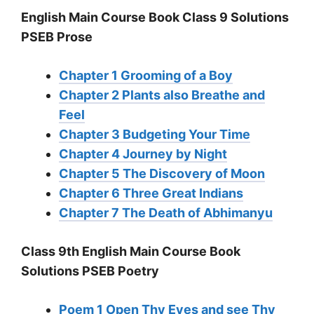
English Main Course Book Class 9 Solutions
PSEB Prose
Chapter 1 Grooming of a Boy
Chapter 2 Plants also Breathe and
Feel
Chapter 3 Budgeting Your Time
Chapter 4 Journey by Night
Chapter 5 The Discovery of Moon
Chapter 6 Three Great Indians
Chapter 7 The Death of Abhimanyu
Class 9th English Main Course Book
Solutions PSEB Poetry
Poem 1 Open Thy Eyes and see Thy