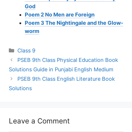
God
Poem 2 No Men are Foreign
Poem 3 The Nightingale and the Glow-
worm
Categories
Class 9
PSEB 9th Class Physical Education Book
Solutions Guide in Punjabi English Medium
PSEB 9th Class English Literature Book
Solutions
Leave a Comment