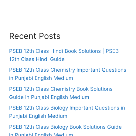
Recent Posts
PSEB 12th Class Hindi Book Solutions | PSEB
12th Class Hindi Guide
PSEB 12th Class Chemistry Important Questions
in Punjabi English Medium
PSEB 12th Class Chemistry Book Solutions
Guide in Punjabi English Medium
PSEB 12th Class Biology Important Questions in
Punjabi English Medium
PSEB 12th Class Biology Book Solutions Guide
in Punjabi English Medium