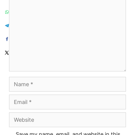
Comment
Name
Email
Website
Save my name, email, and website in this