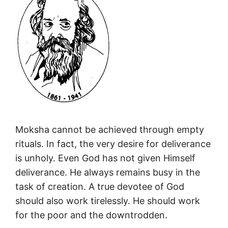
Moksha cannot be achieved through empty
rituals. In fact, the very desire for deliverance
is unholy. Even God has not given Himself
deliverance. He always remains busy in the
task of creation. A true devotee of God
should also work tirelessly. He should work
for the poor and the downtrodden.