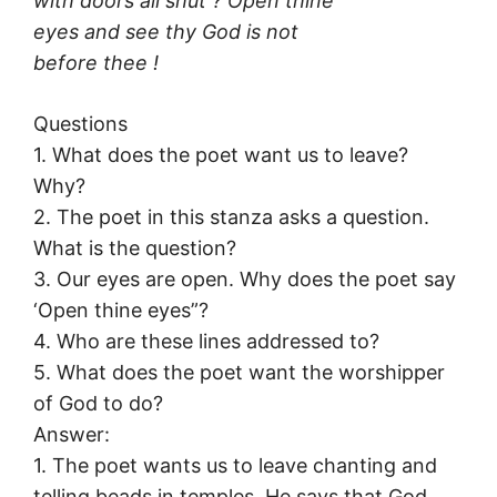
with doors all shut ? Open thine
eyes and see thy God is not
before thee !
Questions
1. What does the poet want us to leave?
Why?
2. The poet in this stanza asks a question.
What is the question?
3. Our eyes are open. Why does the poet say
‘Open thine eyes”?
4. Who are these lines addressed to?
5. What does the poet want the worshipper
of God to do?
Answer:
1. The poet wants us to leave chanting and
telling beads in temples. He says that God