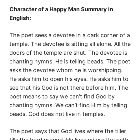
Character of a Happy Man Summary in
English:
The poet sees a devotee in a dark corner of a
temple. The devotee is sitting all alone. All the
doors of the temple are shut. The devotee is
chanting hymns. He is telling beads. The poet
asks the devotee whom he is worshipping.
He asks him to open his eyes. He asks him to
see that his God is not there before him. The
poet means to say we can’t find God by
chanting hymns. We can’t find Him by telling
beads. God does not live in temples.
The poet says that God lives where the tiller
tills the hard ground. He lives where the path