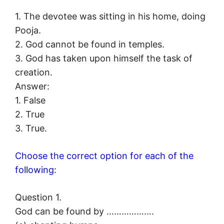
1. The devotee was sitting in his home, doing
Pooja.
2. God cannot be found in temples.
3. God has taken upon himself the task of
creation.
Answer:
1. False
2. True
3. True.
Choose the correct option for each of the
following:
Question 1.
God can be found by ……………….