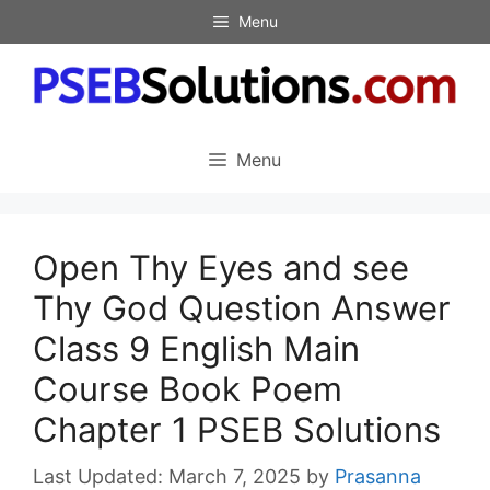
Skip
Menu
to
content
Menu
Open Thy Eyes and see
Thy God Question Answer
Class 9 English Main
Course Book Poem
Chapter 1 PSEB Solutions
March 7, 2025
by
Prasanna