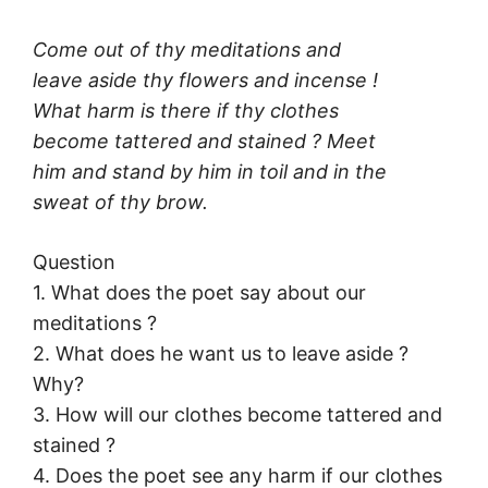
Come out of thy meditations and
leave aside thy flowers and incense !
What harm is there if thy clothes
become tattered and stained ? Meet
him and stand by him in toil and in the
sweat of thy brow.
Question
1. What does the poet say about our
meditations ?
2. What does he want us to leave aside ?
Why?
3. How will our clothes become tattered and
stained ?
4. Does the poet see any harm if our clothes