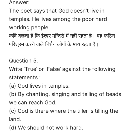
Answer:
The poet says that God doesn’t live in
temples. He lives among the poor hard
working people.
कवि कहता है कि ईश्वर मन्दिरों में नहीं रहता है। वह कठिन
परिश्रम करने वाले निर्धन लोगों के मध्य रहता है।
Question 5.
Write ‘True’ or ‘False’ against the following
statements :
(a) God lives in temples.
(b) By chanting, singing and telling of beads
we can reach God.
(c) God is there where the tiller is tilling the
land.
(d) We should not work hard.