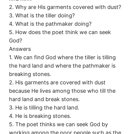
2. Why are His garments covered with dust?
3. What is the tiller doing?
4. What is the pathmaker doing?
5. How does the poet think we can seek
God?
Answers
1. We can find God where the tiller is tilling
the hard land and where the pathmaker is
breaking stones.
2. His garments are covered with dust
because He lives among those who till the
hard land and break stones.
3. He is tilling the hard land.
4. He is breaking stones.
5. The poet thinks we can seek God by
working among the poor people such as the