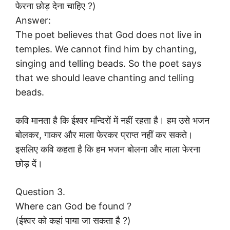
फेरना छोड़ देना चाहिए ?)
Answer:
The poet believes that God does not live in
temples. We cannot find him by chanting,
singing and telling beads. So the poet says
that we should leave chanting and telling
beads.
कवि मानता है कि ईश्वर मन्दिरों में नहीं रहता है। हम उसे भजन
बोलकर, गाकर और माला फेरकर प्राप्त नहीं कर सकते।
इसलिए कवि कहता है कि हम भजन बोलना और माला फेरना
छोड़ दें।
Question 3.
Where can God be found ?
(ईश्वर को कहां पाया जा सकता है ?)