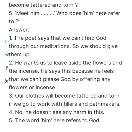
become tattered and torn ?
5. ‘Meet him ………’ Who does ‘him’ here refer
to ?’
Answer:
1. The poet says that we can’t find God
through our meditations. So we should give
them up.
2. He wants us to leave aside the flowers and
the incense. He says this because he feels
that we can’t please God by offering any
flowers or incense.
3. Our clothes will become tattered and torn
if we go to work with tillers and pathmakers.
4. No, he doesn’t see any harm in this.
5. The word ‘him’ here refers to God.