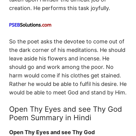
creation. He performs this task joyfully.
So the poet asks the devotee to come out of
the dark corner of his meditations. He should
leave aside his flowers and incense. He
should go and work among the poor. No
harm would come if his clothes get stained.
Rather he would be able to fulfil his desire. He
would be able to meet God and stand by Him.
Open Thy Eyes and see Thy God
Poem Summary in Hindi
Open Thy Eyes and see Thy God