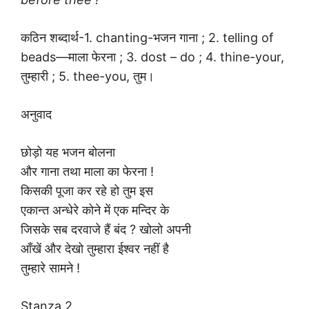
कठिन शब्दार्थ-1. chanting-भजन गाना ; 2. telling of
beads—माला फेरना ; 3. dost – do ; 4. thine-your,
तुम्हारी ; 5. thee-you, तुम।
अनुवाद
छोड़ो यह भजन बोलना
और गाना तथा माला का फेरना !
किसकी पूजा कर रहे हो तुम इस
एकान्त अन्धेरे कोने में एक मन्दिर के
जिसके सब दरवाजे हैं बंद ? खोलो अपनी
आँखें और देखो तुम्हारा ईश्वर नहीं है
तुम्हारे सामने !
Stanza 2