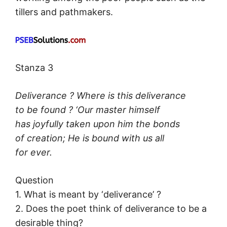
tillers and pathmakers.
Stanza 3
Deliverance ? Where is this deliverance
to be found ? ‘Our master himself
has joyfully taken upon him the bonds
of creation; He is bound with us all
for ever.
Question
1. What is meant by ‘deliverance’ ?
2. Does the poet think of deliverance to be a
desirable thing?