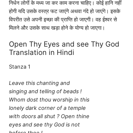
निर्धन लोगों के मध्य जा कर काम करना चाहिए। कोई हानि नहीं
होगी यदि उसके वस्त्र फट जाएंगे अथवा गंदे हो जाएंगे। इसके
विपरीत उसे अपनी इच्छा की प्राप्ति हो जाएगी। वह ईश्वर से
मिलने और उसके साथ खड़ा होने के योग्य हो जाएगा।
Open Thy Eyes and see Thy God
Translation in Hindi
Stanza 1
Leave this chanting and
singing and telling of beads !
Whom dost thou worship in this
lonely dark corner of a temple
with doors all shut ? Open thine
eyes and see thy God is not
before thee !