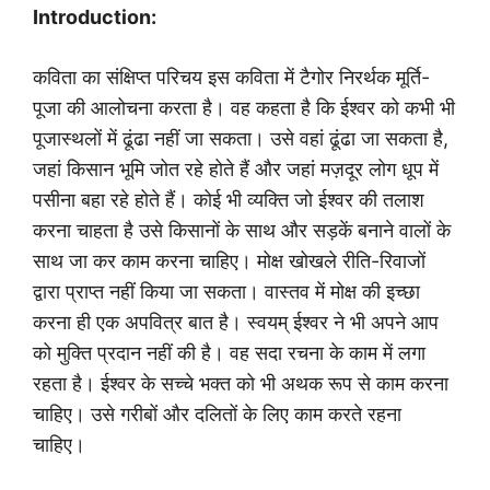
Introduction:
कविता का संक्षिप्त परिचय इस कविता में टैगोर निरर्थक मूर्ति-
पूजा की आलोचना करता है। वह कहता है कि ईश्वर को कभी भी
पूजास्थलों में ढूंढा नहीं जा सकता। उसे वहां ढूंढा जा सकता है,
जहां किसान भूमि जोत रहे होते हैं और जहां मज़दूर लोग धूप में
पसीना बहा रहे होते हैं। कोई भी व्यक्ति जो ईश्वर की तलाश
करना चाहता है उसे किसानों के साथ और सड़कें बनाने वालों के
साथ जा कर काम करना चाहिए। मोक्ष खोखले रीति-रिवाजों
द्वारा प्राप्त नहीं किया जा सकता। वास्तव में मोक्ष की इच्छा
करना ही एक अपवित्र बात है। स्वयम् ईश्वर ने भी अपने आप
को मुक्ति प्रदान नहीं की है। वह सदा रचना के काम में लगा
रहता है। ईश्वर के सच्चे भक्त को भी अथक रूप से काम करना
चाहिए। उसे गरीबों और दलितों के लिए काम करते रहना
चाहिए।