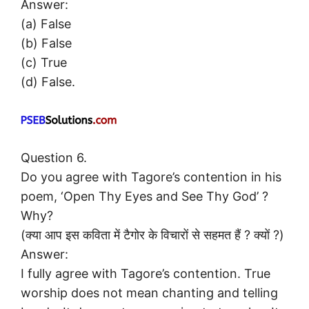
Answer:
(a) False
(b) False
(c) True
(d) False.
Question 6.
Do you agree with Tagore’s contention in his
poem, ‘Open Thy Eyes and See Thy God’ ?
Why?
(क्या आप इस कविता में टैगोर के विचारों से सहमत हैं ? क्यों ?)
Answer:
I fully agree with Tagore’s contention. True
worship does not mean chanting and telling