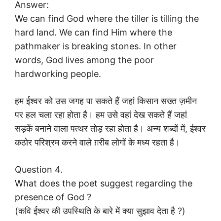
Answer:
We can find God where the tiller is tilling the
hard land. We can find Him where the
pathmaker is breaking stones. In other
words, God lives among the poor
hardworking people.
हम ईश्वर को उस जगह पा सकते हैं जहां किसान सख्त ज़मीन
पर हल चला रहा होता है। हम उसे वहां देख सकते हैं जहां
सड़कें बनाने वाला पत्थर तोड़ रहा होता है। अन्य शब्दों में, ईश्वर
कठोर परिश्रम करने वाले ग़रीब लोगों के मध्य रहता है।
Question 4.
What does the poet suggest regarding the
presence of God ?
(कवि ईश्वर की उपस्थिति के बारे में क्या सुझाव देता है ?)