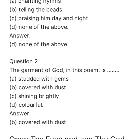
(a) chanting hymns
(b) telling the beads
(c) praising him day and night
(d) none of the above.
Answer:
(d) none of the above.
Question 2.
The garment of God, in this poem, is ……..
(a) studded with gems
(b) covered with dust
(c) shining brightly
(d) colourful.
Answer:
(b) covered with dust