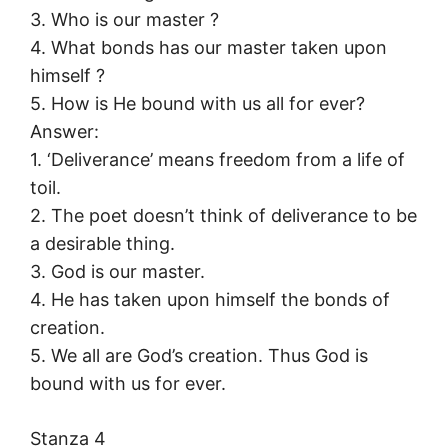
3. Who is our master ?
4. What bonds has our master taken upon
himself ?
5. How is He bound with us all for ever?
Answer:
1. ‘Deliverance’ means freedom from a life of
toil.
2. The poet doesn’t think of deliverance to be
a desirable thing.
3. God is our master.
4. He has taken upon himself the bonds of
creation.
5. We all are God’s creation. Thus God is
bound with us for ever.
Stanza 4