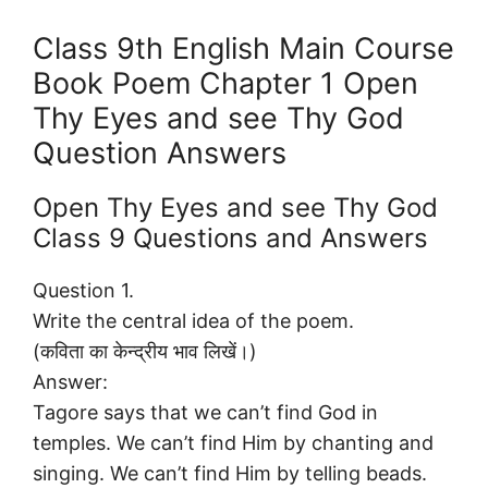
Class 9th English Main Course
Book Poem Chapter 1 Open
Thy Eyes and see Thy God
Question Answers
Open Thy Eyes and see Thy God
Class 9 Questions and Answers
Question 1.
Write the central idea of the poem.
(कविता का केन्द्रीय भाव लिखें।)
Answer:
Tagore says that we can’t find God in
temples. We can’t find Him by chanting and
singing. We can’t find Him by telling beads.