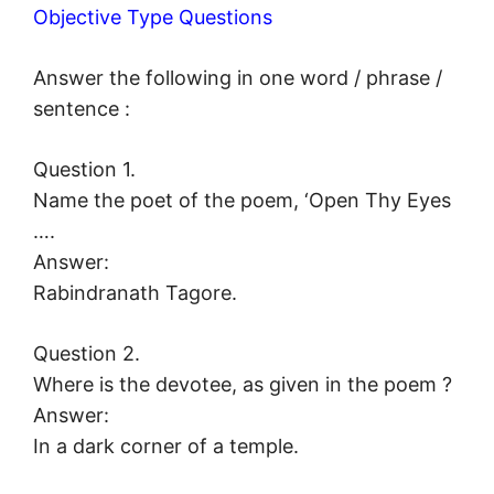
Objective Type Questions
Answer the following in one word / phrase /
sentence :
Question 1.
Name the poet of the poem, ‘Open Thy Eyes
….
Answer:
Rabindranath Tagore.
Question 2.
Where is the devotee, as given in the poem ?
Answer:
In a dark corner of a temple.