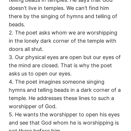
doesn’t live in temples. We can’t find him
there by the singing of hymns and telling of
beads.
2. The poet asks whom we are worshipping
in the lonely dark corner of the temple with
doors all shut.
3. Our physical eyes are open but our eyes of
the mind are closed. That is why the poet
asks us to open our eyes.
4. The poet imagines someone singing
hymns and telling beads in a dark corner of a
temple. He addresses these lines to such a
worshipper of God.
5. He wants the worshipper to open his eyes
and see that God whom he is worshipping is
not there before him.