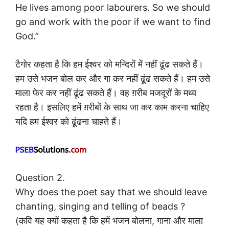
He lives among poor labourers. So we should
go and work with the poor if we want to find
God.”
टैगोर कहता है कि हम ईश्वर को मन्दिरों में नहीं ढूंढ सकते हैं।
हम उसे भजन बोल कर और गा कर नहीं ढूंढ सकते हैं। हम उसे
माला फेर कर नहीं ढूंढ सकते हैं। वह ग़रीब मजदूरों के मध्य
रहता है। इसलिए हमें ग़रीबों के साथ जा कर काम करना चाहिए
यदि हम ईश्वर को ढूंढना चाहते हैं।
Question 2.
Why does the poet say that we should leave
chanting, singing and telling of beads ?
(कवि यह क्यों कहता है कि हमें भजन बोलना, गाना और माला