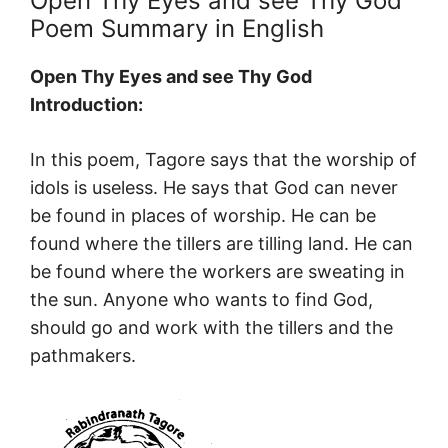
Open Thy Eyes and see Thy God
Poem Summary in English
Open Thy Eyes and see Thy God
Introduction:
In this poem, Tagore says that the worship of
idols is useless. He says that God can never
be found in places of worship. He can be
found where the tillers are tilling land. He can
be found where the workers are sweating in
the sun. Anyone who wants to find God,
should go and work with the tillers and the
pathmakers.