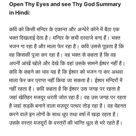
Open Thy Eyes and see Thy God Summary
in Hindi:
कवि को किसी मन्दिर के एकान्त और अन्धेरे कोने में बैठा एक
भक्त दिखलाई देता है। मन्दिर के सभी दरवाजे बन्द हैं। भक्त
भजन गा रहा है और माला फेर रहा है। कवि उससे पूछता है कि
वह किसकी पूजा कर रहा है। वह भक्त से कहता है कि वह
अपनी आंखें खोले और देखे कि वहां उसके सामने ईश्वर नहीं है।
कवि के कहने का भाव यह है कि ईश्वर को भजन गा कर अथवा
माला फेर कर प्राप्त नहीं किया जा सकता है। ईश्वर मन्दिरों में
नहीं रहता है। कवि कहता है कि ईश्वर उस जगह पर रहता है
जहां खेतिहर मजदूर धरती जोत रहा है। वह उस जगह पर रहता
है जहां सड़कें बनाने वाला मज़दूर पत्थर तोड़ रहा है। वह मेहनत
करने वाले इन लोगों के साथ धूप तथा वर्षा में खड़ा रहता है।
उसके वस्त्र मजदूरों के वस्त्रों की भान्ति धूल से भरे रहते हैं।