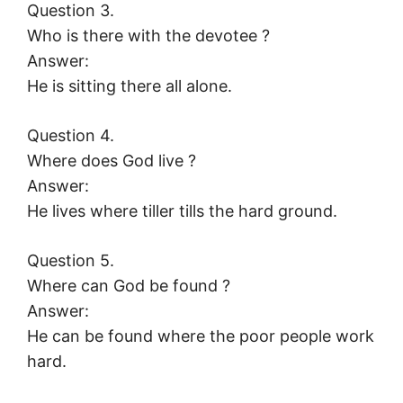
Question 3.
Who is there with the devotee ?
Answer:
He is sitting there all alone.
Question 4.
Where does God live ?
Answer:
He lives where tiller tills the hard ground.
Question 5.
Where can God be found ?
Answer:
He can be found where the poor people work
hard.