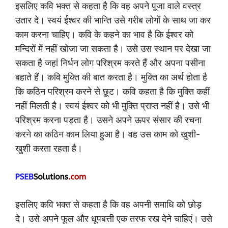
इसलिए कवि भक्त से कहता है कि वह अपने पूजा वाले वस्त्र
उतार दे। स्वयं ईश्वर की भान्ति उसे गरीब लोगों के साथ जा कर
काम करना चाहिए। कवि के कहने का भाव है कि ईश्वर को
मन्दिरों में नहीं खोजा जा सकता है। उसे उस स्थान पर देखा जा
सकता है जहां निर्धन लोग परिश्रम करते हैं और अपना पसीना
बहाते हैं। कवि मुक्ति की बात करता है। मुक्ति का अर्थ होता है
कि कठिन परिश्रम करने से छूट। कवि कहता है कि मुक्ति कहीं
नहीं मिलती है। स्वयं ईश्वर को भी मुक्ति प्राप्त नहीं है। उसे भी
परिश्रम करना पड़ता है। उसने अपने ऊपर संसार की रचना
करने का कठिन काम लिया हुआ है। वह उस काम को खुशी-
खुशी करता रहता है।
इसलिए कवि भक्त से कहता है कि वह अपनी समाधि को छोड़
दे। उसे अपने फूल और धूपबत्ती एक तरफ रख देने चाहिएं। उसे