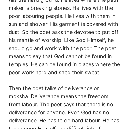
maker is breaking stones. He lives with the
poor labouring people. He lives with them in
sun and shower. His garment is covered with
dust. So the poet asks the devotee to put off
his mantle of worship. Like God Himself, he
should go and work with the poor. The poet
means to say that God cannot be found in
temples. He can be found in places where the
poor work hard and shed their sweat.
Then the poet talks of deliverance or
moksha. Deliverance means the freedom
from labour. The poet says that there is no
deliverance for anyone. Even God has no
deliverance. He has to do hard labour. He has
taken upon Himself the difficult job of