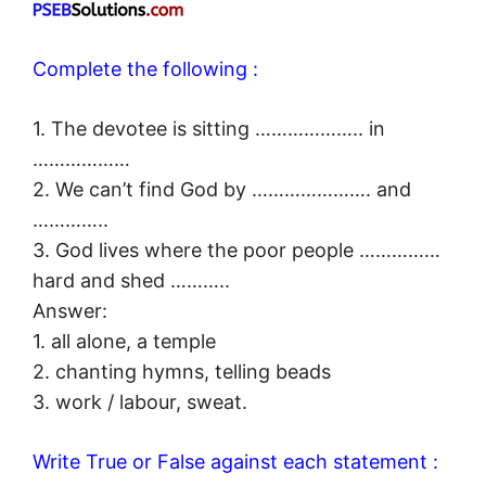
Complete the following :
1. The devotee is sitting ……………….. in
………………
2. We can’t find God by …………………. and
…………..
3. God lives where the poor people ……………
hard and shed ………..
Answer:
1. all alone, a temple
2. chanting hymns, telling beads
3. work / labour, sweat.
Write True or False against each statement :