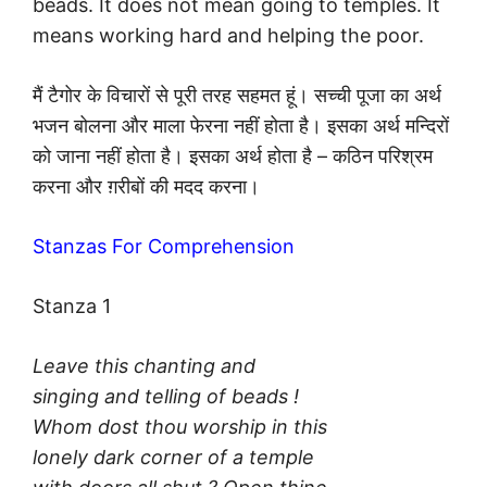
beads. It does not mean going to temples. It
means working hard and helping the poor.
मैं टैगोर के विचारों से पूरी तरह सहमत हूं। सच्ची पूजा का अर्थ
भजन बोलना और माला फेरना नहीं होता है। इसका अर्थ मन्दिरों
को जाना नहीं होता है। इसका अर्थ होता है – कठिन परिश्रम
करना और ग़रीबों की मदद करना।
Stanzas For Comprehension
Stanza 1
Leave this chanting and
singing and telling of beads !
Whom dost thou worship in this
lonely dark corner of a temple