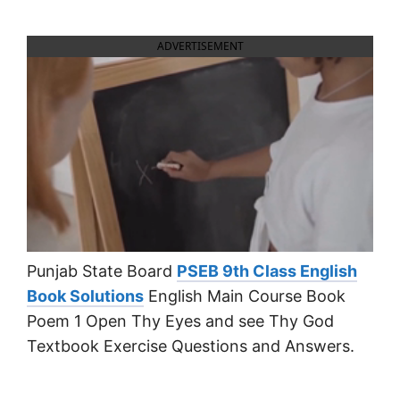
ADVERTISEMENT
Punjab State Board
PSEB 9th Class English
Book Solutions
English Main Course Book
Poem 1 Open Thy Eyes and see Thy God
Textbook Exercise Questions and Answers.