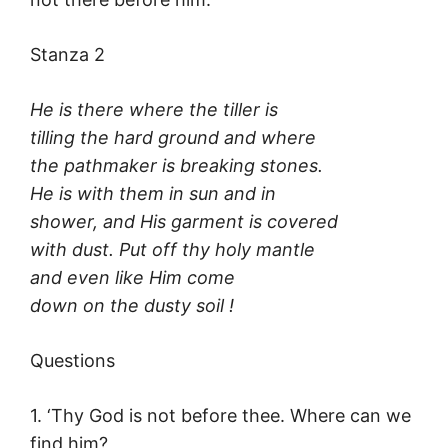
Stanza 2
He is there where the tiller is
tilling the hard ground and where
the pathmaker is breaking stones.
He is with them in sun and in
shower, and His garment is covered
with dust. Put off thy holy mantle
and even like Him come
down on the dusty soil !
Questions
1. ‘Thy God is not before thee. Where can we
find him?