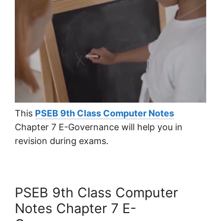
This
PSEB 9th Class Computer Notes
Chapter 7 E-Governance will help you in
revision during exams.
PSEB 9th Class Computer
Notes Chapter 7 E-