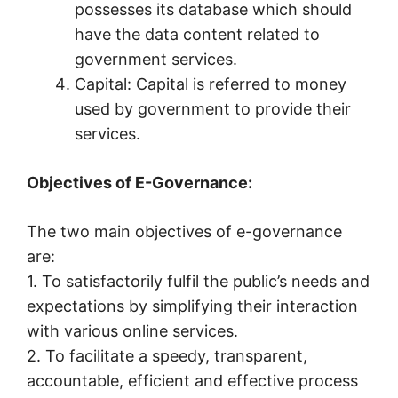
possesses its database which should
have the data content related to
government services.
Capital: Capital is referred to money
used by government to provide their
services.
Objectives of E-Governance:
The two main objectives of e-governance
are:
1. To satisfactorily fulfil the public’s needs and
expectations by simplifying their interaction
with various online services.
2. To facilitate a speedy, transparent,
accountable, efficient and effective process