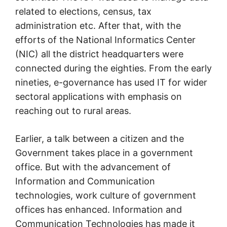
related to elections, census, tax
administration etc. After that, with the
efforts of the National Informatics Center
(NIC) all the district headquarters were
connected during the eighties. From the early
nineties, e-governance has used IT for wider
sectoral applications with emphasis on
reaching out to rural areas.
Earlier, a talk between a citizen and the
Government takes place in a government
office. But with the advancement of
Information and Communication
technologies, work culture of government
offices has enhanced. Information and
Communication Technologies has made it