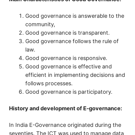
Good governance is answerable to the
community,
Good governance is transparent.
Good governance follows the rule of
law.
Good governance is responsive.
Good governance is effective and
efficient in implementing decisions and
follows processes.
Good governance is participatory.
History and development of E-governance:
In India E-Governance originated during the
seventies. The ICT was used to manage data