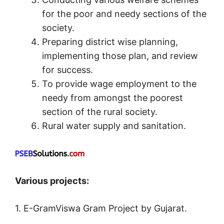
for the poor and needy sections of the
society.
Preparing district wise planning,
implementing those plan, and review
for success.
To provide wage employment to the
needy from amongst the poorest
section of the rural society.
Rural water supply and sanitation.
Various projects:
1. E-GramViswa Gram Project by Gujarat.