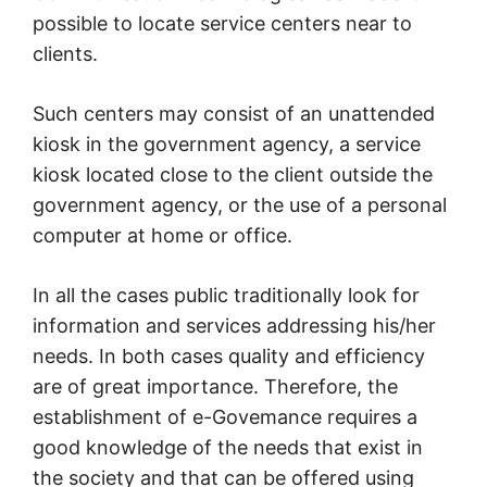
possible to locate service centers near to
clients.
Such centers may consist of an unattended
kiosk in the government agency, a service
kiosk located close to the client outside the
government agency, or the use of a personal
computer at home or office.
In all the cases public traditionally look for
information and services addressing his/her
needs. In both cases quality and efficiency
are of great importance. Therefore, the
establishment of e-Govemance requires a
good knowledge of the needs that exist in
the society and that can be offered using