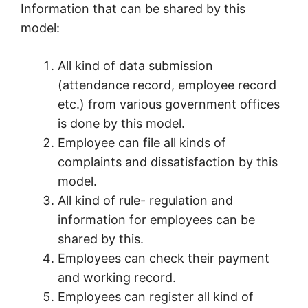
Information that can be shared by this
model:
All kind of data submission
(attendance record, employee record
etc.) from various government offices
is done by this model.
Employee can file all kinds of
complaints and dissatisfaction by this
model.
All kind of rule- regulation and
information for employees can be
shared by this.
Employees can check their payment
and working record.
Employees can register all kind of