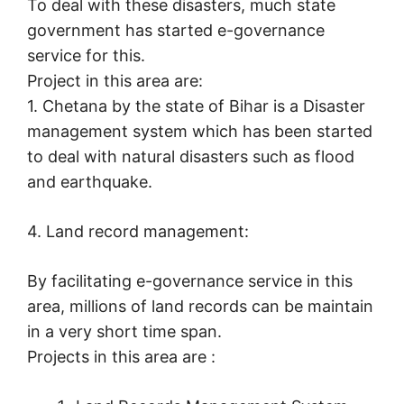
To deal with these disasters, much state
government has started e-governance
service for this.
Project in this area are:
1. Chetana by the state of Bihar is a Disaster
management system which has been started
to deal with natural disasters such as flood
and earthquake.
4. Land record management:
By facilitating e-governance service in this
area, millions of land records can be maintain
in a very short time span.
Projects in this area are :