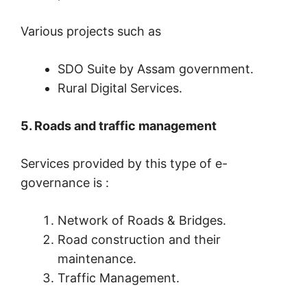
Various projects such as
SDO Suite by Assam government.
Rural Digital Services.
5. Roads and traffic management
Services provided by this type of e-
governance is :
Network of Roads & Bridges.
Road construction and their
maintenance.
Traffic Management.