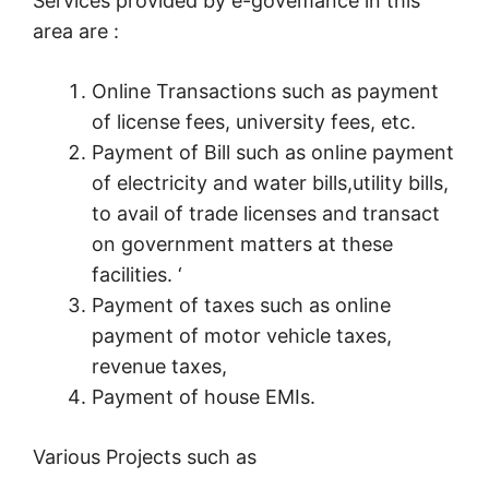
Services provided by e-govemance in this
area are :
Online Transactions such as payment
of license fees, university fees, etc.
Payment of Bill such as online payment
of electricity and water bills,utility bills,
to avail of trade licenses and transact
on government matters at these
facilities. ‘
Payment of taxes such as online
payment of motor vehicle taxes,
revenue taxes,
Payment of house EMIs.
Various Projects such as