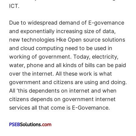
ICT.
Due to widespread demand of E-govemance
and exponentially increasing size of data,
new technologies Hke Open source solutions
and cloud computing need to be used in
working of government. Today, electricity,
water, phone and all kinds of bills can be paid
over the internet. All these work is what
government and citizens are using and doing.
All ‘this dependents on internet and when
citizens depends on government internet
services all that come is E-Govemance.