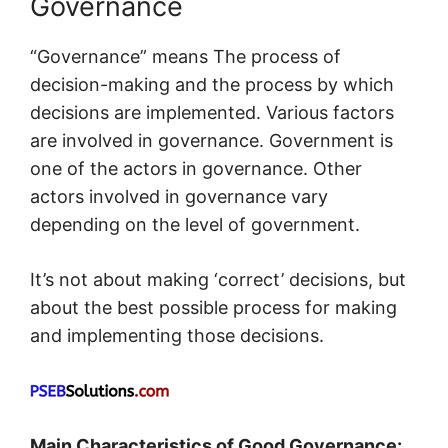
Governance
“Governance” means The process of
decision-making and the process by which
decisions are implemented. Various factors
are involved in governance. Government is
one of the actors in governance. Other
actors involved in governance vary
depending on the level of government.
It’s not about making ‘correct’ decisions, but
about the best possible process for making
and implementing those decisions.
Main Characteristics of Good Governance: