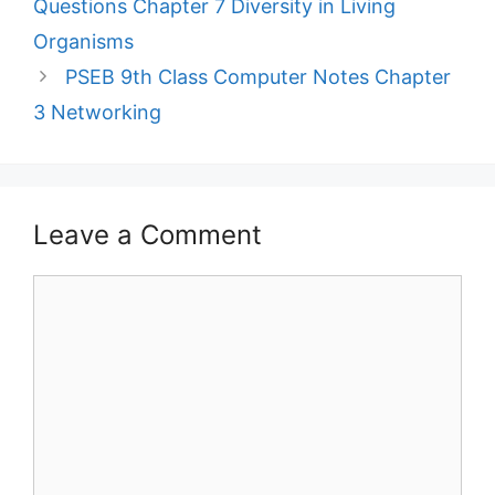
Questions Chapter 7 Diversity in Living
Organisms
PSEB 9th Class Computer Notes Chapter
3 Networking
Leave a Comment
Comment