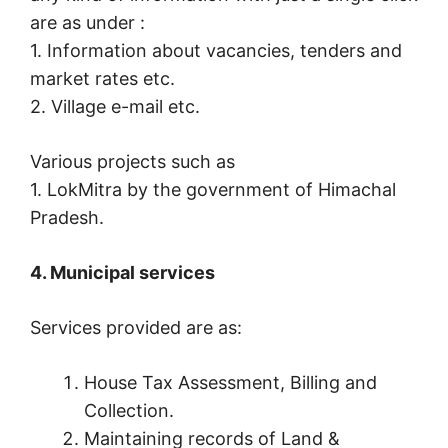
are as under :
1. Information about vacancies, tenders and
market rates etc.
2. Village e-mail etc.
Various projects such as
1. LokMitra by the government of Himachal
Pradesh.
4. Municipal services
Services provided are as:
House Tax Assessment, Billing and
Collection.
Maintaining records of Land &