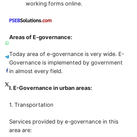
working forms online.
Areas of E-governance:
Today area of e-governance is very wide. E-
Governance is implemented by government
in almost every field.
I. E-Governance in urban areas:
1. Transportation
Services provided by e-governance in this
area are: