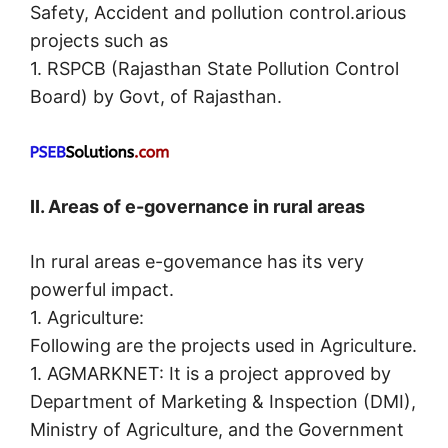
Safety, Accident and pollution control.arious
projects such as
1. RSPCB (Rajasthan State Pollution Control
Board) by Govt, of Rajasthan.
II. Areas of e-governance in rural areas
In rural areas e-govemance has its very
powerful impact.
1. Agriculture:
Following are the projects used in Agriculture.
1. AGMARKNET: It is a project approved by
Department of Marketing & Inspection (DMI),
Ministry of Agriculture, and the Government