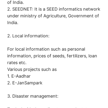
of India.
2. SEEDNET: It is a SEED informatics network
under ministry of Agriculture, Government of
India.
2. Local information:
For local information such as personal
information, prices of seeds, fertilizers, loan
rates etc.
Various projects such as
1. E-Aadhar
2. E-JanSampark
3. Disaster management: