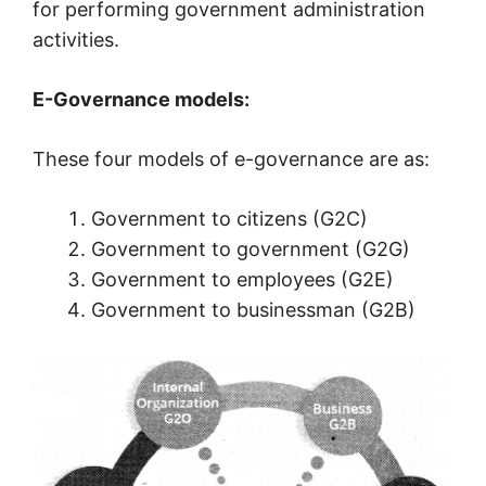
for performing government administration
activities.
E-Governance models:
These four models of e-governance are as:
Government to citizens (G2C)
Government to government (G2G)
Government to employees (G2E)
Government to businessman (G2B)