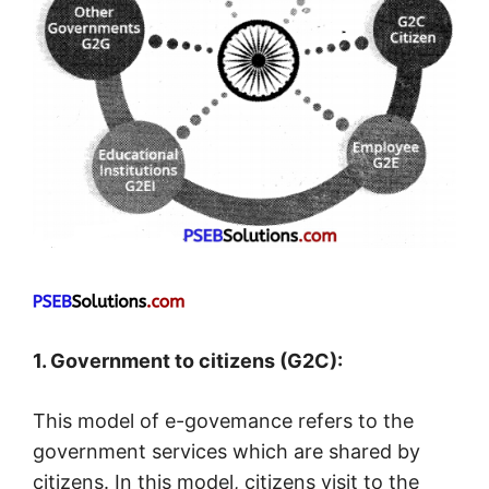
1. Government to citizens (G2C):
This model of e-govemance refers to the
government services which are shared by
citizens. In this model, citizens visit to the