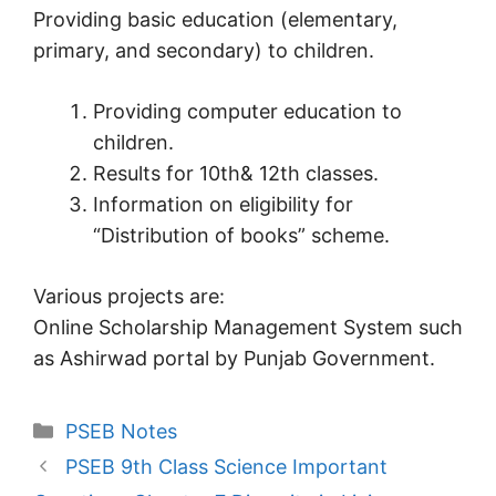
Providing basic education (elementary,
primary, and secondary) to children.
Providing computer education to
children.
Results for 10th& 12th classes.
Information on eligibility for
“Distribution of books” scheme.
Various projects are:
Online Scholarship Management System such
as Ashirwad portal by Punjab Government.
Categories
PSEB Notes
PSEB 9th Class Science Important