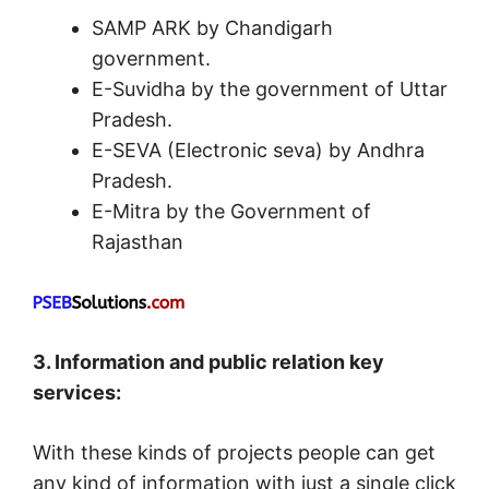
SAMP ARK by Chandigarh
government.
E-Suvidha by the government of Uttar
Pradesh.
E-SEVA (Electronic seva) by Andhra
Pradesh.
E-Mitra by the Government of
Rajasthan
3. Information and public relation key
services:
With these kinds of projects people can get
any kind of information with just a single click