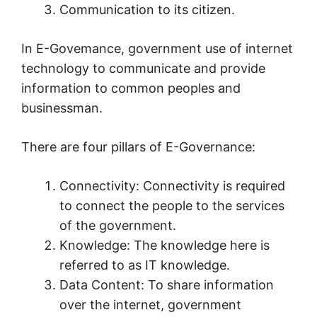
Communication to its citizen.
In E-Govemance, government use of internet
technology to communicate and provide
information to common peoples and
businessman.
There are four pillars of E-Governance:
Connectivity: Connectivity is required
to connect the people to the services
of the government.
Knowledge: The knowledge here is
referred to as IT knowledge.
Data Content: To share information
over the internet, government