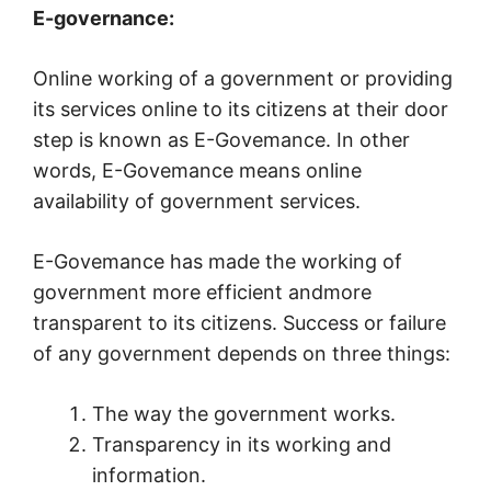
E-governance:
Online working of a government or providing
its services online to its citizens at their door
step is known as E-Govemance. In other
words, E-Govemance means online
availability of government services.
E-Govemance has made the working of
government more efficient andmore
transparent to its citizens. Success or failure
of any government depends on three things:
The way the government works.
Transparency in its working and
information.