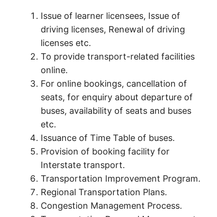
Issue of learner licensees, Issue of
driving licenses, Renewal of driving
licenses etc.
To provide transport-related facilities
online.
For online bookings, cancellation of
seats, for enquiry about departure of
buses, availability of seats and buses
etc.
Issuance of Time Table of buses.
Provision of booking facility for
Interstate transport.
Transportation Improvement Program.
Regional Transportation Plans.
Congestion Management Process.