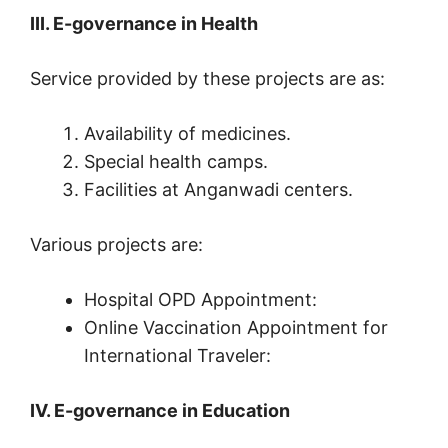
III. E-governance in Health
Service provided by these projects are as:
Availability of medicines.
Special health camps.
Facilities at Anganwadi centers.
Various projects are:
Hospital OPD Appointment:
Online Vaccination Appointment for
International Traveler:
IV. E-governance in Education