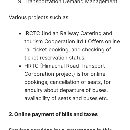
Transportation Demand Management.
Various projects such as
IRCTC (Indian Railway Catering and
tourism Cooperation ltd.) Offers online
rail ticket booking, and checking of
ticket reservation status.
HRTC (Himachal Road Transport
Corporation project) is for online
bookings, cancellation of seats, for
enquiry about departure of buses,
availability of seats and buses etc.
2. Online payment of bills and taxes