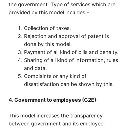
the government. Type of services which are
provided by this model includes:-
Collection of taxes.
Rejection and approval of patent is
done by this model.
Payment of all kind of bills and penalty.
Sharing of all kind of information, rules
and data.
Complaints or any kind of
dissatisfaction can be shown by this.
4. Government to employees (G2E):
This model increases the transparency
between government and its employee.