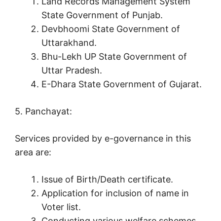
Land Records Management System
State Government of Punjab.
Devbhoomi State Government of
Uttarakhand.
Bhu-Lekh UP State Government of
Uttar Pradesh.
E-Dhara State Government of Gujarat.
5. Panchayat:
Services provided by e-governance in this
area are:
Issue of Birth/Death certificate.
Application for inclusion of name in
Voter list.
Conducting various welfare schemes