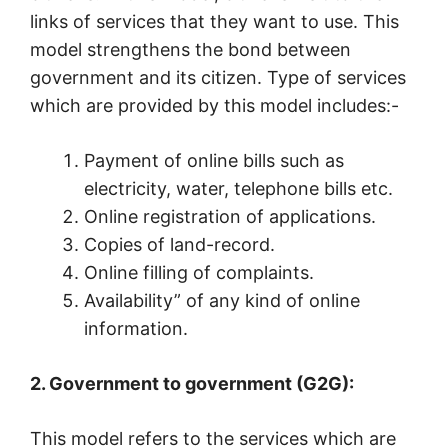
links of services that they want to use. This
model strengthens the bond between
government and its citizen. Type of services
which are provided by this model includes:-
Payment of online bills such as
electricity, water, telephone bills etc.
Online registration of applications.
Copies of land-record.
Online filling of complaints.
Availability” of any kind of online
information.
2. Government to government (G2G):
This model refers to the services which are