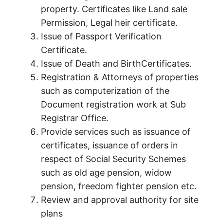
property. Certificates like Land sale
Permission, Legal heir certificate.
Issue of Passport Verification
Certificate.
Issue of Death and BirthCertificates.
Registration & Attorneys of properties
such as computerization of the
Document registration work at Sub
Registrar Office.
Provide services such as issuance of
certificates, issuance of orders in
respect of Social Security Schemes
such as old age pension, widow
pension, freedom fighter pension etc.
Review and approval authority for site
plans