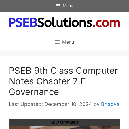
Skip
Menu
to
content
Menu
PSEB 9th Class Computer
Notes Chapter 7 E-
Governance
December 10, 2024
by
Bhagya
ADVERTISEMENT