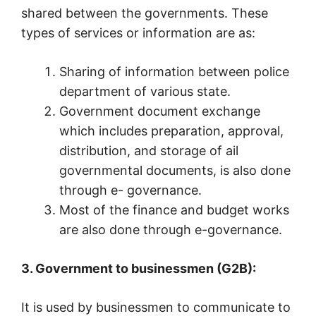
shared between the governments. These
types of services or information are as:
Sharing of information between police
department of various state.
Government document exchange
which includes preparation, approval,
distribution, and storage of ail
governmental documents, is also done
through e- governance.
Most of the finance and budget works
are also done through e-governance.
3. Government to businessmen (G2B):
It is used by businessmen to communicate to