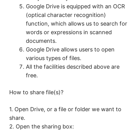
Google Drive is equipped with an OCR
(optical character recognition)
function, which allows us to search for
words or expressions in scanned
documents.
Google Drive allows users to open
various types of files.
All the facilities described above are
free.
How to share file(s)?
1. Open Drive, or a file or folder we want to
share.
2. Open the sharing box: