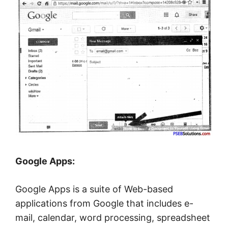
Google Apps:
Google Apps is a suite of Web-based
applications from Google that includes e-
mail, calendar, word processing, spreadsheet