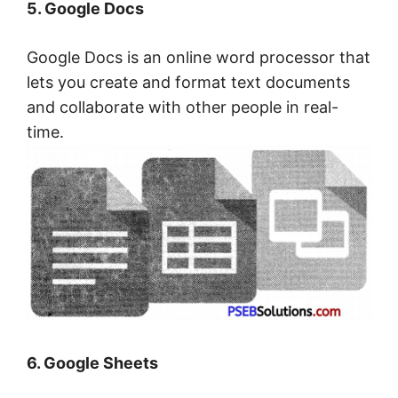
5. Google Docs
Google Docs is an online word processor that
lets you create and format text documents
and collaborate with other people in real-
time.
6. Google Sheets