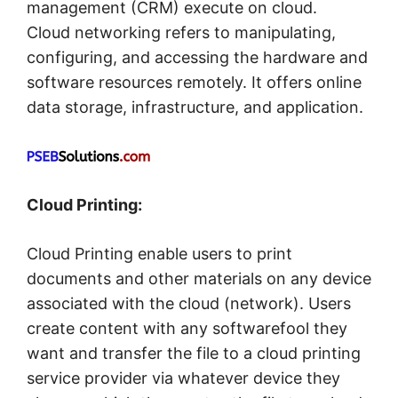
management (CRM) execute on cloud.
Cloud networking refers to manipulating,
configuring, and accessing the hardware and
software resources remotely. It offers online
data storage, infrastructure, and application.
Cloud Printing:
Cloud Printing enable users to print
documents and other materials on any device
associated with the cloud (network). Users
create content with any softwarefool they
want and transfer the file to a cloud printing
service provider via whatever device they