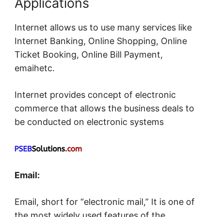
Applications
Internet allows us to use many services like
Internet Banking, Online Shopping, Online
Ticket Booking, Online Bill Payment,
emaihetc.
Internet provides concept of electronic
commerce that allows the business deals to
be conducted on electronic systems
Email:
Email, short for “electronic mail,” It is one of
the most widely used features of the