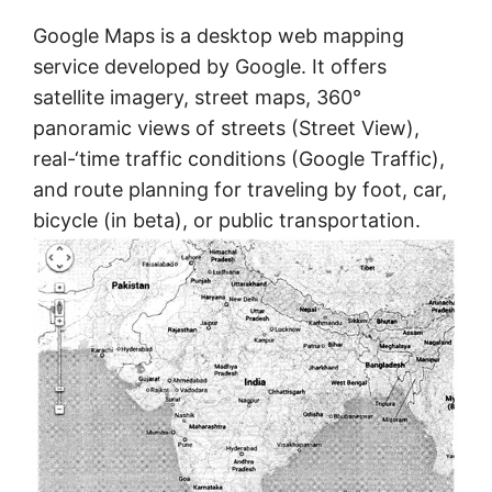
Google Maps is a desktop web mapping
service developed by Google. It offers
satellite imagery, street maps, 360°
panoramic views of streets (Street View),
real-‘time traffic conditions (Google Traffic),
and route planning for traveling by foot, car,
bicycle (in beta), or public transportation.