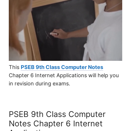
This
PSEB 9th Class Computer Notes
Chapter 6 Internet Applications will help you
in revision during exams.
PSEB 9th Class Computer
Notes Chapter 6 Internet