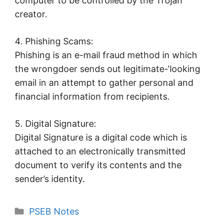
computer to be controlled by the Trojan
creator.
4. Phishing Scams:
Phishing is an e-mail fraud method in which
the wrongdoer sends out legitimate-‘looking
email in an attempt to gather personal and
financial information from recipients.
5. Digital Signature:
Digital Signature is a digital code which is
attached to an electronically transmitted
document to verify its contents and the
sender’s identity.
Categories
PSEB Notes