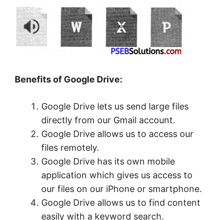
Benefits of Google Drive:
Google Drive lets us send large files
directly from our Gmail account.
Google Drive allows us to access our
files remotely.
Google Drive has its own mobile
application which gives us access to
our files on our iPhone or smartphone.
Google Drive allows us to find content
easily with a keyword search.