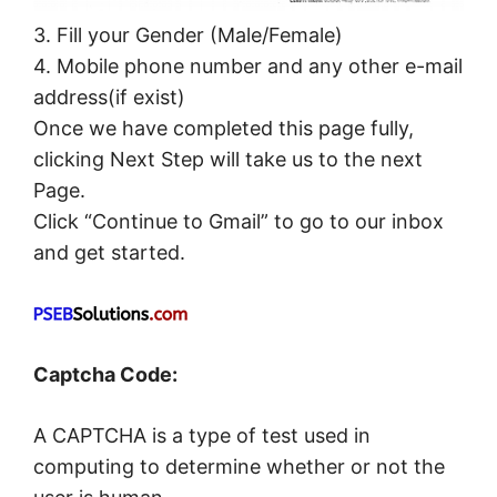
3. Fill your Gender (Male/Female)
4. Mobile phone number and any other e-mail
address(if exist)
Once we have completed this page fully,
clicking Next Step will take us to the next
Page.
Click “Continue to Gmail” to go to our inbox
and get started.
Captcha Code:
A CAPTCHA is a type of test used in
computing to determine whether or not the