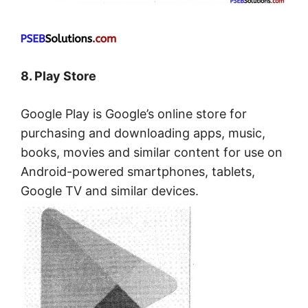
8. Play Store
Google Play is Google’s online store for
purchasing and downloading apps, music,
books, movies and similar content for use on
Android-powered smartphones, tablets,
Google TV and similar devices.