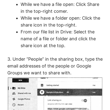
While we have a file open: Click Share
in the top-right comer.
While we have a folder open: Click the
share icon in the top-right.
From our file list in Drive: Select the
name of a file or folder and click the
share icon at the top.
3. Under “People” in the sharing box, type the
email addresses of the people or Google
Groups we want to share with.