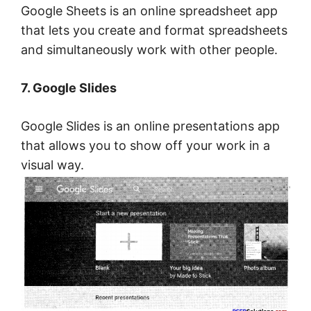
Google Sheets is an online spreadsheet app
that lets you create and format spreadsheets
and simultaneously work with other people.
7. Google Slides
Google Slides is an online presentations app
that allows you to show off your work in a
visual way.