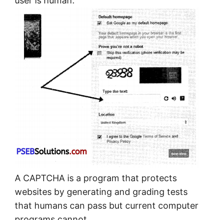
user is human.
A CAPTCHA is a program that protects
websites by generating and grading tests
that humans can pass but current computer
programs cannot.