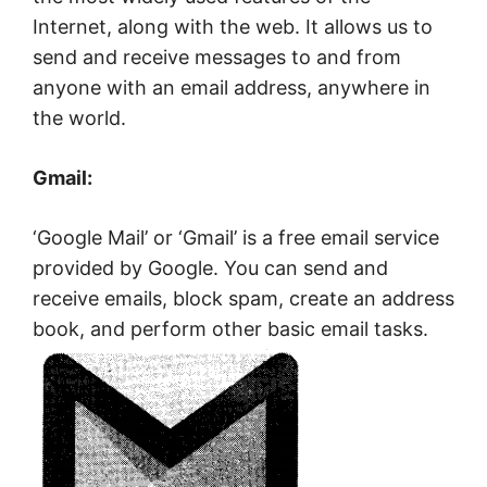
Internet, along with the web. It allows us to
send and receive messages to and from
anyone with an email address, anywhere in
the world.
Gmail:
‘Google Mail’ or ‘Gmail’ is a free email service
provided by Google. You can send and
receive emails, block spam, create an address
book, and perform other basic email tasks.