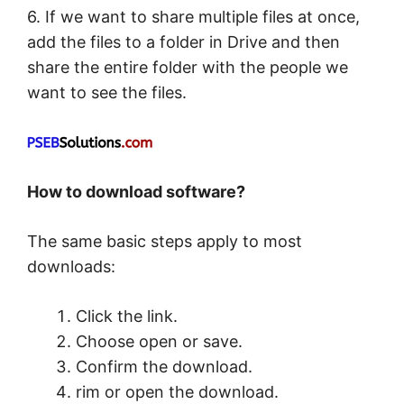
6. If we want to share multiple files at once,
add the files to a folder in Drive and then
share the entire folder with the people we
want to see the files.
How to download software?
The same basic steps apply to most
downloads:
Click the link.
Choose open or save.
Confirm the download.
rim or open the download.