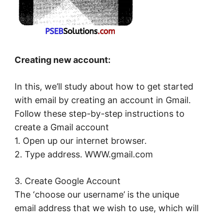
Creating new account:
In this, we’ll study about how to get started
with email by creating an account in Gmail.
Follow these step-by-step instructions to
create a Gmail account
1. Open up our internet browser.
2. Type address. WWW.gmail.com
3. Create Google Account
The ‘choose our username’ is the unique
email address that we wish to use, which will