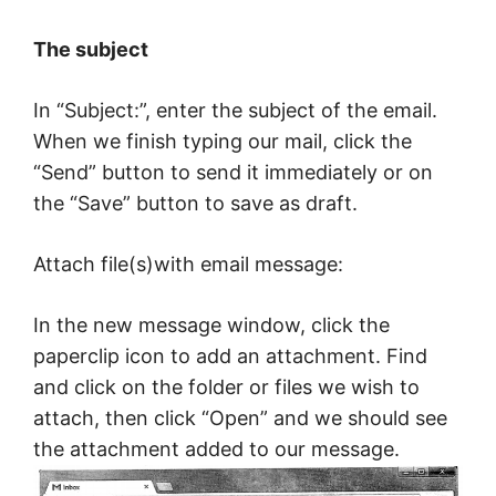
The subject
In “Subject:”, enter the subject of the email.
When we finish typing our mail, click the
“Send” button to send it immediately or on
the “Save” button to save as draft.
Attach file(s)with email message:
In the new message window, click the
paperclip icon to add an attachment. Find
and click on the folder or files we wish to
attach, then click “Open” and we should see
the attachment added to our message.