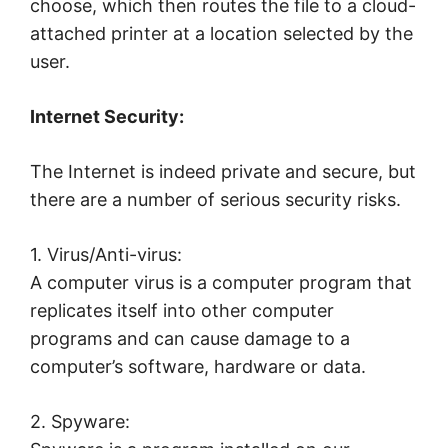
choose, which then routes the file to a cloud-
attached printer at a location selected by the
user.
Internet Security:
The Internet is indeed private and secure, but
there are a number of serious security risks.
1. Virus/Anti-virus:
A computer virus is a computer program that
replicates itself into other computer
programs and can cause damage to a
computer’s software, hardware or data.
2. Spyware: