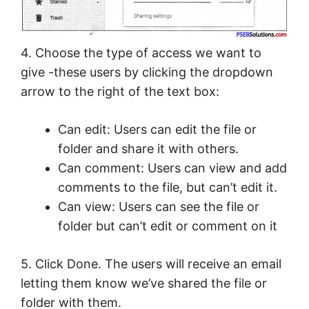
4. Choose the type of access we want to
give -these users by clicking the dropdown
arrow to the right of the text box:
Can edit: Users can edit the file or
folder and share it with others.
Can comment: Users can view and add
comments to the file, but can’t edit it.
Can view: Users can see the file or
folder but can’t edit or comment on it
5. Click Done. The users will receive an email
letting them know we’ve shared the file or
folder with them.