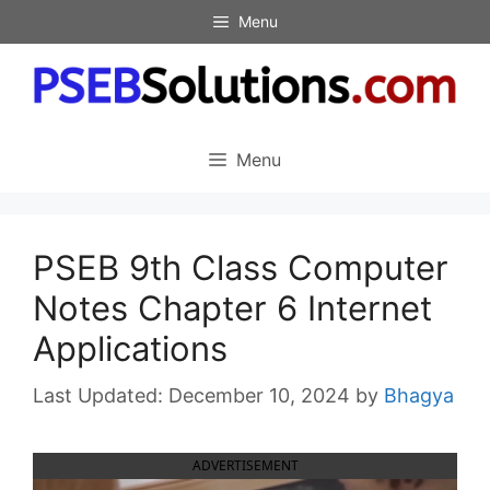
Skip
Menu
to
content
Menu
PSEB 9th Class Computer
Notes Chapter 6 Internet
Applications
December 10, 2024
by
Bhagya
ADVERTISEMENT