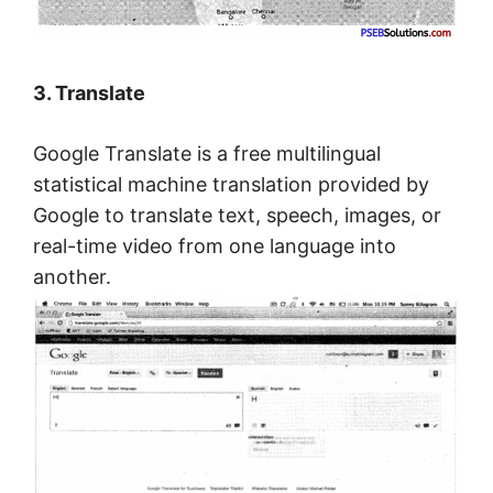
3. Translate
Google Translate is a free multilingual
statistical machine translation provided by
Google to translate text, speech, images, or
real-time video from one language into
another.