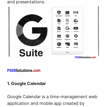
and presentations.
1. Google Calendar
Google Calendar is a time-management web
application and mobile app created by