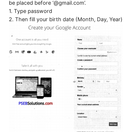
be placed before ‘@gmail.com’.
1. Type password
2. Then fill your birth date (Month, Day, Year)