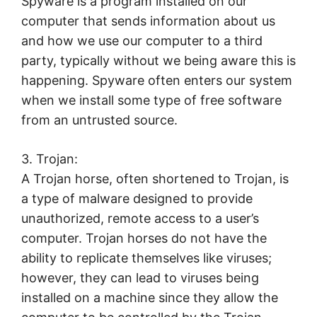
Spyware is a program installed on our
computer that sends information about us
and how we use our computer to a third
party, typically without we being aware this is
happening. Spyware often enters our system
when we install some type of free software
from an untrusted source.
3. Trojan:
A Trojan horse, often shortened to Trojan, is
a type of malware designed to provide
unauthorized, remote access to a user’s
computer. Trojan horses do not have the
ability to replicate themselves like viruses;
however, they can lead to viruses being
installed on a machine since they allow the