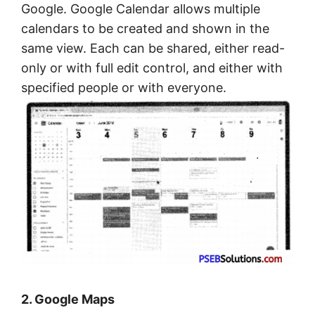
Google. Google Calendar allows multiple
calendars to be created and shown in the
same view. Each can be shared, either read-
only or with full edit control, and either with
specified people or with everyone.
2. Google Maps