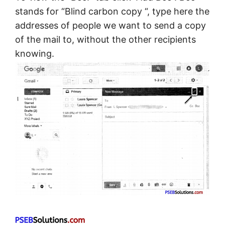
stands for “Blind carbon copy “, type here the
addresses of people we want to send a copy
of the mail to, without the other recipients
knowing.