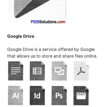
Google Drive
Google Drive is a service offered by Google
that allows us to store and share files online.