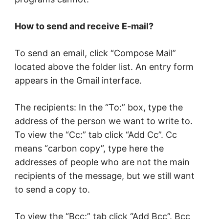
How to send and receive E-mail?
To send an email, click “Compose Mail”
located above the folder list. An entry form
appears in the Gmail interface.
The recipients: In the “To:” box, type the
address of the person we want to write to.
To view the “Cc:” tab click “Add Cc”. Cc
means “carbon copy”, type here the
addresses of people who are not the main
recipients of the message, but we still want
to send a copy to.
To view the “Bcc:” tab click “Add Bcc”. Bcc