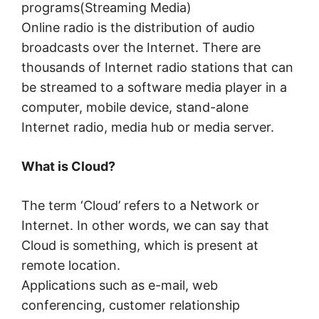
programs(Streaming Media)
Online radio is the distribution of audio
broadcasts over the Internet. There are
thousands of Internet radio stations that can
be streamed to a software media player in a
computer, mobile device, stand-alone
Internet radio, media hub or media server.
What is Cloud?
The term ‘Cloud’ refers to a Network or
Internet. In other words, we can say that
Cloud is something, which is present at
remote location.
Applications such as e-mail, web
conferencing, customer relationship