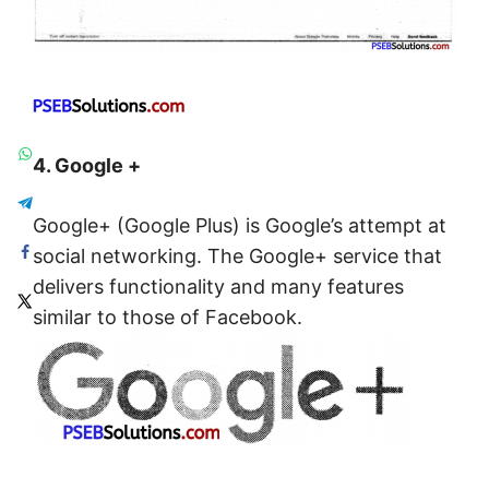
4. Google +
Google+ (Google Plus) is Google’s attempt at
social networking. The Google+ service that
delivers functionality and many features
similar to those of Facebook.