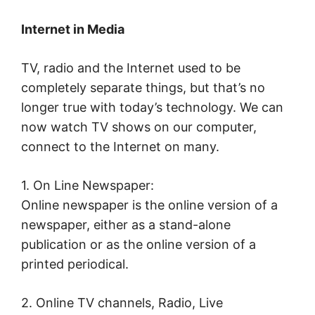
Internet in Media
TV, radio and the Internet used to be
completely separate things, but that’s no
longer true with today’s technology. We can
now watch TV shows on our computer,
connect to the Internet on many.
1. On Line Newspaper:
Online newspaper is the online version of a
newspaper, either as a stand-alone
publication or as the online version of a
printed periodical.
2. Online TV channels, Radio, Live