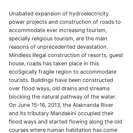
Unabated expansion of hydroelectricity
power projects and construction of roads to
accommodate ever increasing tourism,
specially religious tourism, are the main
reasons of unprecedented devastation.
Mindless illegal construction of resorts, guest
house, roads has taken place in this
ecoSgically fragile region to accommodate
tourists. Buildings have been constructed
over flood ways, old drains and streams
blocking the natural pathway of the water.
On June 15-16, 2013, the Alaknanda River
and its tributary Mandakini occupied their
flood ways and started flowing along the old
courses where human habitation has come