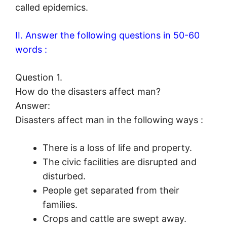
called epidemics.
II. Answer the following questions in 50-60
words :
Question 1.
How do the disasters affect man?
Answer:
Disasters affect man in the following ways :
There is a loss of life and property.
The civic facilities are disrupted and
disturbed.
People get separated from their
families.
Crops and cattle are swept away.