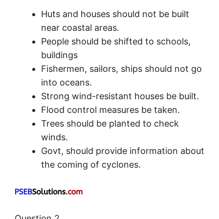
Huts and houses should not be built
near coastal areas.
People should be shifted to schools,
buildings
Fishermen, sailors, ships should not go
into oceans.
Strong wind-resistant houses be built.
Flood control measures be taken.
Trees should be planted to check
winds.
Govt, should provide information about
the coming of cyclones.
Question 2.