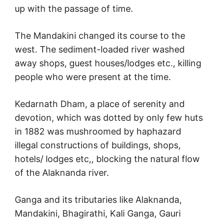
up with the passage of time.
The Mandakini changed its course to the
west. The sediment-loaded river washed
away shops, guest houses/lodges etc., killing
people who were present at the time.
Kedarnath Dham, a place of serenity and
devotion, which was dotted by only few huts
in 1882 was mushroomed by haphazard
illegal constructions of buildings, shops,
hotels/ lodges etc,, blocking the natural flow
of the Alaknanda river.
Ganga and its tributaries like Alaknanda,
Mandakini, Bhagirathi, Kali Ganga, Gauri