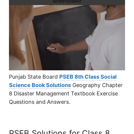
ADVERTISEMENT
Punjab State Board
PSEB 8th Class Social
Science Book Solutions
Geography Chapter
8 Disaster Management Textbook Exercise
Questions and Answers.
PSEB Solutions for Class 8