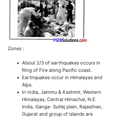
Zones :
About 2/3 of earthquakes occurs in
Ring of Fire along Pacific coast.
Earthquakes occur in Himalayas and
Alps.
In India, Jammu & Kashmir, Western
Himalayas, Central Himachal, N.E.
India, Ganga- Sutlej plain, Rajasthan,
Gujarat and group of islands are