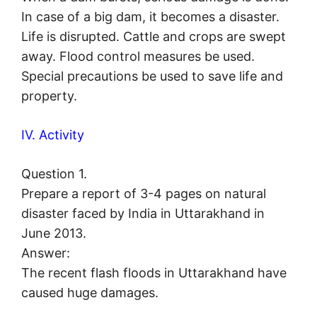
In case of a big dam, it becomes a disaster.
Life is disrupted. Cattle and crops are swept
away. Flood control measures be used.
Special precautions be used to save life and
property.
IV. Activity
Question 1.
Prepare a report of 3-4 pages on natural
disaster faced by India in Uttarakhand in
June 2013.
Answer:
The recent flash floods in Uttarakhand have
caused huge damages.