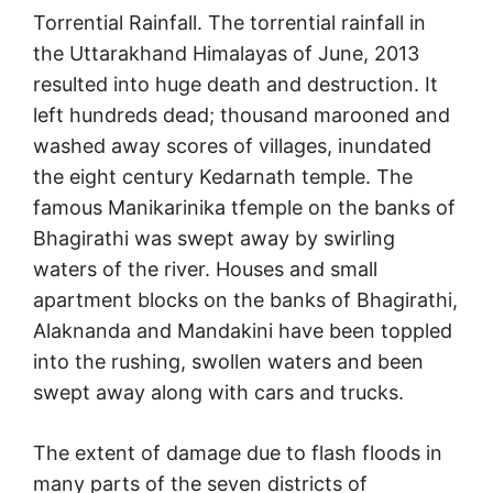
Torrential Rainfall. The torrential rainfall in
the Uttarakhand Himalayas of June, 2013
resulted into huge death and destruction. It
left hundreds dead; thousand marooned and
washed away scores of villages, inundated
the eight century Kedarnath temple. The
famous Manikarinika tfemple on the banks of
Bhagirathi was swept away by swirling
waters of the river. Houses and small
apartment blocks on the banks of Bhagirathi,
Alaknanda and Mandakini have been toppled
into the rushing, swollen waters and been
swept away along with cars and trucks.
The extent of damage due to flash floods in
many parts of the seven districts of