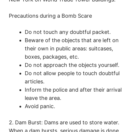
Precautions during a Bomb Scare
Do not touch any doubtful packet.
Beware of the objects that are left on
their own in public areas: suitcases,
boxes, packages, etc.
Do not approach the objects yourself.
Do not allow people to touch doubtful
articles.
Inform the police and after their arrival
leave the area.
Avoid panic.
2. Dam Burst: Dams are used to store water.
When a dam bursts, serious damage is done.