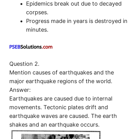
Epidemics break out due to decayed
corpses.
Progress made in years is destroyed in
minutes.
Question 2.
Mention causes of earthquakes and the
major earthquake regions of the world.
Answer:
Earthquakes are caused due to internal
movements. Tectonic plates drift and
earthquake waves are caused. The earth
shakes and an earthquake occurs.