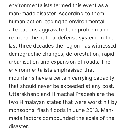
environmentalists termed this event as a
man-made disaster. According to them
human action leading to environmental
altercations aggravated the problem and
reduced the natural defense system. In the
last three decades the region has witnessed
demographic changes, deforestation, rapid
urbanisation and expansion of roads. The
environmentalists emphasised that
mountains have a certain carrying capacity
that should never be exceeded at any cost.
Uttarakhand and Himachal Pradesh are the
two Himalayan states that were worst hit by
monsoonal flash floods in June 2013. Man-
made factors compounded the scale of the
disaster.