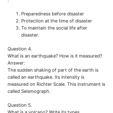
Preparedness before disaster
Protection at the time of disaster
To maintain the social life after
disaster.
Question 4.
What is an earthquake? How is it measured?
Answer:
The sudden shaking of part of the earth is
called an earthquake. Its intensity is
measured on Richter Scale. This instrument is
called Seismograph.
Question 5.
What is a volcano? Write its types.