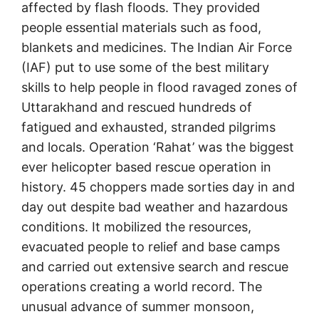
affected by flash floods. They provided
people essential materials such as food,
blankets and medicines. The Indian Air Force
(IAF) put to use some of the best military
skills to help people in flood ravaged zones of
Uttarakhand and rescued hundreds of
fatigued and exhausted, stranded pilgrims
and locals. Operation ‘Rahat’ was the biggest
ever helicopter based rescue operation in
history. 45 choppers made sorties day in and
day out despite bad weather and hazardous
conditions. It mobilized the resources,
evacuated people to relief and base camps
and carried out extensive search and rescue
operations creating a world record. The
unusual advance of summer monsoon,