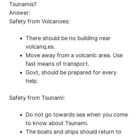
Tsunamis?
Answer:
Safety from Volcanoes:
There should be no building near
volcanq.es.
Move away from a volcanic area. Use
fast means of transport.
Govt, should be prepared for every
help.
Safety from Tsunami:
Do not go towards sea when you come
to know about Tsunami.
The boats and ships should return to