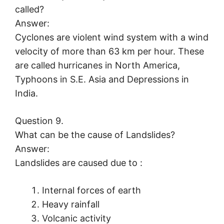
called?
Answer:
Cyclones are violent wind system with a wind
velocity of more than 63 km per hour. These
are called hurricanes in North America,
Typhoons in S.E. Asia and Depressions in
India.
Question 9.
What can be the cause of Landslides?
Answer:
Landslides are caused due to :
Internal forces of earth
Heavy rainfall
Volcanic activity