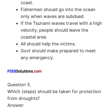
coast.
Fishermen should go into the ocean
only when waves are subdued.
If the Tsunami waves travel with a high
velocity, people should leave the
coastal area.
All should help the victims.
Govt should make prepared to meet
any emergency.
Question 5.
Which (steps) should be taken for protection
from droughts?
Answer: