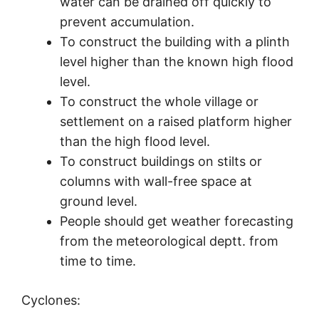
water can be drained off quickly to
prevent accumulation.
To construct the building with a plinth
level higher than the known high flood
level.
To construct the whole village or
settlement on a raised platform higher
than the high flood level.
To construct buildings on stilts or
columns with wall-free space at
ground level.
People should get weather forecasting
from the meteorological deptt. from
time to time.
Cyclones: