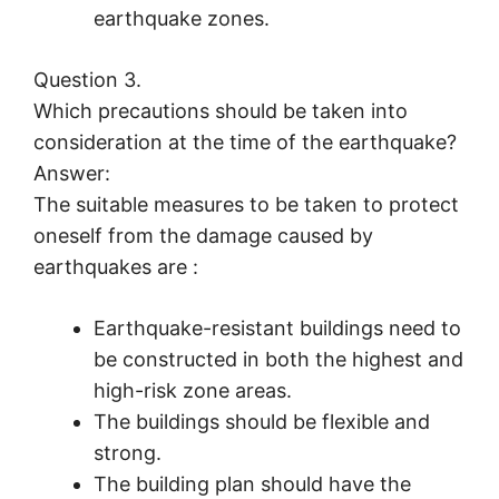
earthquake zones.
Question 3.
Which precautions should be taken into
consideration at the time of the earthquake?
Answer:
The suitable measures to be taken to protect
oneself from the damage caused by
earthquakes are :
Earthquake-resistant buildings need to
be constructed in both the highest and
high-risk zone areas.
The buildings should be flexible and
strong.
The building plan should have the