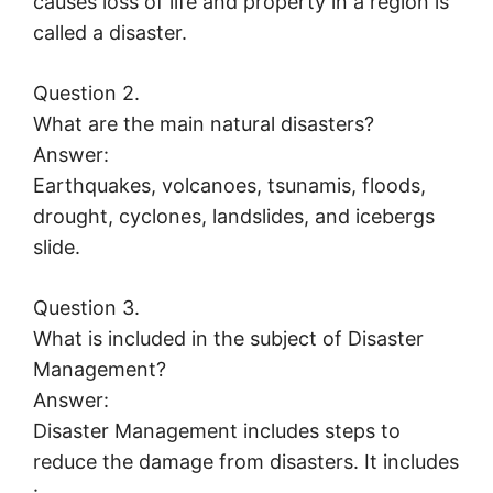
causes loss of life and property in a region is
called a disaster.
Question 2.
What are the main natural disasters?
Answer:
Earthquakes, volcanoes, tsunamis, floods,
drought, cyclones, landslides, and icebergs
slide.
Question 3.
What is included in the subject of Disaster
Management?
Answer:
Disaster Management includes steps to
reduce the damage from disasters. It includes
: