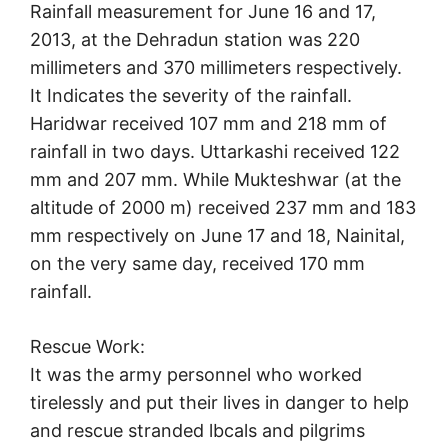
Rainfall measurement for June 16 and 17,
2013, at the Dehradun station was 220
millimeters and 370 millimeters respectively.
It Indicates the severity of the rainfall.
Haridwar received 107 mm and 218 mm of
rainfall in two days. Uttarkashi received 122
mm and 207 mm. While Mukteshwar (at the
altitude of 2000 m) received 237 mm and 183
mm respectively on June 17 and 18, Nainital,
on the very same day, received 170 mm
rainfall.
Rescue Work:
It was the army personnel who worked
tirelessly and put their lives in danger to help
and rescue stranded lbcals and pilgrims