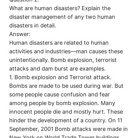
What are human disasters? Explain the
disaster management of any two human
disasters in detail.
Answer:
Human disasters are related to human
activities and industries—man causes these
unintentionally. Bomb explosion, terrorist
attacks and dam burst are examples.
1. Bomb explosion and Terrorist attack.
Bombs are made to be used during war. But
some people cause confusion and fear
among people by bomb explosion. Many
innocent people die and mostly hurt. These
hinder the development of a country. On 11
September, 2001 Bomb attacks were made in
New York on World Trade Tower buildings.