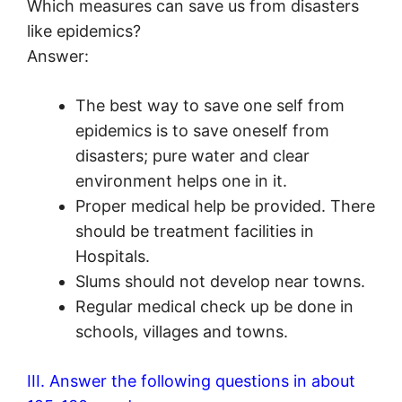
Which measures can save us from disasters
like epidemics?
Answer:
The best way to save one self from
epidemics is to save oneself from
disasters; pure water and clear
environment helps one in it.
Proper medical help be provided. There
should be treatment facilities in
Hospitals.
Slums should not develop near towns.
Regular medical check up be done in
schools, villages and towns.
III. Answer the following questions in about