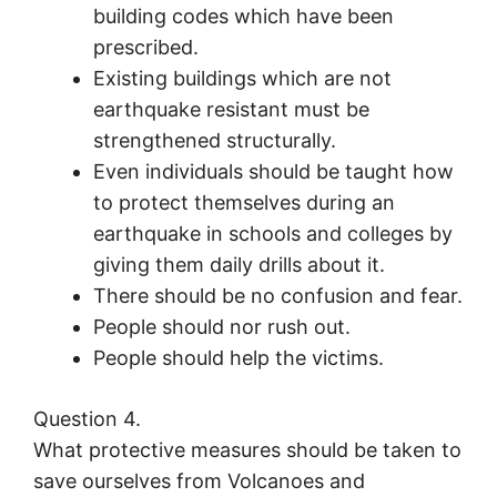
building codes which have been
prescribed.
Existing buildings which are not
earthquake resistant must be
strengthened structurally.
Even individuals should be taught how
to protect themselves during an
earthquake in schools and colleges by
giving them daily drills about it.
There should be no confusion and fear.
People should nor rush out.
People should help the victims.
Question 4.
What protective measures should be taken to
save ourselves from Volcanoes and