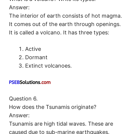
Answer:
The interior of earth consists of hot magma.
It comes out of the earth through openings.
It is called a volcano. It has three types:
Active
Dormant
Extinct volcanoes.
Question 6.
How does the Tsunamis originate?
Answer:
Tsunamis are high tidal waves. These are
caused due to sub-marine earthquakes.