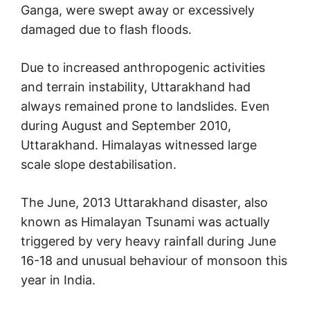
Ganga, were swept away or excessively
damaged due to flash floods.
Due to increased anthropogenic activities
and terrain instability, Uttarakhand had
always remained prone to landslides. Even
during August and September 2010,
Uttarakhand. Himalayas witnessed large
scale slope destabilisation.
The June, 2013 Uttarakhand disaster, also
known as Himalayan Tsunami was actually
triggered by very heavy rainfall during June
16-18 and unusual behaviour of monsoon this
year in India.