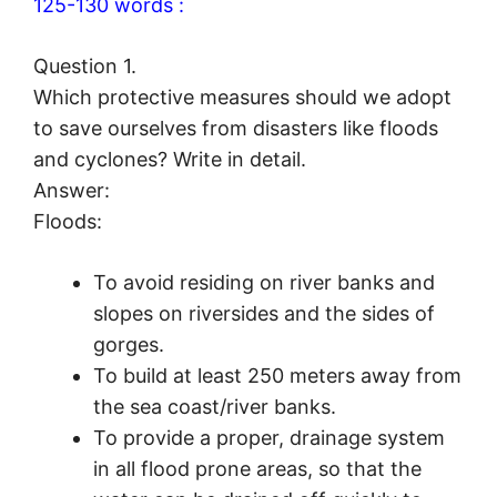
125-130 words :
Question 1.
Which protective measures should we adopt
to save ourselves from disasters like floods
and cyclones? Write in detail.
Answer:
Floods:
To avoid residing on river banks and
slopes on riversides and the sides of
gorges.
To build at least 250 meters away from
the sea coast/river banks.
To provide a proper, drainage system
in all flood prone areas, so that the