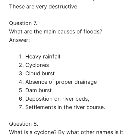
These are very destructive.
Question 7.
What are the main causes of floods?
Answer:
Heavy rainfall
Cyclones
Cloud burst
Absence of proper drainage
Dam burst
Deposition on river beds,
Settlements in the river course.
Question 8.
What is a cyclone? By what other names is it