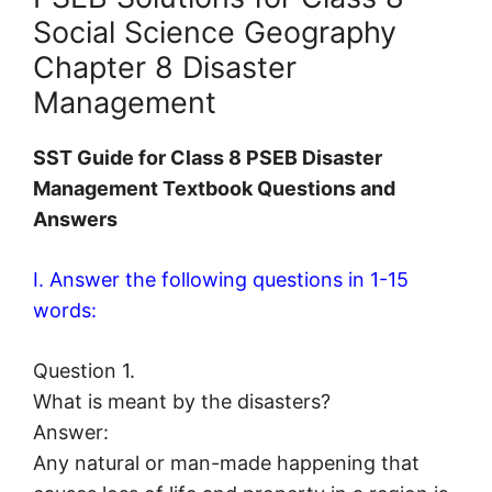
Social Science Geography
Chapter 8 Disaster
Management
SST Guide for Class 8 PSEB Disaster
Management Textbook Questions and
Answers
I. Answer the following questions in 1-15
words:
Question 1.
What is meant by the disasters?
Answer:
Any natural or man-made happening that