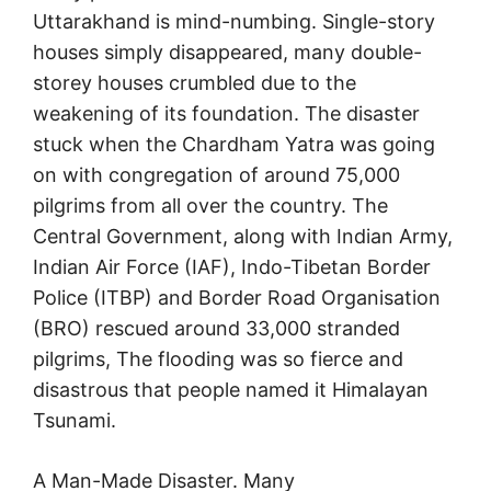
Uttarakhand is mind-numbing. Single-story
houses simply disappeared, many double-
storey houses crumbled due to the
weakening of its foundation. The disaster
stuck when the Chardham Yatra was going
on with congregation of around 75,000
pilgrims from all over the country. The
Central Government, along with Indian Army,
Indian Air Force (IAF), Indo-Tibetan Border
Police (ITBP) and Border Road Organisation
(BRO) rescued around 33,000 stranded
pilgrims, The flooding was so fierce and
disastrous that people named it Himalayan
Tsunami.
A Man-Made Disaster. Many