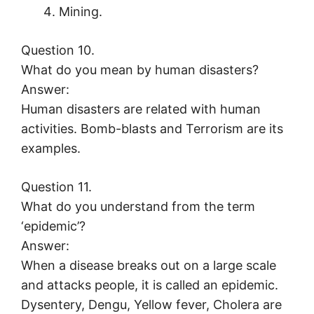
Mining.
Question 10.
What do you mean by human disasters?
Answer:
Human disasters are related with human
activities. Bomb-blasts and Terrorism are its
examples.
Question 11.
What do you understand from the term
‘epidemic’?
Answer:
When a disease breaks out on a large scale
and attacks people, it is called an epidemic.
Dysentery, Dengu, Yellow fever, Cholera are