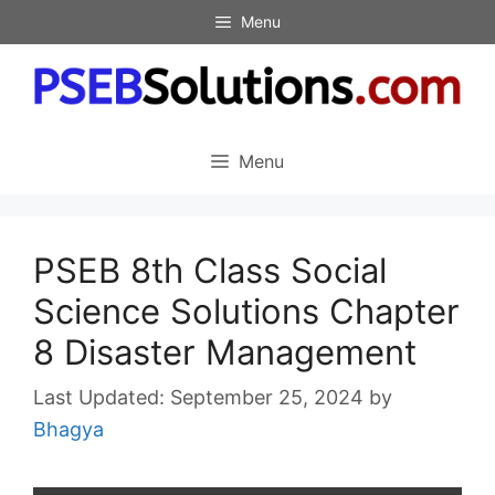
Skip
Menu
to
content
Menu
PSEB 8th Class Social
Science Solutions Chapter
8 Disaster Management
September 25, 2024
by
Bhagya