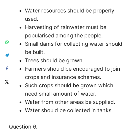
Water resources should be properly
used.
Harvesting of rainwater must be
popularised among the people.
Small dams for collecting water should
be built.
Trees should be grown.
Farmers should be encouraged to join
crops and insurance schemes.
Such crops should be grown which
need small amount of water.
Water from other areas be supplied.
Water should be collected in tanks.
Question 6.