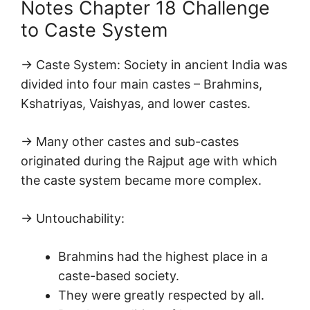
Notes Chapter 18 Challenge
to Caste System
→ Caste System: Society in ancient India was
divided into four main castes – Brahmins,
Kshatriyas, Vaishyas, and lower castes.
→ Many other castes and sub-castes
originated during the Rajput age with which
the caste system became more complex.
→ Untouchability:
Brahmins had the highest place in a
caste-based society.
They were greatly respected by all.