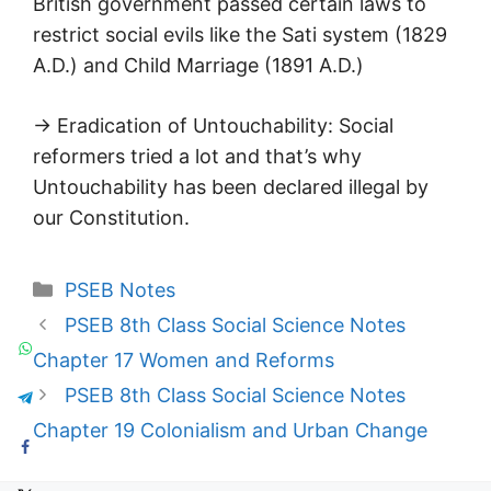
British government passed certain laws to
restrict social evils like the Sati system (1829
A.D.) and Child Marriage (1891 A.D.)
→ Eradication of Untouchability: Social
reformers tried a lot and that’s why
Untouchability has been declared illegal by
our Constitution.
Categories
PSEB Notes
PSEB 8th Class Social Science Notes
Chapter 17 Women and Reforms
PSEB 8th Class Social Science Notes
Chapter 19 Colonialism and Urban Change