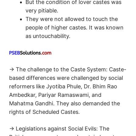
But the condition of lover castes was
very pitiable.
They were not allowed to touch the
people of higher castes. It was known
as untouchability.
→ The challenge to the Caste System: Caste-
based differences were challenged by social
reformers like Jyotiba Phule, Dr. Bhim Rao
Ambedkar, Pariyar Ramaswami, and
Mahatma Gandhi. They also demanded the
rights of Scheduled Castes.
→ Legislations against Social Evils: The