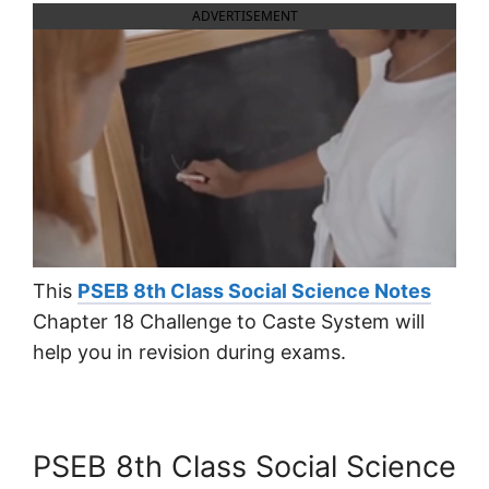
ADVERTISEMENT
This
PSEB 8th Class Social Science Notes
Chapter 18 Challenge to Caste System will
help you in revision during exams.
PSEB 8th Class Social Science