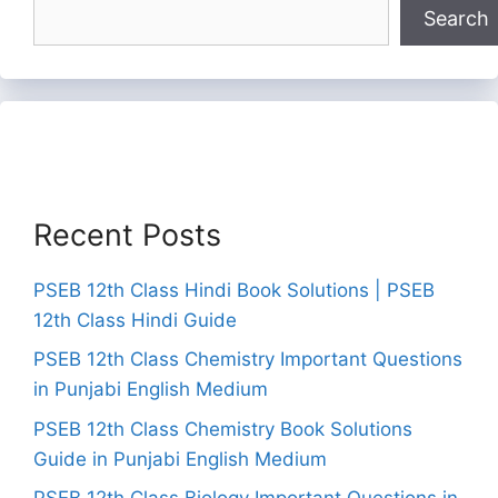
Search
Recent Posts
PSEB 12th Class Hindi Book Solutions | PSEB
12th Class Hindi Guide
PSEB 12th Class Chemistry Important Questions
in Punjabi English Medium
PSEB 12th Class Chemistry Book Solutions
Guide in Punjabi English Medium