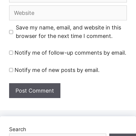
Website
Save my name, email, and website in this
browser for the next time I comment.
Notify me of follow-up comments by email.
Notify me of new posts by email.
Search