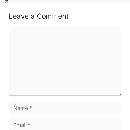
Leave a Comment
Comment
Name
Email