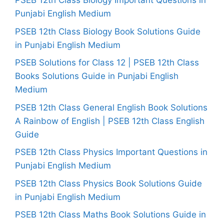
PSEB 12th Class Biology Important Questions in
Punjabi English Medium
PSEB 12th Class Biology Book Solutions Guide
in Punjabi English Medium
PSEB Solutions for Class 12 | PSEB 12th Class
Books Solutions Guide in Punjabi English
Medium
PSEB 12th Class General English Book Solutions
A Rainbow of English | PSEB 12th Class English
Guide
PSEB 12th Class Physics Important Questions in
Punjabi English Medium
PSEB 12th Class Physics Book Solutions Guide
in Punjabi English Medium
PSEB 12th Class Maths Book Solutions Guide in