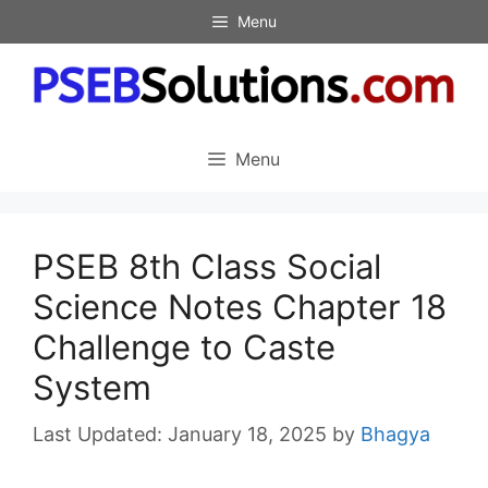
Skip
Menu
to
content
Menu
PSEB 8th Class Social
Science Notes Chapter 18
Challenge to Caste
System
January 18, 2025
by
Bhagya