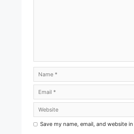
Name
Email
Website
Save my name, email, and website in 