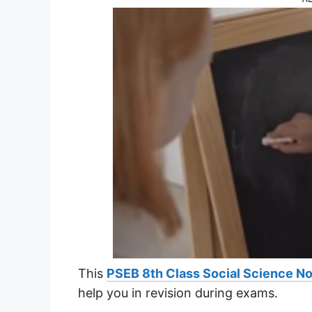
This
PSEB 8th Class Social Science N
help you in revision during exams.