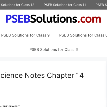
Solutions for Class 12
PSEB Solutions for Class 11
PSEB So
PSEB Solutions for Class 9
PSEB Solutions for Class 
PSEB Solutions for Class 6
Science Notes Chapter 14
y
DVERTISEMENT