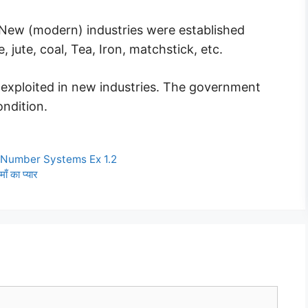
 New (modern) industries were established
, jute, coal, Tea, Iron, matchstick, etc.
 exploited in new industries. The government
ondition.
 Number Systems Ex 1.2
 का प्यार