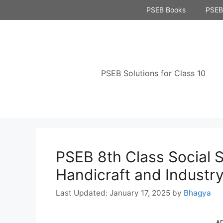
Skip
PSEB Books
PSEB 
to
content
PSEB Solutions for Class 10
PSEB 8th Class Social 
Handicraft and Industr
January 17, 2025
by
Bhagya
A