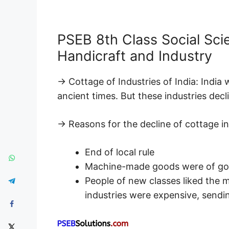
PSEB 8th Class Social Sc
Handicraft and Industry
→ Cottage of Industries of India: India
ancient times. But these industries decli
→ Reasons for the decline of cottage in
End of local rule
Machine-made goods were of goo
People of new classes liked the
industries were expensive, sendin