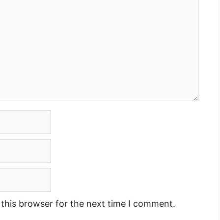
this browser for the next time I comment.