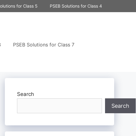
lutions for Class 5
PSEB Solutions for Class 4
8
PSEB Solutions for Class 7
Search
Search