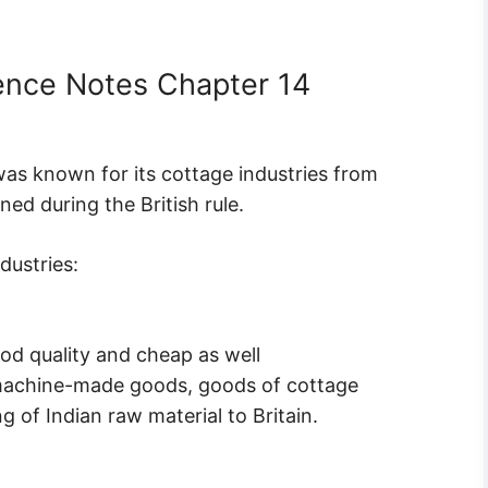
ience Notes Chapter 14
 was known for its cottage industries from
ned during the British rule.
dustries:
d quality and cheap as well
 machine-made goods, goods of cottage
g of Indian raw material to Britain.