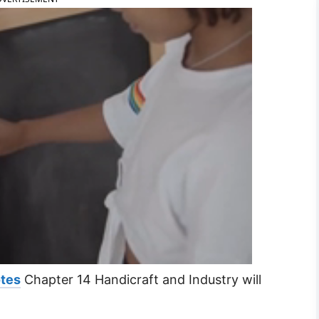
otes
Chapter 14 Handicraft and Industry will