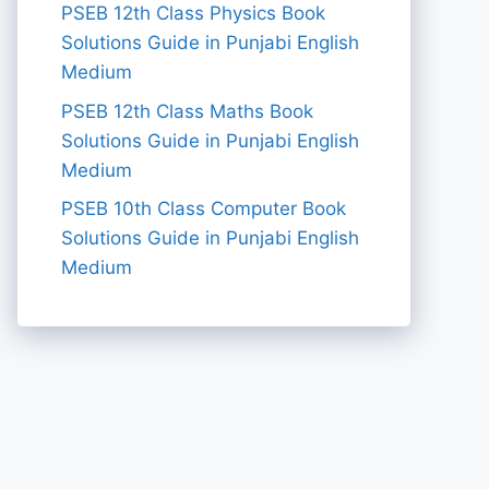
PSEB 12th Class Physics Book
Solutions Guide in Punjabi English
Medium
PSEB 12th Class Maths Book
Solutions Guide in Punjabi English
Medium
PSEB 10th Class Computer Book
Solutions Guide in Punjabi English
Medium