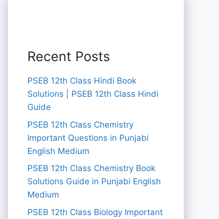
Recent Posts
PSEB 12th Class Hindi Book
Solutions | PSEB 12th Class Hindi
Guide
PSEB 12th Class Chemistry
Important Questions in Punjabi
English Medium
PSEB 12th Class Chemistry Book
Solutions Guide in Punjabi English
Medium
PSEB 12th Class Biology Important