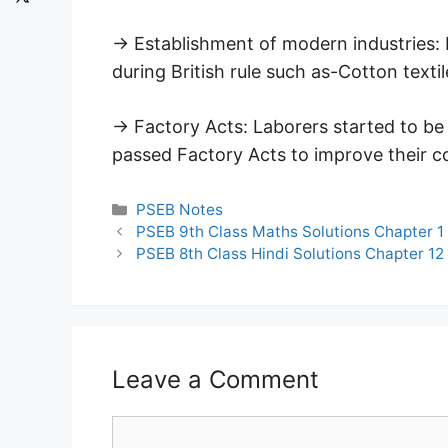
→ Establishment of modern industries:
during British rule such as-Cotton textile
→ Factory Acts: Laborers started to be
passed Factory Acts to improve their c
Categories
PSEB Notes
PSEB 9th Class Maths Solutions Chapter 1
PSEB 8th Class Hindi Solutions Chapter 12 माँ
Leave a Comment
Comment