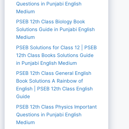
Questions in Punjabi English
Medium
PSEB 12th Class Biology Book
Solutions Guide in Punjabi English
Medium
PSEB Solutions for Class 12 | PSEB
12th Class Books Solutions Guide
in Punjabi English Medium
PSEB 12th Class General English
Book Solutions A Rainbow of
English | PSEB 12th Class English
Guide
PSEB 12th Class Physics Important
Questions in Punjabi English
Medium