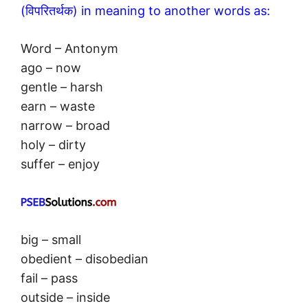
(विपरितर्थक) in meaning to another words as:
Word – Antonym
ago – now
gentle – harsh
earn – waste
narrow – broad
holy – dirty
suffer – enjoy
big – small
obedient – disobedian
fail – pass
outside – inside