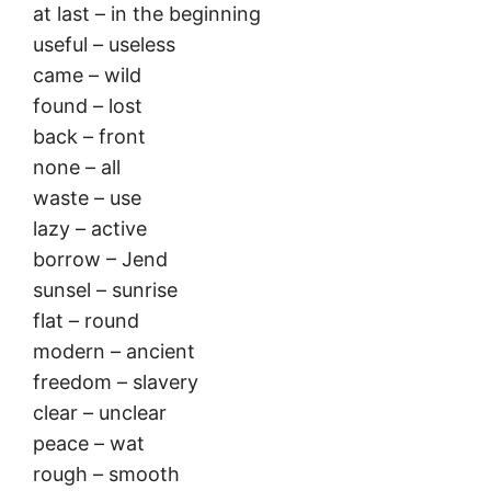
at last – in the beginning
useful – useless
came – wild
found – lost
back – front
none – all
waste – use
lazy – active
borrow – Jend
sunsel – sunrise
flat – round
modern – ancient
freedom – slavery
clear – unclear
peace – wat
rough – smooth