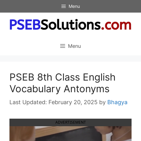
Skip
Menu
to
content
Menu
PSEB 8th Class English
Vocabulary Antonyms
February 20, 2025
by
Bhagya
ADVERTISEMENT