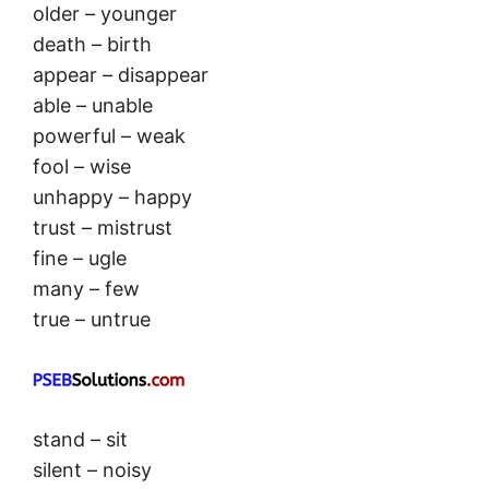
older – younger
death – birth
appear – disappear
able – unable
powerful – weak
fool – wise
unhappy – happy
trust – mistrust
fine – ugle
many – few
true – untrue
stand – sit
silent – noisy