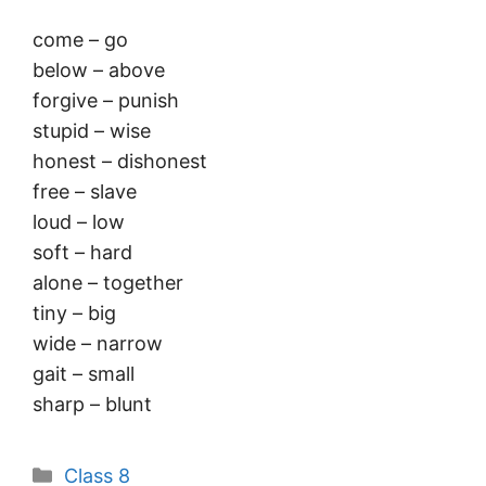
come – go
below – above
forgive – punish
stupid – wise
honest – dishonest
free – slave
loud – low
soft – hard
alone – together
tiny – big
wide – narrow
gait – small
sharp – blunt
Categories
Class 8