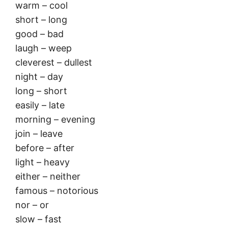
warm – cool
short – long
good – bad
laugh – weep
cleverest – dullest
night – day
long – short
easily – late
morning – evening
join – leave
before – after
light – heavy
either – neither
famous – notorious
nor – or
slow – fast