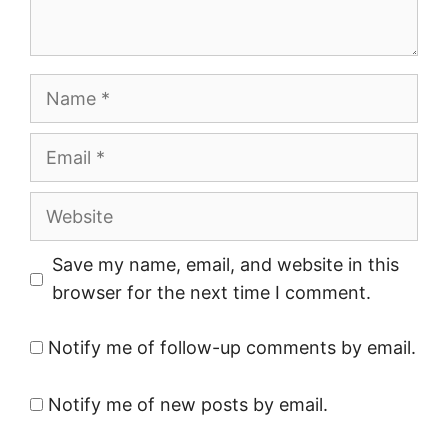
Name
Email
Website
Save my name, email, and website in this
browser for the next time I comment.
Notify me of follow-up comments by email.
Notify me of new posts by email.