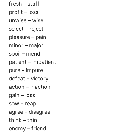
fresh – staff
profit – loss
unwise – wise
select – reject
pleasure – pain
minor – major
spoil – mend
patient – impatient
pure – impure
defeat – victory
action – inaction
gain – loss
sow – reap
agree – disagree
think – thin
enemy – friend