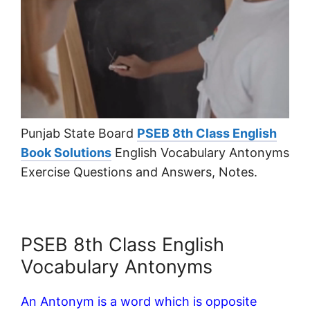
Punjab State Board
PSEB 8th Class English
Book Solutions
English Vocabulary Antonyms
Exercise Questions and Answers, Notes.
PSEB 8th Class English
Vocabulary Antonyms
An Antonym is a word which is opposite