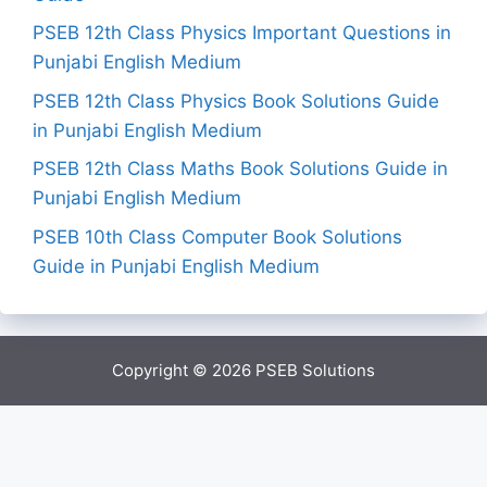
PSEB 12th Class Physics Important Questions in
Punjabi English Medium
PSEB 12th Class Physics Book Solutions Guide
in Punjabi English Medium
PSEB 12th Class Maths Book Solutions Guide in
Punjabi English Medium
PSEB 10th Class Computer Book Solutions
Guide in Punjabi English Medium
Copyright © 2026
PSEB Solutions