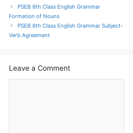
PSEB 8th Class English Grammar
Formation of Nouns
PSEB 8th Class English Grammar Subject-
Verb Agreement
Leave a Comment
Comment