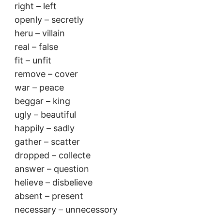
right – left
openly – secretly
heru – villain
real – false
fit – unfit
remove – cover
war – peace
beggar – king
ugly – beautiful
happily – sadly
gather – scatter
dropped – collecte
answer – question
helieve – disbelieve
absent – present
necessary – unnecessory