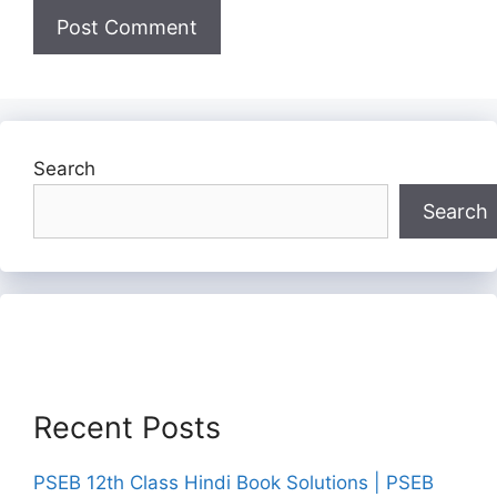
Search
Search
Recent Posts
PSEB 12th Class Hindi Book Solutions | PSEB