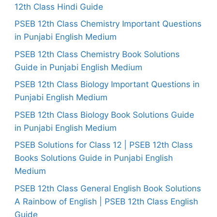
12th Class Hindi Guide
PSEB 12th Class Chemistry Important Questions
in Punjabi English Medium
PSEB 12th Class Chemistry Book Solutions
Guide in Punjabi English Medium
PSEB 12th Class Biology Important Questions in
Punjabi English Medium
PSEB 12th Class Biology Book Solutions Guide
in Punjabi English Medium
PSEB Solutions for Class 12 | PSEB 12th Class
Books Solutions Guide in Punjabi English
Medium
PSEB 12th Class General English Book Solutions
A Rainbow of English | PSEB 12th Class English
Guide