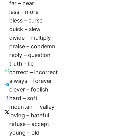
far – near
less – more
bless – curse
quick – slew
divide – multiply
praise – condemn
reply – question
truth – lie
correct – incorrect
always – forever
clever – foolish
hard – soft
mountain – valley
loving – hateful
refuse – accept
young – old