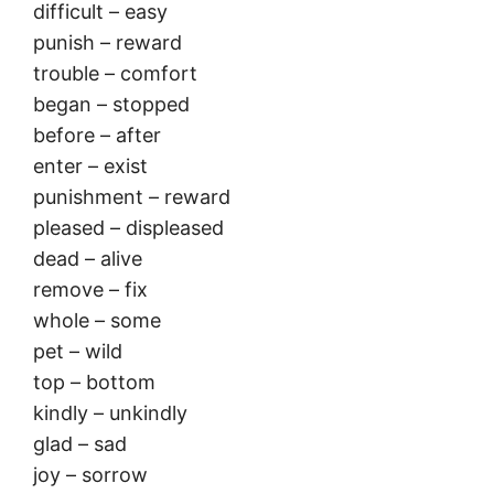
difficult – easy
punish – reward
trouble – comfort
began – stopped
before – after
enter – exist
punishment – reward
pleased – displeased
dead – alive
remove – fix
whole – some
pet – wild
top – bottom
kindly – unkindly
glad – sad
joy – sorrow