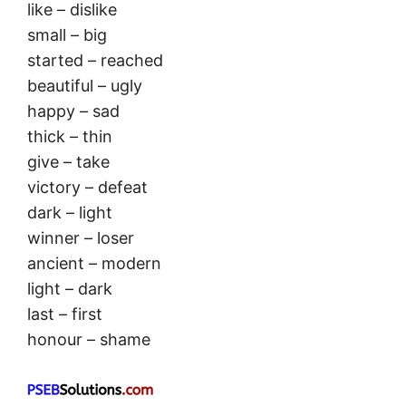
like – dislike
small – big
started – reached
beautiful – ugly
happy – sad
thick – thin
give – take
victory – defeat
dark – light
winner – loser
ancient – modern
light – dark
last – first
honour – shame