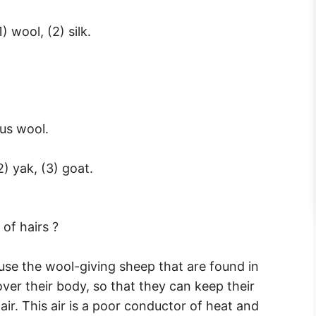
) wool, (2) silk.
us wool.
2) yak, (3) goat.
of hairs ?
use the wool-giving sheep that are found in
ver their body, so that they can keep their
air. This air is a poor conductor of heat and