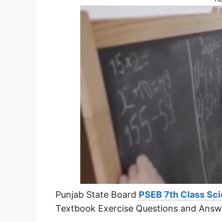
Punjab State Board
PSEB 7th Class Sci
Textbook Exercise Questions and Answ