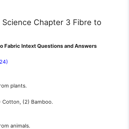
7 Science Chapter 3 Fibre to
to Fabric Intext Questions and Answers
24)
rom plants.
1) Cotton, (2) Bamboo.
rom animals.