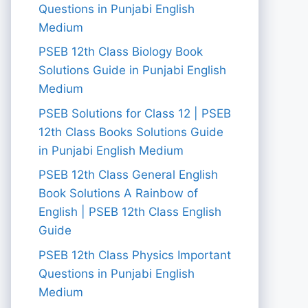
Questions in Punjabi English
Medium
PSEB 12th Class Biology Book
Solutions Guide in Punjabi English
Medium
PSEB Solutions for Class 12 | PSEB
12th Class Books Solutions Guide
in Punjabi English Medium
PSEB 12th Class General English
Book Solutions A Rainbow of
English | PSEB 12th Class English
Guide
PSEB 12th Class Physics Important
Questions in Punjabi English
Medium