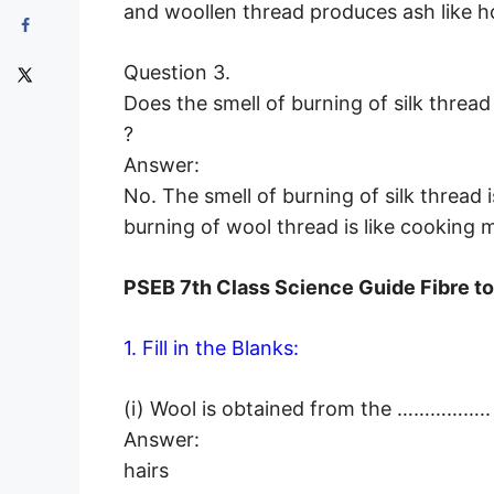
and woollen thread produces ash like ho
Question 3.
Does the smell of burning of silk threa
?
Answer:
No. The smell of burning of silk thread is
burning of wool thread is like cooking 
PSEB 7th Class Science Guide Fibre t
1. Fill in the Blanks:
(i) Wool is obtained from the …………….. 
Answer:
hairs