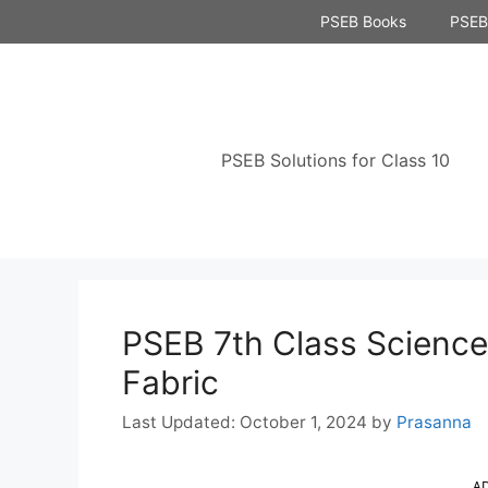
Skip
PSEB Books
PSEB 
to
content
PSEB Solutions for Class 10
PSEB 7th Class Science 
Fabric
October 1, 2024
by
Prasanna
A