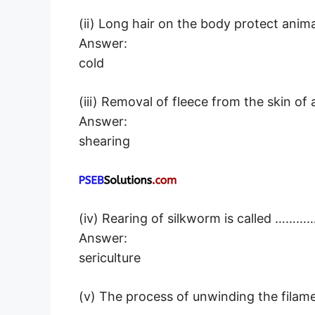
(ii) Long hair on the body protect a
Answer:
cold
(iii) Removal of fleece from the skin 
Answer:
shearing
(iv) Rearing of silkworm is called ……
Answer:
sericulture
(v) The process of unwinding the filam