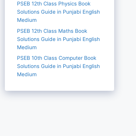
PSEB 12th Class Physics Book
Solutions Guide in Punjabi English
Medium
PSEB 12th Class Maths Book
Solutions Guide in Punjabi English
Medium
PSEB 10th Class Computer Book
Solutions Guide in Punjabi English
Medium