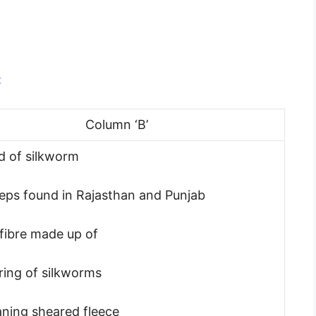
:
Column ‘B’
d of silkworm
eps found in Rajasthan and Punjab
k fibre made up of
ring of silkworms
aning sheared fleece