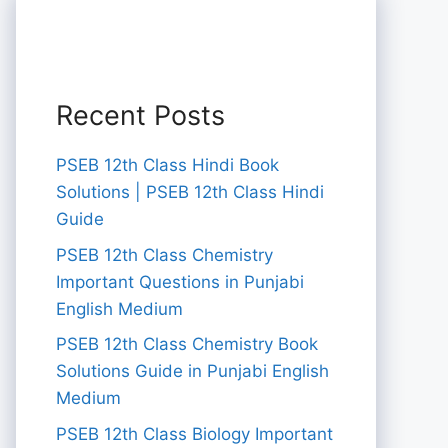
Recent Posts
PSEB 12th Class Hindi Book
Solutions | PSEB 12th Class Hindi
Guide
PSEB 12th Class Chemistry
Important Questions in Punjabi
English Medium
PSEB 12th Class Chemistry Book
Solutions Guide in Punjabi English
Medium
PSEB 12th Class Biology Important