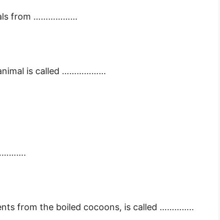
nimals from ………………
of animal is called ………………
…………….
ents from the boiled cocoons, is called …………..