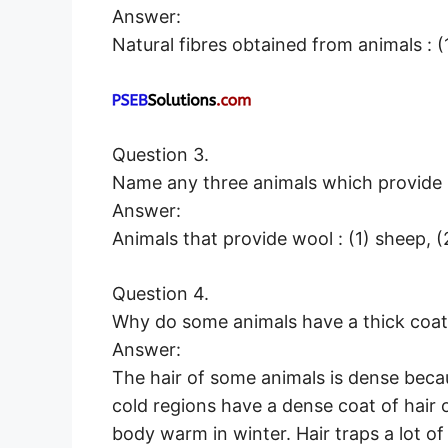
Answer:
Natural fibres obtained from animals : (1
Question 3.
Name any three animals which provide 
Answer:
Animals that provide wool : (1) sheep, (
Question 4.
Why do some animals have a thick coat 
Answer:
The hair of some animals is dense beca
cold regions have a dense coat of hair o
body warm in winter. Hair traps a lot of 