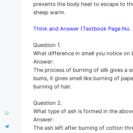
prevents the body heat to escape to t
sheep warm.
Think and Answer (Textbook Page No. 
Question 1.
What difference in smell you notice on 
Answer:
The process of burning of silk gives a 
bums, it gives smell like burning of pap
burning of hair.
Question 2.
What type of ash is formed in the above
Answer:
The ash left after burning of cotton thr