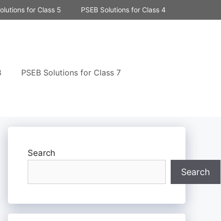
lutions for Class 5
PSEB Solutions for Class 4
8
PSEB Solutions for Class 7
Search
Search