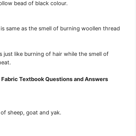
llow bead of black colour.
d is same as the smell of burning woollen thread
 just like burning of hair while the smell of
meat.
o Fabric Textbook Questions and Answers
of sheep, goat and yak.