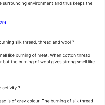
he surrounding environment and thus keeps the
29)
burning silk thread, thread and wool ?
smell like burning of meat. When cotton thread
er but the burning of wool gives strong smell like
 activity ?
ead is of grey colour. The burning of silk thread