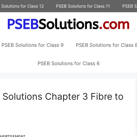
Solutions for Class 12
PSEB Solutions for Class 11
PSEB So
PSEB Solutions for Class 9
PSEB Solutions for Class 
PSEB Solutions for Class 6
Solutions Chapter 3 Fibre to
DVERTISEMENT