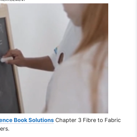
ence Book Solutions
Chapter 3 Fibre to Fabric
ers.