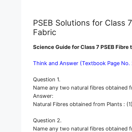
PSEB Solutions for Class 
Fabric
Science Guide for Class 7 PSEB Fibre 
Think and Answer (Textbook Page No. 
Question 1.
Name any two natural fibres obtained f
Answer:
Natural Fibres obtained from Plants : (
Question 2.
Name any two natural fibres obtained f