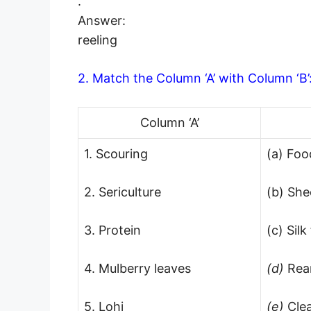
.
Answer:
reeling
2. Match the Column ‘A’ with Column ‘B’
Column ‘A’
1. Scouring
(a) Foo
2. Sericulture
(b) She
3. Protein
(c) Sil
4. Mulberry leaves
(d)
Rea
5. Lohi
(e)
Cle