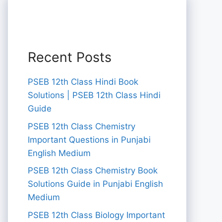
Recent Posts
PSEB 12th Class Hindi Book
Solutions | PSEB 12th Class Hindi
Guide
PSEB 12th Class Chemistry
Important Questions in Punjabi
English Medium
PSEB 12th Class Chemistry Book
Solutions Guide in Punjabi English
Medium
PSEB 12th Class Biology Important