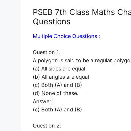
PSEB 7th Class Maths Ch
Questions
Multiple Choice Questions :
Question 1.
A polygon is said to be a regular polygon 
(a) All sides are equal
(b) All angles are equal
(c) Both (A) and (B)
(d) None of these.
Answer:
(c) Both (A) and (B)
Question 2.