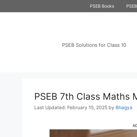
Skip
PSEB Books
PSEB 
to
content
PSEB Solutions for Class 10
PSEB 7th Class Maths
February 15, 2025
by
Bhagya
A