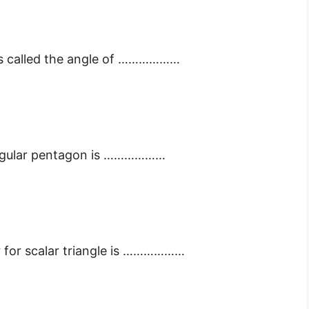
 is called the angle of ………………
regular pentagon is ………………
r for scalar triangle is ………………