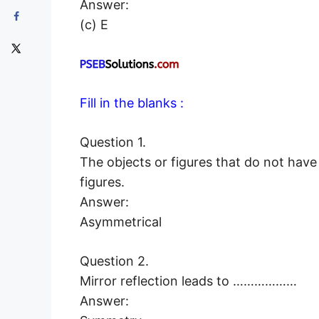
Answer:
(c) E
Fill in the blanks :
Question 1.
The objects or figures that do not ha
figures.
Answer:
Asymmetrical
Question 2.
Mirror reflection leads to ………………
Answer: