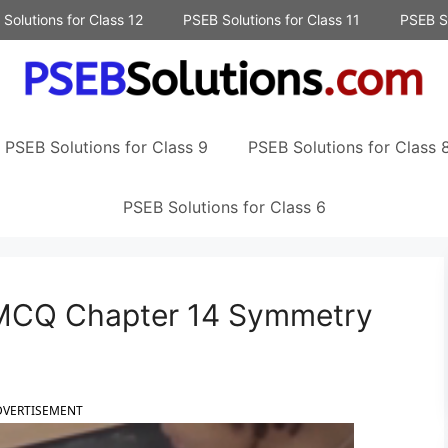
Solutions for Class 12
PSEB Solutions for Class 11
PSEB So
PSEB Solutions for Class 9
PSEB Solutions for Class 
PSEB Solutions for Class 6
 MCQ Chapter 14 Symmetry
DVERTISEMENT