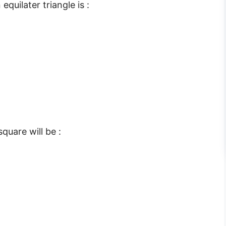
quilater triangle is :
quare will be :