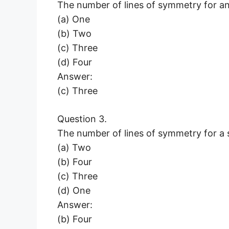
The number of lines of symmetry for an e
(a) One
(b) Two
(c) Three
(d) Four
Answer:
(c) Three
Question 3.
The number of lines of symmetry for a s
(a) Two
(b) Four
(c) Three
(d) One
Answer:
(b) Four