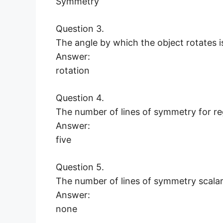
Symmetry
Question 3.
The angle by which the object rotates
Answer:
rotation
Question 4.
The number of lines of symmetry for 
Answer:
five
Question 5.
The number of lines of symmetry scala
Answer:
none