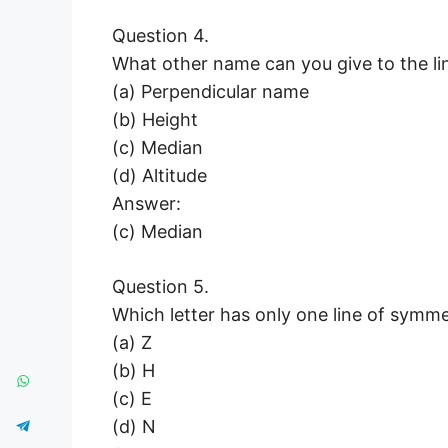
Question 4.
What other name can you give to the lin
(a) Perpendicular name
(b) Height
(c) Median
(d) Altitude
Answer:
(c) Median
Question 5.
Which letter has only one line of symme
(a) Z
(b) H
(c) E
(d) N