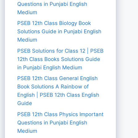
Questions in Punjabi English
Medium
PSEB 12th Class Biology Book
Solutions Guide in Punjabi English
Medium
PSEB Solutions for Class 12 | PSEB
12th Class Books Solutions Guide
in Punjabi English Medium
PSEB 12th Class General English
Book Solutions A Rainbow of
English | PSEB 12th Class English
Guide
PSEB 12th Class Physics Important
Questions in Punjabi English
Medium