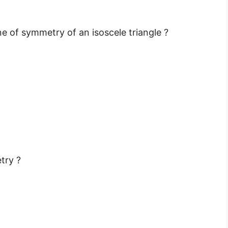
e of symmetry of an isoscele triangle ?
try ?