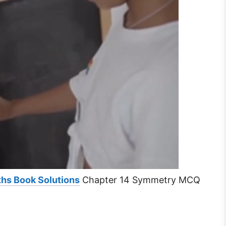
hs Book Solutions
Chapter 14 Symmetry MCQ