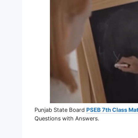
Punjab State Board
PSEB 7th Class Mat
Questions with Answers.