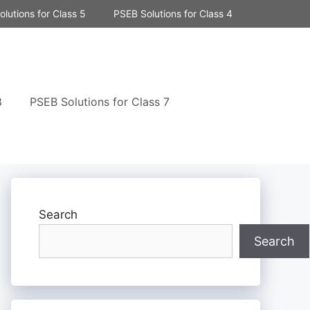
lutions for Class 5
PSEB Solutions for Class 4
8
PSEB Solutions for Class 7
Search
Search