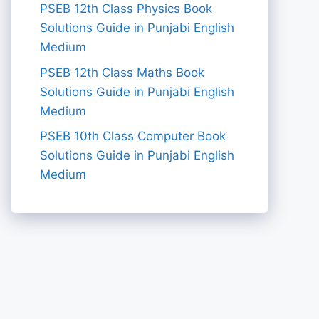
PSEB 12th Class Physics Book
Solutions Guide in Punjabi English
Medium
PSEB 12th Class Maths Book
Solutions Guide in Punjabi English
Medium
PSEB 10th Class Computer Book
Solutions Guide in Punjabi English
Medium