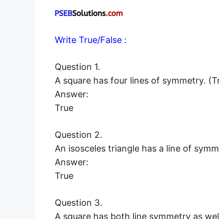
Write True/False :
Question 1.
A square has four lines of symmetry. (T
Answer:
True
Question 2.
An isosceles triangle has a line of sym
Answer:
True
Question 3.
A square has both line symmetry as well