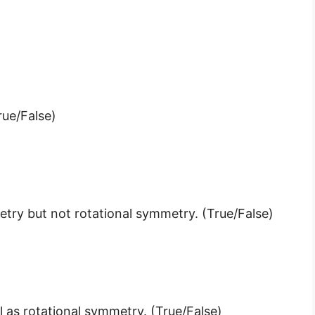
rue/False)
metry but not rotational symmetry. (True/False)
 as rotational symmetry. (True/False)