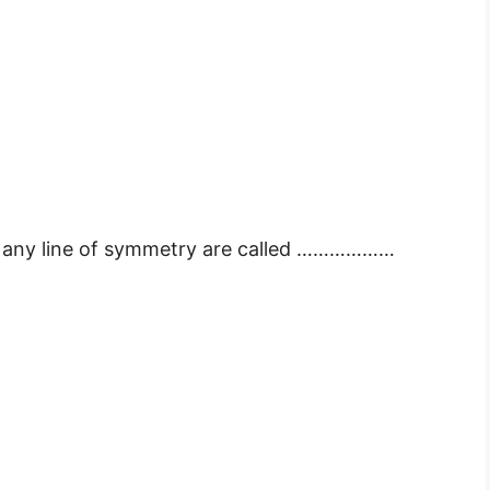
ve any line of symmetry are called ………………