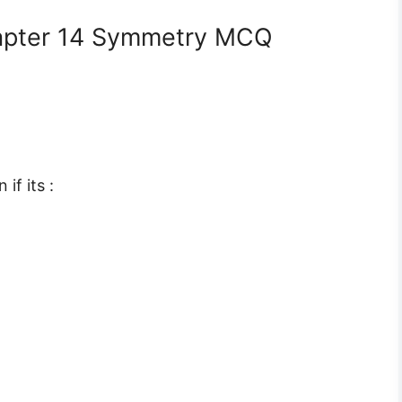
apter 14 Symmetry MCQ
if its :