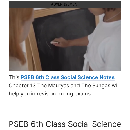
ADVERTISEMENT
This
PSEB 6th Class Social Science Notes
Chapter 13 The Mauryas and The Sungas will
help you in revision during exams.
PSEB 6th Class Social Science