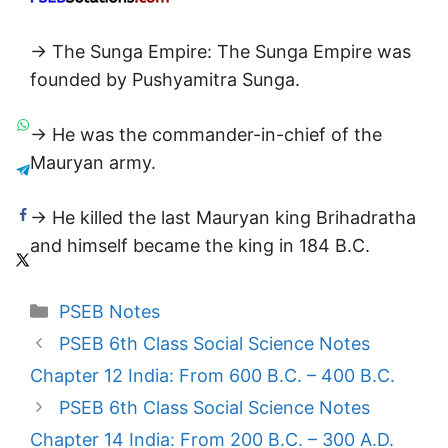
→ The Sunga Empire: The Sunga Empire was
founded by Pushyamitra Sunga.
→ He was the commander-in-chief of the
Mauryan army.
→ He killed the last Mauryan king Brihadratha
and himself became the king in 184 B.C.
Categories
PSEB Notes
PSEB 6th Class Social Science Notes
Chapter 12 India: From 600 B.C. – 400 B.C.
PSEB 6th Class Social Science Notes
Chapter 14 India: From 200 B.C. – 300 A.D.