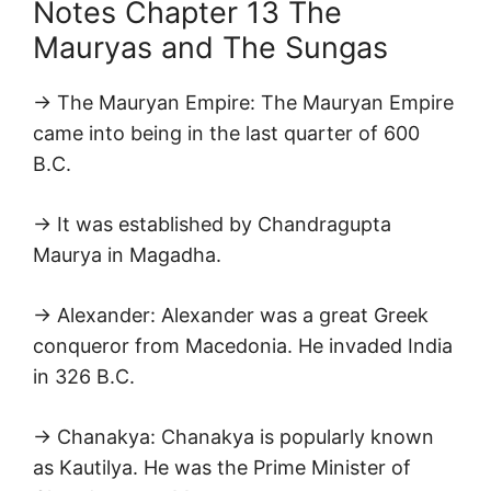
Notes Chapter 13 The
Mauryas and The Sungas
→ The Mauryan Empire: The Mauryan Empire
came into being in the last quarter of 600
B.C.
→ It was established by Chandragupta
Maurya in Magadha.
→ Alexander: Alexander was a great Greek
conqueror from Macedonia. He invaded India
in 326 B.C.
→ Chanakya: Chanakya is popularly known
as Kautilya. He was the Prime Minister of