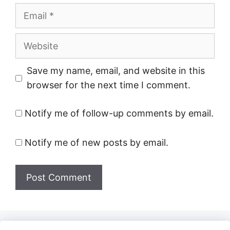
Email
Website
Save my name, email, and website in this
browser for the next time I comment.
Notify me of follow-up comments by email.
Notify me of new posts by email.