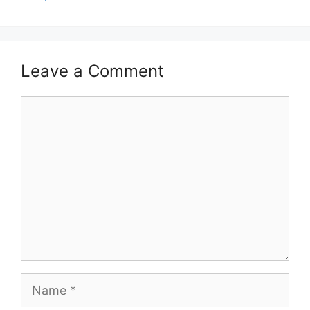
Leave a Comment
Comment
Name