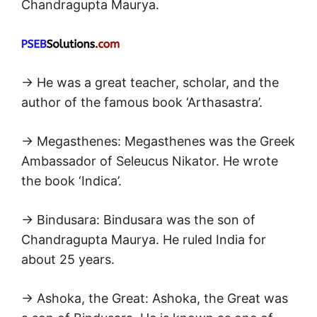
Chandragupta Maurya.
→ He was a great teacher, scholar, and the
author of the famous book ‘Arthasastra’.
→ Megasthenes: Megasthenes was the Greek
Ambassador of Seleucus Nikator. He wrote
the book ‘Indica’.
→ Bindusara: Bindusara was the son of
Chandragupta Maurya. He ruled India for
about 25 years.
→ Ashoka, the Great: Ashoka, the Great was