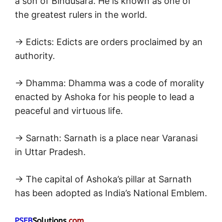
a son of Bindusara. He is known as one of
the greatest rulers in the world.
→ Edicts: Edicts are orders proclaimed by an
authority.
→ Dhamma: Dhamma was a code of morality
enacted by Ashoka for his people to lead a
peaceful and virtuous life.
→ Sarnath: Sarnath is a place near Varanasi
in Uttar Pradesh.
→ The capital of Ashoka’s pillar at Sarnath
has been adopted as India’s National Emblem.