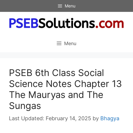
Skip
Menu
to
content
Menu
PSEB 6th Class Social
Science Notes Chapter 13
The Mauryas and The
Sungas
February 14, 2025
by
Bhagya