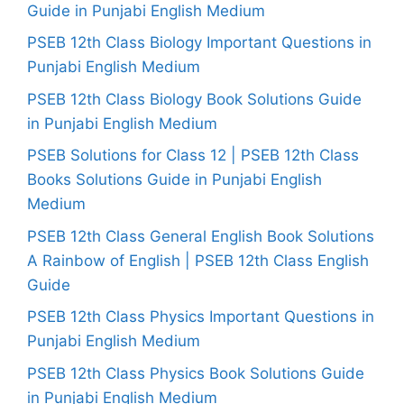
Guide in Punjabi English Medium
PSEB 12th Class Biology Important Questions in
Punjabi English Medium
PSEB 12th Class Biology Book Solutions Guide
in Punjabi English Medium
PSEB Solutions for Class 12 | PSEB 12th Class
Books Solutions Guide in Punjabi English
Medium
PSEB 12th Class General English Book Solutions
A Rainbow of English | PSEB 12th Class English
Guide
PSEB 12th Class Physics Important Questions in
Punjabi English Medium
PSEB 12th Class Physics Book Solutions Guide
in Punjabi English Medium