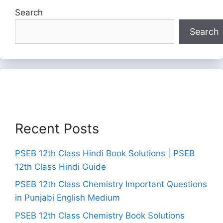
Search
Search
Recent Posts
PSEB 12th Class Hindi Book Solutions | PSEB
12th Class Hindi Guide
PSEB 12th Class Chemistry Important Questions
in Punjabi English Medium
PSEB 12th Class Chemistry Book Solutions