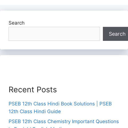
Search
Search
Recent Posts
PSEB 12th Class Hindi Book Solutions | PSEB
12th Class Hindi Guide
PSEB 12th Class Chemistry Important Questions