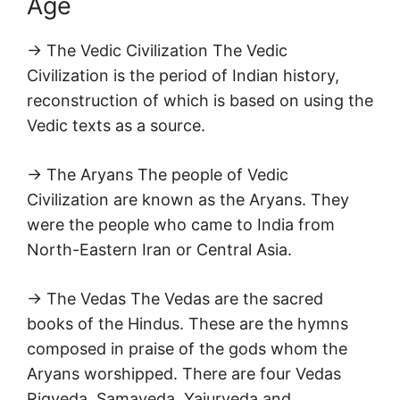
Age
→ The Vedic Civilization The Vedic
Civilization is the period of Indian history,
reconstruction of which is based on using the
Vedic texts as a source.
→ The Aryans The people of Vedic
Civilization are known as the Aryans. They
were the people who came to India from
North-Eastern Iran or Central Asia.
→ The Vedas The Vedas are the sacred
books of the Hindus. These are the hymns
composed in praise of the gods whom the
Aryans worshipped. There are four Vedas
Rigveda, Samaveda, Yajurveda and