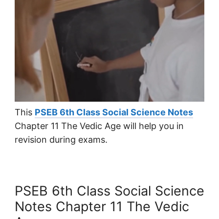
This
PSEB 6th Class Social Science Notes
Chapter 11 The Vedic Age will help you in
revision during exams.
PSEB 6th Class Social Science
Notes Chapter 11 The Vedic