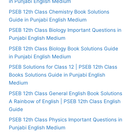
in Punjabi English Medium
PSEB 12th Class Chemistry Book Solutions
Guide in Punjabi English Medium
PSEB 12th Class Biology Important Questions in
Punjabi English Medium
PSEB 12th Class Biology Book Solutions Guide
in Punjabi English Medium
PSEB Solutions for Class 12 | PSEB 12th Class
Books Solutions Guide in Punjabi English
Medium
PSEB 12th Class General English Book Solutions
A Rainbow of English | PSEB 12th Class English
Guide
PSEB 12th Class Physics Important Questions in
Punjabi English Medium