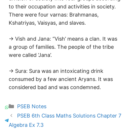
to their occupation and activities in society.
There were four varnas: Brahmanas,
Kshatriyas, Vaisyas, and slaves.
→ Vish and Jana: “Vish’ means a clan. It was
a group of families. The people of the tribe
were called ‘Jana’.
→ Sura: Sura was an intoxicating drink
consumed by a few ancient Aryans. It was
considered bad and was condemned.
Categories
PSEB Notes
PSEB 6th Class Maths Solutions Chapter 7
Algebra Ex 7.3