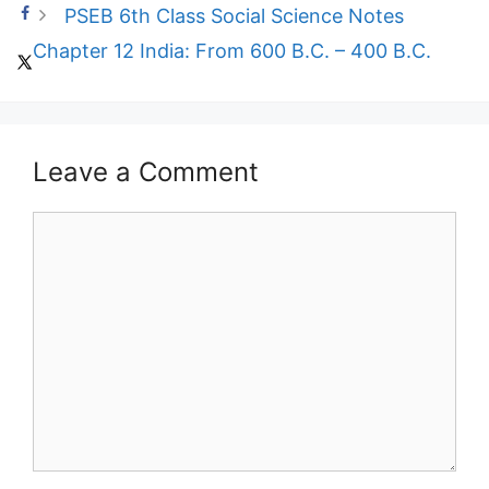
PSEB 6th Class Social Science Notes
Chapter 12 India: From 600 B.C. – 400 B.C.
Leave a Comment
Comment