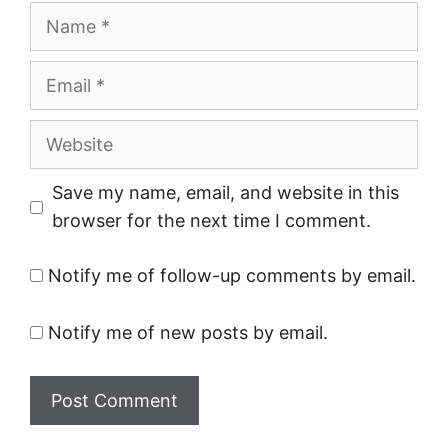
Name
Email
Website
Save my name, email, and website in this
browser for the next time I comment.
Notify me of follow-up comments by email.
Notify me of new posts by email.