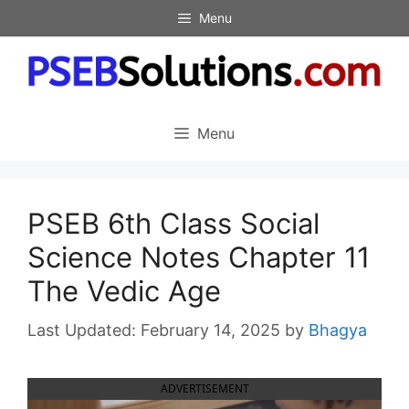
Skip
Menu
to
content
Menu
PSEB 6th Class Social
Science Notes Chapter 11
The Vedic Age
February 14, 2025
by
Bhagya
ADVERTISEMENT