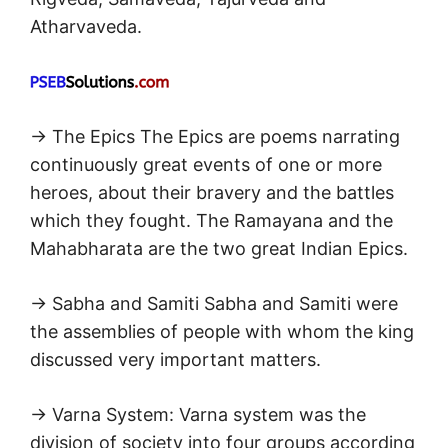
Atharvaveda.
→ The Epics The Epics are poems narrating
continuously great events of one or more
heroes, about their bravery and the battles
which they fought. The Ramayana and the
Mahabharata are the two great Indian Epics.
→ Sabha and Samiti Sabha and Samiti were
the assemblies of people with whom the king
discussed very important matters.
→ Varna System: Varna system was the
division of society into four groups according