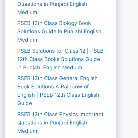
Questions in Punjabi English
Medium
PSEB 12th Class Biology Book
Solutions Guide in Punjabi English
Medium
PSEB Solutions for Class 12 | PSEB
12th Class Books Solutions Guide
in Punjabi English Medium
PSEB 12th Class General English
Book Solutions A Rainbow of
English | PSEB 12th Class English
Guide
PSEB 12th Class Physics Important
Questions in Punjabi English
Medium