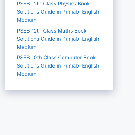
PSEB 12th Class Physics Book
Solutions Guide in Punjabi English
Medium
PSEB 12th Class Maths Book
Solutions Guide in Punjabi English
Medium
PSEB 10th Class Computer Book
Solutions Guide in Punjabi English
Medium