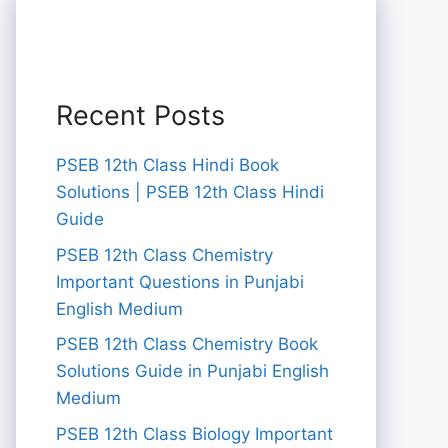
Recent Posts
PSEB 12th Class Hindi Book
Solutions | PSEB 12th Class Hindi
Guide
PSEB 12th Class Chemistry
Important Questions in Punjabi
English Medium
PSEB 12th Class Chemistry Book
Solutions Guide in Punjabi English
Medium
PSEB 12th Class Biology Important