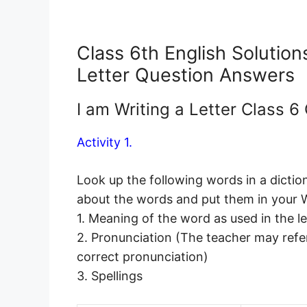
Class 6th English Solutio
Letter Question Answers
I am Writing a Letter Class 
Activity 1.
Look up the following words in a dictio
about the words and put them in your
1. Meaning of the word as used in the l
2. Pronunciation (The teacher may refer
correct pronunciation)
3. Spellings