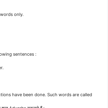
 words only.
lowing sentences :
r.
ctions have been done. Such words are called