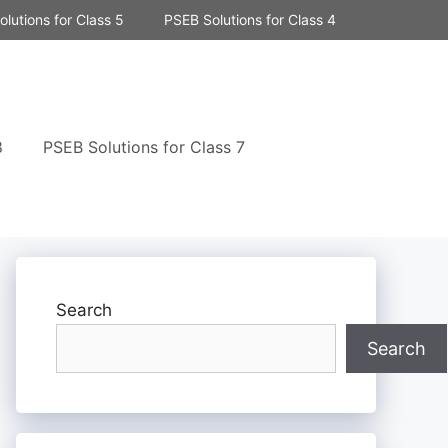
lutions for Class 5
PSEB Solutions for Class 4
8
PSEB Solutions for Class 7
Search
Search