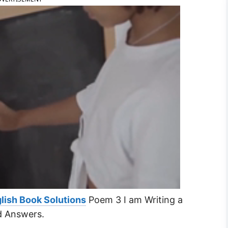
lish Book Solutions
Poem 3 I am Writing a
d Answers.