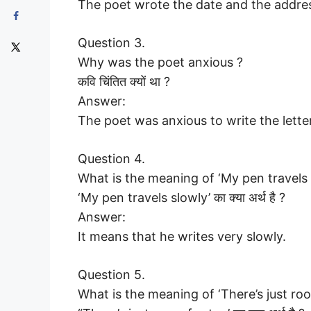
The poet wrote the date and the addre
Question 3.
Why was the poet anxious ?
कवि चिंतित क्यों था ?
Answer:
The poet was anxious to write the letter
Question 4.
What is the meaning of ‘My pen travels 
‘My pen travels slowly’ का क्या अर्थ है ?
Answer:
It means that he writes very slowly.
Question 5.
What is the meaning of ‘There’s just roo