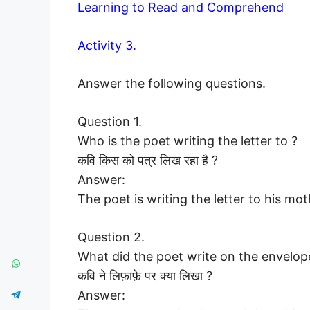
Learning to Read and Comprehend
Activity 3.
Answer the following questions.
Question 1.
Who is the poet writing the letter to ?
कवि किस को पत्र लिख रहा है ?
Answer:
The poet is writing the letter to his mot
Question 2.
What did the poet write on the envelop
कवि ने लिफ़ाफ़े पर क्या लिखा ?
Answer: