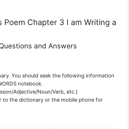
ns Poem Chapter 3 I am Writing a
6 Questions and Answers
nary. You should seek the following information
 WORDS notebook.
esson/Adjective/Noun/Verb, etc.)
 to the dictionary or the mobile phone for