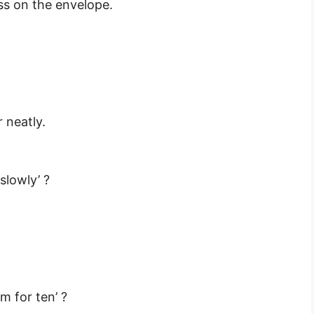
ss on the envelope.
 neatly.
slowly’ ?
m for ten’ ?