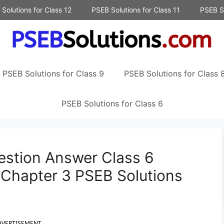
Solutions for Class 12
PSEB Solutions for Class 11
PSEB So
PSEB Solutions for Class 9
PSEB Solutions for Class 
PSEB Solutions for Class 6
uestion Answer Class 6
 Chapter 3 PSEB Solutions
DVERTISEMENT