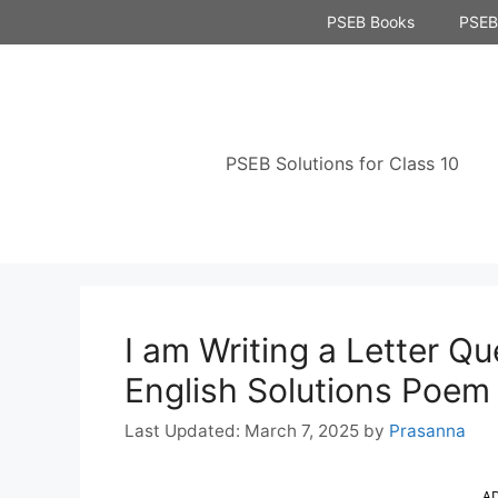
Skip
PSEB Books
PSEB 
to
content
PSEB Solutions for Class 10
I am Writing a Letter Q
English Solutions Poem
March 7, 2025
by
Prasanna
A