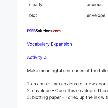
clearly
anxious
blot
envelope
Vocabulary Expansion
Activity 2.
Make meaningful sentences of the foll
1. anxious – I am anxious to know about
2. envelope – Open this envelope. There i
3. blotting paper – I dried up the ink wi