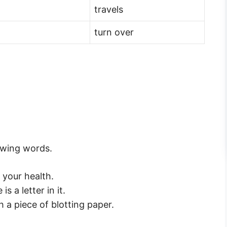
travels
turn over
owing words.
 your health.
s a letter in it.
th a piece of blotting paper.