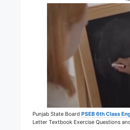
Punjab State Board
PSEB 6th Class Eng
Letter Textbook Exercise Questions an