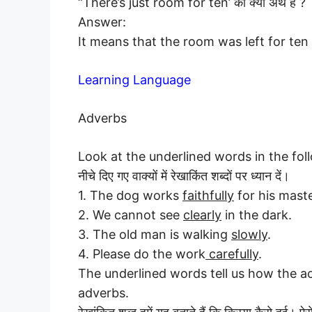
“There’s just room for ten’ का क्या अर्थ है ?
Answer:
It means that the room was left for ten
Learning Language
Adverbs
Look at the underlined words in the fol
नीचे दिए गए वाक्यों में रेखाकिंत शब्दों पर ध्यान दें।
1. The dog works
faithfully
for his maste
2. We cannot see
clearly
in the dark.
3. The old man is walking
slowly
.
4. Please do the work
carefully
.
The underlined words tell us how the a
adverbs.