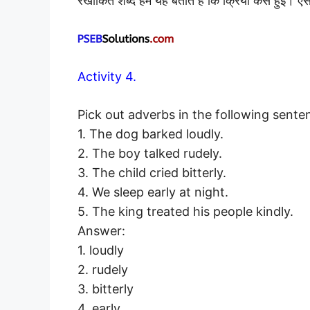
रेखांकित शब्द हमें यह बताते हैं कि क्रिया कैसे हुई।
Activity 4.
Pick out adverbs in the following sente
1. The dog barked loudly.
2. The boy talked rudely.
3. The child cried bitterly.
4. We sleep early at night.
5. The king treated his people kindly.
Answer:
1. loudly
2. rudely
3. bitterly
4. early