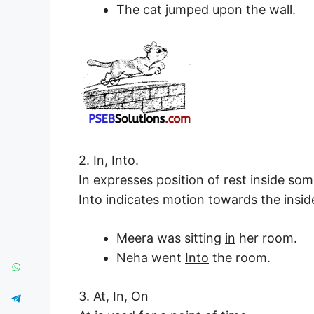
The cat jumped
upon
the wall.
2. In, Into.
In expresses position of rest inside som
Into indicates motion towards the insid
Meera was sitting
in
her room.
Neha went
Into
the room.
3. At, In, On