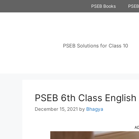
Skip
PSEB Books
PSEB 
to
content
PSEB Solutions for Class 10
PSEB 6th Class English
December 15, 2021
by
Bhagya
A