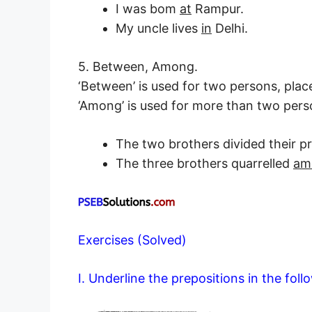
I was bom
at
Rampur.
My uncle lives
in
Delhi.
5. Between, Among.
‘Between’ is used for two persons, place
‘Among’ is used for more than two perso
The two brothers divided their 
The three brothers quarrelled
am
Exercises (Solved)
I. Underline the prepositions in the fol