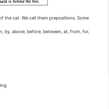
of the cat. We call them prepositions. Some
wn, by, above, before, between, at, from, for,
ing.