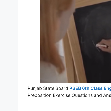
Punjab State Board
PSEB 6th Class Eng
Preposition Exercise Questions and An