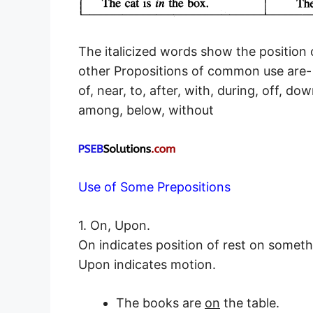
The italicized words show the position 
other Propositions of common use are-
of, near, to, after, with, during, off, do
among, below, without
Use of Some Prepositions
1. On, Upon.
On indicates position of rest on someth
Upon indicates motion.
The books are
on
the table.