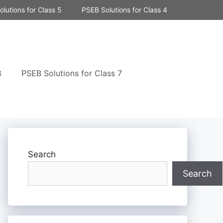
lutions for Class 5
PSEB Solutions for Class 4
8
PSEB Solutions for Class 7
Search
Search