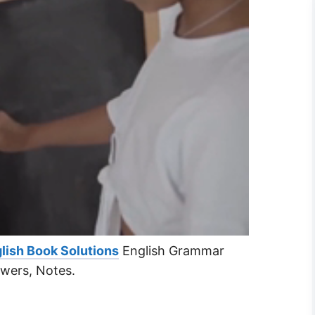
lish Book Solutions
English Grammar
swers, Notes.