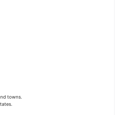
 and towns.
tates.