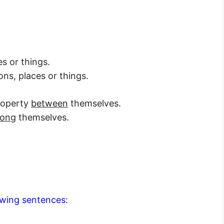
s or things.
ns, places or things.
property
between
themselves.
ong
themselves.
lowing sentences: