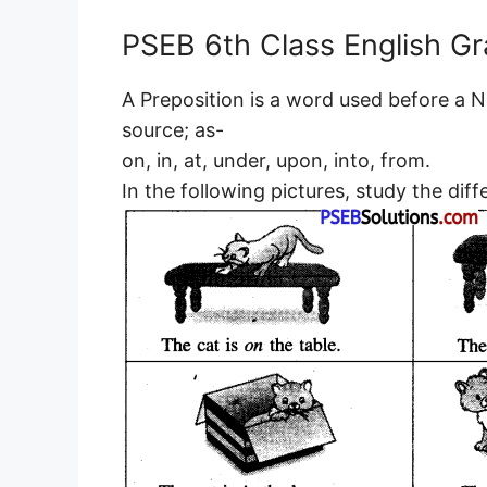
PSEB 6th Class English G
A Preposition is a word used before a N
source; as-
on, in, at, under, upon, into, from.
In the following pictures, study the diff