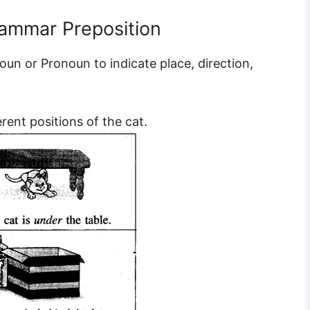
rammar Preposition
oun or Pronoun to indicate place, direction,
erent positions of the cat.