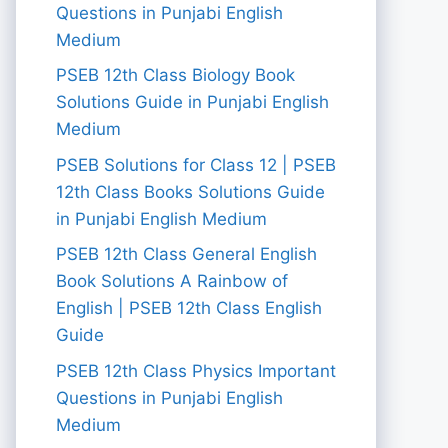
Questions in Punjabi English
Medium
PSEB 12th Class Biology Book
Solutions Guide in Punjabi English
Medium
PSEB Solutions for Class 12 | PSEB
12th Class Books Solutions Guide
in Punjabi English Medium
PSEB 12th Class General English
Book Solutions A Rainbow of
English | PSEB 12th Class English
Guide
PSEB 12th Class Physics Important
Questions in Punjabi English
Medium