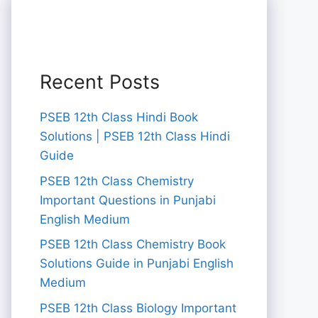
Recent Posts
PSEB 12th Class Hindi Book
Solutions | PSEB 12th Class Hindi
Guide
PSEB 12th Class Chemistry
Important Questions in Punjabi
English Medium
PSEB 12th Class Chemistry Book
Solutions Guide in Punjabi English
Medium
PSEB 12th Class Biology Important