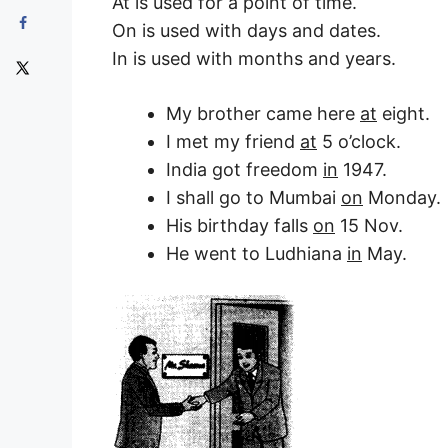
At is used for a point of time.
On is used with days and dates.
In is used with months and years.
My brother came here
at
eight.
I met my friend
at
5 o’clock.
India got freedom
in
1947.
I shall go to Mumbai
on
Monday.
His birthday falls
on
15 Nov.
He went to Ludhiana
in
May.