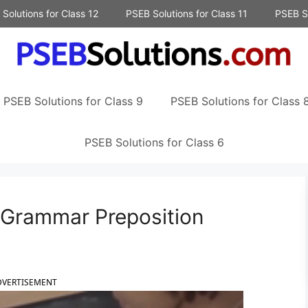
Solutions for Class 12
PSEB Solutions for Class 11
PSEB So
PSEB Solutions for Class 9
PSEB Solutions for Class 
PSEB Solutions for Class 6
 Grammar Preposition
DVERTISEMENT