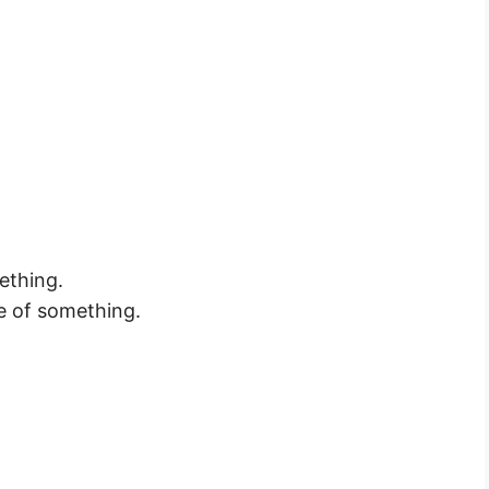
ething.
e of something.