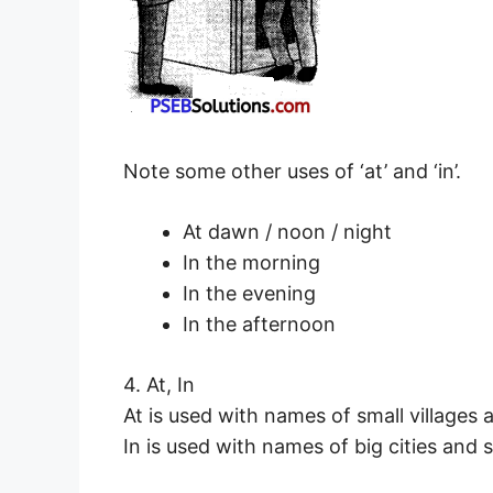
Note some other uses of ‘at’ and ‘in’.
At dawn / noon / night
In the morning
In the evening
In the afternoon
4. At, In
At is used with names of small villages
In is used with names of big cities and s