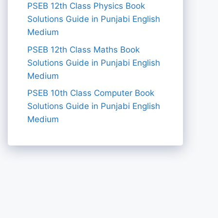
PSEB 12th Class Physics Book
Solutions Guide in Punjabi English
Medium
PSEB 12th Class Maths Book
Solutions Guide in Punjabi English
Medium
PSEB 10th Class Computer Book
Solutions Guide in Punjabi English
Medium