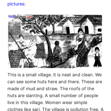
pictures:
This is a small village. lt is neat and clean. We
can see some huts here and there. These are
made of mud and straw. The roofs of the
huts are slanting. A small number of people
live in this village. Women wear simple
clothes like sari. The village is pollution free. A