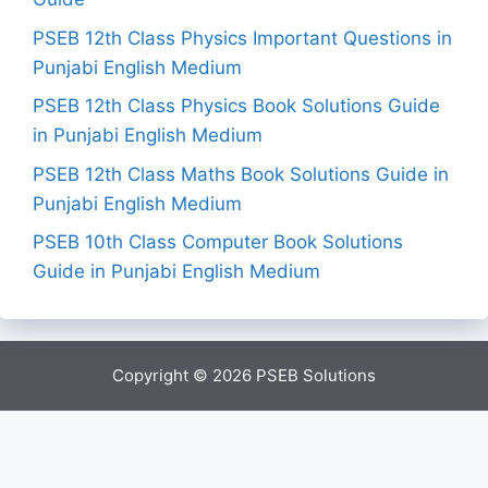
PSEB 12th Class Physics Important Questions in
Punjabi English Medium
PSEB 12th Class Physics Book Solutions Guide
in Punjabi English Medium
PSEB 12th Class Maths Book Solutions Guide in
Punjabi English Medium
PSEB 10th Class Computer Book Solutions
Guide in Punjabi English Medium
Copyright © 2026
PSEB Solutions