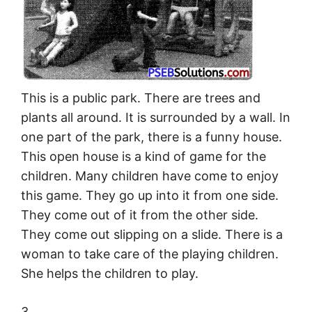
This is a public park. There are trees and
plants all around. It is surrounded by a wall. In
one part of the park, there is a funny house.
This open house is a kind of game for the
children. Many children have come to enjoy
this game. They go up into it from one side.
They come out of it from the other side.
They come out slipping on a slide. There is a
woman to take care of the playing children.
She helps the children to play.
3.