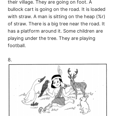
their village. They are going on foot. A
bullock cart is going on the road. It is loaded
with straw. A man is sitting on the heap (%r)
of straw. There is a big tree near the road. It
has a platform around it. Some children are
playing under the tree. They are playing
football.
8.