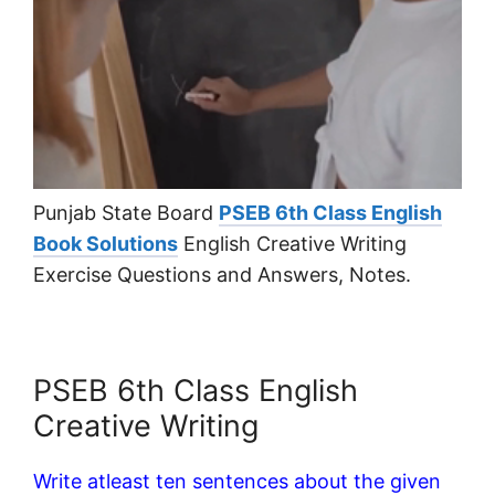
Punjab State Board
PSEB 6th Class English
Book Solutions
English Creative Writing
Exercise Questions and Answers, Notes.
PSEB 6th Class English
Creative Writing
Write atleast ten sentences about the given