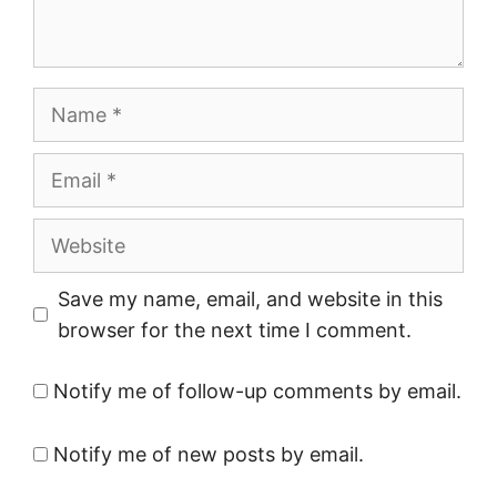
Name
Email
Website
Save my name, email, and website in this
browser for the next time I comment.
Notify me of follow-up comments by email.
Notify me of new posts by email.