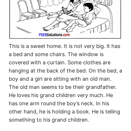
This is a sweet home. It is not very big. lt has
a bed and some chairs. The window is
covered with a curtain. Some clothes are
hanging at the back of the bed. On the bed, a
boy and a girl are sitting with an old man.
The old man seems to be their grandfather.
He loves his grand children very much. He
has one arm round the boy’s neck. In his
other hand, he is holding a book. He is telling
something to his grand children.