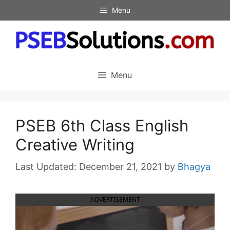
Skip
Menu
to
content
Menu
PSEB 6th Class English
Creative Writing
December 21, 2021
by
Bhagya
ADVERTISEMENT