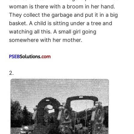
woman is there with a broom in her hand.
They collect the garbage and put it in a big
basket. A child is sitting under a tree and
watching all this. A small girl going
somewhere with her mother.
2.