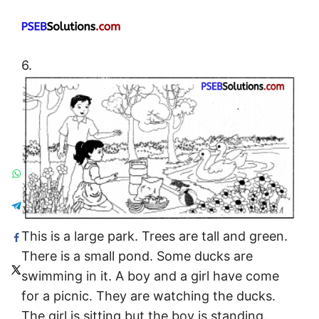
6.
This is a large park. Trees are tall and green.
There is a small pond. Some ducks are
swimming in it. A boy and a girl have come
for a picnic. They are watching the ducks.
The girl is sitting but the boy is standing.