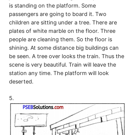
is standing on the platform. Some
passengers are going to board it. Two
children are sitting under a tree. There are
plates of white marble on the floor. Three
people are cleaning them. So the floor is
shining. At some distance big buildings can
be seen. A tree over looks the train. Thus the
scene is very beautiful. Train will leave the
station any time. The platform will look
deserted.
5.