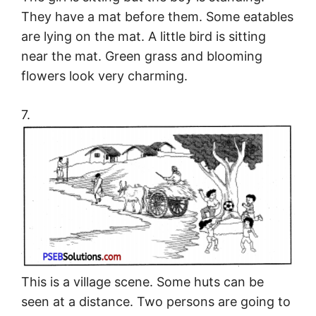
They have a mat before them. Some eatables
are lying on the mat. A little bird is sitting
near the mat. Green grass and blooming
flowers look very charming.
7.
This is a village scene. Some huts can be
seen at a distance. Two persons are going to