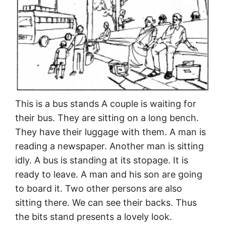
This is a bus stands A couple is waiting for
their bus. They are sitting on a long bench.
They have their luggage with them. A man is
reading a newspaper. Another man is sitting
idly. A bus is standing at its stopage. It is
ready to leave. A man and his son are going
to board it. Two other persons are also
sitting there. We can see their backs. Thus
the bits stand presents a lovely look.