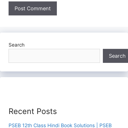
Search
Search
Recent Posts
PSEB 12th Class Hindi Book Solutions | PSEB