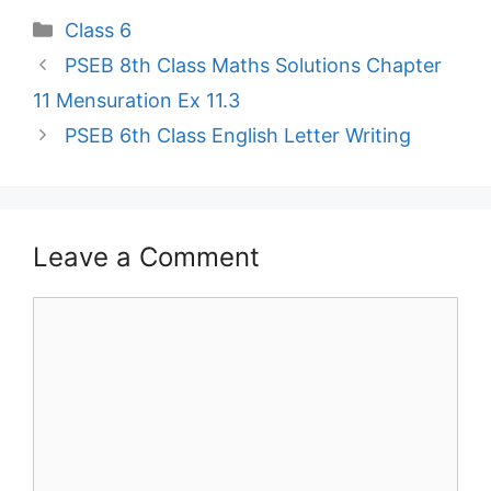
Categories
Class 6
PSEB 8th Class Maths Solutions Chapter
11 Mensuration Ex 11.3
PSEB 6th Class English Letter Writing
Leave a Comment
Comment