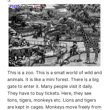
This is a zoo. This is a small world of wild and
animals. It is like a mini forest. There is a big
gate to enter it. Many people visit it daily.
They have to buy tickets. Here, they see
lions, tigers, monkeys etc. Lions and tigers
are kept in cages. Monkeys move freely from