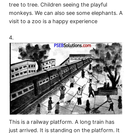
tree to tree. Children seeing the playful
monkeys. We can also see some elephants. A
visit to a zoo is a happy experience
4.
This is a railway platform. A long train has
just arrived. It is standing on the platform. It