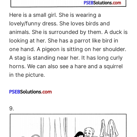
Here is a small girl. She is wearing a
lovely/funny dress. She loves birds and
animals. She is surrounded by them. A duck is
looking at her. She has a parrot like bird in
one hand. A pigeon is sitting on her shoulder.
A stag is standing near her. It has long curly
horns. We can also see a hare and a squirrel
in the picture.
9.