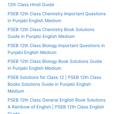
12th Class Hindi Guide
PSEB 12th Class Chemistry Important Questions
in Punjabi English Medium
PSEB 12th Class Chemistry Book Solutions
Guide in Punjabi English Medium
PSEB 12th Class Biology Important Questions in
Punjabi English Medium
PSEB 12th Class Biology Book Solutions Guide
in Punjabi English Medium
PSEB Solutions for Class 12 | PSEB 12th Class
Books Solutions Guide in Punjabi English
Medium
PSEB 12th Class General English Book Solutions
A Rainbow of English | PSEB 12th Class English
Guide