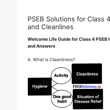
PSEB Solutions for Class 
and Cleanlines
Welcome Life Guide for Class 4 PSEB 
and Answers
A. What is Cleanliness?