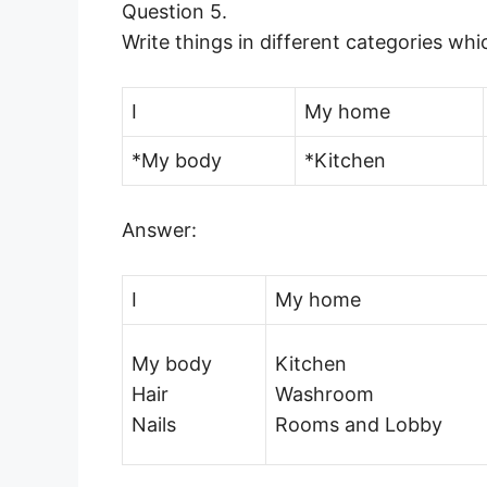
Question 5.
Write things in different categories wh
I
My home
*My body
*Kitchen
Answer:
I
My home
My body
Kitchen
Hair
Washroom
Nails
Rooms and Lobby