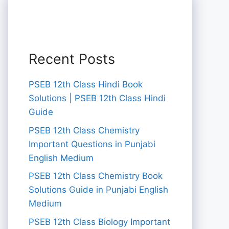
Recent Posts
PSEB 12th Class Hindi Book
Solutions | PSEB 12th Class Hindi
Guide
PSEB 12th Class Chemistry
Important Questions in Punjabi
English Medium
PSEB 12th Class Chemistry Book
Solutions Guide in Punjabi English
Medium
PSEB 12th Class Biology Important