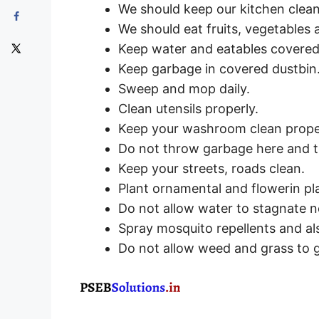
We should keep our kitchen clean
We should eat fruits, vegetables
Keep water and eatables covered
Keep garbage in covered dustbin
Sweep and mop daily.
Clean utensils properly.
Keep your washroom clean prope
Do not throw garbage here and 
Keep your streets, roads clean.
Plant ornamental and flowerin pla
Do not allow water to stagnate n
Spray mosquito repellents and als
Do not allow weed and grass to g