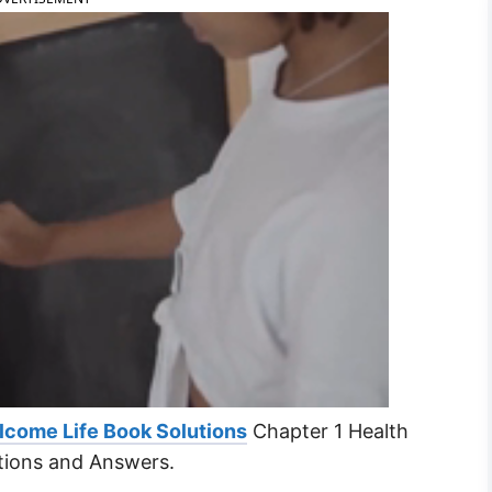
lcome Life Book Solutions
Chapter 1 Health
tions and Answers.