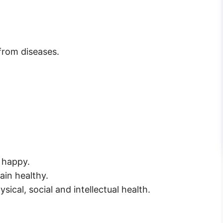
 from diseases.
l happy.
ain healthy.
sical, social and intellectual health.