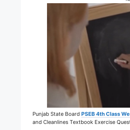
Punjab State Board
PSEB 4th Class We
and Cleanlines Textbook Exercise Ques