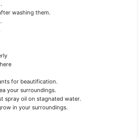
.
 after washing them.
.
.
rly
there
nts for beautification.
ea your surroundings.
t spray oil on stagnated water.
row in your surroundings.