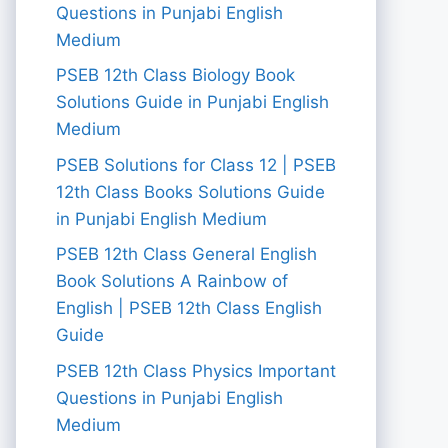
Questions in Punjabi English
Medium
PSEB 12th Class Biology Book
Solutions Guide in Punjabi English
Medium
PSEB Solutions for Class 12 | PSEB
12th Class Books Solutions Guide
in Punjabi English Medium
PSEB 12th Class General English
Book Solutions A Rainbow of
English | PSEB 12th Class English
Guide
PSEB 12th Class Physics Important
Questions in Punjabi English
Medium