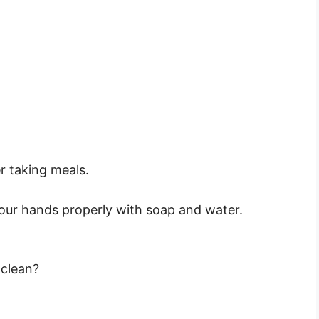
r taking meals.
.
ur hands properly with soap and water.
 clean?