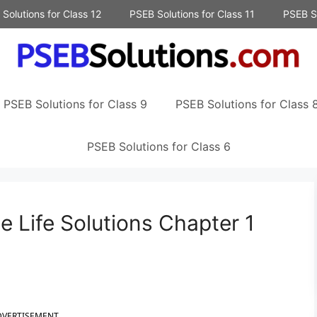
Solutions for Class 12
PSEB Solutions for Class 11
PSEB So
PSEB Solutions for Class 9
PSEB Solutions for Class 
PSEB Solutions for Class 6
 Life Solutions Chapter 1
DVERTISEMENT