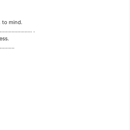
 to mind.
……………………….. .
ess.
…………..