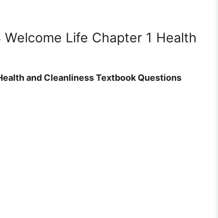
4 Welcome Life Chapter 1 Health
Health and Cleanliness Textbook Questions