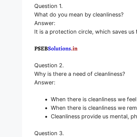
Question 1.
What do you mean by cleanliness?
Answer:
It is a protection circle, which saves us
Question 2.
Why is there a need of cleanliness?
Answer:
When there is cleanliness we fee
When there is cleanliness we rem
Cleanliness provide us mental, phy
Question 3.