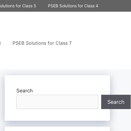
lutions for Class 5
PSEB Solutions for Class 4
8
PSEB Solutions for Class 7
Search
Search