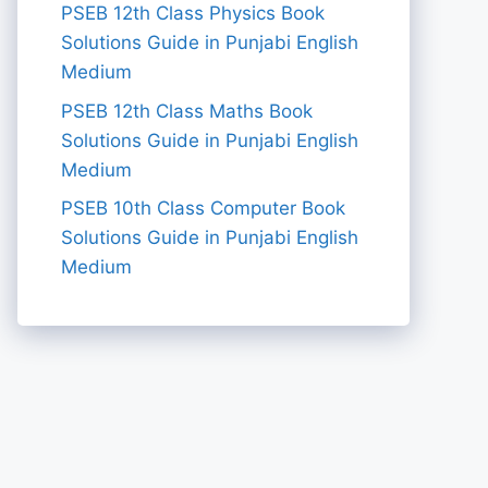
PSEB 12th Class Physics Book
Solutions Guide in Punjabi English
Medium
PSEB 12th Class Maths Book
Solutions Guide in Punjabi English
Medium
PSEB 10th Class Computer Book
Solutions Guide in Punjabi English
Medium