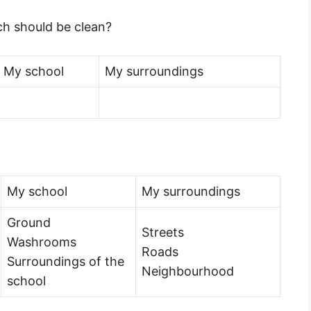
ich should be clean?
My school
My surroundings
My school
My surroundings
Ground
Streets
Washrooms
Roads
Surroundings of the
Neighbourhood
school