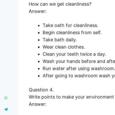
How can we get cleanliness?
Answer:
Take oath for cleanliness.
Begin cleanliness from self.
Take bath daily.
Wear clean clothes.
Clean your teeth twice a day.
Wash your hands before and afte
Run water after using washroom
After going to washroom wash yo
Question 4.
Write points to make your environment
Answer: