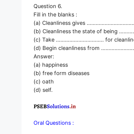
Question 6.
Fill in the blanks :
(a) Cleanliness gives …………………………..
(b) Cleanliness the state of being …
(c) Take ………………………….. for cleanlin
(d) Begin cleanliness from ………………
Answer:
(a) happiness
(b) free form diseases
(c) oath
(d) self.
Oral Questions :