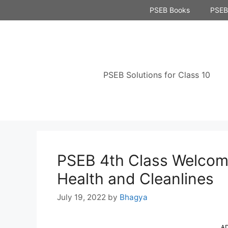
Skip
PSEB Books
PSEB 
to
content
PSEB Solutions for Class 10
PSEB 4th Class Welcome
Health and Cleanlines
July 19, 2022
by
Bhagya
A