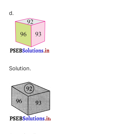
d.
Solution.