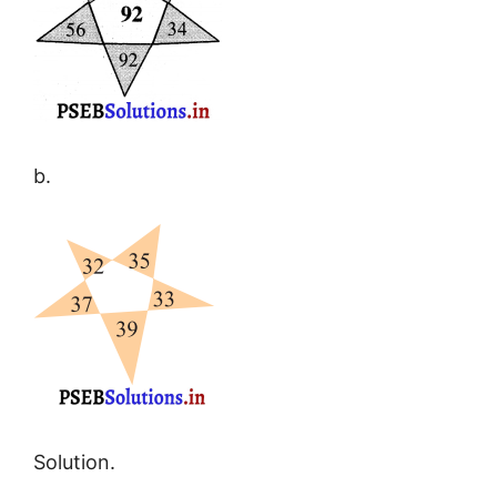
b.
Solution.