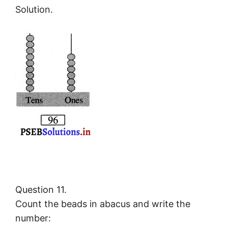
Solution.
Question 11.
Count the beads in abacus and write the
number: