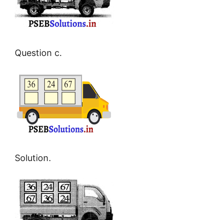
Question c.
Solution.