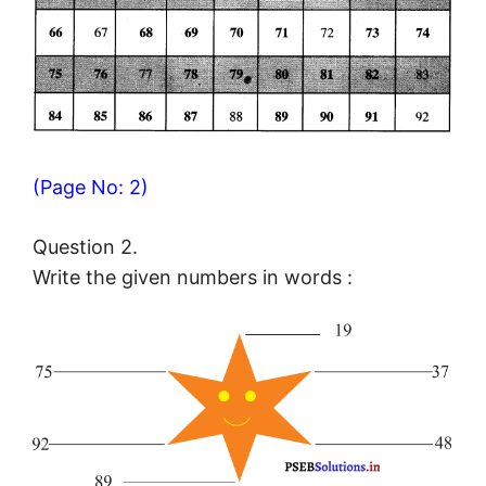
(Page No: 2)
Question 2.
Write the given numbers in words :