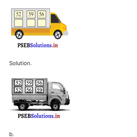
Solution.
b.