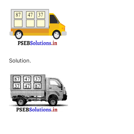
Solution.