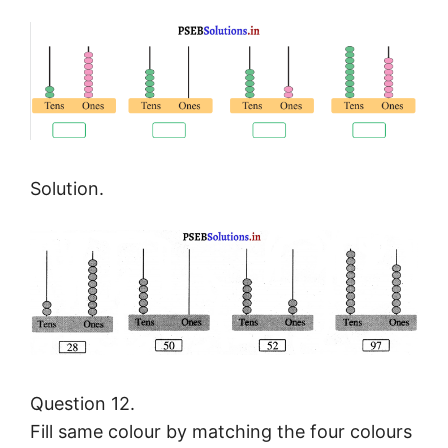
Solution.
Question 12.
Fill same colour by matching the four colours