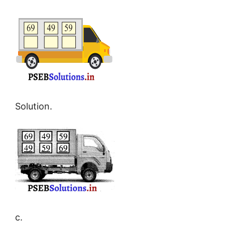
Solution.
c.