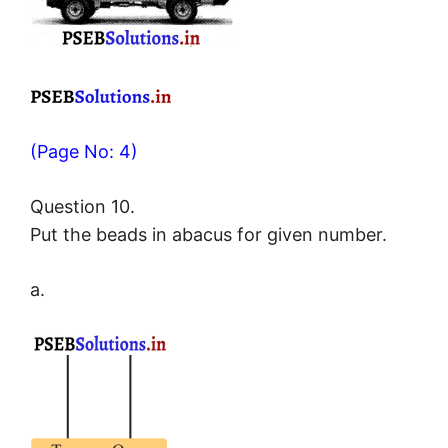
(Page No: 4)
Question 10.
Put the beads in abacus for given number.
a.