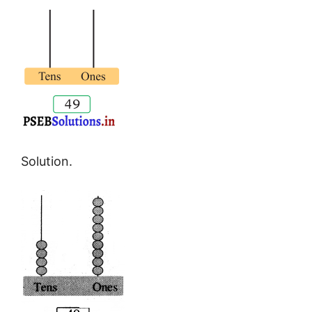
Solution.