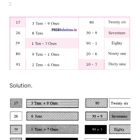
:
Solution.