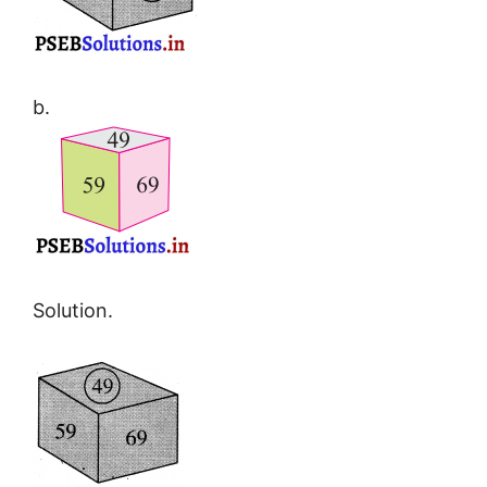
b.
Solution.