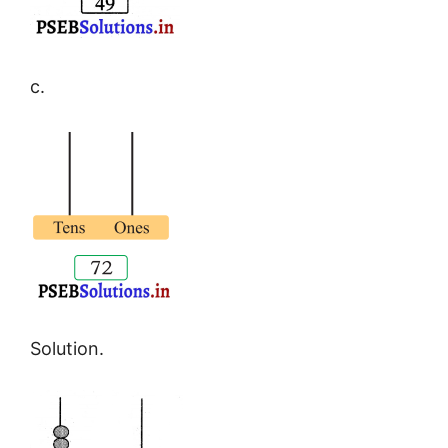
c.
Solution.