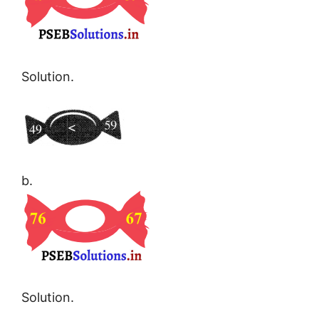
Solution.
b.
Solution.