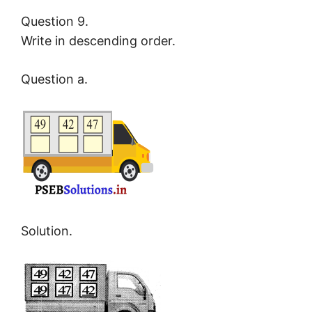
Question 9.
Write in descending order.
Question a.
Solution.