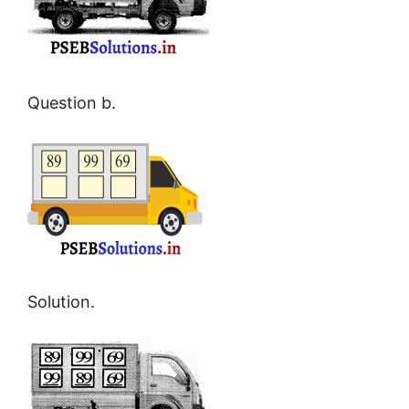
Question b.
Solution.