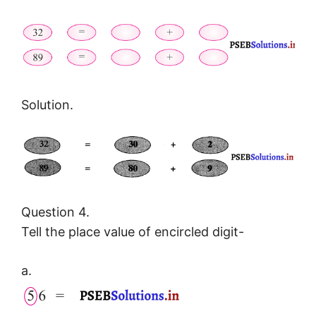
Solution.
Question 4.
Tell the place value of encircled digit-
a.