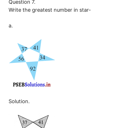
Question 7.
Write the greatest number in star-
a.
Solution.