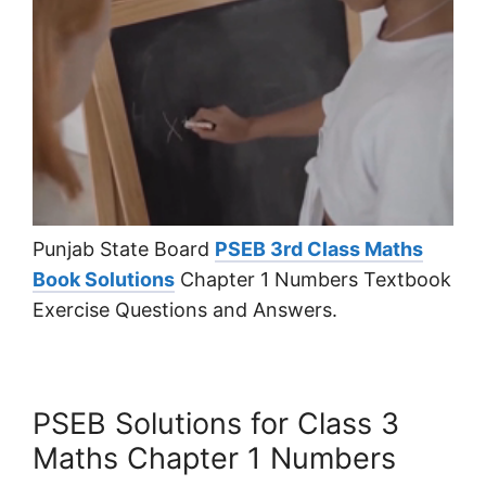
Punjab State Board
PSEB 3rd Class Maths
Book Solutions
Chapter 1 Numbers Textbook
Exercise Questions and Answers.
PSEB Solutions for Class 3
Maths Chapter 1 Numbers