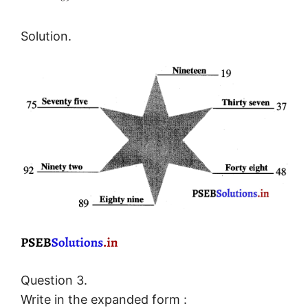
Solution.
Question 3.
Write in the expanded form :