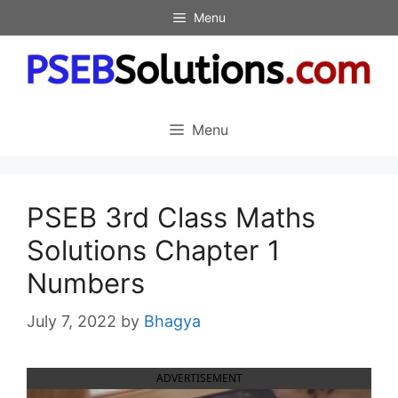
Skip
Menu
to
content
Menu
PSEB 3rd Class Maths
Solutions Chapter 1
Numbers
July 7, 2022
by
Bhagya
ADVERTISEMENT