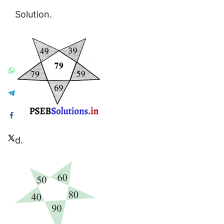
Solution.
d.