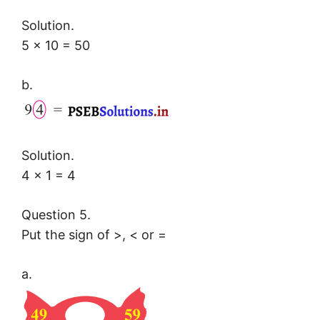
Solution.
5 × 10 = 50
b.
Solution.
4 × 1 = 4
Question 5.
Put the sign of >, < or =
a.