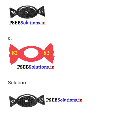
c.
Solution.