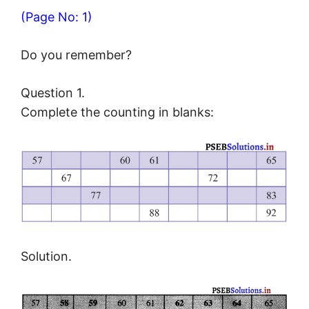
(Page No: 1)
Do you remember?
Question 1.
Complete the counting in blanks:
Solution.