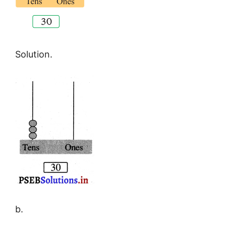
Solution.
b.