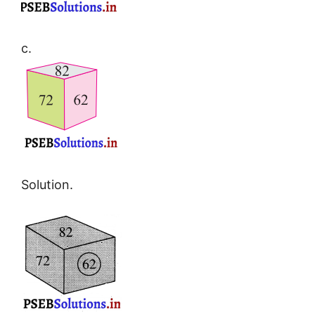
c.
Solution.