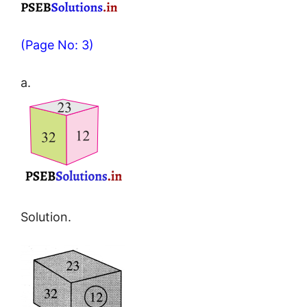
(Page No: 3)
a.
Solution.