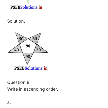
Solution.
Question 8.
Write in ascending order.
a.