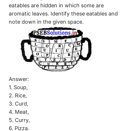
eatables are hidden in which some are
aromatic leaves. Identify these eatables and
note down in the given space.
Answer:
1. Soup,
2. Rice,
3. Curd,
4. Meat,
5. Curry,
6. Pizza.