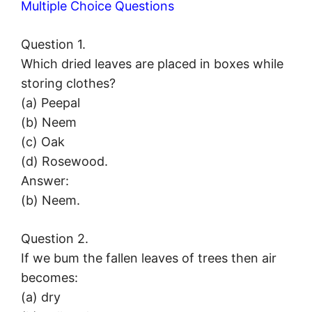
Multiple Choice Questions
Question 1.
Which dried leaves are placed in boxes while
storing clothes?
(a) Peepal
(b) Neem
(c) Oak
(d) Rosewood.
Answer:
(b) Neem.
Question 2.
If we bum the fallen leaves of trees then air
becomes:
(a) dry