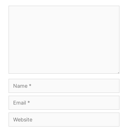
Comment
Name
Email
Website