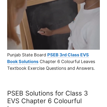
Punjab State Board
PSEB 3rd Class EVS
Book Solutions
Chapter 6 Colourful Leaves
Textbook Exercise Questions and Answers.
PSEB Solutions for Class 3
EVS Chapter 6 Colourful