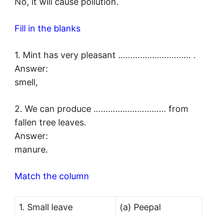
No, it will cause pollution.
Fill in the blanks
1. Mint has very pleasant ………………………… .
Answer:
smell,
2. We can produce ………………………… from
fallen tree leaves.
Answer:
manure.
Match the column
1. Small leave
(a) Peepal