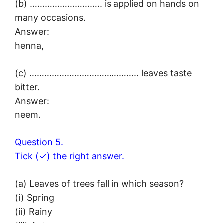
(b) ……………………….. is applied on hands on
many occasions.
Answer:
henna,
(c) …………………………………….. leaves taste
bitter.
Answer:
neem.
Question 5.
Tick (✓) the right answer.
(a) Leaves of trees fall in which season?
(i) Spring
(ii) Rainy