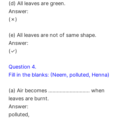
(d) All leaves are green.
Answer:
(✗)
(e) All leaves are not of same shape.
Answer:
(✓)
Question 4.
Fill in the blanks: (Neem, polluted, Henna)
(a) Air becomes ……………………….. when
leaves are burnt.
Answer:
polluted,