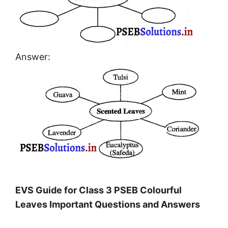
Answer:
EVS Guide for Class 3 PSEB Colourful
Leaves Important Questions and Answers