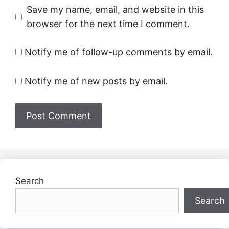
Save my name, email, and website in this
browser for the next time I comment.
Notify me of follow-up comments by email.
Notify me of new posts by email.
Search
Search