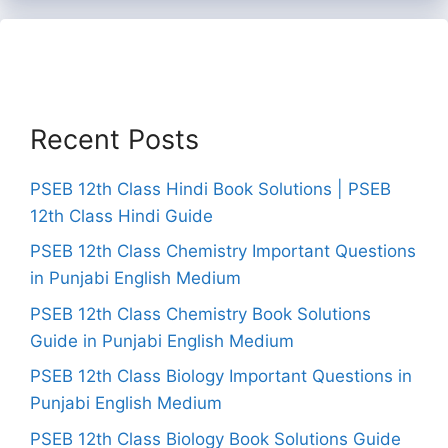
Recent Posts
PSEB 12th Class Hindi Book Solutions | PSEB
12th Class Hindi Guide
PSEB 12th Class Chemistry Important Questions
in Punjabi English Medium
PSEB 12th Class Chemistry Book Solutions
Guide in Punjabi English Medium
PSEB 12th Class Biology Important Questions in
Punjabi English Medium
PSEB 12th Class Biology Book Solutions Guide