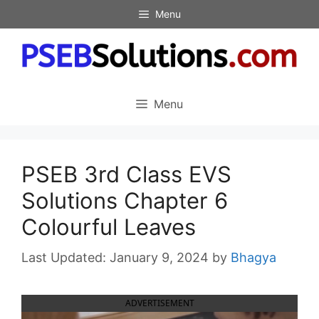
Skip
Menu
to
content
Menu
PSEB 3rd Class EVS
Solutions Chapter 6
Colourful Leaves
January 9, 2024
by
Bhagya
ADVERTISEMENT