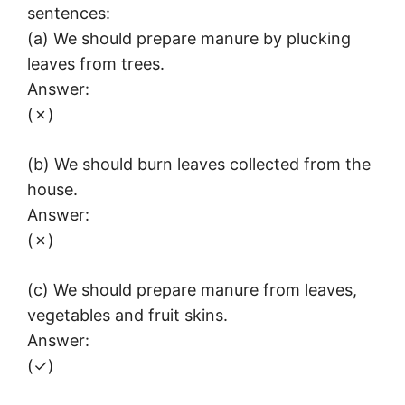
sentences:
(a) We should prepare manure by plucking
leaves from trees.
Answer:
(✗)
(b) We should burn leaves collected from the
house.
Answer:
(✗)
(c) We should prepare manure from leaves,
vegetables and fruit skins.
Answer:
(✓)