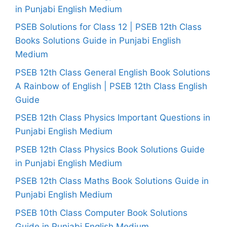
in Punjabi English Medium
PSEB Solutions for Class 12 | PSEB 12th Class
Books Solutions Guide in Punjabi English
Medium
PSEB 12th Class General English Book Solutions
A Rainbow of English | PSEB 12th Class English
Guide
PSEB 12th Class Physics Important Questions in
Punjabi English Medium
PSEB 12th Class Physics Book Solutions Guide
in Punjabi English Medium
PSEB 12th Class Maths Book Solutions Guide in
Punjabi English Medium
PSEB 10th Class Computer Book Solutions
Guide in Punjabi English Medium