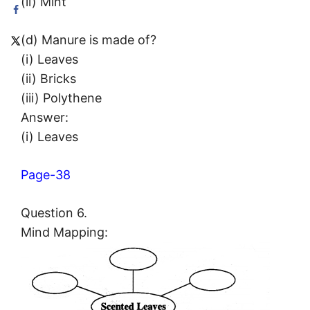
(ii) Mint
(d) Manure is made of?
(i) Leaves
(ii) Bricks
(iii) Polythene
Answer:
(i) Leaves
Page-38
Question 6.
Mind Mapping: