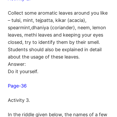
Collect some aromatic leaves around you like
– tulsi, mint, tejpatta, kikar (acacia),
spearmint,dhaniya (coriander), neem, lemon
leaves, methi leaves and keeping your eyes
closed, try to identify them by their smell.
Students should also be explained in detail
about the usage of these leaves.
Answer:
Do it yourself.
Page-36
Activity 3.
In the riddle given below, the names of a few