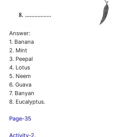
Answer:
1. Banana
2. Mint
3. Peepal
4. Lotus
5. Neem
6. Guava
7. Banyan
8. Eucalyptus.
Page-35
Activity-2.