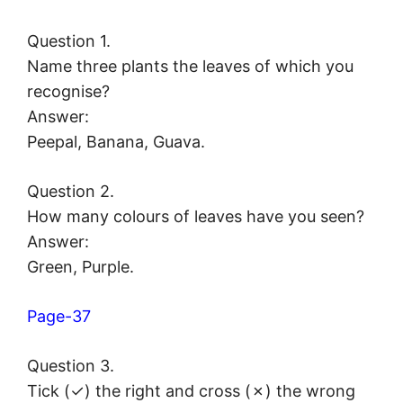
Question 1.
Name three plants the leaves of which you
recognise?
Answer:
Peepal, Banana, Guava.
Question 2.
How many colours of leaves have you seen?
Answer:
Green, Purple.
Page-37
Question 3.
Tick (✓) the right and cross (✗) the wrong