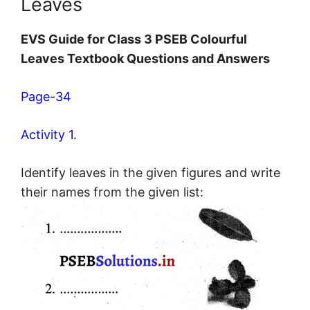
Leaves
EVS Guide for Class 3 PSEB Colourful
Leaves Textbook Questions and Answers
Page-34
Activity 1.
Identify leaves in the given figures and write
their names from the given list: