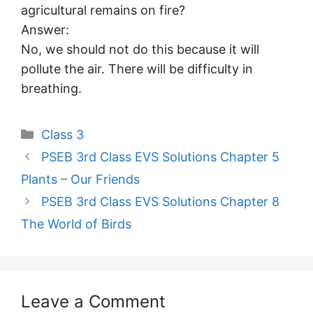
agricultural remains on fire?
Answer:
No, we should not do this because it will
pollute the air. There will be difficulty in
breathing.
Categories
Class 3
PSEB 3rd Class EVS Solutions Chapter 5
Plants – Our Friends
PSEB 3rd Class EVS Solutions Chapter 8
The World of Birds
Leave a Comment