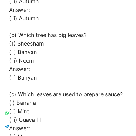
(iii) Autumn
Answer:
(iii) Autumn
(b) Which tree has big leaves?
(1) Sheesham
(ii) Banyan
(iii) Neem
Answer:
(ii) Banyan
(c) Which leaves are used to prepare sauce?
(i) Banana
(ii) Mint
(iii) Guava I I
Answer: