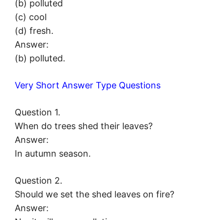
(b) polluted
(c) cool
(d) fresh.
Answer:
(b) polluted.
Very Short Answer Type Questions
Question 1.
When do trees shed their leaves?
Answer:
In autumn season.
Question 2.
Should we set the shed leaves on fire?
Answer: