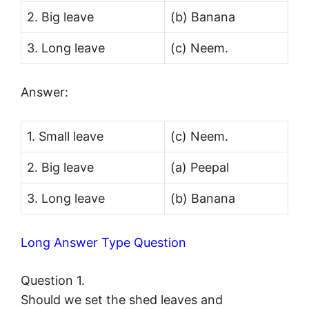
2. Big leave
(b) Banana
3. Long leave
(c) Neem.
Answer:
1. Small leave
(c) Neem.
2. Big leave
(a) Peepal
3. Long leave
(b) Banana
Long Answer Type Question
Question 1.
Should we set the shed leaves and