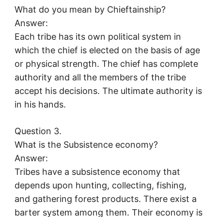
What do you mean by Chieftainship?
Answer:
Each tribe has its own political system in
which the chief is elected on the basis of age
or physical strength. The chief has complete
authority and all the members of the tribe
accept his decisions. The ultimate authority is
in his hands.
Question 3.
What is the Subsistence economy?
Answer:
Tribes have a subsistence economy that
depends upon hunting, collecting, fishing,
and gathering forest products. There exist a
barter system among them. Their economy is