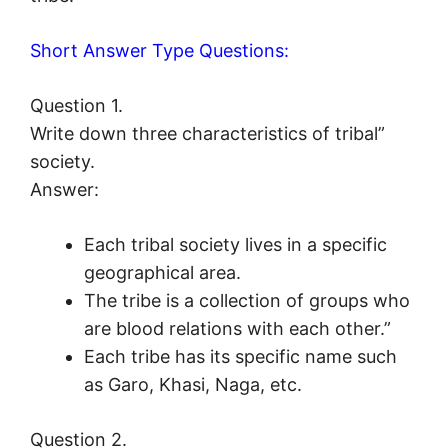
Short Answer Type Questions:
Question 1.
Write down three characteristics of tribal”
society.
Answer:
Each tribal society lives in a specific
geographical area.
The tribe is a collection of groups who
are blood relations with each other.”
Each tribe has its specific name such
as Garo, Khasi, Naga, etc.
Question 2.