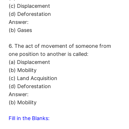
(c) Displacement
(d) Deforestation
Answer:
(b) Gases
6. The act of movement of someone from
one position to another is called:
(a) Displacement
(b) Mobility
(c) Land Acquisition
(d) Deforestation
Answer:
(b) Mobility
Fill in the Blanks: