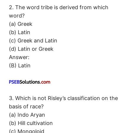
2. The word tribe is derived from which
word?
(a) Greek
(b) Latin
(c) Greek and Latin
(d) Latin or Greek
Answer:
(B) Latin
3. Which is not Risley’s classification on the
basis of race?
(a) Indo Aryan
(b) Hill cultivation
(c) Mongoloid