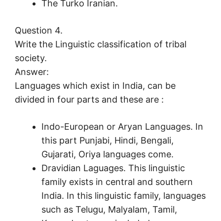
The Turko Iranian.
Question 4.
Write the Linguistic classification of tribal
society.
Answer:
Languages which exist in India, can be
divided in four parts and these are :
Indo-European or Aryan Languages. In
this part Punjabi, Hindi, Bengali,
Gujarati, Oriya languages come.
Dravidian Laguages. This linguistic
family exists in central and southern
India. In this linguistic family, languages
such as Telugu, Malyalam, Tamil,