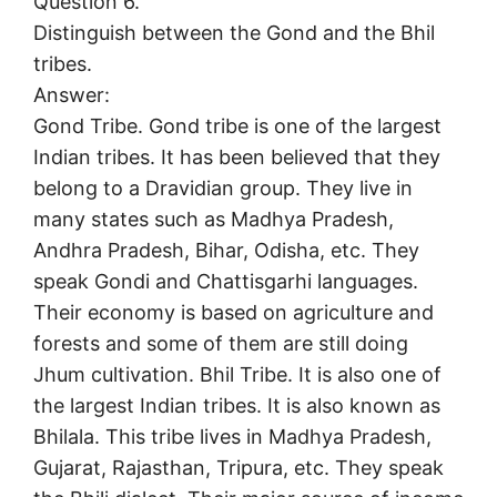
Question 6.
Distinguish between the Gond and the Bhil
tribes.
Answer:
Gond Tribe. Gond tribe is one of the largest
Indian tribes. It has been believed that they
belong to a Dravidian group. They live in
many states such as Madhya Pradesh,
Andhra Pradesh, Bihar, Odisha, etc. They
speak Gondi and Chattisgarhi languages.
Their economy is based on agriculture and
forests and some of them are still doing
Jhum cultivation. Bhil Tribe. It is also one of
the largest Indian tribes. It is also known as
Bhilala. This tribe lives in Madhya Pradesh,
Gujarat, Rajasthan, Tripura, etc. They speak