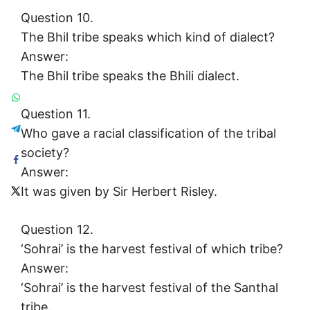
Question 10.
The Bhil tribe speaks which kind of dialect?
Answer:
The Bhil tribe speaks the Bhili dialect.
Question 11.
Who gave a racial classification of the tribal
society?
Answer:
It was given by Sir Herbert Risley.
Question 12.
‘Sohrai’ is the harvest festival of which tribe?
Answer:
‘Sohrai’ is the harvest festival of the Santhal
tribe.