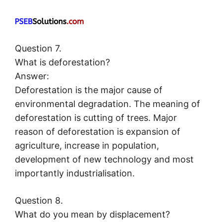
Question 7.
What is deforestation?
Answer:
Deforestation is the major cause of
environmental degradation. The meaning of
deforestation is cutting of trees. Major
reason of deforestation is expansion of
agriculture, increase in population,
development of new technology and most
importantly industrialisation.
Question 8.
What do you mean by displacement?