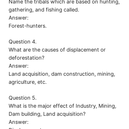
Name the tribals which are based on hunting,
gathering, and fishing called.
Answer:
Forest-hunters.
Question 4.
What are the causes of displacement or
deforestation?
Answer:
Land acquisition, dam construction, mining,
agriculture, etc.
Question 5.
What is the major effect of Industry, Mining,
Dam building, Land acquisition?
Answer: