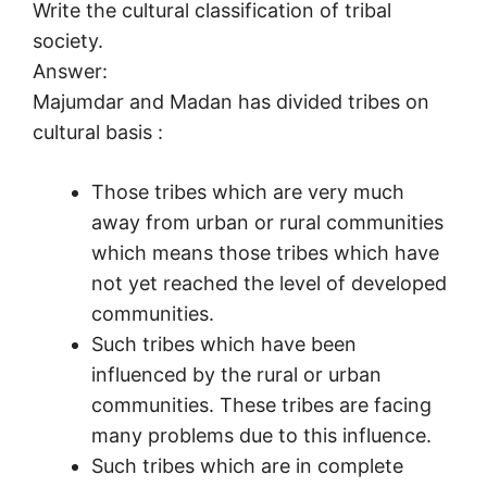
Write the cultural classification of tribal
society.
Answer:
Majumdar and Madan has divided tribes on
cultural basis :
Those tribes which are very much
away from urban or rural communities
which means those tribes which have
not yet reached the level of developed
communities.
Such tribes which have been
influenced by the rural or urban
communities. These tribes are facing
many problems due to this influence.
Such tribes which are in complete