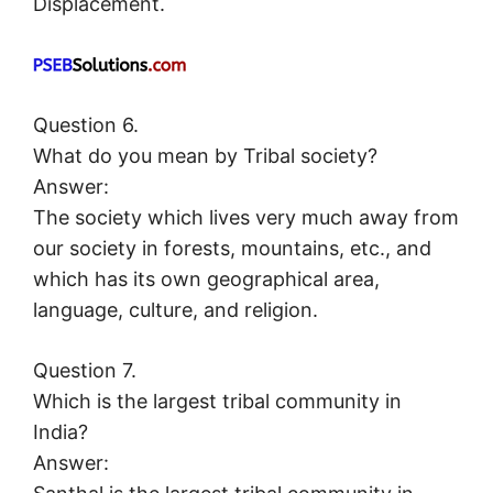
Displacement.
Question 6.
What do you mean by Tribal society?
Answer:
The society which lives very much away from
our society in forests, mountains, etc., and
which has its own geographical area,
language, culture, and religion.
Question 7.
Which is the largest tribal community in
India?
Answer: