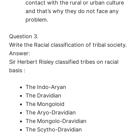
contact with the rural or urban culture
and that’s why they do not face any
problem.
Question 3.
Write the Racial classification of tribal society.
Answer:
Sir Herbert Risley classified tribes on racial
basis :
The Indo-Aryan
The Dravidian
The Mongoloid
The Aryo-Dravidian
The Mongolo-Dravidian
The Scytho-Dravidian