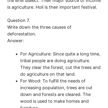
the Bhili dialect. Their major source of income
is agriculture. Holi is their important festival.
Question 7.
Write down the three causes of
deforestation.
Answer:
For Agriculture: Since quite a long time,
tribal people are doing agriculture.
They clear the forest, cut the trees and
do agriculture on that land.
For Wood: To fulfill the needs of
increasing population, trees are cut
down and forests are cleared. The
wood is used to make homes and
furniture.