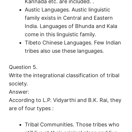
Kannada etc. are included. .
Austic Languages. Austic linguistic
family exists in Central and Eastern
India. Languages of Bhunda and Kala
come in this linguistic family.
Tibeto Chinese Languages. Few Indian
tribes also use these languages.
Question 5.
Write the integrational classification of tribal
society.
Answer:
According to L.P. Vidyarthi and B.K. Rai, they
are of four types :
Tribal Communities. Those tribes who