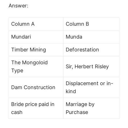
Answer:
Column A
Column B
Mundari
Munda
Timber Mining
Deforestation
The Mongoloid
Sir, Herbert Risley
Type
Displacement or in-
Dam Construction
kind
Bride price paid in
Marriage by
cash
Purchase