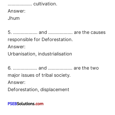
………………. cultivation.
Answer:
Jhum
5. ………………. and ………………. are the causes
responsible for Deforestation.
Answer:
Urbanisation, industrialisation
6. ………………. and ………………. are the two
major issues of tribal society.
Answer:
Deforestation, displacement