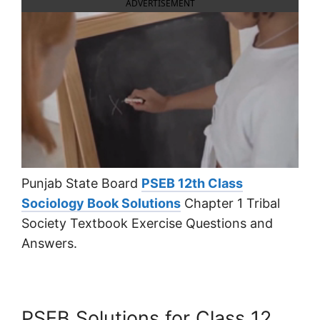
ADVERTISEMENT
Punjab State Board
PSEB 12th Class
Sociology Book Solutions
Chapter 1 Tribal
Society Textbook Exercise Questions and
Answers.
PSEB Solutions for Class 12