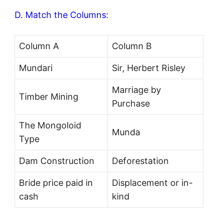
D. Match the Columns:
Column A
Column B
Mundari
Sir, Herbert Risley
Marriage by
Timber Mining
Purchase
The Mongoloid
Munda
Type
Dam Construction
Deforestation
Bride price paid in
Displacement or in-
cash
kind