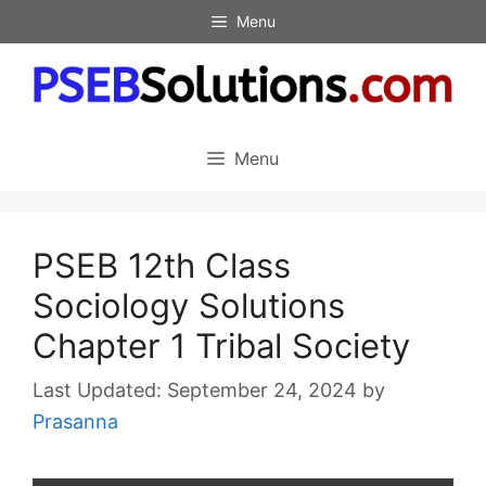
Skip
Menu
to
content
Menu
PSEB 12th Class
Sociology Solutions
Chapter 1 Tribal Society
September 24, 2024
by
Prasanna