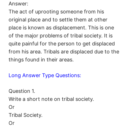
Answer:
The act of uprooting someone from his
original place and to settle them at other
place is known as displacement. This is one
of the major problems of tribal society. It is
quite painful for the person to get displaced
from his area. Tribals are displaced due to the
things found in their areas.
Long Answer Type Questions:
Question 1.
Write a short note on tribal society.
Or
Tribal Society.
Or