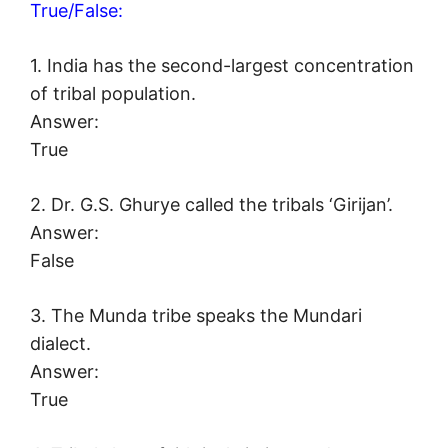
True/False:
1. India has the second-largest concentration
of tribal population.
Answer:
True
2. Dr. G.S. Ghurye called the tribals ‘Girijan’.
Answer:
False
3. The Munda tribe speaks the Mundari
dialect.
Answer:
True