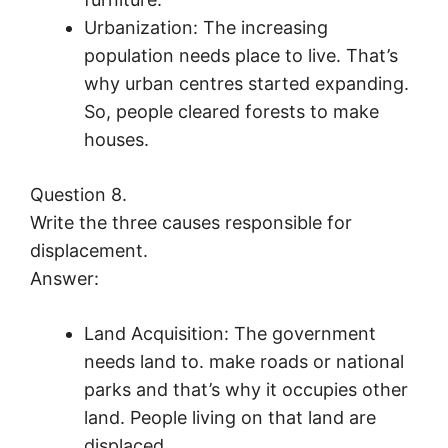
Urbanization: The increasing
population needs place to live. That’s
why urban centres started expanding.
So, people cleared forests to make
houses.
Question 8.
Write the three causes responsible for
displacement.
Answer:
Land Acquisition: The government
needs land to. make roads or national
parks and that’s why it occupies other
land. People living on that land are
displaced.