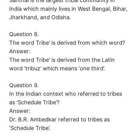
Santhal is the largest tribal community in
India which mainly lives in West Bengal, Bihar,
Jharkhand, and Odisha.
Question 8.
The word Tribe’ is derived from which word?
Answer:
The word Tribe’ is derived from the Latin
word ‘tribuz’ which means ‘one third’.
Question 9.
In the Indian context who referred to tribes
as ‘Schedule Tribe’?
Answer:
Dr. B.R. Ambedkar referred to tribes as
‘Schedule Tribe’.