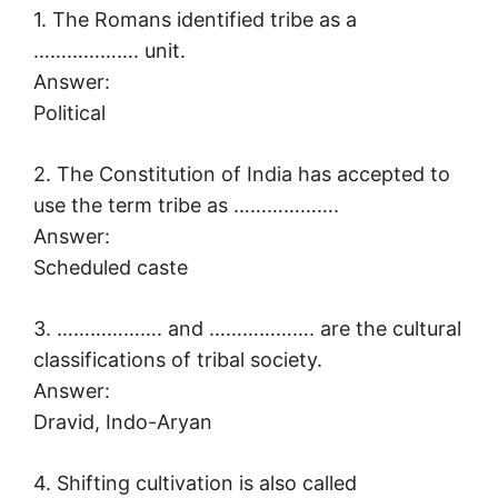
1. The Romans identified tribe as a
………………. unit.
Answer:
Political
2. The Constitution of India has accepted to
use the term tribe as ……………….
Answer:
Scheduled caste
3. ………………. and ………………. are the cultural
classifications of tribal society.
Answer:
Dravid, Indo-Aryan
4. Shifting cultivation is also called