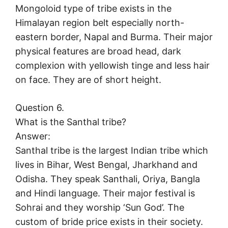
Mongoloid type of tribe exists in the
Himalayan region belt especially north-
eastern border, Napal and Burma. Their major
physical features are broad head, dark
complexion with yellowish tinge and less hair
on face. They are of short height.
Question 6.
What is the Santhal tribe?
Answer:
Santhal tribe is the largest Indian tribe which
lives in Bihar, West Bengal, Jharkhand and
Odisha. They speak Santhali, Oriya, Bangla
and Hindi language. Their major festival is
Sohrai and they worship ‘Sun God’. The
custom of bride price exists in their society.