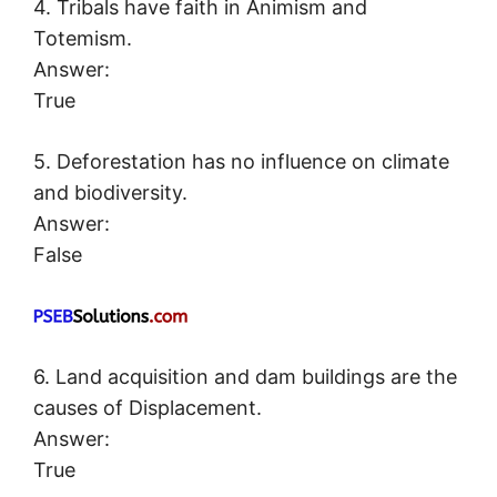
4. Tribals have faith in Animism and
Totemism.
Answer:
True
5. Deforestation has no influence on climate
and biodiversity.
Answer:
False
6. Land acquisition and dam buildings are the
causes of Displacement.
Answer:
True