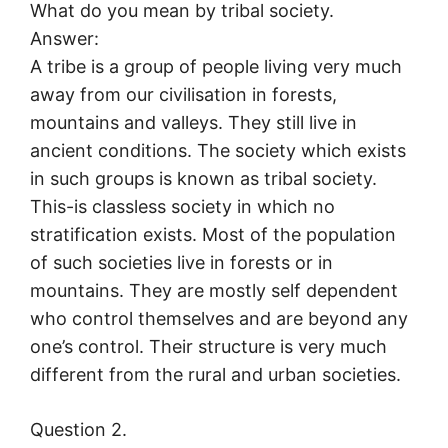
What do you mean by tribal society.
Answer:
A tribe is a group of people living very much
away from our civilisation in forests,
mountains and valleys. They still live in
ancient conditions. The society which exists
in such groups is known as tribal society.
This-is classless society in which no
stratification exists. Most of the population
of such societies live in forests or in
mountains. They are mostly self dependent
who control themselves and are beyond any
one’s control. Their structure is very much
different from the rural and urban societies.
Question 2.