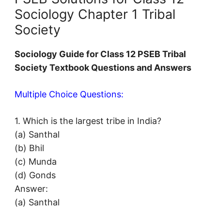
Sociology Chapter 1 Tribal
Society
Sociology Guide for Class 12 PSEB Tribal
Society Textbook Questions and Answers
Multiple Choice Questions:
1. Which is the largest tribe in India?
(a) Santhal
(b) Bhil
(c) Munda
(d) Gonds
Answer:
(a) Santhal