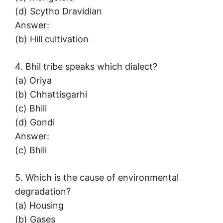
(d) Scytho Dravidian
Answer:
(b) Hill cultivation
4. Bhil tribe speaks which dialect?
(a) Oriya
(b) Chhattisgarhi
(c) Bhili
(d) Gondi
Answer:
(c) Bhili
5. Which is the cause of environmental
degradation?
(a) Housing
(b) Gases