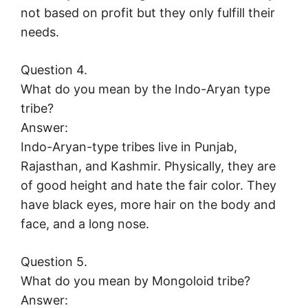
not based on profit but they only fulfill their
needs.
Question 4.
What do you mean by the Indo-Aryan type
tribe?
Answer:
Indo-Aryan-type tribes live in Punjab,
Rajasthan, and Kashmir. Physically, they are
of good height and hate the fair color. They
have black eyes, more hair on the body and
face, and a long nose.
Question 5.
What do you mean by Mongoloid tribe?
Answer: