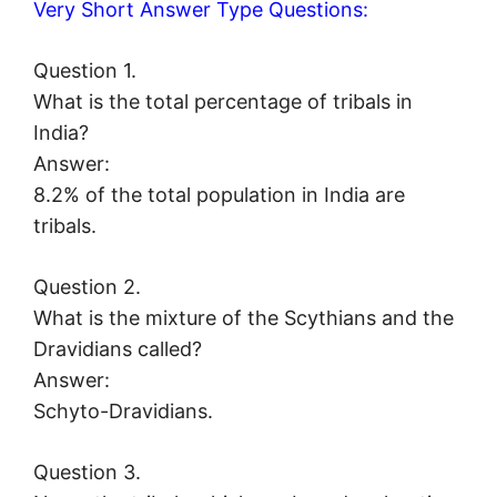
Very Short Answer Type Questions:
Question 1.
What is the total percentage of tribals in
India?
Answer:
8.2% of the total population in India are
tribals.
Question 2.
What is the mixture of the Scythians and the
Dravidians called?
Answer:
Schyto-Dravidians.
Question 3.