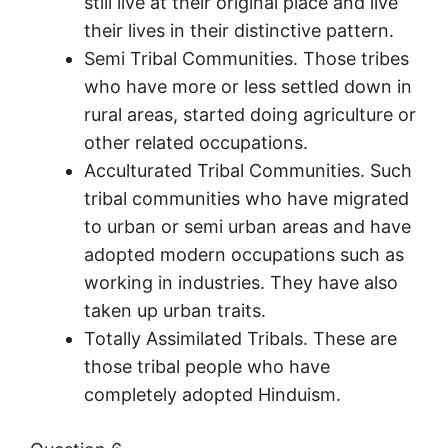
still live at their original place and live
their lives in their distinctive pattern.
Semi Tribal Communities. Those tribes
who have more or less settled down in
rural areas, started doing agriculture or
other related occupations.
Acculturated Tribal Communities. Such
tribal communities who have migrated
to urban or semi urban areas and have
adopted modern occupations such as
working in industries. They have also
taken up urban traits.
Totally Assimilated Tribals. These are
those tribal people who have
completely adopted Hinduism.