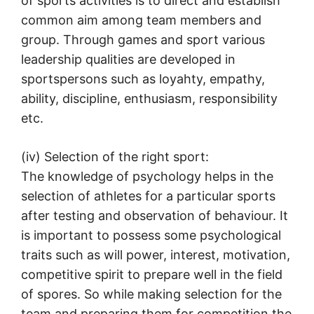
of sports activities is to direct and establish
common aim among team members and
group. Through games and sport various
leadership qualities are developed in
sportspersons such as loyahty, empathy,
ability, discipline, enthusiasm, responsibility
etc.
(iv) Selection of the right sport:
The knowledge of psychology helps in the
selection of athletes for a particular sports
after testing and observation of behaviour. It
is important to possess some psychological
traits such as will power, interest, motivation,
competitive spirit to prepare well in the field
of spores. So while making selection for the
team and preparing them for competition the