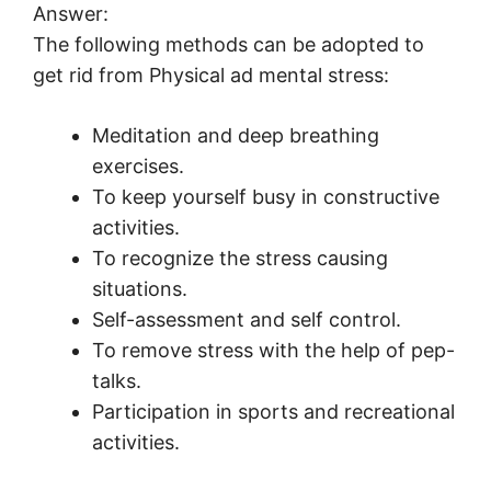
Answer:
The following methods can be adopted to
get rid from Physical ad mental stress:
Meditation and deep breathing
exercises.
To keep yourself busy in constructive
activities.
To recognize the stress causing
situations.
Self-assessment and self control.
To remove stress with the help of pep-
talks.
Participation in sports and recreational
activities.