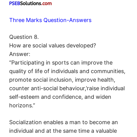
Three Marks Question-Answers
Question 8.
How are social values developed?
Answer:
“Participating in sports can improve the
quality of life of individuals and communities,
promote social inclusion, improve health,
counter anti-social behaviour,’raise individual
self-esteem and confidence, and widen
horizons.”
Socialization enables a man to become an
individual and at the same time a valuable