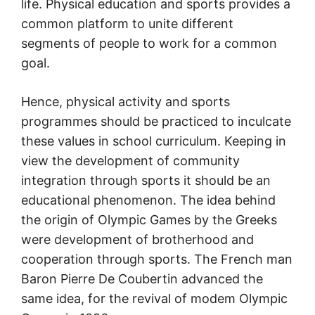
life. Physical education and sports provides a
common platform to unite different
segments of people to work for a common
goal.
Hence, physical activity and sports
programmes should be practiced to inculcate
these values in school curriculum. Keeping in
view the development of community
integration through sports it should be an
educational phenomenon. The idea behind
the origin of Olympic Games by the Greeks
were development of brotherhood and
cooperation through sports. The French man
Baron Pierre De Coubertin advanced the
same idea, for the revival of modem Olympic