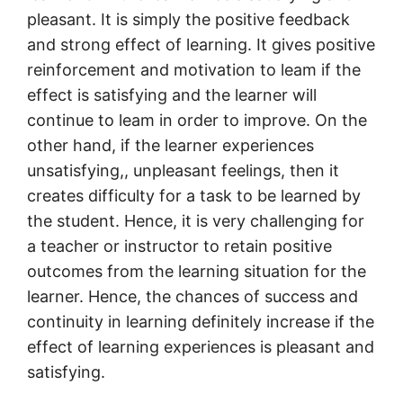
pleasant. It is simply the positive feedback
and strong effect of learning. It gives positive
reinforcement and motivation to leam if the
effect is satisfying and the learner will
continue to leam in order to improve. On the
other hand, if the learner experiences
unsatisfying,, unpleasant feelings, then it
creates difficulty for a task to be learned by
the student. Hence, it is very challenging for
a teacher or instructor to retain positive
outcomes from the learning situation for the
learner. Hence, the chances of success and
continuity in learning definitely increase if the
effect of learning experiences is pleasant and
satisfying.