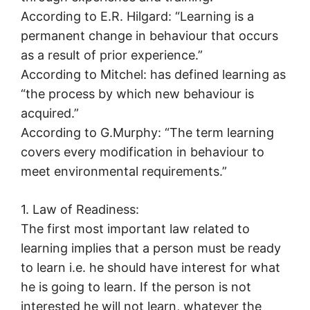
According to E.R. Hilgard: “Learning is a
permanent change in behaviour that occurs
as a result of prior experience.”
According to Mitchel: has defined learning as
“the process by which new behaviour is
acquired.”
According to G.Murphy: “The term learning
covers every modification in behaviour to
meet environmental requirements.”
1. Law of Readiness:
The first most important law related to
learning implies that a person must be ready
to learn i.e. he should have interest for what
he is going to learn. If the person is not
interested he will not learn, whatever the