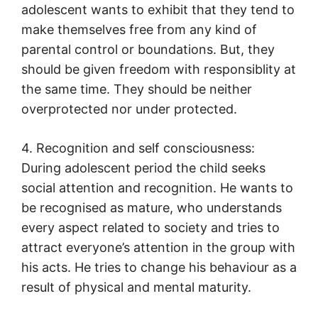
adolescent wants to exhibit that they tend to
make themselves free from any kind of
parental control or boundations. But, they
should be given freedom with responsiblity at
the same time. They should be neither
overprotected nor under protected.
4. Recognition and self consciousness:
During adolescent period the child seeks
social attention and recognition. He wants to
be recognised as mature, who understands
every aspect related to society and tries to
attract everyone’s attention in the group with
his acts. He tries to change his behaviour as a
result of physical and mental maturity.