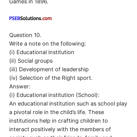
Games in 1896.
Question 10.
Write a note on the following:
(i) Educational institution
(ii) Social groups
(iii) Development of leadership
(iv) Selection of the Right sport.
Answer:
(i) Educational institution (School):
An educational institution such as school play
a pivotal role in the child’s life. These
institutions help in crafting children to
interact positively with the members of