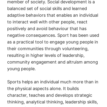
member of society. Social development is a
balanced set of social skills and learned
adaptive behaviors that enables an individual
to interact well with other people, react
positively and avoid behaviour that has
negative consequences. Sport has been used
as a practical tool to engage young people in
their communities through volunteering,
resulting in higher levels of leadership,
community engagement and altruism among
young people.
Sports helps an individual much more than in
the physical aspects alone. It builds
character, teaches and develops strategic
thinking, analytical thinking, leadership skills,