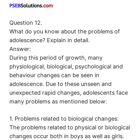
Question 12.
What do you know about the problems of
adolescence? Explain in detail.
Answer:
During this period of growth, many
physiological, biological, psychological and
behaviour changes can be seen in
adolescence. Due to these unseen and
unexpected rapid changes, adolescents face
many problems as mentioned below:
1. Problems related to biological changes:
The problems related to physical or biological
changes occur both in boys as well as girls.