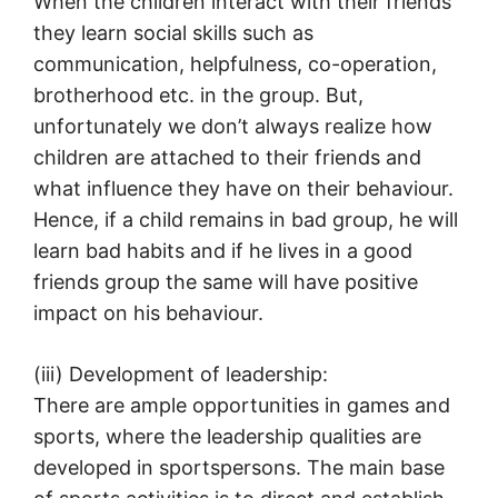
When the children interact with their friends
they learn social skills such as
communication, helpfulness, co-operation,
brotherhood etc. in the group. But,
unfortunately we don’t always realize how
children are attached to their friends and
what influence they have on their behaviour.
Hence, if a child remains in bad group, he will
learn bad habits and if he lives in a good
friends group the same will have positive
impact on his behaviour.
(iii) Development of leadership:
There are ample opportunities in games and
sports, where the leadership qualities are
developed in sportspersons. The main base