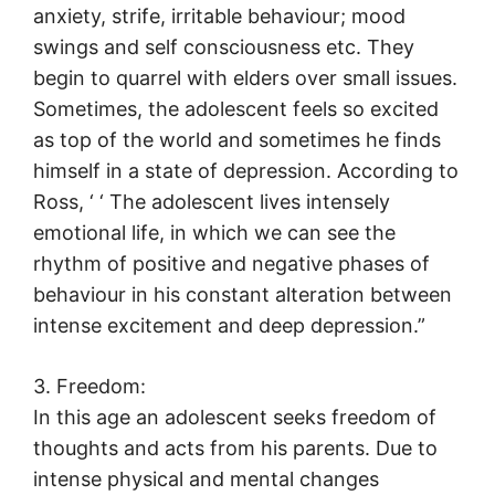
anxiety, strife, irritable behaviour; mood
swings and self consciousness etc. They
begin to quarrel with elders over small issues.
Sometimes, the adolescent feels so excited
as top of the world and sometimes he finds
himself in a state of depression. According to
Ross, ‘ ‘ The adolescent lives intensely
emotional life, in which we can see the
rhythm of positive and negative phases of
behaviour in his constant alteration between
intense excitement and deep depression.”
3. Freedom:
In this age an adolescent seeks freedom of
thoughts and acts from his parents. Due to
intense physical and mental changes