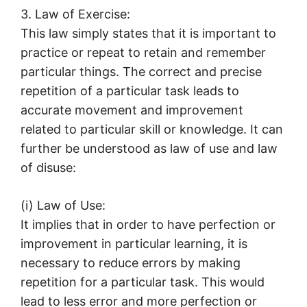
3. Law of Exercise:
This law simply states that it is important to
practice or repeat to retain and remember
particular things. The correct and precise
repetition of a particular task leads to
accurate movement and improvement
related to particular skill or knowledge. It can
further be understood as law of use and law
of disuse:
(i) Law of Use:
It implies that in order to have perfection or
improvement in particular learning, it is
necessary to reduce errors by making
repetition for a particular task. This would
lead to less error and more perfection or