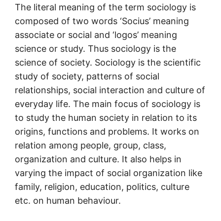
The literal meaning of the term sociology is
composed of two words ‘Socius’ meaning
associate or social and ‘logos’ meaning
science or study. Thus sociology is the
science of society. Sociology is the scientific
study of society, patterns of social
relationships, social interaction and culture of
everyday life. The main focus of sociology is
to study the human society in relation to its
origins, functions and problems. It works on
relation among people, group, class,
organization and culture. It also helps in
varying the impact of social organization like
family, religion, education, politics, culture
etc. on human behaviour.