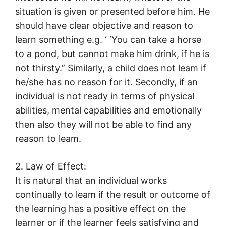
situation is given or presented before him. He
should have clear objective and reason to
learn something e.g. ‘ ‘You can take a horse
to a pond, but cannot make him drink, if he is
not thirsty.” Similarly, a child does not leam if
he/she has no reason for it. Secondly, if an
individual is not ready in terms of physical
abilities, mental capabilities and emotionally
then also they will not be able to find any
reason to leam.
2. Law of Effect:
It is natural that an individual works
continually to leam if the result or outcome of
the learning has a positive effect on the
learner or if the learner feels satisfying and