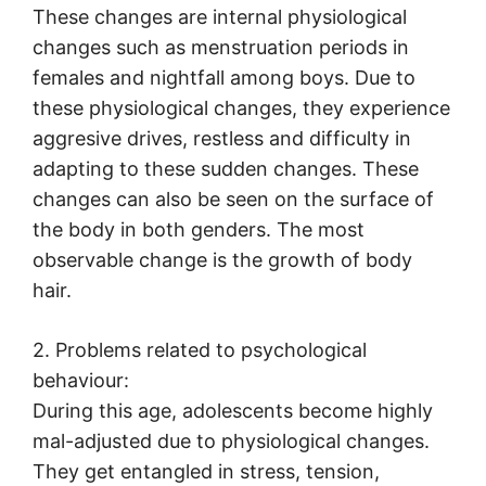
These changes are internal physiological
changes such as menstruation periods in
females and nightfall among boys. Due to
these physiological changes, they experience
aggresive drives, restless and difficulty in
adapting to these sudden changes. These
changes can also be seen on the surface of
the body in both genders. The most
observable change is the growth of body
hair.
2. Problems related to psychological
behaviour:
During this age, adolescents become highly
mal-adjusted due to physiological changes.
They get entangled in stress, tension,