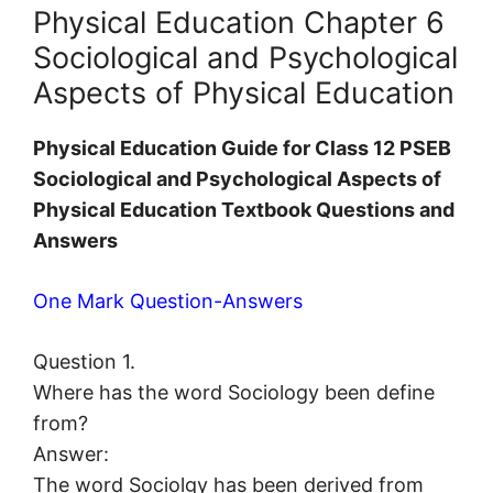
Physical Education Chapter 6
Sociological and Psychological
Aspects of Physical Education
Physical Education Guide for Class 12 PSEB
Sociological and Psychological Aspects of
Physical Education Textbook Questions and
Answers
One Mark Question-Answers
Question 1.
Where has the word Sociology been define
from?
Answer:
The word Sociolgy has been derived from