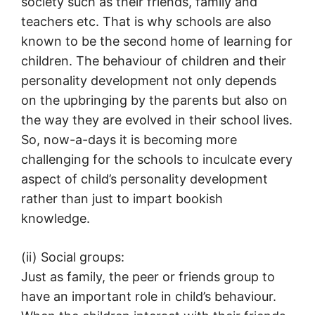
society such as their friends, family and
teachers etc. That is why schools are also
known to be the second home of learning for
children. The behaviour of children and their
personality development not only depends
on the upbringing by the parents but also on
the way they are evolved in their school lives.
So, now-a-days it is becoming more
challenging for the schools to inculcate every
aspect of child’s personality development
rather than just to impart bookish
knowledge.
(ii) Social groups:
Just as family, the peer or friends group to
have an important role in child’s behaviour.