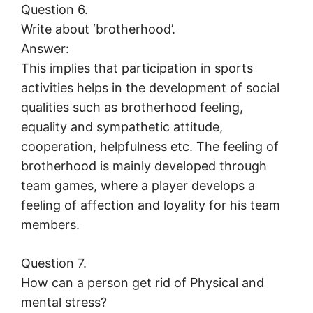
Question 6.
Write about ‘brotherhood’.
Answer:
This implies that participation in sports
activities helps in the development of social
qualities such as brotherhood feeling,
equality and sympathetic attitude,
cooperation, helpfulness etc. The feeling of
brotherhood is mainly developed through
team games, where a player develops a
feeling of affection and loyality for his team
members.
Question 7.
How can a person get rid of Physical and
mental stress?