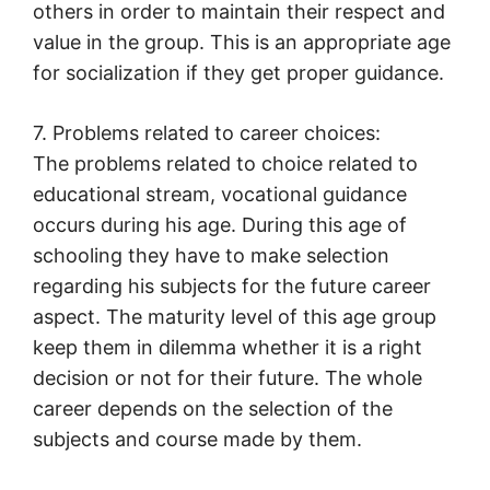
others in order to maintain their respect and
value in the group. This is an appropriate age
for socialization if they get proper guidance.
7. Problems related to career choices:
The problems related to choice related to
educational stream, vocational guidance
occurs during his age. During this age of
schooling they have to make selection
regarding his subjects for the future career
aspect. The maturity level of this age group
keep them in dilemma whether it is a right
decision or not for their future. The whole
career depends on the selection of the
subjects and course made by them.