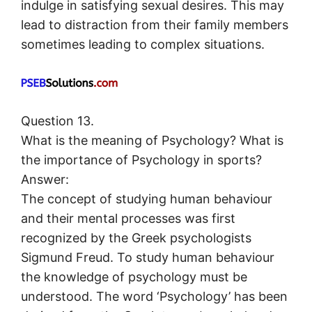
indulge in satisfying sexual desires. This may
lead to distraction from their family members
sometimes leading to complex situations.
Question 13.
What is the meaning of Psychology? What is
the importance of Psychology in sports?
Answer:
The concept of studying human behaviour
and their mental processes was first
recognized by the Greek psychologists
Sigmund Freud. To study human behaviour
the knowledge of psychology must be
understood. The word ‘Psychology’ has been