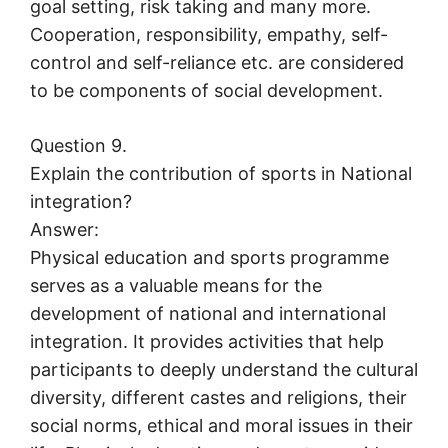
goal setting, risk taking and many more.
Cooperation, responsibility, empathy, self-
control and self-reliance etc. are considered
to be components of social development.
Question 9.
Explain the contribution of sports in National
integration?
Answer:
Physical education and sports programme
serves as a valuable means for the
development of national and international
integration. It provides activities that help
participants to deeply understand the cultural
diversity, different castes and religions, their
social norms, ethical and moral issues in their