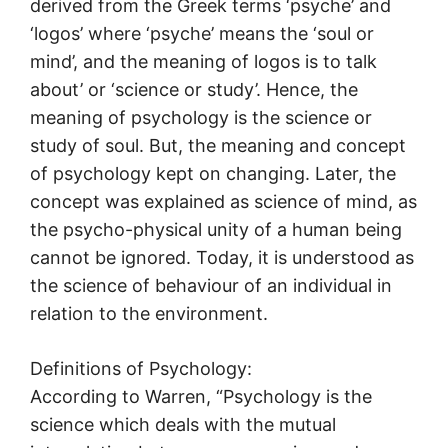
derived from the Greek terms ‘psyche’ and
‘logos’ where ‘psyche’ means the ‘soul or
mind’, and the meaning of logos is to talk
about’ or ‘science or study’. Hence, the
meaning of psychology is the science or
study of soul. But, the meaning and concept
of psychology kept on changing. Later, the
concept was explained as science of mind, as
the psycho-physical unity of a human being
cannot be ignored. Today, it is understood as
the science of behaviour of an individual in
relation to the environment.
Definitions of Psychology:
According to Warren, “Psychology is the
science which deals with the mutual