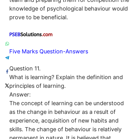
knowledge of psychological behaviour would
prove to be beneficial.
Five Marks Question-Answers
Question 11.
What is learning? Explain the definition and
principles of learning.
Answer:
The concept of learning can be understood
as the change in behaviour as a result of
experience, acquisition of new habits and
skills. The change of behaviour is relatively
permanent in nature. It is believed that