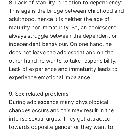
8. Lack of stability in relation to dependency:
This age is the bridge between childhood and
adulthood, hence it is neither the age of
maturity nor immaturity. So, an adolescent
always struggle between the dependent or
independent behaviour. On one hand, he
does not leave the adolescent and on the
other hand he wants to take responsibility.
Lack of experience and immaturity leads to
experience emotional imbalance.
9. Sex related problems:
During adolescence many physiological
changes occurs and this may result in the
intense sexual urges. They get attracted
towards opposite gender or they want to