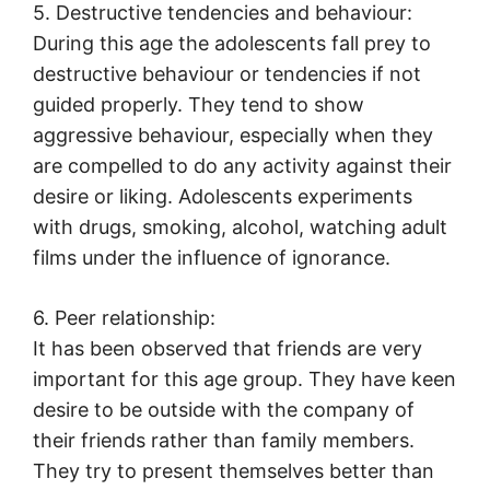
5. Destructive tendencies and behaviour:
During this age the adolescents fall prey to
destructive behaviour or tendencies if not
guided properly. They tend to show
aggressive behaviour, especially when they
are compelled to do any activity against their
desire or liking. Adolescents experiments
with drugs, smoking, alcohol, watching adult
films under the influence of ignorance.
6. Peer relationship:
It has been observed that friends are very
important for this age group. They have keen
desire to be outside with the company of
their friends rather than family members.
They try to present themselves better than