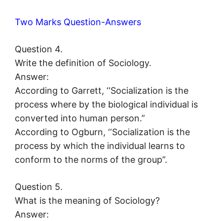
Two Marks Question-Answers
Question 4.
Write the definition of Sociology.
Answer:
According to Garrett, ‘‘Socialization is the
process where by the biological individual is
converted into human person.”
According to Ogburn, ‘‘Socialization is the
process by which the individual learns to
conform to the norms of the group”.
Question 5.
What is the meaning of Sociology?
Answer: