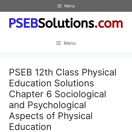
Skip
Menu
to
content
Menu
PSEB 12th Class Physical
Education Solutions
Chapter 6 Sociological
and Psychological
Aspects of Physical
Education