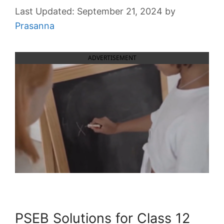
September 21, 2024
by
Prasanna
ADVERTISEMENT
PSEB Solutions for Class 12