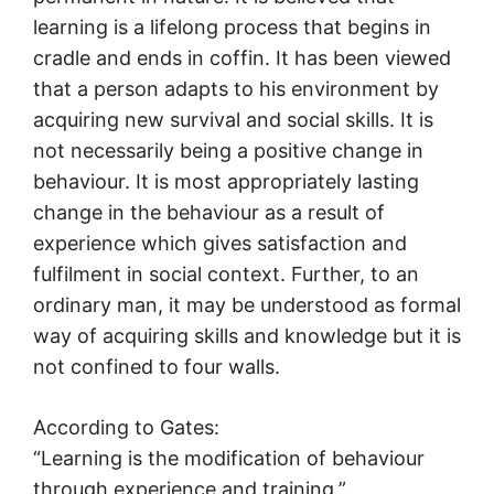
learning is a lifelong process that begins in
cradle and ends in coffin. It has been viewed
that a person adapts to his environment by
acquiring new survival and social skills. It is
not necessarily being a positive change in
behaviour. It is most appropriately lasting
change in the behaviour as a result of
experience which gives satisfaction and
fulfilment in social context. Further, to an
ordinary man, it may be understood as formal
way of acquiring skills and knowledge but it is
not confined to four walls.
According to Gates:
“Learning is the modification of behaviour
through experience and training.”