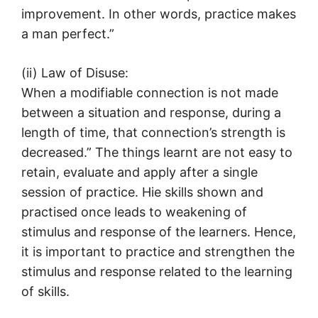
improvement. In other words, practice makes
a man perfect.”
(ii) Law of Disuse:
When a modifiable connection is not made
between a situation and response, during a
length of time, that connection’s strength is
decreased.” The things learnt are not easy to
retain, evaluate and apply after a single
session of practice. Hie skills shown and
practised once leads to weakening of
stimulus and response of the learners. Hence,
it is important to practice and strengthen the
stimulus and response related to the learning
of skills.