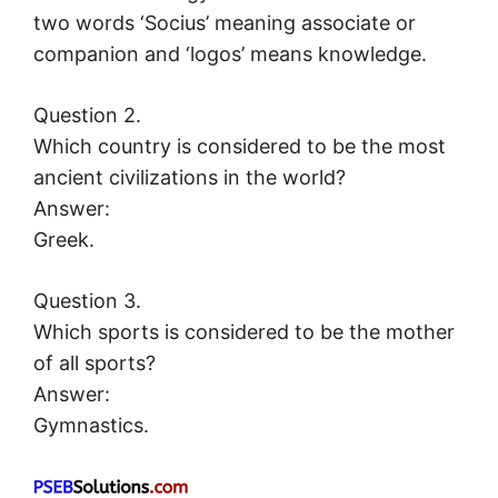
two words ‘Socius’ meaning associate or
companion and ‘logos’ means knowledge.
Question 2.
Which country is considered to be the most
ancient civilizations in the world?
Answer:
Greek.
Question 3.
Which sports is considered to be the mother
of all sports?
Answer:
Gymnastics.