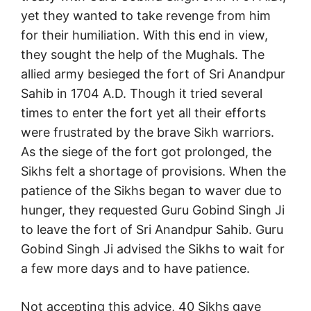
yet they wanted to take revenge from him
for their humiliation. With this end in view,
they sought the help of the Mughals. The
allied army besieged the fort of Sri Anandpur
Sahib in 1704 A.D. Though it tried several
times to enter the fort yet all their efforts
were frustrated by the brave Sikh warriors.
As the siege of the fort got prolonged, the
Sikhs felt a shortage of provisions. When the
patience of the Sikhs began to waver due to
hunger, they requested Guru Gobind Singh Ji
to leave the fort of Sri Anandpur Sahib. Guru
Gobind Singh Ji advised the Sikhs to wait for
a few more days and to have patience.
Not accepting this advice, 40 Sikhs gave