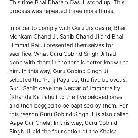
This time Bhai Dharam Das Ji stood up. This
process was repeated three more times.
In order to comply with Guru Ji’s desire, Bhai
Mohkam Chand Ji, Sahib Chand Ji and Bhai
Himmat Rai Ji presented themselves for
sacrifice. What Guru Gobind Singh Ji had
done with them in the tent is better known to
him. In this way, Guru Gobind Singh Ji
selected the ‘Panj Payaras’, the five beloveds.
Guru Sahib gave the Nectar of Immortality
(Khande Ka Pahul) to the five beloved ones
and then begged to be baptised by them. For
this reason Guru Gobind Singh Ji is also called
‘Aape Gur Chela’. In this way, Guru Gobind
Singh Ji laid the foundation of the Khalsa.