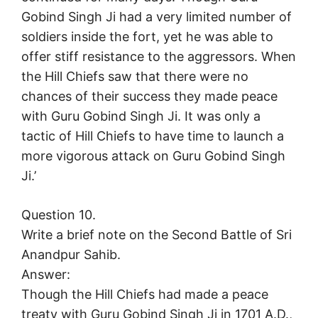
Gobind Singh Ji had a very limited number of
soldiers inside the fort, yet he was able to
offer stiff resistance to the aggressors. When
the Hill Chiefs saw that there were no
chances of their success they made peace
with Guru Gobind Singh Ji. It was only a
tactic of Hill Chiefs to have time to launch a
more vigorous attack on Guru Gobind Singh
Ji.’
Question 10.
Write a brief note on the Second Battle of Sri
Anandpur Sahib.
Answer:
Though the Hill Chiefs had made a peace
treaty with Guru Gobind Singh Ji in 1701 A.D.,