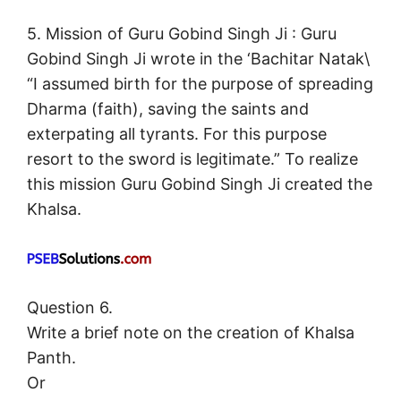
5. Mission of Guru Gobind Singh Ji : Guru
Gobind Singh Ji wrote in the ‘Bachitar Natak\
“I assumed birth for the purpose of spreading
Dharma (faith), saving the saints and
exterpating all tyrants. For this purpose
resort to the sword is legitimate.” To realize
this mission Guru Gobind Singh Ji created the
Khalsa.
Question 6.
Write a brief note on the creation of Khalsa
Panth.
Or