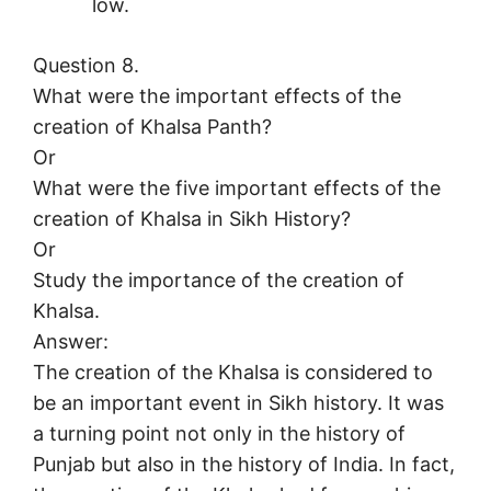
low.
Question 8.
What were the important effects of the
creation of Khalsa Panth?
Or
What were the five important effects of the
creation of Khalsa in Sikh History?
Or
Study the importance of the creation of
Khalsa.
Answer:
The creation of the Khalsa is considered to
be an important event in Sikh history. It was
a turning point not only in the history of
Punjab but also in the history of India. In fact,