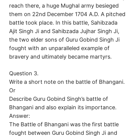
reach there, a huge Mughal army besieged
them on 22nd December 1704 A.D. A pitched
battle took place. In this battle, Sahibzada
Ajit Singh Ji and Sahibzada Jujhar Singh Ji,
the two elder sons of Guru Gobind Singh Ji
fought with an unparalleled example of
bravery and ultimately became martyrs.
Question 3.
Write a short note on the battle of Bhangani.
Or
Describe Guru Gobind Singh’s battle of
Bhangani and also explain its importance.
Answer:
The Battle of Bhangani was the first battle
fought between Guru Gobind Singh Ji and