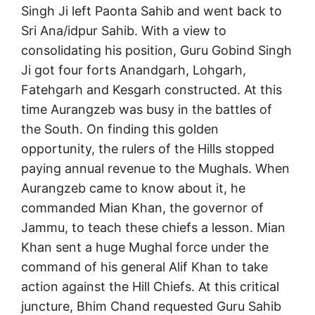
Singh Ji left Paonta Sahib and went back to
Sri Ana/idpur Sahib. With a view to
consolidating his position, Guru Gobind Singh
Ji got four forts Anandgarh, Lohgarh,
Fatehgarh and Kesgarh constructed. At this
time Aurangzeb was busy in the battles of
the South. On finding this golden
opportunity, the rulers of the Hills stopped
paying annual revenue to the Mughals. When
Aurangzeb came to know about it, he
commanded Mian Khan, the governor of
Jammu, to teach these chiefs a lesson. Mian
Khan sent a huge Mughal force under the
command of his general Alif Khan to take
action against the Hill Chiefs. At this critical
juncture, Bhim Chand requested Guru Sahib