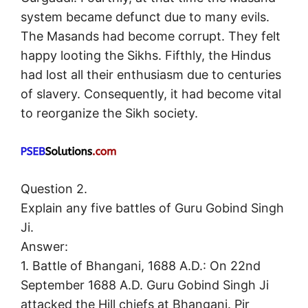
system became defunct due to many evils.
The Masands had become corrupt. They felt
happy looting the Sikhs. Fifthly, the Hindus
had lost all their enthusiasm due to centuries
of slavery. Consequently, it had become vital
to reorganize the Sikh society.
Question 2.
Explain any five battles of Guru Gobind Singh
Ji.
Answer:
1. Battle of Bhangani, 1688 A.D.: On 22nd
September 1688 A.D. Guru Gobind Singh Ji
attacked the Hill chiefs at Bhangani. Pir