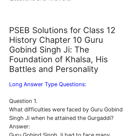
PSEB Solutions for Class 12
History Chapter 10 Guru
Gobind Singh Ji: The
Foundation of Khalsa, His
Battles and Personality
Long Answer Type Questions:
Question 1.
What difficulties were faced by Guru Gobind
Singh Ji when he attained the Gurgaddi?
Answer:
Guru Gobind Singh Ji had to face many