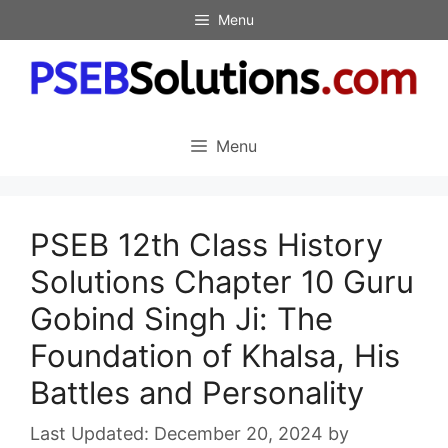
Skip
Menu
to
content
Menu
PSEB 12th Class History
Solutions Chapter 10 Guru
Gobind Singh Ji: The
Foundation of Khalsa, His
Battles and Personality
December 20, 2024
by