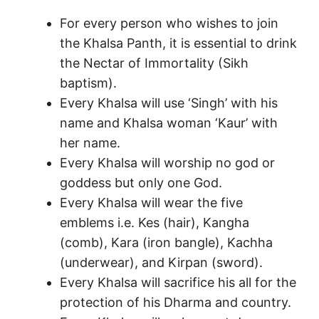
For every person who wishes to join
the Khalsa Panth, it is essential to drink
the Nectar of Immortality (Sikh
baptism).
Every Khalsa will use ‘Singh’ with his
name and Khalsa woman ‘Kaur’ with
her name.
Every Khalsa will worship no god or
goddess but only one God.
Every Khalsa will wear the five
emblems i.e. Kes (hair), Kangha
(comb), Kara (iron bangle), Kachha
(underwear), and Kirpan (sword).
Every Khalsa will sacrifice his all for the
protection of his Dharma and country.