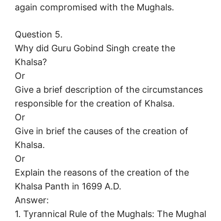
again compromised with the Mughals.
Question 5.
Why did Guru Gobind Singh create the
Khalsa?
Or
Give a brief description of the circumstances
responsible for the creation of Khalsa.
Or
Give in brief the causes of the creation of
Khalsa.
Or
Explain the reasons of the creation of the
Khalsa Panth in 1699 A.D.
Answer:
1. Tyrannical Rule of the Mughals: The Mughal