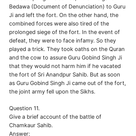
Bedawa (Document of Denunciation) to Guru
Ji and left the fort. On the other hand, the
combined forces were also tired of the
prolonged siege of the fort. In the event of
defeat, they were to face infamy. So they
played a trick. They took oaths on the Quran
and the cow to assure Guru Gobind Singh Ji
that they would not harm him if he vacated
the fort of Sri Anandpur Sahib. But as soon
as Guru Gobind Singh Ji came out of the fort,
the joint army fell upon the Sikhs.
Question 11.
Give a brief account of the battle of
Chamkaur Sahib.
Answer: