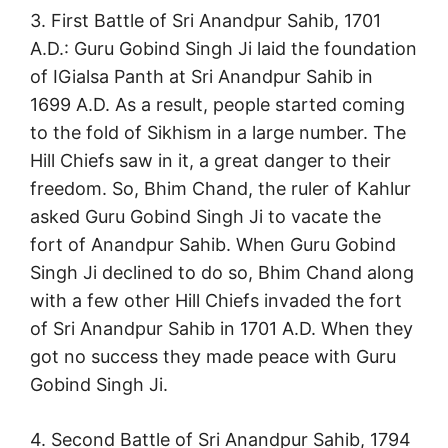
3. First Battle of Sri Anandpur Sahib, 1701
A.D.: Guru Gobind Singh Ji laid the foundation
of IGialsa Panth at Sri Anandpur Sahib in
1699 A.D. As a result, people started coming
to the fold of Sikhism in a large number. The
Hill Chiefs saw in it, a great danger to their
freedom. So, Bhim Chand, the ruler of Kahlur
asked Guru Gobind Singh Ji to vacate the
fort of Anandpur Sahib. When Guru Gobind
Singh Ji declined to do so, Bhim Chand along
with a few other Hill Chiefs invaded the fort
of Sri Anandpur Sahib in 1701 A.D. When they
got no success they made peace with Guru
Gobind Singh Ji.
4. Second Battle of Sri Anandpur Sahib, 1794