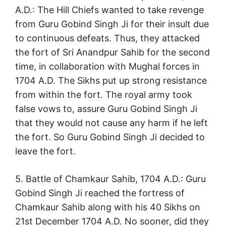
A.D.: The Hill Chiefs wanted to take revenge
from Guru Gobind Singh Ji for their insult due
to continuous defeats. Thus, they attacked
the fort of Sri Anandpur Sahib for the second
time, in collaboration with Mughal forces in
1704 A.D. The Sikhs put up strong resistance
from within the fort. The royal army took
false vows to, assure Guru Gobind Singh Ji
that they would not cause any harm if he left
the fort. So Guru Gobind Singh Ji decided to
leave the fort.
5. Battle of Chamkaur Sahib, 1704 A.D.: Guru
Gobind Singh Ji reached the fortress of
Chamkaur Sahib along with his 40 Sikhs on
21st December 1704 A.D. No sooner, did they