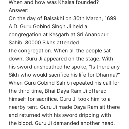
When and how was Khalsa founded?
Answer:
On the day of Baisakhi on 30th March, 1699
A.D. Guru Gobind Singh Ji held a
congregation at Kesgarh at Sri Anandpur
Sahib. 80000 Sikhs attended
the congregation. When all the people sat
down, Guru Ji appeared on the stage. With
his sword unsheathed he spoke, “Is there any
Sikh who would sacrifice his life for Dharma?”
When Guru Gobind Sahib repeated his call for
the third time, Bhai Daya Ram Ji offered
himself for sacrifice. Guru Ji took him to a
nearby tent. Guru Ji made Daya Ram sit there
and returned with his sword dripping with
the blood. Guru Ji demanded another head.