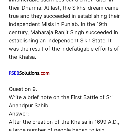
their Dharma. At last, the Sikhs’ dream came
true and they succeeded in establishing their
independent Misls in Punjab. In the 19th
century, Maharaja Ranjit Singh succeeded in
establishing an independent Sikh State. It
was the result of the indefatigable efforts of
the Khalsa.
Question 9.
Write a brief note on the First Battle of Sri
Anandpur Sahib.
Answer:
After the creation of the Khalsa in 1699 A.D.,
a large number of people began to join