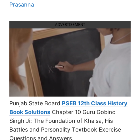
Prasanna
ADVERTISEMENT
Punjab State Board
PSEB 12th Class History
Book Solutions
Chapter 10 Guru Gobind
Singh Ji: The Foundation of Khalsa, His
Battles and Personality Textbook Exercise
Questions and Answers.