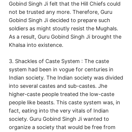
Gobind Singh Ji felt that the Hill Chiefs could
not be trusted any more. Therefore, Guru
Gobind Singh Ji decided to prepare such
soldiers as might stoutly resist the Mughals.
As a result, Guru Gobind Singh Ji brought the
Khalsa into existence.
3. Shackles of Caste System : The caste
system had been in vogue for centuries in
Indian society. The Indian society was divided
into several castes and sub-castes. Jhe
higher-caste people treated the low-caste
people like beasts. This caste system was, in
fact, eating into the very vitals of Indian
society. Guru Gobind Singh Ji wanted to
organize a society that would be free from