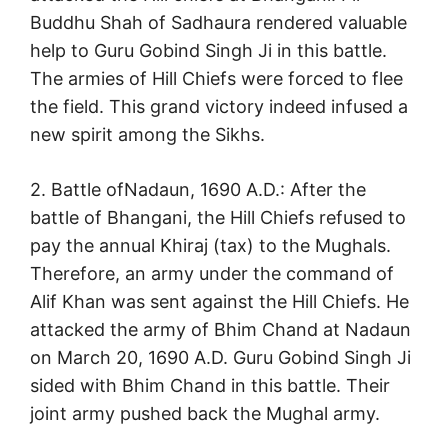
Buddhu Shah of Sadhaura rendered valuable
help to Guru Gobind Singh Ji in this battle.
The armies of Hill Chiefs were forced to flee
the field. This grand victory indeed infused a
new spirit among the Sikhs.
2. Battle ofNadaun, 1690 A.D.: After the
battle of Bhangani, the Hill Chiefs refused to
pay the annual Khiraj (tax) to the Mughals.
Therefore, an army under the command of
Alif Khan was sent against the Hill Chiefs. He
attacked the army of Bhim Chand at Nadaun
on March 20, 1690 A.D. Guru Gobind Singh Ji
sided with Bhim Chand in this battle. Their
joint army pushed back the Mughal army.