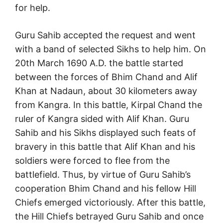
for help.
Guru Sahib accepted the request and went
with a band of selected Sikhs to help him. On
20th March 1690 A.D. the battle started
between the forces of Bhim Chand and Alif
Khan at Nadaun, about 30 kilometers away
from Kangra. In this battle, Kirpal Chand the
ruler of Kangra sided with Alif Khan. Guru
Sahib and his Sikhs displayed such feats of
bravery in this battle that Alif Khan and his
soldiers were forced to flee from the
battlefield. Thus, by virtue of Guru Sahib’s
cooperation Bhim Chand and his fellow Hill
Chiefs emerged victoriously. After this battle,
the Hill Chiefs betrayed Guru Sahib and once