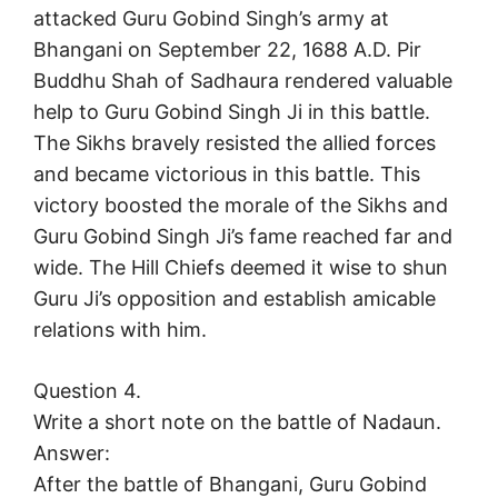
attacked Guru Gobind Singh’s army at
Bhangani on September 22, 1688 A.D. Pir
Buddhu Shah of Sadhaura rendered valuable
help to Guru Gobind Singh Ji in this battle.
The Sikhs bravely resisted the allied forces
and became victorious in this battle. This
victory boosted the morale of the Sikhs and
Guru Gobind Singh Ji’s fame reached far and
wide. The Hill Chiefs deemed it wise to shun
Guru Ji’s opposition and establish amicable
relations with him.
Question 4.
Write a short note on the battle of Nadaun.
Answer:
After the battle of Bhangani, Guru Gobind