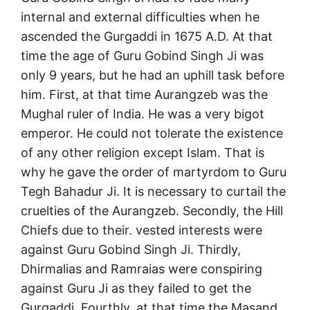
internal and external difficulties when he
ascended the Gurgaddi in 1675 A.D. At that
time the age of Guru Gobind Singh Ji was
only 9 years, but he had an uphill task before
him. First, at that time Aurangzeb was the
Mughal ruler of India. He was a very bigot
emperor. He could not tolerate the existence
of any other religion except Islam. That is
why he gave the order of martyrdom to Guru
Tegh Bahadur Ji. It is necessary to curtail the
cruelties of the Aurangzeb. Secondly, the Hill
Chiefs due to their. vested interests were
against Guru Gobind Singh Ji. Thirdly,
Dhirmalias and Ramraias were conspiring
against Guru Ji as they failed to get the
Gurgaddi. Fourthly, at that time the Masand