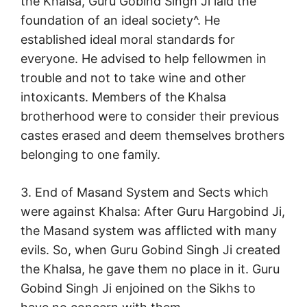
the Khalsa, Guru Gobind Singh Ji laid the
foundation of an ideal society^. He
established ideal moral standards for
everyone. He advised to help fellowmen in
trouble and not to take wine and other
intoxicants. Members of the Khalsa
brotherhood were to consider their previous
castes erased and deem themselves brothers
belonging to one family.
3. End of Masand System and Sects which
were against Khalsa: After Guru Hargobind Ji,
the Masand system was afflicted with many
evils. So, when Guru Gobind Singh Ji created
the Khalsa, he gave them no place in it. Guru
Gobind Singh Ji enjoined on the Sikhs to