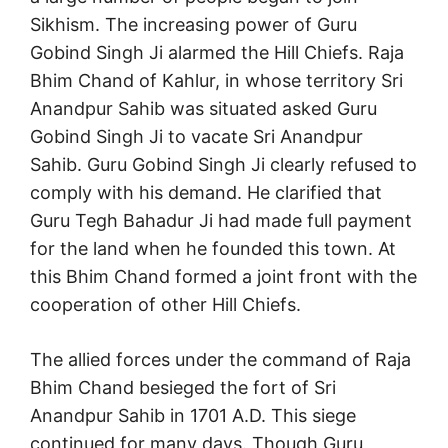
Sikhism. The increasing power of Guru
Gobind Singh Ji alarmed the Hill Chiefs. Raja
Bhim Chand of Kahlur, in whose territory Sri
Anandpur Sahib was situated asked Guru
Gobind Singh Ji to vacate Sri Anandpur
Sahib. Guru Gobind Singh Ji clearly refused to
comply with his demand. He clarified that
Guru Tegh Bahadur Ji had made full payment
for the land when he founded this town. At
this Bhim Chand formed a joint front with the
cooperation of other Hill Chiefs.
The allied forces under the command of Raja
Bhim Chand besieged the fort of Sri
Anandpur Sahib in 1701 A.D. This siege
continued for many days. Though Guru