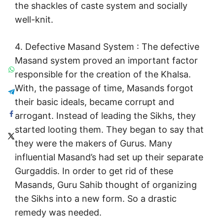
the shackles of caste system and socially
well-knit.
4. Defective Masand System : The defective
Masand system proved an important factor
responsible for the creation of the Khalsa.
With, the passage of time, Masands forgot
their basic ideals, became corrupt and
arrogant. Instead of leading the Sikhs, they
started looting them. They began to say that
they were the makers of Gurus. Many
influential Masand’s had set up their separate
Gurgaddis. In order to get rid of these
Masands, Guru Sahib thought of organizing
the Sikhs into a new form. So a drastic
remedy was needed.