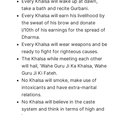
Every Khalsa will wake up at dawn,
take a bath and recite Gurbani.
Every Khalsa will earn his livelihood by
the sweat of his brow and donate
l/10th of his earnings for the spread of
Dharma.
Every Khalsa will wear weapons and be
ready to fight for righteous causes.
The Khalsa while meeting each other
will hail, ‘Wahe Guru Ji Ka Khalsa, Wahe
Guru Ji Ki Fateh.
No Khalsa will smoke, make use of
intoxicants and have extra-marital
relations.
No Khalsa will believe in the caste
system and think in terms of high and