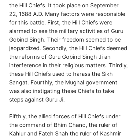
the Hill Chiefs. It took place on September
22, 1688 A.D. Many factors were responsible
for this battle. First, the Hill Chiefs were
alarmed to see the military activities of Guru
Gobind Singh. Their freedom seemed to be
jeopardized. Secondly, the Hill Chiefs deemed
the reforms of Guru Gobind Singh Ji an
interference in their religious matters. Thirdly,
these Hill Chiefs used to harass the Sikh
Sangat. Fourthly, the Mughal government
was also instigating these Chiefs to take
steps against Guru Ji.
Fifthly, the allied forces of Hill Chiefs under
the command of Bhim Chand, the ruler of
Kahlur and Fateh Shah the ruler of Kashmir