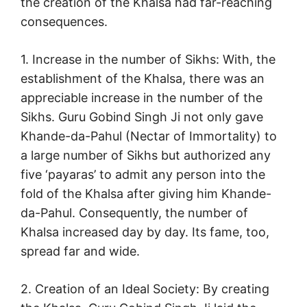
the creation of the Khalsa had far-reaching
consequences.
1. Increase in the number of Sikhs: With, the
establishment of the Khalsa, there was an
appreciable increase in the number of the
Sikhs. Guru Gobind Singh Ji not only gave
Khande-da-Pahul (Nectar of Immortality) to
a large number of Sikhs but authorized any
five ‘payaras’ to admit any person into the
fold of the Khalsa after giving him Khande-
da-Pahul. Consequently, the number of
Khalsa increased day by day. Its fame, too,
spread far and wide.
2. Creation of an Ideal Society: By creating