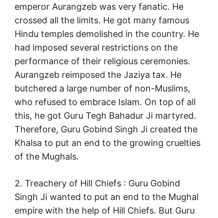
emperor Aurangzeb was very fanatic. He
crossed all the limits. He got many famous
Hindu temples demolished in the country. He
had imposed several restrictions on the
performance of their religious ceremonies.
Aurangzeb reimposed the Jaziya tax. He
butchered a large number of non-Muslims,
who refused to embrace Islam. On top of all
this, he got Guru Tegh Bahadur Ji martyred.
Therefore, Guru Gobind Singh Ji created the
Khalsa to put an end to the growing cruelties
of the Mughals.
2. Treachery of Hill Chiefs : Guru Gobind
Singh Ji wanted to put an end to the Mughal
empire with the help of Hill Chiefs. But Guru