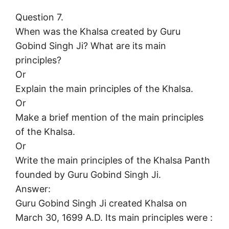
Question 7.
When was the Khalsa created by Guru
Gobind Singh Ji? What are its main
principles?
Or
Explain the main principles of the Khalsa.
Or
Make a brief mention of the main principles
of the Khalsa.
Or
Write the main principles of the Khalsa Panth
founded by Guru Gobind Singh Ji.
Answer:
Guru Gobind Singh Ji created Khalsa on
March 30, 1699 A.D. Its main principles were :