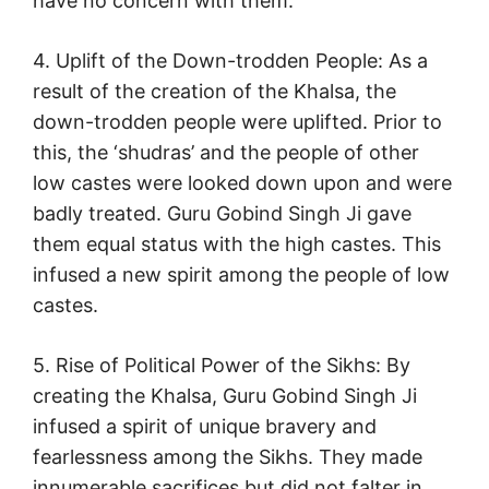
have no concern with them.
4. Uplift of the Down-trodden People: As a
result of the creation of the Khalsa, the
down-trodden people were uplifted. Prior to
this, the ‘shudras’ and the people of other
low castes were looked down upon and were
badly treated. Guru Gobind Singh Ji gave
them equal status with the high castes. This
infused a new spirit among the people of low
castes.
5. Rise of Political Power of the Sikhs: By
creating the Khalsa, Guru Gobind Singh Ji
infused a spirit of unique bravery and
fearlessness among the Sikhs. They made
innumerable sacrifices but did not falter in