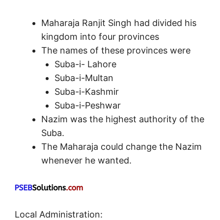
Maharaja Ranjit Singh had divided his
kingdom into four provinces
The names of these provinces were
Suba-i- Lahore
Suba-i-Multan
Suba-i-Kashmir
Suba-i-Peshwar
Nazim was the highest authority of the
Suba.
The Maharaja could change the Nazim
whenever he wanted.
Local Administration: