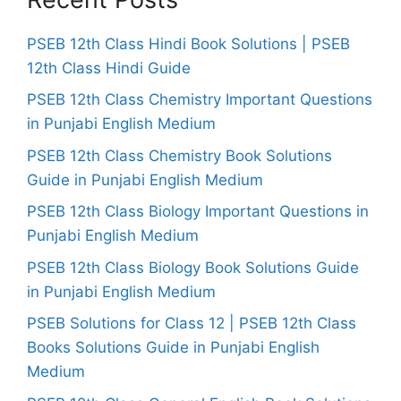
PSEB 12th Class Hindi Book Solutions | PSEB
12th Class Hindi Guide
PSEB 12th Class Chemistry Important Questions
in Punjabi English Medium
PSEB 12th Class Chemistry Book Solutions
Guide in Punjabi English Medium
PSEB 12th Class Biology Important Questions in
Punjabi English Medium
PSEB 12th Class Biology Book Solutions Guide
in Punjabi English Medium
PSEB Solutions for Class 12 | PSEB 12th Class
Books Solutions Guide in Punjabi English
Medium