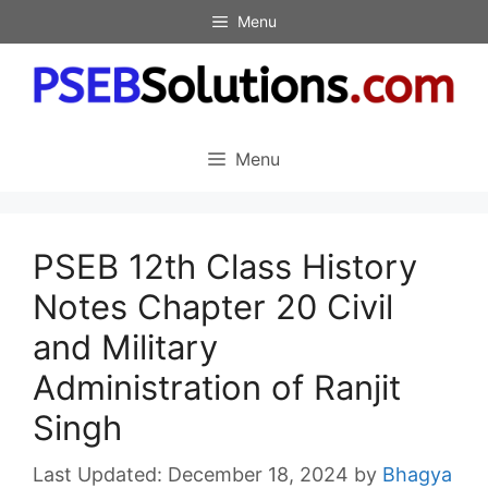
Skip
Menu
to
content
Menu
PSEB 12th Class History
Notes Chapter 20 Civil
and Military
Administration of Ranjit
Singh
December 18, 2024
by
Bhagya