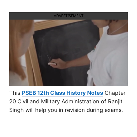
ADVERTISEMENT
This
PSEB 12th Class History Notes
Chapter
20 Civil and Military Administration of Ranjit
Singh will help you in revision during exams.