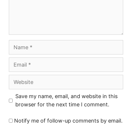
Name
Email
Website
Save my name, email, and website in this
browser for the next time I comment.
Notify me of follow-up comments by email.