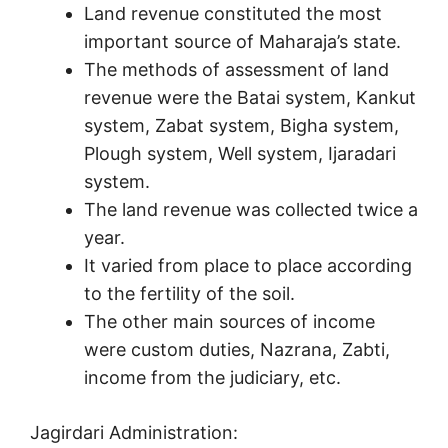
Land revenue constituted the most
important source of Maharaja’s state.
The methods of assessment of land
revenue were the Batai system, Kankut
system, Zabat system, Bigha system,
Plough system, Well system, Ijaradari
system.
The land revenue was collected twice a
year.
It varied from place to place according
to the fertility of the soil.
The other main sources of income
were custom duties, Nazrana, Zabti,
income from the judiciary, etc.
Jagirdari Administration: