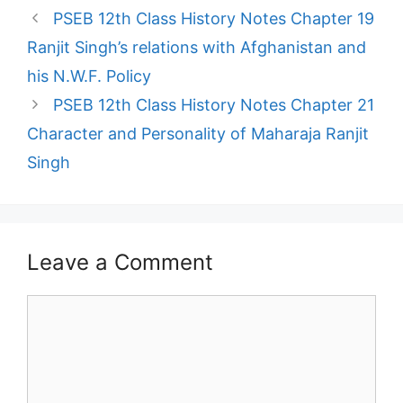
PSEB 12th Class History Notes Chapter 19
Ranjit Singh’s relations with Afghanistan and
his N.W.F. Policy
PSEB 12th Class History Notes Chapter 21
Character and Personality of Maharaja Ranjit
Singh
Leave a Comment
Comment