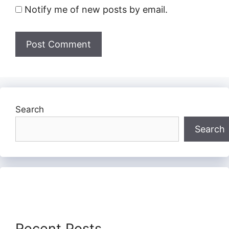
Notify me of new posts by email.
Search
Search
Recent Posts