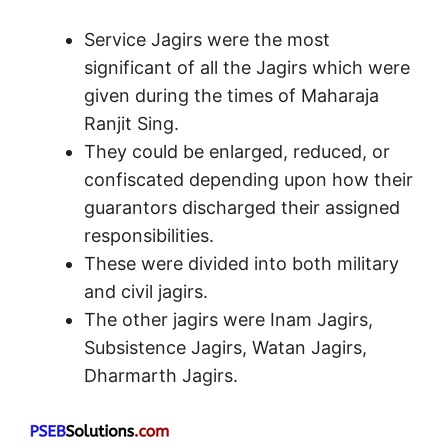
Service Jagirs were the most
significant of all the Jagirs which were
given during the times of Maharaja
Ranjit Sing.
They could be enlarged, reduced, or
confiscated depending upon how their
guarantors discharged their assigned
responsibilities.
These were divided into both military
and civil jagirs.
The other jagirs were Inam Jagirs,
Subsistence Jagirs, Watan Jagirs,
Dharmarth Jagirs.