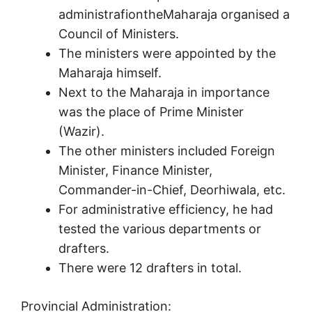
administrafiontheMaharaja organised a
Council of Ministers.
The ministers were appointed by the
Maharaja himself.
Next to the Maharaja in importance
was the place of Prime Minister
(Wazir).
The other ministers included Foreign
Minister, Finance Minister,
Commander-in-Chief, Deorhiwala, etc.
For administrative efficiency, he had
tested the various departments or
drafters.
There were 12 drafters in total.
Provincial Administration: