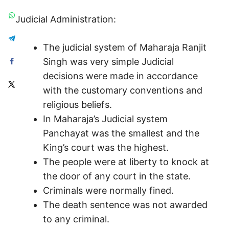
Judicial Administration:
The judicial system of Maharaja Ranjit
Singh was very simple Judicial
decisions were made in accordance
with the customary conventions and
religious beliefs.
In Maharaja’s Judicial system
Panchayat was the smallest and the
King’s court was the highest.
The people were at liberty to knock at
the door of any court in the state.
Criminals were normally fined.
The death sentence was not awarded
to any criminal.