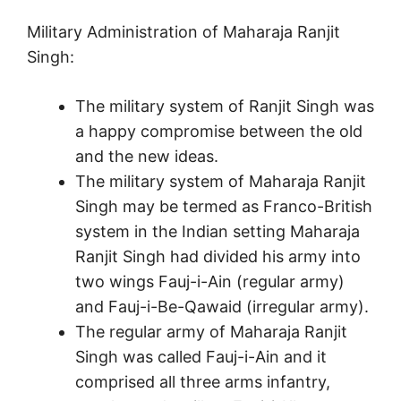
Military Administration of Maharaja Ranjit
Singh:
The military system of Ranjit Singh was
a happy compromise between the old
and the new ideas.
The military system of Maharaja Ranjit
Singh may be termed as Franco-British
system in the Indian setting Maharaja
Ranjit Singh had divided his army into
two wings Fauj-i-Ain (regular army)
and Fauj-i-Be-Qawaid (irregular army).
The regular army of Maharaja Ranjit
Singh was called Fauj-i-Ain and it
comprised all three arms infantry,