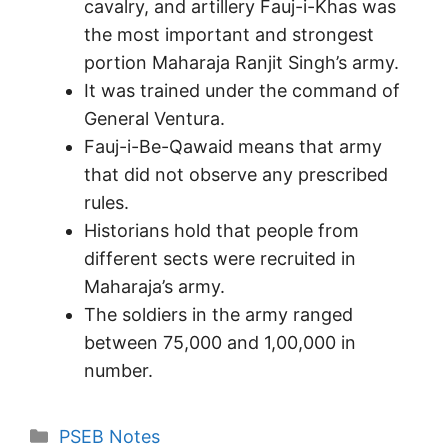
cavalry, and artillery Fauj-i-Khas was
the most important and strongest
portion Maharaja Ranjit Singh’s army.
It was trained under the command of
General Ventura.
Fauj-i-Be-Qawaid means that army
that did not observe any prescribed
rules.
Historians hold that people from
different sects were recruited in
Maharaja’s army.
The soldiers in the army ranged
between 75,000 and 1,00,000 in
number.
Categories
PSEB Notes