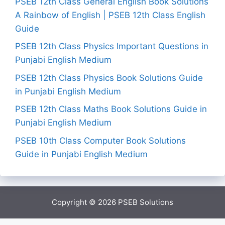
PSEB 12th Class General English Book Solutions
A Rainbow of English | PSEB 12th Class English
Guide
PSEB 12th Class Physics Important Questions in
Punjabi English Medium
PSEB 12th Class Physics Book Solutions Guide
in Punjabi English Medium
PSEB 12th Class Maths Book Solutions Guide in
Punjabi English Medium
PSEB 10th Class Computer Book Solutions
Guide in Punjabi English Medium
Copyright © 2026
PSEB Solutions