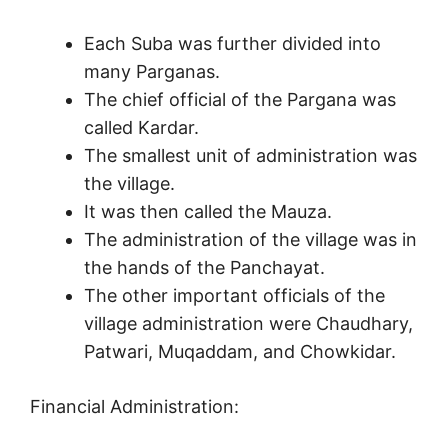
Each Suba was further divided into
many Parganas.
The chief official of the Pargana was
called Kardar.
The smallest unit of administration was
the village.
It was then called the Mauza.
The administration of the village was in
the hands of the Panchayat.
The other important officials of the
village administration were Chaudhary,
Patwari, Muqaddam, and Chowkidar.
Financial Administration: