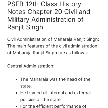
PSEB 12th Class History
Notes Chapter 20 Civil and
Military Administration of
Ranjit Singh
Civil Administration of Maharaja Ranjit Singh:
The main features of the civil administration
of Maharaja Ranjit Singh are as follows:
Central Administration:
The Maharaja was the head of the
state.
He framed all internal and external
policies of the state.
For the efficient performance of