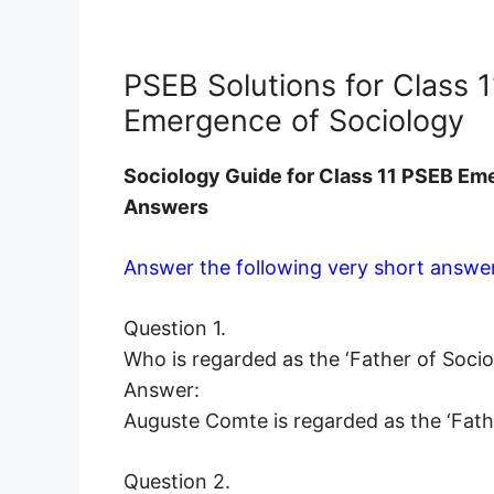
PSEB Solutions for Class 
Emergence of Sociology
Sociology
Guide for Class 11 PSEB Em
Answers
Answer the following very short answer
Question 1.
Who is regarded as the ‘Father of Socio
Answer:
Auguste Comte is regarded as the ‘Fath
Question 2.