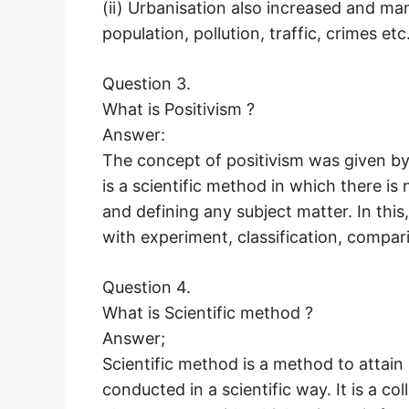
(ii) Urbanisation also increased and ma
population, pollution, traffic, crimes etc.
Question 3.
What is Positivism ?
Answer:
The concept of positivism was given by
is a scientific method in which there is
and defining any subject matter. In this
with experiment, classification, compar
Question 4.
What is Scientific method ?
Answer;
Scientific method is a method to attain
conducted in a scientific way. It is a col