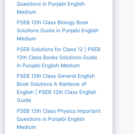
Questions in Punjabi English
Medium
PSEB 12th Class Biology Book
Solutions Guide in Punjabi English
Medium
PSEB Solutions for Class 12 | PSEB
12th Class Books Solutions Guide
in Punjabi English Medium
PSEB 12th Class General English
Book Solutions A Rainbow of
English | PSEB 12th Class English
Guide
PSEB 12th Class Physics Important
Questions in Punjabi English
Medium