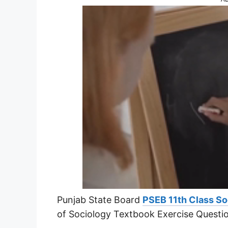
Punjab State Board
PSEB 11th Class So
of Sociology Textbook Exercise Questi