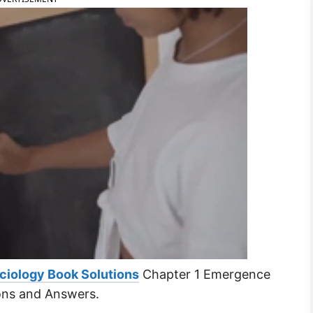
ciology Book Solutions
Chapter 1 Emergence
ons and Answers.