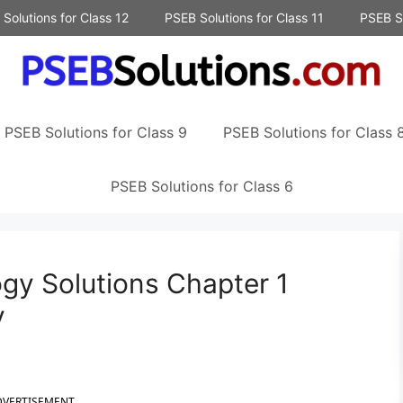
Solutions for Class 12
PSEB Solutions for Class 11
PSEB So
PSEB Solutions for Class 9
PSEB Solutions for Class 
PSEB Solutions for Class 6
gy Solutions Chapter 1
y
DVERTISEMENT