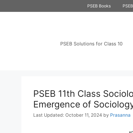
Skip
PSEB Books
PSEB 
to
content
PSEB Solutions for Class 10
PSEB 11th Class Sociolo
Emergence of Sociolog
October 11, 2024
by
Prasanna
A