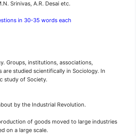
. Srinivas, A.R. Desai etc.
stions in 30-35 words each
. Groups, institutions, associations,
 are studied scientifically in Sociology. In
ic study of Society.
out by the Industrial Revolution.
e production of goods moved to large industries
 on a large scale.