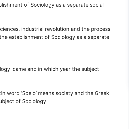
blishment of Sociology as a separate social
ciences, industrial revolution and the process
r the establishment of Sociology as a separate
ogy’ came and in which year the subject
in word ‘Soeio’ means society and the Greek
ubject of Sociology