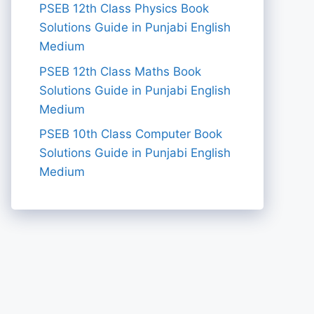
PSEB 12th Class Physics Book
Solutions Guide in Punjabi English
Medium
PSEB 12th Class Maths Book
Solutions Guide in Punjabi English
Medium
PSEB 10th Class Computer Book
Solutions Guide in Punjabi English
Medium