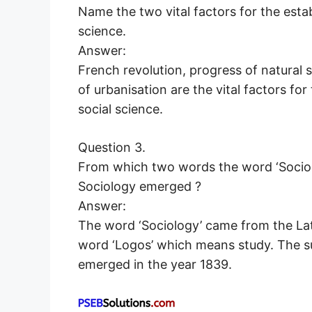
Name the two vital factors for the esta
science.
Answer:
French revolution, progress of natural s
of urbanisation are the vital factors fo
social science.
Question 3.
From which two words the word ‘Sociol
Sociology emerged ?
Answer:
The word ‘Sociology’ came from the Lat
word ‘Logos’ which means study. The s
emerged in the year 1839.