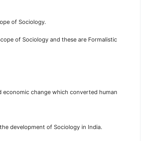
ope of Sociology.
scope of Sociology and these are Formalistic
l and economic change which converted human
he development of Sociology in India.