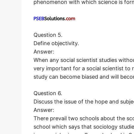
phenomenon with which science is for
Question 5.
Define objectivity.
Answer:
When any social scientist studies without 
very important for a social scientist to
study can become biased and will beco
Question 6.
Discuss the issue of the hope and subje
Answer:
There prevail two schools about the scop
school which says that sociology studies