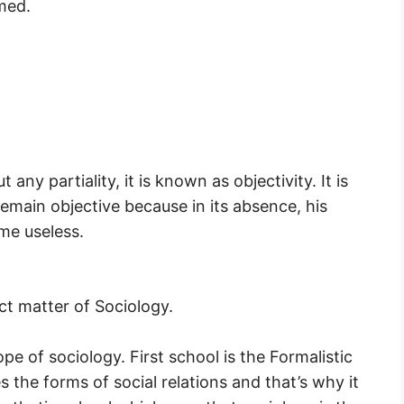
med.
any partiality, it is known as objectivity. It is
 remain objective because in its absence, his
me useless.
ct matter of Sociology.
e of sociology. First school is the Formalistic
 the forms of social relations and that’s why it