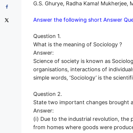
G.S. Ghurye, Radha Kama! Mukherjee, M.N
Answer the following short Answer Que
Question 1.
What is the meaning of Sociology ?
Answer:
Science of society is known as Sociology
organisations, interactions of individuals
simple words, ‘Sociology’ is the scientif
Question 2.
State two important changes brought ab
Answer:
(i) Due to the industrial revolution, th
from homes where goods were produced