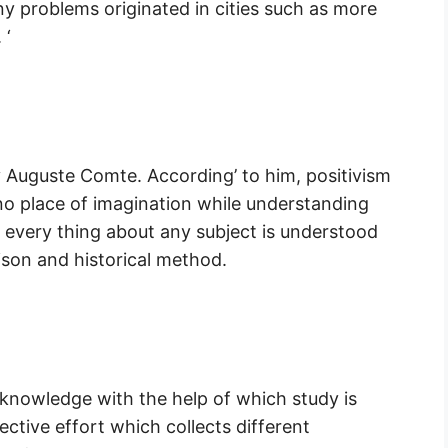
ny problems originated in cities such as more
 ‘
 Auguste Comte. According’ to him, positivism
 no place of imagination while understanding
, every thing about any subject is understood
ison and historical method.
 knowledge with the help of which study is
lective effort which collects different