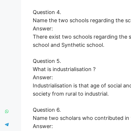
Question 4.
Name the two schools regarding the sc
Answer:
There exist two schools regarding the 
school and Synthetic school.
Question 5.
What is industrialisation ?
Answer:
Industrialisation is that age of socia
society from rural to industrial.
Question 6.
Name two scholars who contributed in t
Answer: