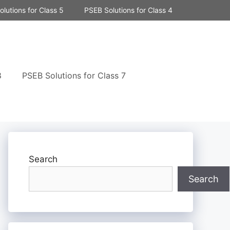
lutions for Class 5
PSEB Solutions for Class 4
8
PSEB Solutions for Class 7
Search
Search