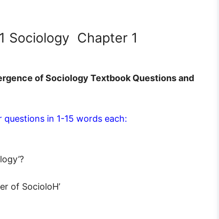
11 Sociology Chapter 1
ergence of Sociology Textbook Questions and
 questions in 1-15 words each:
logy’?
er of SocioloH’