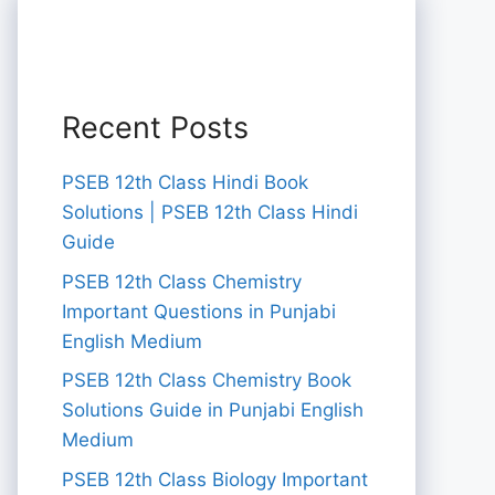
Recent Posts
PSEB 12th Class Hindi Book
Solutions | PSEB 12th Class Hindi
Guide
PSEB 12th Class Chemistry
Important Questions in Punjabi
English Medium
PSEB 12th Class Chemistry Book
Solutions Guide in Punjabi English
Medium
PSEB 12th Class Biology Important