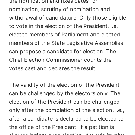
the notification and fixes dates for
nomination, scrutiny of nomination and
withdrawal of candidature. Only those eligible
to vote in the election of the President, i.e.
elected members of Parliament and elected
members of the State Legislative Assemblies
can propose a candidate for election. The
Chief Election Commissioner counts the
votes cast and declares the result.
The validity of the election of the President
can be challenged by the electors only. The
election of the President can be challenged
only after the completion of the election, i.e.,
after a candidate is declared to be elected to
the office of the President. If a petition is