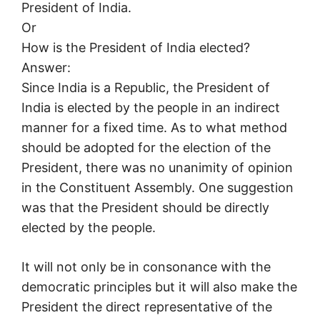
President of India.
Or
How is the President of India elected?
Answer:
Since India is a Republic, the President of
India is elected by the people in an indirect
manner for a fixed time. As to what method
should be adopted for the election of the
President, there was no unanimity of opinion
in the Constituent Assembly. One suggestion
was that the President should be directly
elected by the people.
It will not only be in consonance with the
democratic principles but it will also make the
President the direct representative of the