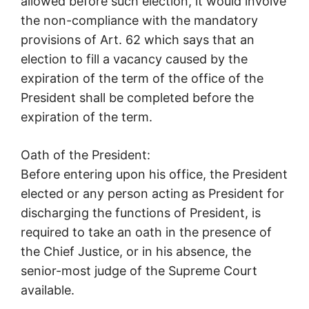
allowed before such election, it would involve
the non-compliance with the mandatory
provisions of Art. 62 which says that an
election to fill a vacancy caused by the
expiration of the term of the office of the
President shall be completed before the
expiration of the term.
Oath of the President:
Before entering upon his office, the President
elected or any person acting as President for
discharging the functions of President, is
required to take an oath in the presence of
the Chief Justice, or in his absence, the
senior-most judge of the Supreme Court
available.