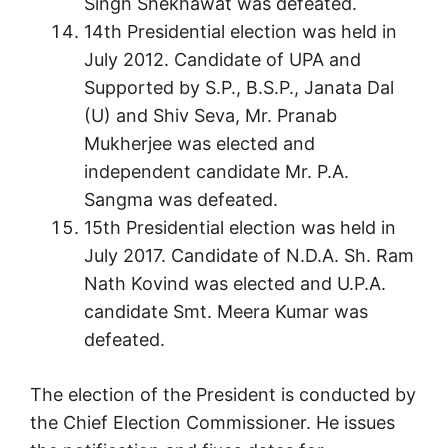
Singh Shekhawat was defeated.
14th Presidential election was held in
July 2012. Candidate of UPA and
Supported by S.P., B.S.P., Janata Dal
(U) and Shiv Seva, Mr. Pranab
Mukherjee was elected and
independent candidate Mr. P.A.
Sangma was defeated.
15th Presidential election was held in
July 2017. Candidate of N.D.A. Sh. Ram
Nath Kovind was elected and U.P.A.
candidate Smt. Meera Kumar was
defeated.
The election of the President is conducted by
the Chief Election Commissioner. He issues