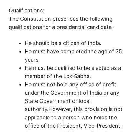
Qualifications:
The Constitution prescribes the following
qualifications for a presidential candidate-
He should be a citizen of India.
He must have completed the age of 35
years.
He must be qualified to be elected as a
member of the Lok Sabha.
He must not hold any office of profit
under the Government of India or any
State Government or local
authority.However, this provision is not
applicable to a person who holds the
office of the President, Vice-President,