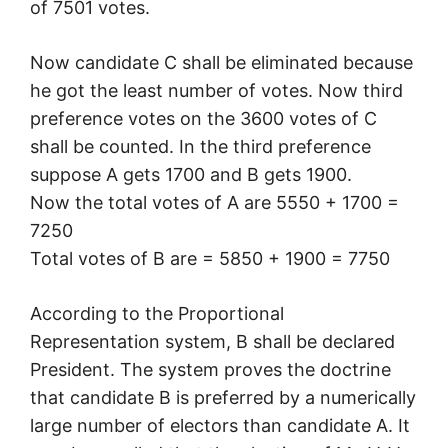
of 7501 votes.
Now candidate C shall be eliminated because
he got the least number of votes. Now third
preference votes on the 3600 votes of C
shall be counted. In the third preference
suppose A gets 1700 and B gets 1900.
Now the total votes of A are 5550 + 1700 =
7250
Total votes of B are = 5850 + 1900 = 7750
According to the Proportional
Representation system, B shall be declared
President. The system proves the doctrine
that candidate B is preferred by a numerically
large number of electors than candidate A. It