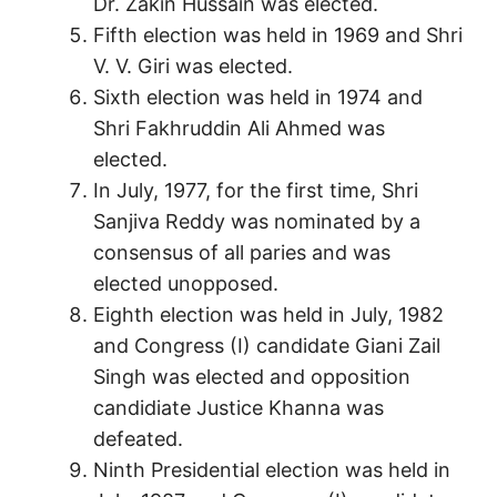
Dr. Zakin Hussain was elected.
Fifth election was held in 1969 and Shri
V. V. Giri was elected.
Sixth election was held in 1974 and
Shri Fakhruddin Ali Ahmed was
elected.
In July, 1977, for the first time, Shri
Sanjiva Reddy was nominated by a
consensus of all paries and was
elected unopposed.
Eighth election was held in July, 1982
and Congress (I) candidate Giani Zail
Singh was elected and opposition
candidiate Justice Khanna was
defeated.
Ninth Presidential election was held in