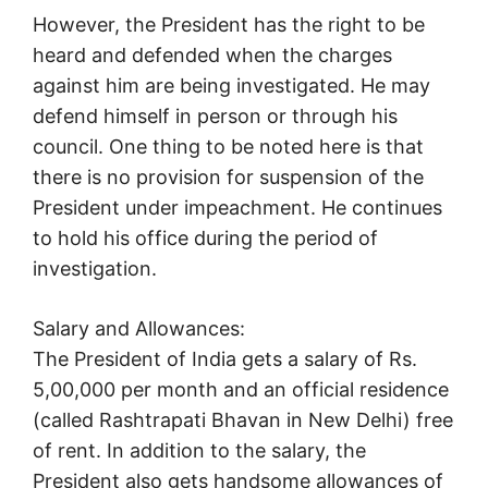
However, the President has the right to be
heard and defended when the charges
against him are being investigated. He may
defend himself in person or through his
council. One thing to be noted here is that
there is no provision for suspension of the
President under impeachment. He continues
to hold his office during the period of
investigation.
Salary and Allowances:
The President of India gets a salary of Rs.
5,00,000 per month and an official residence
(called Rashtrapati Bhavan in New Delhi) free
of rent. In addition to the salary, the
President also gets handsome allowances of