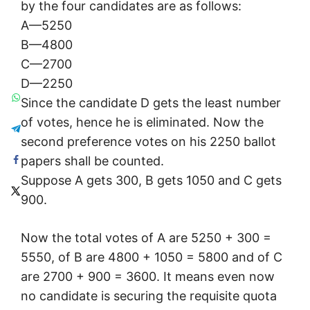
by the four candidates are as follows:
A—5250
B—4800
C—2700
D—2250
Since the candidate D gets the least number
of votes, hence he is eliminated. Now the
second preference votes on his 2250 ballot
papers shall be counted.
Suppose A gets 300, B gets 1050 and C gets
900.
Now the total votes of A are 5250 + 300 =
5550, of B are 4800 + 1050 = 5800 and of C
are 2700 + 900 = 3600. It means even now
no candidate is securing the requisite quota