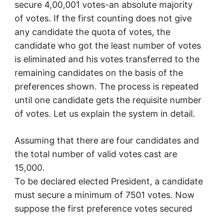
secure 4,00,001 votes-an absolute majority
of votes. If the first counting does not give
any candidate the quota of votes, the
candidate who got the least number of votes
is eliminated and his votes transferred to the
remaining candidates on the basis of the
preferences shown. The process is repeated
until one candidate gets the requisite number
of votes. Let us explain the system in detail.
Assuming that there are four candidates and
the total number of valid votes cast are
15,000.
To be declared elected President, a candidate
must secure a minimum of 7501 votes. Now
suppose the first preference votes secured