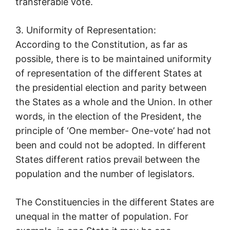
transferable vote.
3. Uniformity of Representation:
According to the Constitution, as far as
possible, there is to be maintained uniformity
of representation of the different States at
the presidential election and parity between
the States as a whole and the Union. In other
words, in the election of the President, the
principle of ‘One member- One-vote’ had not
been and could not be adopted. In different
States different ratios prevail between the
population and the number of legislators.
The Constituencies in the different States are
unequal in the matter of population. For