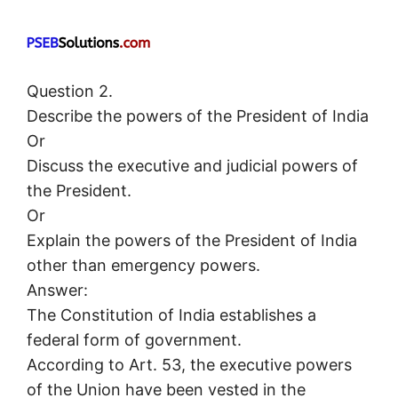
Question 2.
Describe the powers of the President of India
Or
Discuss the executive and judicial powers of
the President.
Or
Explain the powers of the President of India
other than emergency powers.
Answer:
The Constitution of India establishes a
federal form of government.
According to Art. 53, the executive powers
of the Union have been vested in the