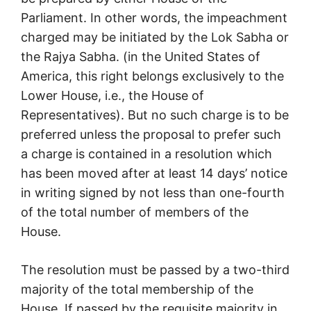
Parliament. In other words, the impeachment
charged may be initiated by the Lok Sabha or
the Rajya Sabha. (in the United States of
America, this right belongs exclusively to the
Lower House, i.e., the House of
Representatives). But no such charge is to be
preferred unless the proposal to prefer such
a charge is contained in a resolution which
has been moved after at least 14 days’ notice
in writing signed by not less than one-fourth
of the total number of members of the
House.
The resolution must be passed by a two-third
majority of the total membership of the
House. If passed by the requisite majority in