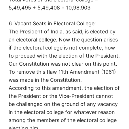
5,49,495 + 5,49,408 = 10,98,903
6. Vacant Seats in Electoral College:
The President of India, as said, is elected by
an electoral college. Now the question arises
if the electoral college is not complete, how
to proceed with the election of the President.
Our Constitution was not clear on this point.
To remove this flaw 11th Amendment (1961)
was made in the Constitution.
According to this amendment, the election of
the President or the Vice-President cannot
be challenged on the ground of any vacancy
in the electoral college for whatever reason
among the members of the electoral college
electing him.