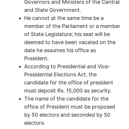
Governors and Ministers of the Central
and State Government.
He cannot at the same time be a
member of the Parliament or a member
of State Legislature; his seat will be
deemed to have been vacated on the
date he assumes his office as
President.
According to Presidential and Vice-
Presidential Elections Act, the
candidate for the office of president
must deposit Rs. 15,000 as security.
The name of the candidate for the
office of President must be proposed
by 50 electors and seconded by 50
electors.