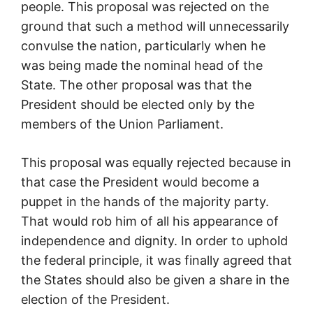
people. This proposal was rejected on the
ground that such a method will unnecessarily
convulse the nation, particularly when he
was being made the nominal head of the
State. The other proposal was that the
President should be elected only by the
members of the Union Parliament.
This proposal was equally rejected because in
that case the President would become a
puppet in the hands of the majority party.
That would rob him of all his appearance of
independence and dignity. In order to uphold
the federal principle, it was finally agreed that
the States should also be given a share in the
election of the President.