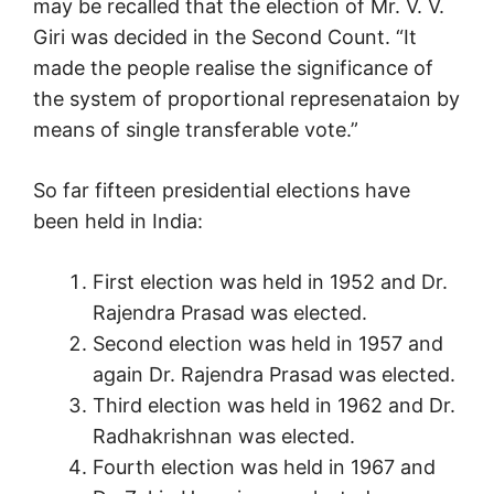
may be recalled that the election of Mr. V. V.
Giri was decided in the Second Count. “It
made the people realise the significance of
the system of proportional represenataion by
means of single transferable vote.”
So far fifteen presidential elections have
been held in India:
First election was held in 1952 and Dr.
Rajendra Prasad was elected.
Second election was held in 1957 and
again Dr. Rajendra Prasad was elected.
Third election was held in 1962 and Dr.
Radhakrishnan was elected.
Fourth election was held in 1967 and