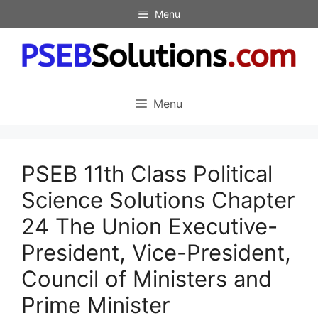
Skip
Menu
to
content
Menu
PSEB 11th Class Political
Science Solutions Chapter
24 The Union Executive-
President, Vice-President,
Council of Ministers and
Prime Minister