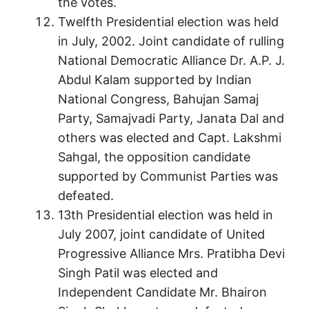
the votes.
Twelfth Presidential election was held
in July, 2002. Joint candidate of rulling
National Democratic Alliance Dr. A.P. J.
Abdul Kalam supported by Indian
National Congress, Bahujan Samaj
Party, Samajvadi Party, Janata Dal and
others was elected and Capt. Lakshmi
Sahgal, the opposition candidate
supported by Communist Parties was
defeated.
13th Presidential election was held in
July 2007, joint candidate of United
Progressive Alliance Mrs. Pratibha Devi
Singh Patil was elected and
Independent Candidate Mr. Bhairon