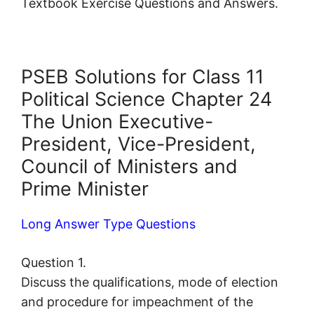
Textbook Exercise Questions and Answers.
PSEB Solutions for Class 11
Political Science Chapter 24
The Union Executive-
President, Vice-President,
Council of Ministers and
Prime Minister
Long Answer Type Questions
Question 1.
Discuss the qualifications, mode of election
and procedure for impeachment of the