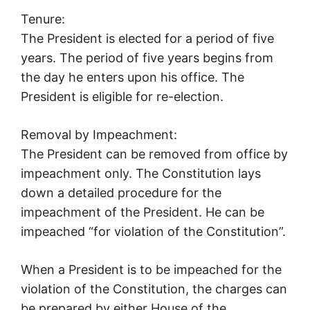
Tenure:
The President is elected for a period of five
years. The period of five years begins from
the day he enters upon his office. The
President is eligible for re-election.
Removal by Impeachment:
The President can be removed from office by
impeachment only. The Constitution lays
down a detailed procedure for the
impeachment of the President. He can be
impeached “for violation of the Constitution”.
When a President is to be impeached for the
violation of the Constitution, the charges can
be prepared by either House of the