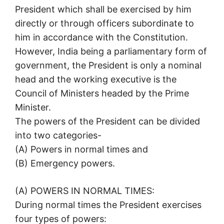
President which shall be exercised by him
directly or through officers subordinate to
him in accordance with the Constitution.
However, India being a parliamentary form of
government, the President is only a nominal
head and the working executive is the
Council of Ministers headed by the Prime
Minister.
The powers of the President can be divided
into two categories-
(A) Powers in normal times and
(B) Emergency powers.
(A) POWERS IN NORMAL TIMES:
During normal times the President exercises
four types of powers: