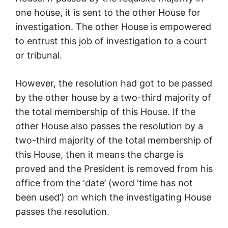
one house, it is sent to the other House for
investigation. The other House is empowered
to entrust this job of investigation to a court
or tribunal.
However, the resolution had got to be passed
by the other house by a two-third majority of
the total membership of this House. If the
other House also passes the resolution by a
two-third majority of the total membership of
this House, then it means the charge is
proved and the President is removed from his
office from the ‘date’ (word ‘time has not
been used’) on which the investigating House
passes the resolution.