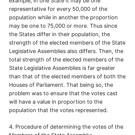
example, in one State it may be one
representative for every 50,000 of the
population while in another the proportion
may be one to 75,000 or more. Thus since
the States differ in their population, the
strength of the elected members of the State
Legislative Assemblies also differs. Then, the
total strength of the elected members of the
State Legislative Assemblies is far greater
than that of the elected members of both the
Houses of Parliament. That being so, the
problem was to ensure that the votes cast
will have a value in proportion to the
population that the votes represented.
4. Procedure of determining the votes of the