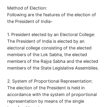
Method of Election:
Following are the features of the election of
the President of India-
1. President elected by an Electoral College:
The President of India is elected by an
electoral college consisting of the elected
members of the Lok Sabha, the elected
members of the Rajya Sabha and the elected
members of the State Legislative Assemblies.
2. System of Proportional Representation:
The election of the President is held in
accordance with the system of proportional
representation by means of the single