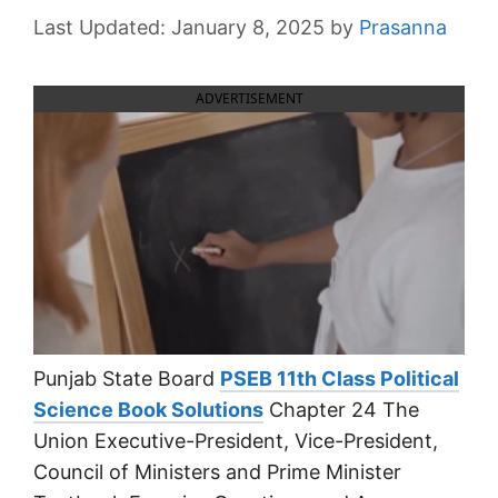
January 8, 2025
by
Prasanna
ADVERTISEMENT
Punjab State Board
PSEB 11th Class Political
Science Book Solutions
Chapter 24 The
Union Executive-President, Vice-President,
Council of Ministers and Prime Minister