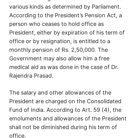
various kinds as determined by Parliament.
According to the President’s Pension Act, a
person who ceases to hold office as
President, either by expiration of his term of
office or by resignation, is entitled to a
monthly pension of Rs. 2,50,000. The
Government may also allow him a free
medical aid as was done in the case of Dr.
Rajendra Prasad.
The salary and other allowances of the
President are charged on the Consolidated
Fund of India. According to Art. 59 (4), the
emoluments and allowances of the President
shall not be diminished during his term of
office.