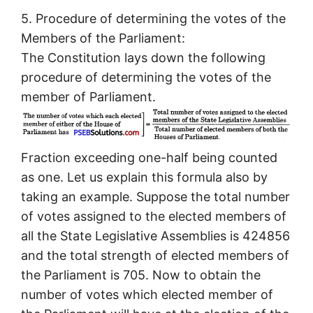
5. Procedure of determining the votes of the
Members of the Parliament:
The Constitution lays down the following
procedure of determining the votes of the
member of Parliament.
Fraction exceeding one-half being counted
as one. Let us explain this formula also by
taking an example. Suppose the total number
of votes assigned to the elected members of
all the State Legislative Assemblies is 424856
and the total strength of elected members of
the Parliament is 705. Now to obtain the
number of votes which elected member of