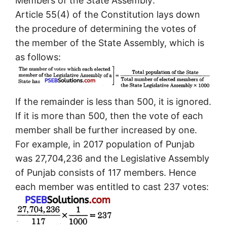
Members of the State Assembly:
Article 55(4) of the Constitution lays down
the procedure of determining the votes of
the member of the State Assembly, which is
as follows:
If the remainder is less than 500, it is ignored.
If it is more than 500, then the vote of each
member shall be further increased by one.
For example, in 2017 population of Punjab
was 27,704,236 and the Legislative Assembly
of Punjab consists of 117 members. Hence
each member was entitled to cast 237 votes: