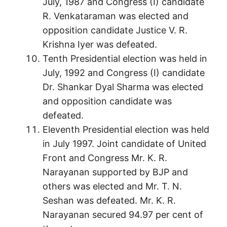
July, 1987 and Congress (I) candidate
R. Venkataraman was elected and
opposition candidate Justice V. R.
Krishna Iyer was defeated.
Tenth Presidential election was held in
July, 1992 and Congress (I) candidate
Dr. Shankar Dyal Sharma was elected
and opposition candidate was
defeated.
Eleventh Presidential election was held
in July 1997. Joint candidate of United
Front and Congress Mr. K. R.
Narayanan supported by BJP and
others was elected and Mr. T. N.
Seshan was defeated. Mr. K. R.
Narayanan secured 94.97 per cent of