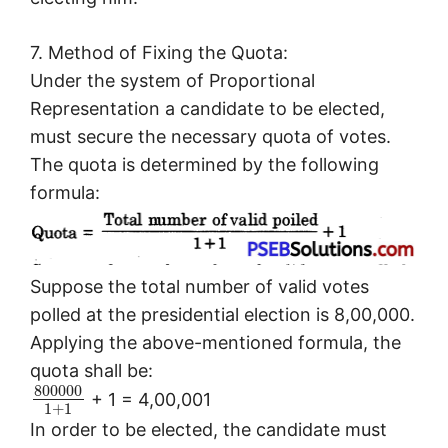
7. Method of Fixing the Quota:
Under the system of Proportional
Representation a candidate to be elected,
must secure the necessary quota of votes.
The quota is determined by the following
formula:
Suppose the total number of valid votes
polled at the presidential election is 8,00,000.
Applying the above-mentioned formula, the
quota shall be:
800000
+ 1 = 4,00,001
1
+
1
In order to be elected, the candidate must