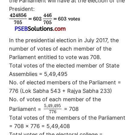
the Parliament will have at the election of the
President:
In the presidential election in July 2017, the
number of votes of each member of the
Parliament entitled to vote was 708.
Total votes of the elected member of State
Assemblies = 5,49,495
No. of elected members of the Parliament =
776 (Lok Sabha 543 + Rajya Sabha 233)
No. of votes of each member of the
5
,
49
,
495
Parliament =
= 708
776
Total votes of the members of the Parliament
= 708 x 776 = 5,49,408
Total votes of the electoral college =