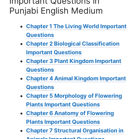
Important Questions in
Punjabi English Medium
Chapter 1 The Living World Important
Questions
Chapter 2 Biological Classification
Important Questions
Chapter 3 Plant Kingdom Important
Questions
Chapter 4 Animal Kingdom Important
Questions
Chapter 5 Morphology of Flowering
Plants Important Questions
Chapter 6 Anatomy of Flowering
Plants Important Questions
Chapter 7 Structural Organisation in