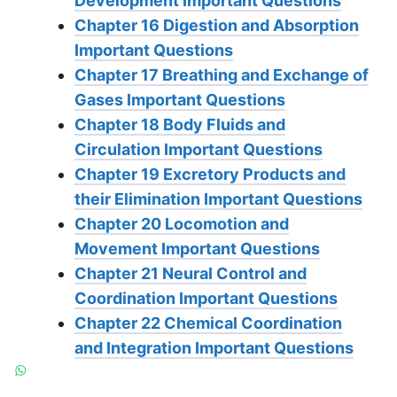
Development Important Questions
Chapter 16 Digestion and Absorption
Important Questions
Chapter 17 Breathing and Exchange of
Gases Important Questions
Chapter 18 Body Fluids and
Circulation Important Questions
Chapter 19 Excretory Products and
their Elimination Important Questions
Chapter 20 Locomotion and
Movement Important Questions
Chapter 21 Neural Control and
Coordination Important Questions
Chapter 22 Chemical Coordination
and Integration Important Questions