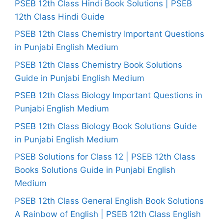
PSEB 12th Class Hindi Book Solutions | PSEB
12th Class Hindi Guide
PSEB 12th Class Chemistry Important Questions
in Punjabi English Medium
PSEB 12th Class Chemistry Book Solutions
Guide in Punjabi English Medium
PSEB 12th Class Biology Important Questions in
Punjabi English Medium
PSEB 12th Class Biology Book Solutions Guide
in Punjabi English Medium
PSEB Solutions for Class 12 | PSEB 12th Class
Books Solutions Guide in Punjabi English
Medium
PSEB 12th Class General English Book Solutions
A Rainbow of English | PSEB 12th Class English