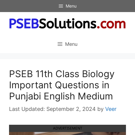
Skip
Menu
to
content
Menu
PSEB 11th Class Biology
Important Questions in
Punjabi English Medium
September 2, 2024
by
Veer
ADVERTISEMENT