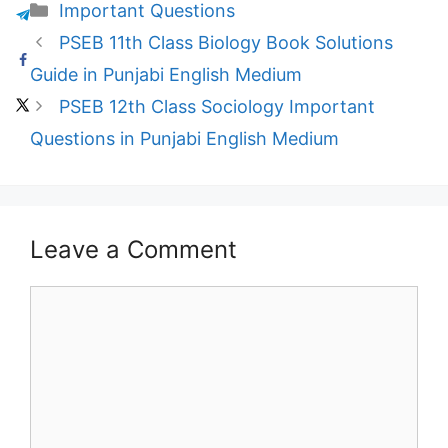
Categories
Important Questions
PSEB 11th Class Biology Book Solutions
Guide in Punjabi English Medium
PSEB 12th Class Sociology Important
Questions in Punjabi English Medium
Leave a Comment
Comment