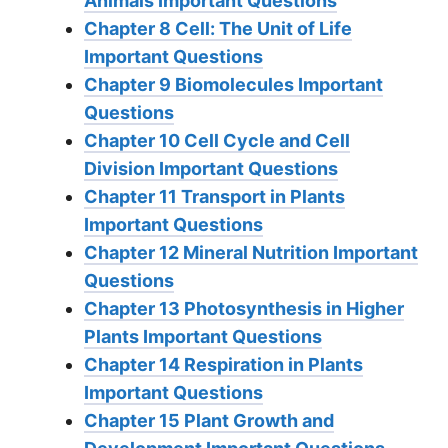
Animals Important Questions
Chapter 8 Cell: The Unit of Life
Important Questions
Chapter 9 Biomolecules Important
Questions
Chapter 10 Cell Cycle and Cell
Division Important Questions
Chapter 11 Transport in Plants
Important Questions
Chapter 12 Mineral Nutrition Important
Questions
Chapter 13 Photosynthesis in Higher
Plants Important Questions
Chapter 14 Respiration in Plants
Important Questions
Chapter 15 Plant Growth and