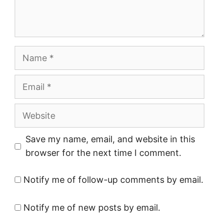
Name
Email
Website
Save my name, email, and website in this
browser for the next time I comment.
Notify me of follow-up comments by email.
Notify me of new posts by email.