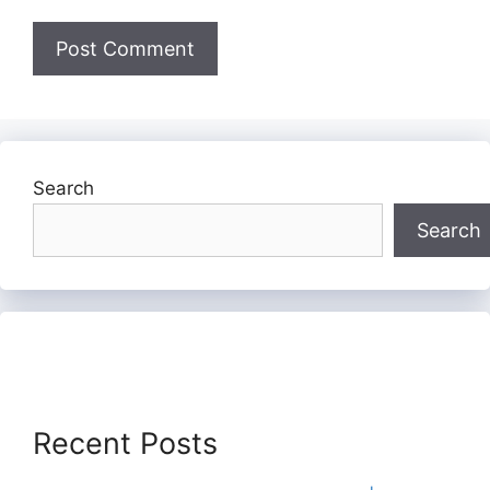
Search
Search
Recent Posts