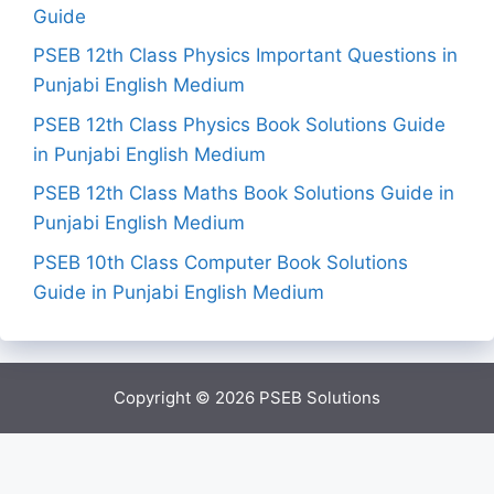
Guide
PSEB 12th Class Physics Important Questions in
Punjabi English Medium
PSEB 12th Class Physics Book Solutions Guide
in Punjabi English Medium
PSEB 12th Class Maths Book Solutions Guide in
Punjabi English Medium
PSEB 10th Class Computer Book Solutions
Guide in Punjabi English Medium
Copyright © 2026
PSEB Solutions