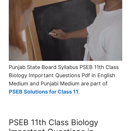
Punjab State Board Syllabus PSEB 11th Class
Biology Important Questions Pdf in English
Medium and Punjabi Medium are part of
PSEB Solutions for Class 11
.
PSEB 11th Class Biology