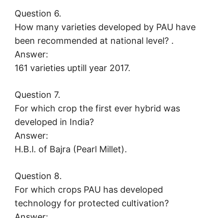
Question 6.
How many varieties developed by PAU have
been recommended at national level? .
Answer:
161 varieties uptill year 2017.
Question 7.
For which crop the first ever hybrid was
developed in India?
Answer:
H.B.l. of Bajra (Pearl Millet).
Question 8.
For which crops PAU has developed
technology for protected cultivation?
Answer: