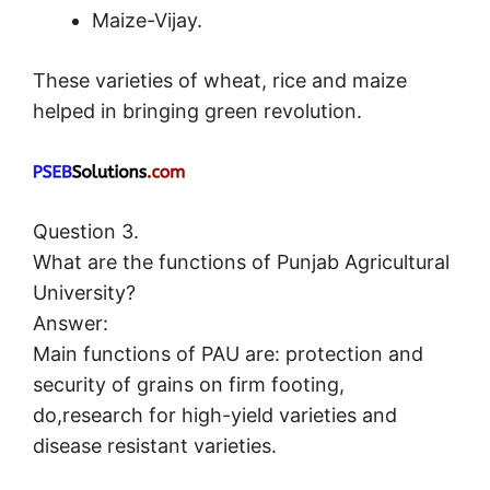
Maize-Vijay.
These varieties of wheat, rice and maize
helped in bringing green revolution.
Question 3.
What are the functions of Punjab Agricultural
University?
Answer:
Main functions of PAU are: protection and
security of grains on firm footing,
do,research for high-yield varieties and
disease resistant varieties.