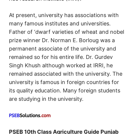
At present, university has associations with
many famous institutes and universities.
Father of ‘dwarf varieties of wheat and nobel
prize winner Dr. Norman E. Borloug was a
permanent associate of the university and
remained so for his entire life. Dr. Gurdev
Singh Khush although worked at IRRI, he
remained associated with the university. The
university is famous in foreign countries for
its quality education. Many foreign students
are studying in the university.
PSEB 10th Class Agriculture Guide Punjab