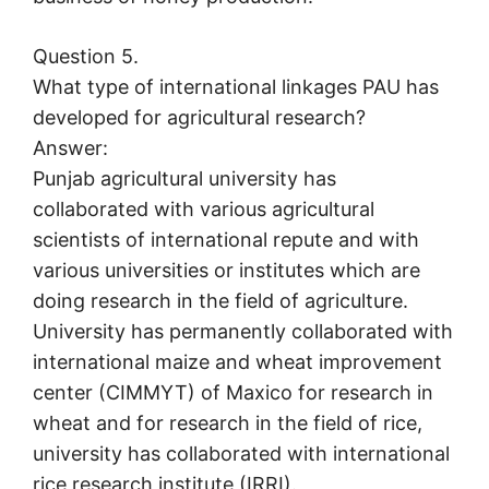
Question 5.
What type of international linkages PAU has
developed for agricultural research?
Answer:
Punjab agricultural university has
collaborated with various agricultural
scientists of international repute and with
various universities or institutes which are
doing research in the field of agriculture.
University has permanently collaborated with
international maize and wheat improvement
center (CIMMYT) of Maxico for research in
wheat and for research in the field of rice,
university has collaborated with international
rice research institute (IRRI).