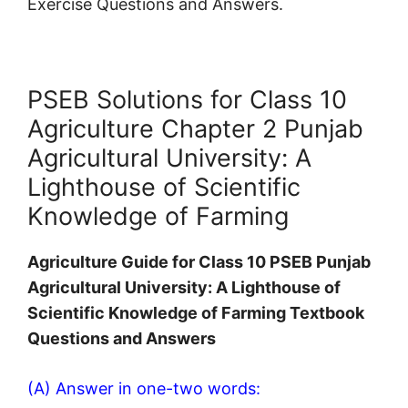
Exercise Questions and Answers.
PSEB Solutions for Class 10
Agriculture Chapter 2 Punjab
Agricultural University: A
Lighthouse of Scientific
Knowledge of Farming
Agriculture Guide for Class 10 PSEB Punjab
Agricultural University: A Lighthouse of
Scientific Knowledge of Farming Textbook
Questions and Answers
(A) Answer in one-two words: