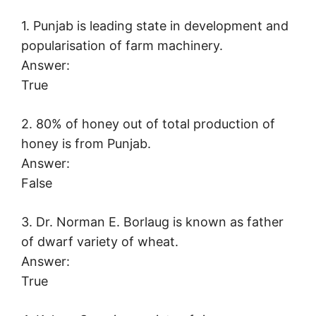
1. Punjab is leading state in development and
popularisation of farm machinery.
Answer:
True
2. 80% of honey out of total production of
honey is from Punjab.
Answer:
False
3. Dr. Norman E. Borlaug is known as father
of dwarf variety of wheat.
Answer:
True