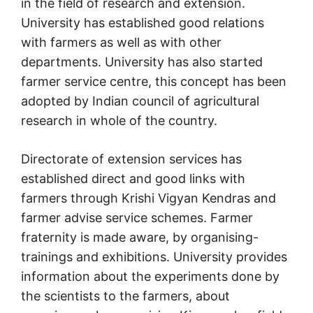
in the field of research and extension.
University has established good relations
with farmers as well as with other
departments. University has also started
farmer service centre, this concept has been
adopted by Indian council of agricultural
research in whole of the country.
Directorate of extension services has
established direct and good links with
farmers through Krishi Vigyan Kendras and
farmer advise service schemes. Farmer
fraternity is made aware, by organising-
trainings and exhibitions. University provides
information about the experiments done by
the scientists to the farmers, about