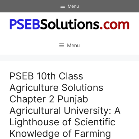
Skip
Menu
to
content
Menu
PSEB 10th Class
Agriculture Solutions
Chapter 2 Punjab
Agricultural University: A
Lighthouse of Scientific
Knowledge of Farming