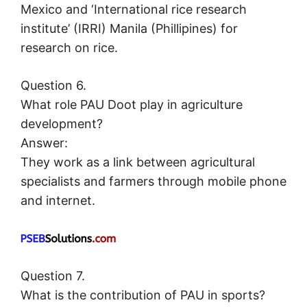
Mexico and ‘International rice research
institute’ (IRRI) Manila (Phillipines) for
research on rice.
Question 6.
What role PAU Doot play in agriculture
development?
Answer:
They work as a link between agricultural
specialists and farmers through mobile phone
and internet.
Question 7.
What is the contribution of PAU in sports?