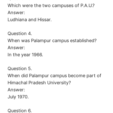
Which were the two campuses of P.A.U.?
Answer:
Ludhiana and Hissar.
Question 4.
When was Palampur campus established?
Answer:
In the year 1966.
Question 5.
When did Palampur campus become part of
Himachal Pradesh University?
Answer:
July 1970.
Question 6.