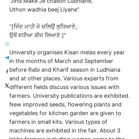
“Jind Make Je chalion Ludhiane,
Uthon wadhia beej Liyane”
“[ਜਿੰਦ ਮਾਹੀ ਜੇ ਚਲਿਉਂ ਲੁਧਿਆਣੇ,
ਉਥੋਂ ਵਧੀਆ ਬੀਜ ਲਿਆਣੇ ]”
University organises Kisan melas every year
in the months of March and September
before Rabi and Kharif season in Ludhiana
and at other places. Various experts from
different fields discuss various issues with
farmers. University publications are exhibited.
New improved seeds, flowering plants and
vegetables for kitchen garden are given to
farmers in small kits. Various types of
machines are exhibited in the fair. About 3