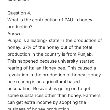
Question 4.
What is the contribution of PAU in honey
production?
Answer:
Punjab is a leading- state in the production of
honey. 37% of the honey out of the total
production in the country is from Punjab.
This happened because university started
rearing of Italian Honey bee. This caused a
revolution in the production of honey. Honey
bee rearing is an agricultural based
occupation. Research is going on to get
some substances other than honey. Farmers
can get extra income by adopting the
business of honey production.