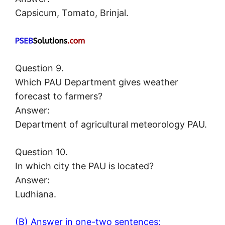
Capsicum, Tomato, Brinjal.
Question 9.
Which PAU Department gives weather
forecast to farmers?
Answer:
Department of agricultural meteorology PAU.
Question 10.
In which city the PAU is located?
Answer:
Ludhiana.
(B) Answer in one-two sentences: