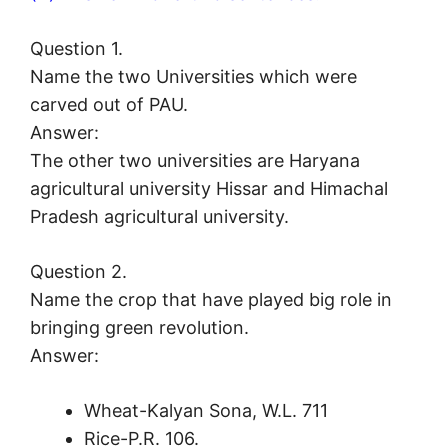
Question 1.
Name the two Universities which were
carved out of PAU.
Answer:
The other two universities are Haryana
agricultural university Hissar and Himachal
Pradesh agricultural university.
Question 2.
Name the crop that have played big role in
bringing green revolution.
Answer:
Wheat-Kalyan Sona, W.L. 711
Rice-P.R. 106.