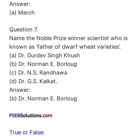
Answer:
(a) March
Question 7.
Name the Noble Prize winner scientist who is
known as ‘father of dwarf wheat varieties’.
(a) Dr. Gurdev Singh Khush
(b) Dr. Norman E. Borloug
(c) Dr. N.S. Randhawa
(d) Dr. G.S. Kalkat.
Answer:
(b) Dr. Norman E. Borloug
True or False: