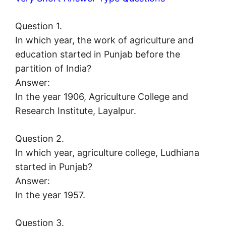
Question 1.
In which year, the work of agriculture and
education started in Punjab before the
partition of India?
Answer:
In the year 1906, Agriculture College and
Research Institute, Layalpur.
Question 2.
In which year, agriculture college, Ludhiana
started in Punjab?
Answer:
In the year 1957.
Question 3.