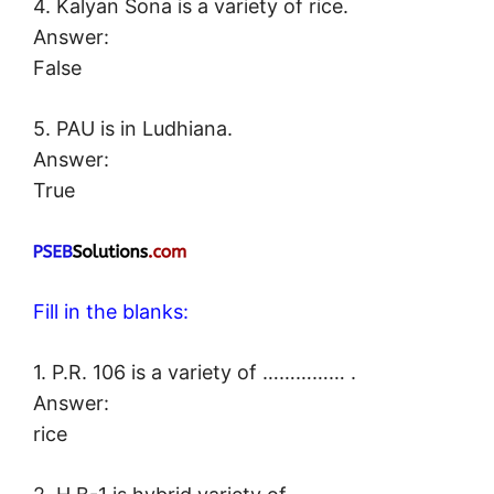
4. Kalyan Sona is a variety of rice.
Answer:
False
5. PAU is in Ludhiana.
Answer:
True
Fill in the blanks:
1. P.R. 106 is a variety of …………… .
Answer:
rice