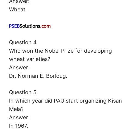
Answer:
Wheat.
Question 4.
Who won the Nobel Prize for developing
wheat varieties?
Answer:
Dr. Norman E. Borloug.
Question 5.
In which year did PAU start organizing Kisan
Mela?
Answer:
In 1967.