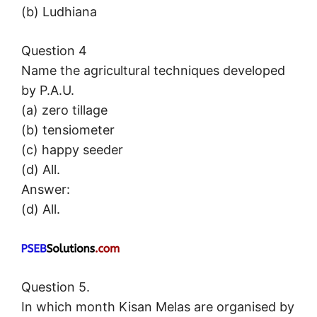
(b) Ludhiana
Question 4
Name the agricultural techniques developed
by P.A.U.
(a) zero tillage
(b) tensiometer
(c) happy seeder
(d) All.
Answer:
(d) All.
Question 5.
In which month Kisan Melas are organised by