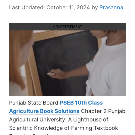
October 11, 2024
by
Prasanna
ADVERTISEMENT
Punjab State Board
PSEB 10th Class
Agriculture Book Solutions
Chapter 2 Punjab
Agricultural University: A Lighthouse of
Scientific Knowledge of Farming Textbook