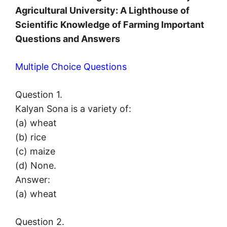
Agricultural University: A Lighthouse of
Scientific Knowledge of Farming Important
Questions and Answers
Multiple Choice Questions
Question 1.
Kalyan Sona is a variety of:
(a) wheat
(b) rice
(c) maize
(d) None.
Answer:
(a) wheat
Question 2.