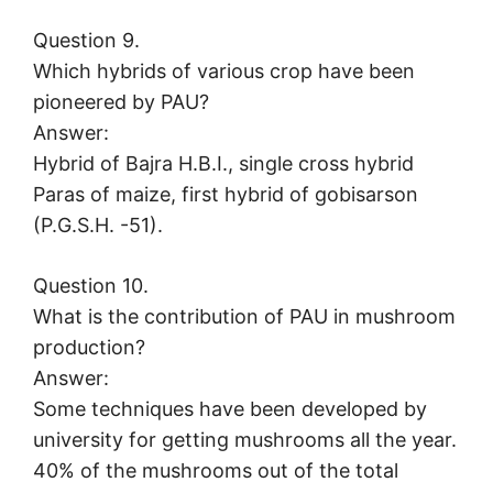
Question 9.
Which hybrids of various crop have been
pioneered by PAU?
Answer:
Hybrid of Bajra H.B.I., single cross hybrid
Paras of maize, first hybrid of gobisarson
(P.G.S.H. -51).
Question 10.
What is the contribution of PAU in mushroom
production?
Answer:
Some techniques have been developed by
university for getting mushrooms all the year.
40% of the mushrooms out of the total