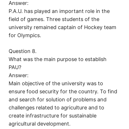
Answer:
P.A.U. has played an important role in the
field of games. Three students of the
university remained captain of Hockey team
for Olympics.
Question 8.
What was the main purpose to establish
PAU?
Answer:
Main objective of the university was to
ensure food security for the country. To find
and search for solution of problems and
challenges related to agriculture and to
create infrastructure for sustainable
agricultural development.