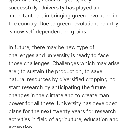
successfully. University has played an
important role in bringing green revolution in
the country. Due to green revolution, country
is now self dependent on grains.
In future, there may be new type of
challenges and university is ready to face
those challenges. Challenges which may arise
are ; to sustain the production, to save
natural resources by diversified cropping, to
start research by anticipating the future
changes in the climate and to create man
power for all these. University has developed
plans for the next twenty years for research
activities in field of agriculture, education and
extension.