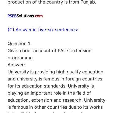
production of the country is from Punjab.
(C) Answer in five-six sentences:
Question 1.
Give a brief account of PAU’s extension
programme.
Answer:
University is providing high quality education
and university is famous in foreign countries
for its education standards. University is
playing an important role in the field of
education, extension and research. University
is famous in other countries due to its works