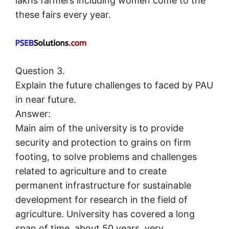
lakhs farmers including women come to the
these fairs every year.
Question 3.
Explain the future challenges to faced by PAU
in near future.
Answer:
Main aim of the university is to provide
security and protection to grains on firm
footing, to solve problems and challenges
related to agriculture and to create
permanent infrastructure for sustainable
development for research in the field of
agriculture. University has covered a long
span of time, about 50 years, very