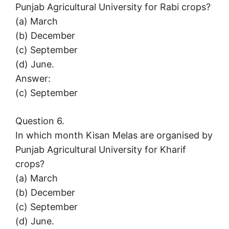
Punjab Agricultural University for Rabi crops?
(a) March
(b) December
(c) September
(d) June.
Answer:
(c) September
Question 6.
In which month Kisan Melas are organised by
Punjab Agricultural University for Kharif
crops?
(a) March
(b) December
(c) September
(d) June.