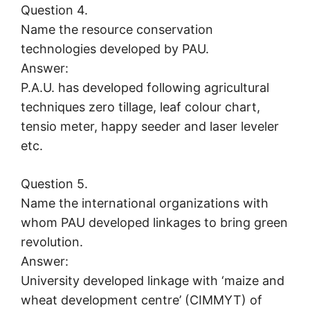
Question 4.
Name the resource conservation
technologies developed by PAU.
Answer:
P.A.U. has developed following agricultural
techniques zero tillage, leaf colour chart,
tensio meter, happy seeder and laser leveler
etc.
Question 5.
Name the international organizations with
whom PAU developed linkages to bring green
revolution.
Answer:
University developed linkage with ‘maize and
wheat development centre’ (CIMMYT) of