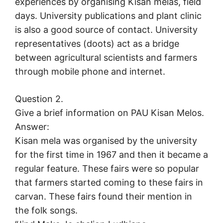
experiences by organising Kisan melas, field
days. University publications and plant clinic
is also a good source of contact. University
representatives (doots) act as a bridge
between agricultural scientists and farmers
through mobile phone and internet.
Question 2.
Give a brief information on PAU Kisan Melos.
Answer:
Kisan mela was organised by the university
for the first time in 1967 and then it became a
regular feature. These fairs were so popular
that farmers started coming to these fairs in
carvan. These fairs found their mention in
the folk songs.