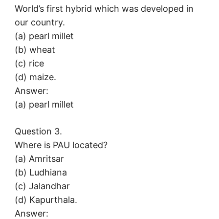
World’s first hybrid which was developed in
our country.
(a) pearl millet
(b) wheat
(c) rice
(d) maize.
Answer:
(a) pearl millet
Question 3.
Where is PAU located?
(a) Amritsar
(b) Ludhiana
(c) Jalandhar
(d) Kapurthala.
Answer: