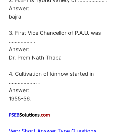
2. H.B-1 is hybrid variety of ……………… .
Answer:
bajra
3. First Vice Chancellor of P.A.U. was
……………. .
Answer:
Dr. Prem Nath Thapa
4. Cultivation of kinnow started in
………………. .
Answer:
1955-56.
Very Short Answer Type Questions