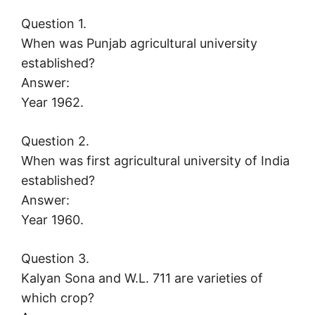
Question 1.
When was Punjab agricultural university
established?
Answer:
Year 1962.
Question 2.
When was first agricultural university of India
established?
Answer:
Year 1960.
Question 3.
Kalyan Sona and W.L. 711 are varieties of
which crop?