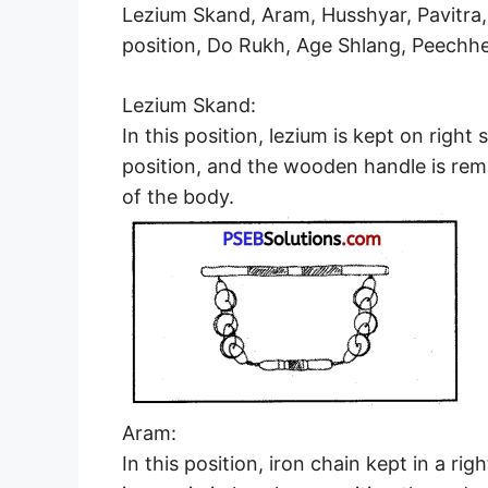
Lezium Skand, Aram, Husshyar, Pavitra, 
position, Do Rukh, Age Shlang, Peechh
Lezium Skand:
In this position, lezium is kept on right s
position, and the wooden handle is rema
of the body.
Aram:
In this position, iron chain kept in a r