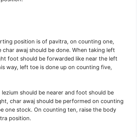
rting position is of pavitra, on counting one,
e char awaj should be done. When taking left
ht foot should be forwarded like near the left
is way, left toe is done up on counting five,
t lezium should be nearer and foot should be
ight, char awaj should be performed on counting
e one stock. On counting ten, raise the body
tra position.