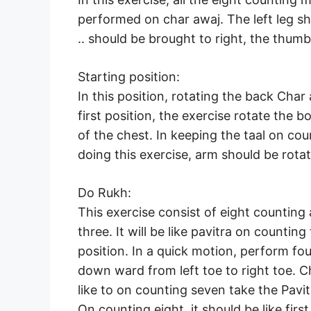
performed on char awaj. The left leg sho
.. should be brought to right, the thum
Starting position:
In this position, rotating the back Cha
first position, the exercise rotate the b
of the chest. In keeping the taal on cou
doing this exercise, arm should be rotat
Do Rukh:
This exercise consist of eight counting 
three. It will be like pavitra on counting
position. In a quick motion, perform fo
down ward from left toe to right toe. C
like to on counting seven take the Pavi
On counting eight, it should be like first