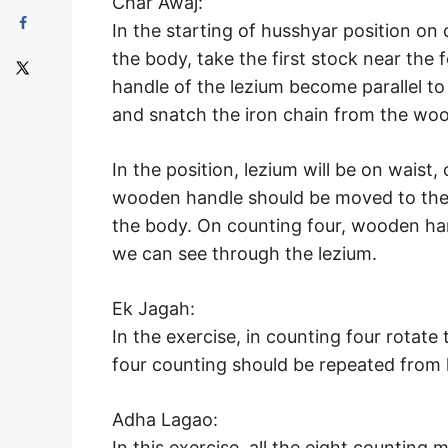
Char Awaj:
In the starting of husshyar position o
the body, take the first stock near the f
handle of the lezium become parallel t
and snatch the iron chain from the wo
In the position, lezium will be on waist,
wooden handle should be moved to the r
the body. On counting four, wooden han
we can see through the lezium.
Ek Jagah:
In the exercise, in counting four rotate t
four counting should be repeated from l
Adha Lagao:
In this exercise, all the eight countin