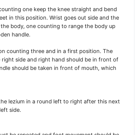
n counting one keep the knee straight and bend
eet in this position. Wrist goes out side and the
o the body, one counting to range the body up
oden handle.
 on counting three and in a first position. The
ight side and right hand should be in front of
dle should be taken in front of mouth, which
he lezium in a round left to right after this next
eft side.
g must be repeated and foot movement should be