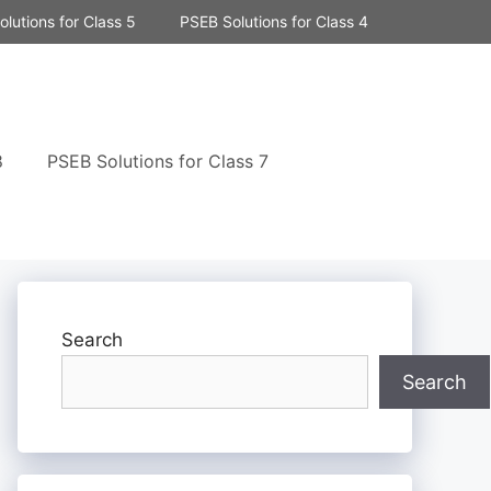
lutions for Class 5
PSEB Solutions for Class 4
8
PSEB Solutions for Class 7
Search
Search