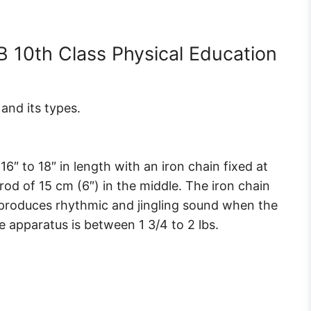
 10th Class Physical Education
and its types.
″ to 18″ in length with an iron chain fixed at
od of 15 cm (6″) in the middle. The iron chain
h produces rhythmic and jingling sound when the
e apparatus is between 1 3/4 to 2 lbs.