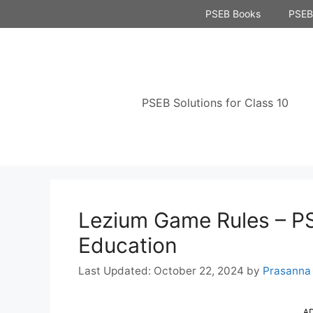
Skip
PSEB Books
PSEB 
to
content
PSEB Solutions for Class 10
Lezium Game Rules – PS
Education
October 22, 2024
by
Prasanna
A