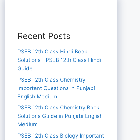
Recent Posts
PSEB 12th Class Hindi Book
Solutions | PSEB 12th Class Hindi
Guide
PSEB 12th Class Chemistry
Important Questions in Punjabi
English Medium
PSEB 12th Class Chemistry Book
Solutions Guide in Punjabi English
Medium
PSEB 12th Class Biology Important