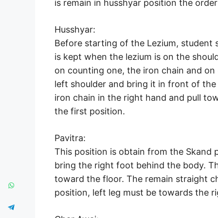
is remain in husshyar position the order
Husshyar:
Before starting of the Lezium, student 
is kept when the lezium is on the shoul
on counting one, the iron chain and on
left shoulder and bring it in front of t
iron chain in the right hand and pull to
the first position.
Pavitra:
This position is obtain from the Skand po
bring the right foot behind the body. T
toward the floor. The remain straight c
position, left leg must be towards the r