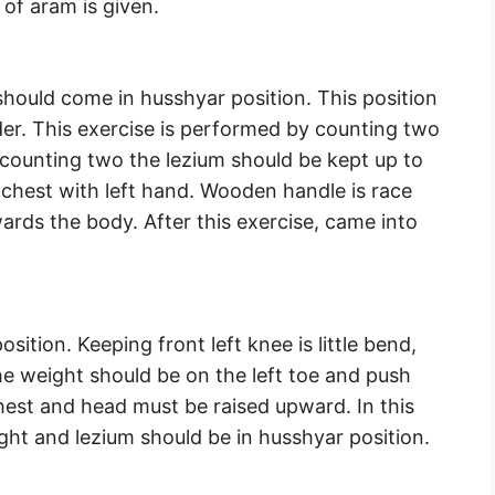
 of aram is given.
should come in husshyar position. This position
der. This exercise is performed by counting two
 counting two the lezium should be kept up to
he chest with left hand. Wooden handle is race
wards the body. After this exercise, came into
sition. Keeping front left knee is little bend,
he weight should be on the left toe and push
hest and head must be raised upward. In this
ight and lezium should be in husshyar position.