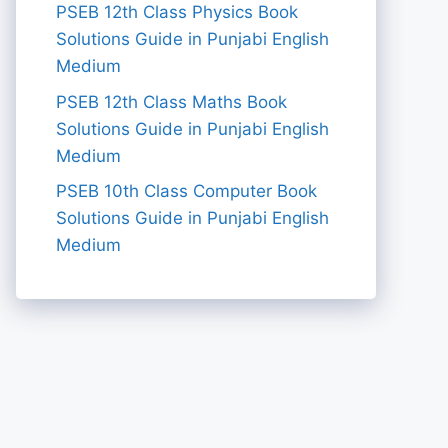
PSEB 12th Class Physics Book
Solutions Guide in Punjabi English
Medium
PSEB 12th Class Maths Book
Solutions Guide in Punjabi English
Medium
PSEB 10th Class Computer Book
Solutions Guide in Punjabi English
Medium