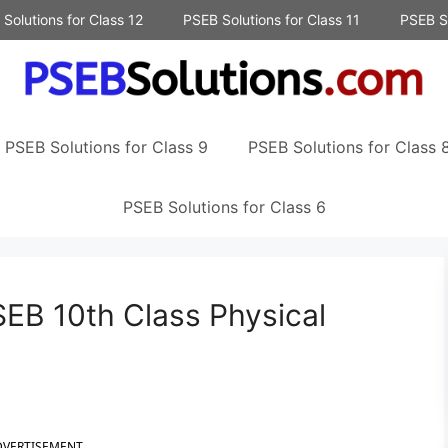
Solutions for Class 12
PSEB Solutions for Class 11
PSEB So
PSEB Solutions for Class 9
PSEB Solutions for Class 
PSEB Solutions for Class 6
EB 10th Class Physical
DVERTISEMENT