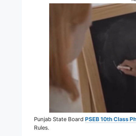
Punjab State Board
PSEB 10th Class Ph
Rules.