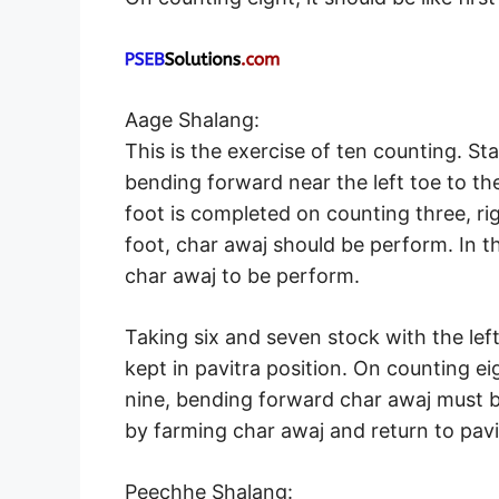
Aage Shalang:
This is the exercise of ten counting. Sta
bending forward near the left toe to th
foot is completed on counting three, rig
foot, char awaj should be perform. In th
char awaj to be perform.
Taking six and seven stock with the lef
kept in pavitra position. On counting e
nine, bending forward char awaj must b
by farming char awaj and return to pavi
Peechhe Shalang: