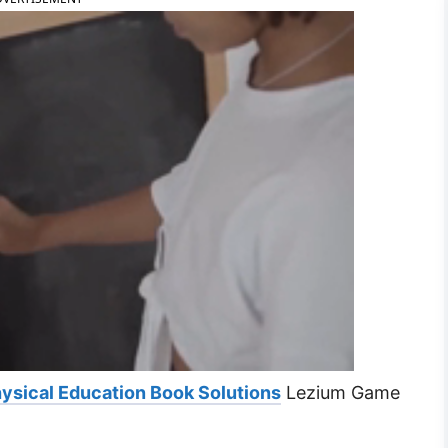
ysical Education Book Solutions
Lezium Game