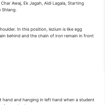
Char Awaj, Ek Jagah, Aidi Lagala, Starting
e Shlang.
houlder. In this position, lezium is like egg
in behind and the chain of iron remain in front
ight hand and hanging in left hand when a student