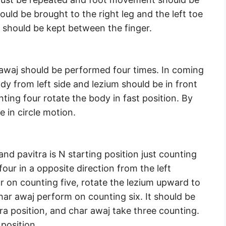
uld be brought to the right leg and the left toe
b should be kept between the finger.
r awaj should be performed four times. In coming
ody from left side and lezium should be in front
nting four rotate the body in fast position. By
e in circle motion.
and pavitra is N starting position just counting
 four in a opposite direction from the left
ur on counting five, rotate the lezium upward to
har awaj perform on counting six. It should be
tra position, and char awaj take three counting.
 position.