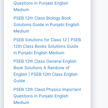
Questions in Punjabi English
Medium
PSEB 12th Class Biology Book
Solutions Guide in Punjabi English
Medium
PSEB Solutions for Class 12 | PSEB
12th Class Books Solutions Guide
in Punjabi English Medium
PSEB 12th Class General English
Book Solutions A Rainbow of
English | PSEB 12th Class English
Guide
PSEB 12th Class Physics Important
Questions in Punjabi English
Medium