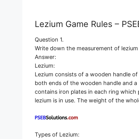
Lezium Game Rules – PSEB
Question 1.
Write down the measurement of lezium 
Answer:
Lezium:
Lezium consists of a wooden handle of 16
both ends of the wooden handle and a r
contains iron plates in each ring whic
lezium is in use. The weight of the whol
Types of Lezium: