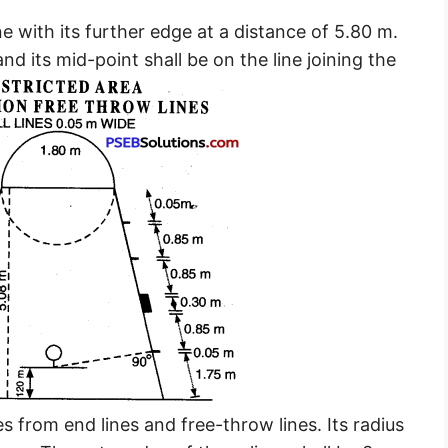
ine with its further edge at a distance of 5.80 m.
and its mid-point shall be on the line joining the
es from end lines and free-throw lines. Its radius