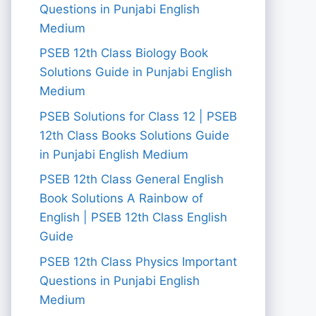
Questions in Punjabi English
Medium
PSEB 12th Class Biology Book
Solutions Guide in Punjabi English
Medium
PSEB Solutions for Class 12 | PSEB
12th Class Books Solutions Guide
in Punjabi English Medium
PSEB 12th Class General English
Book Solutions A Rainbow of
English | PSEB 12th Class English
Guide
PSEB 12th Class Physics Important
Questions in Punjabi English
Medium