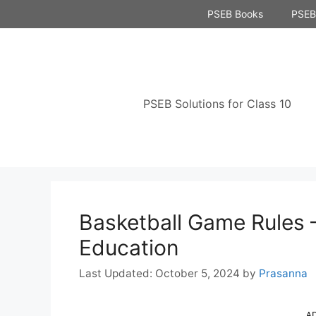
Skip
PSEB Books
PSEB 
to
content
PSEB Solutions for Class 10
Basketball Game Rules 
Education
October 5, 2024
by
Prasanna
A