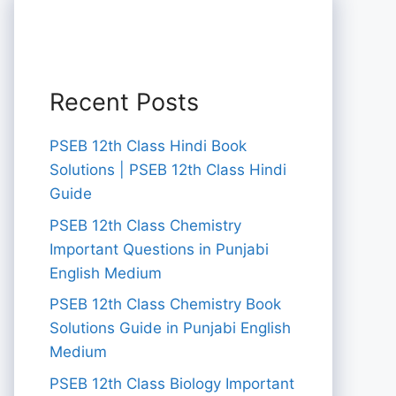
Recent Posts
PSEB 12th Class Hindi Book
Solutions | PSEB 12th Class Hindi
Guide
PSEB 12th Class Chemistry
Important Questions in Punjabi
English Medium
PSEB 12th Class Chemistry Book
Solutions Guide in Punjabi English
Medium
PSEB 12th Class Biology Important