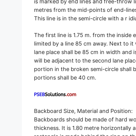
is marked by end lines and free-throw li
metres from the mid-points of end-lines 
This line is in the semi-circle with a r id
The first line is 1.75 m. from the inside 
limited by a line 85 cm away. Next to it
lane place shall be 85 cm in width and i
will be adjacent to the second lane pla
portion in the broken semi-circle shall
portions shall be 40 cm.
Backboard Size, Material and Position:
Backboards should be made of hard wood
thickness. It is 1.80 metre horizontally 