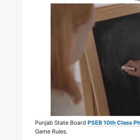
Punjab State Board
PSEB 10th Class Ph
Game Rules.