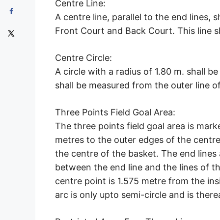
Centre Line:
A centre line, parallel to the end lines, 
Front Court and Back Court. This line s
Centre Circle:
A circle with a radius of 1.80 m. shall b
shall be measured from the outer line of 
Three Points Field Goal Area:
The three points field goal area is mark
metres to the outer edges of the centre o
the centre of the basket. The end lines a
between the end line and the lines of th
centre point is 1.575 metre from the ins
arc is only upto semi-circle and is therea