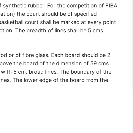
synthetic rubber. For the competition of FIBA
ation) the court should be of specified
asketball court shall be marked at every point
tion. The breadth of lines shall be 5 cms.
d or of fibre glass. Each board should be 2
 above the board of the dimension of 59 cms.
 with 5 cm. broad lines. The boundary of the
lines. The lower edge of the board from the