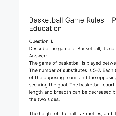
Basketball Game Rules – P
Education
Question 1.
Describe the game of Basketball, its co
Answer:
The game of basketball is played betwe
The number of substitutes is 5-7. Each 
of the opposing team, and the opposing
securing the goal. The basketball court
length and breadth can be decreased by
the two sides.
The height of the hall is 7 metres, and t