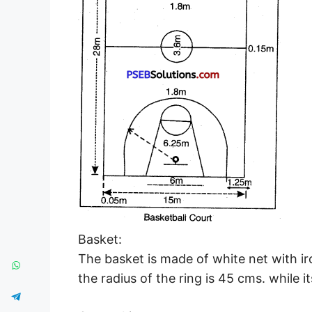
Basket:
The basket is made of white net with ir
the radius of the ring is 45 cms. while i