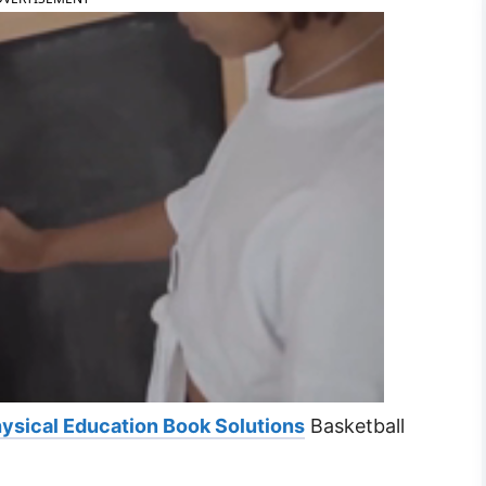
ysical Education Book Solutions
Basketball