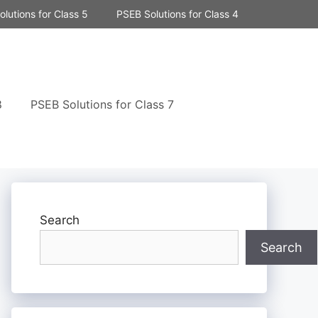
lutions for Class 5
PSEB Solutions for Class 4
8
PSEB Solutions for Class 7
Search
Search