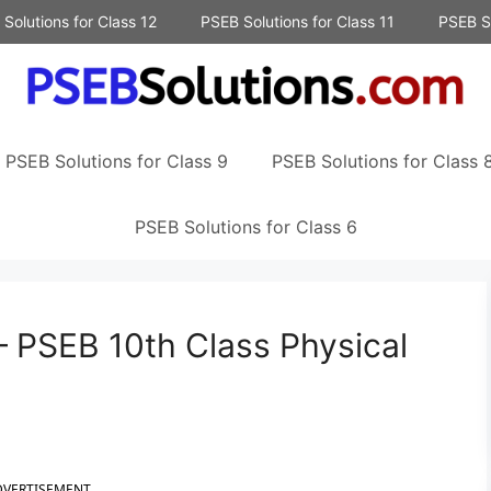
Solutions for Class 12
PSEB Solutions for Class 11
PSEB So
PSEB Solutions for Class 9
PSEB Solutions for Class 
PSEB Solutions for Class 6
– PSEB 10th Class Physical
DVERTISEMENT