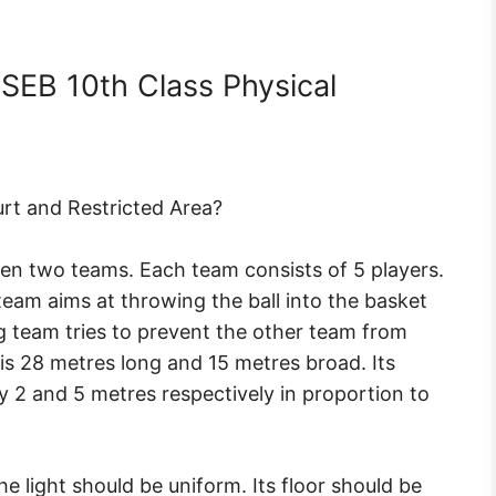
SEB 10th Class Physical
urt and Restricted Area?
en two teams. Each team consists of 5 players.
team aims at throwing the ball into the basket
 team tries to prevent the other team from
 is 28 metres long and 15 metres broad. Its
 2 and 5 metres respectively in proportion to
he light should be uniform. Its floor should be