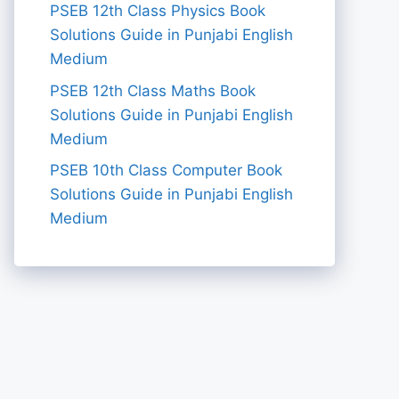
PSEB 12th Class Physics Book
Solutions Guide in Punjabi English
Medium
PSEB 12th Class Maths Book
Solutions Guide in Punjabi English
Medium
PSEB 10th Class Computer Book
Solutions Guide in Punjabi English
Medium