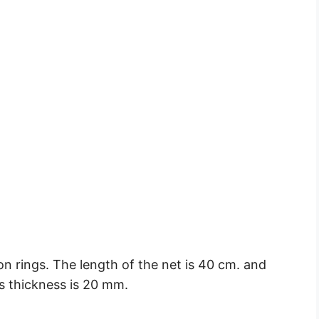
on rings. The length of the net is 40 cm. and
ts thickness is 20 mm.