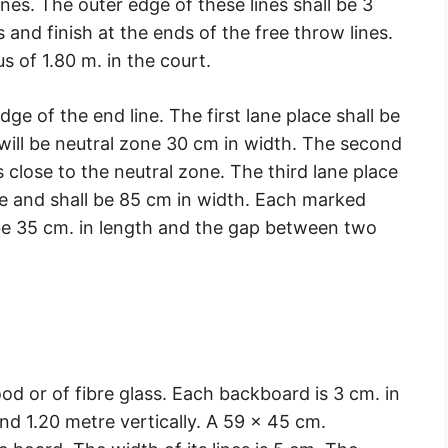
nes. The outer edge of these lines shall be 3
and finish at the ends of the free throw lines.
ius of 1.80 m. in the court.
edge of the end line. The first lane place shall be
 will be neutral zone 30 cm in width. The second
s close to the neutral zone. The third lane place
ce and shall be 85 cm in width. Each marked
 be 35 cm. in length and the gap between two
 or of fibre glass. Each backboard is 3 cm. in
and 1.20 metre vertically. A 59 × 45 cm.