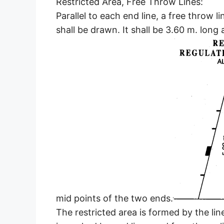
Restricted Area, Free Throw Lines:
Parallel to each end line, a free throw l
shall be drawn. It shall be 3.60 m. long 
mid points of the two ends.
The restricted area is formed by the lin