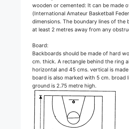
wooden or cemented: It can be made of 
(International Amateur Basketball Feder
dimensions. The boundary lines of the b
at least 2 metres away from any obstruc
Board:
Backboards should be made of hard woo
cm. thick. A rectangle behind the ring
horizontal and 45 cms. vertical is made
board is also marked with 5 cm. broad 
ground is 2.75 metre high.