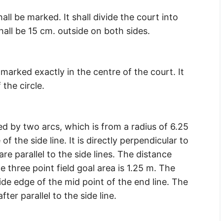
shall be marked. It shall divide the court into
hall be 15 cm. outside on both sides.
e marked exactly in the centre of the court. It
the circle.
ed by two arcs, which is from a radius of 6.25
f the side line. It is directly perpendicular to
re parallel to the side lines. The distance
e three point field goal area is 1.25 m. The
ide edge of the mid point of the end line. The
fter parallel to the side line.