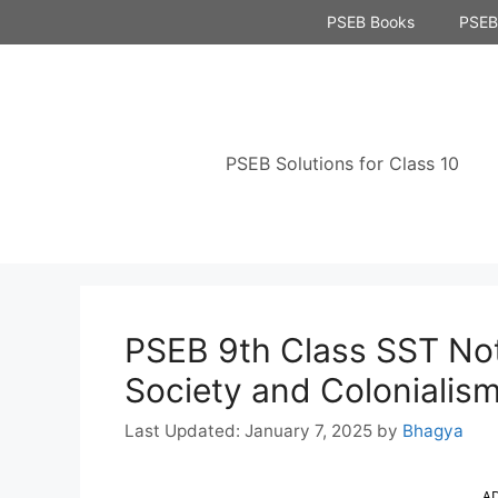
Skip
PSEB Books
PSEB 
to
content
PSEB Solutions for Class 10
PSEB 9th Class SST Not
Society and Colonialis
January 7, 2025
by
Bhagya
A