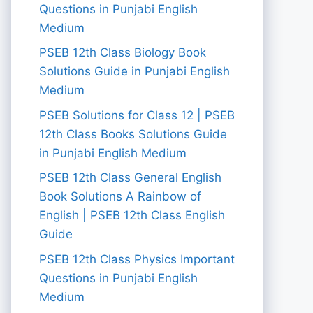
Questions in Punjabi English
Medium
PSEB 12th Class Biology Book
Solutions Guide in Punjabi English
Medium
PSEB Solutions for Class 12 | PSEB
12th Class Books Solutions Guide
in Punjabi English Medium
PSEB 12th Class General English
Book Solutions A Rainbow of
English | PSEB 12th Class English
Guide
PSEB 12th Class Physics Important
Questions in Punjabi English
Medium