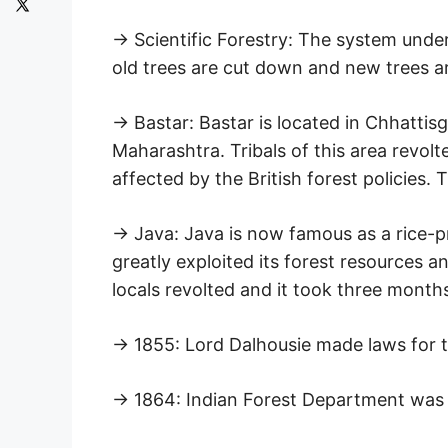
→ Scientific Forestry: The system under
old trees are cut down and new trees a
→ Bastar: Bastar is located in Chhatti
Maharashtra. Tribals of this area revolt
affected by the British forest policies.
→ Java: Java is now famous as a rice-pr
greatly exploited its forest resources 
locals revolted and it took three months
→ 1855: Lord Dalhousie made laws for t
→ 1864: Indian Forest Department was 