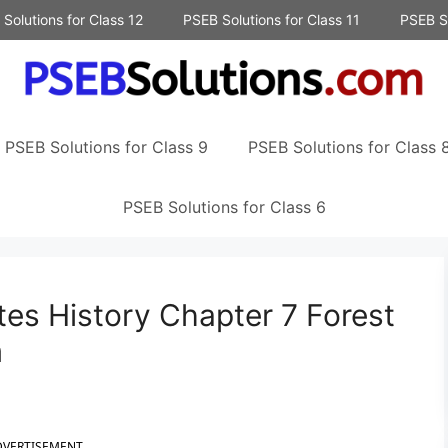
Solutions for Class 12
PSEB Solutions for Class 11
PSEB So
PSEB Solutions for Class 9
PSEB Solutions for Class 
PSEB Solutions for Class 6
es History Chapter 7 Forest
m
DVERTISEMENT