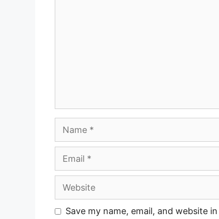
Name
Email
Website
Save my name, email, and website in 