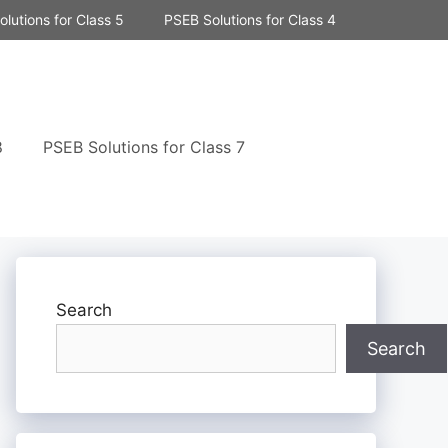
lutions for Class 5
PSEB Solutions for Class 4
8
PSEB Solutions for Class 7
Search
Search