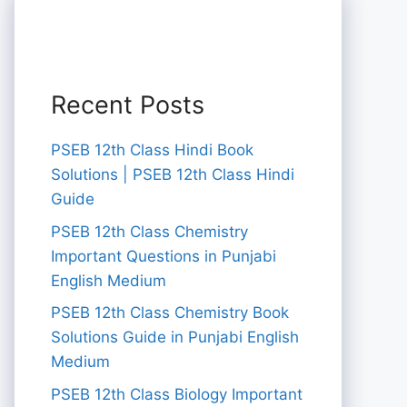
Recent Posts
PSEB 12th Class Hindi Book
Solutions | PSEB 12th Class Hindi
Guide
PSEB 12th Class Chemistry
Important Questions in Punjabi
English Medium
PSEB 12th Class Chemistry Book
Solutions Guide in Punjabi English
Medium
PSEB 12th Class Biology Important