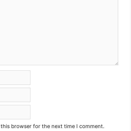
this browser for the next time I comment.