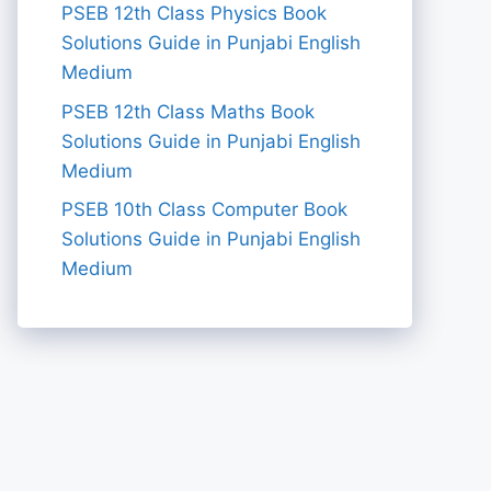
PSEB 12th Class Physics Book
Solutions Guide in Punjabi English
Medium
PSEB 12th Class Maths Book
Solutions Guide in Punjabi English
Medium
PSEB 10th Class Computer Book
Solutions Guide in Punjabi English
Medium