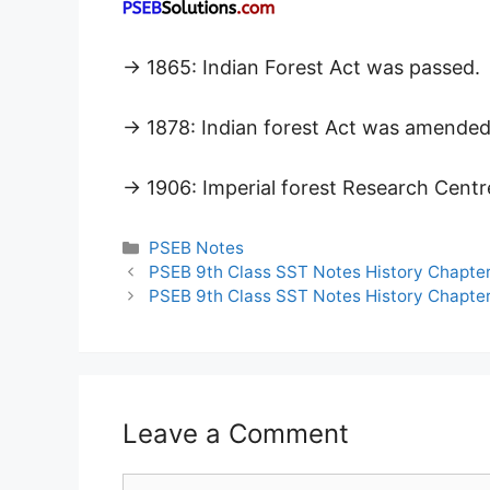
→ 1865: Indian Forest Act was passed.
→ 1878: Indian forest Act was amended 
→ 1906: Imperial forest Research Centr
Categories
PSEB Notes
PSEB 9th Class SST Notes History Chapter
PSEB 9th Class SST Notes History Chapter 
Leave a Comment
Comment