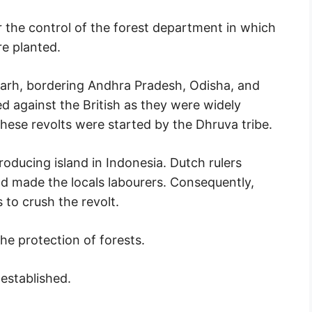
 the control of the forest department in which
re planted.
sgarh, bordering Andhra Pradesh, Odisha, and
ed against the British as they were widely
 These revolts were started by the Dhruva tribe.
oducing island in Indonesia. Dutch rulers
and made the locals labourers. Consequently,
 to crush the revolt.
he protection of forests.
established.