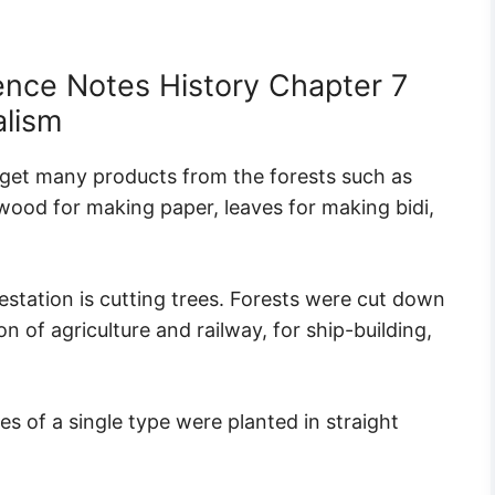
ence Notes History Chapter 7
alism
e get many products from the forests such as
 wood for making paper, leaves for making bidi,
station is cutting trees. Forests were cut down
 of agriculture and railway, for ship-building,
 of a single type were planted in straight