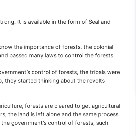
ong. It is available in the form of Seal and
know the importance of forests, the colonial
and passed many laws to control the forests.
vernment’s control of forests, the tribals were
o, they started thinking about the revolts
riculture, forests are cleared to get agricultural
ars, the land is left alone and the same process
r the government’s control of forests, such