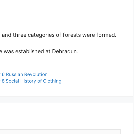
and three categories of forests were formed.
e was established at Dehradun.
 6 Russian Revolution
8 Social History of Clothing