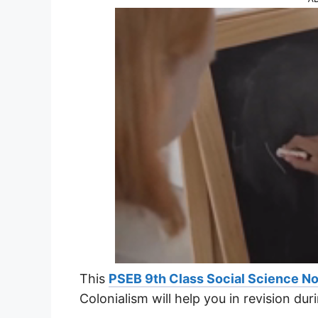
This
PSEB 9th Class Social Science N
Colonialism will help you in revision du