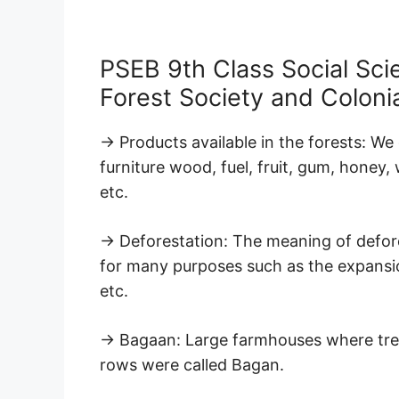
PSEB 9th Class Social Sci
Forest Society and Coloni
→ Products available in the forests: W
furniture wood, fuel, fruit, gum, honey,
etc.
→ Deforestation: The meaning of defore
for many purposes such as the expansion
etc.
→ Bagaan: Large farmhouses where trees
rows were called Bagan.