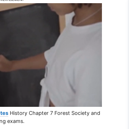
otes
History Chapter 7 Forest Society and
ring exams.