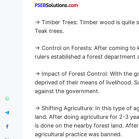
→ Timber Trees: Timber wood is quite str
Teak trees.
→ Control on Forests: After coming to 
rulers established a forest department 
→ Impact of Forest Control: With the go
deprived of their means of livelihood. S
against the government.
→ Shifting Agriculture: In this type of ag
land. After doing agriculture for 2-3 ye
is done on the nearby forest land. Afte
agricultural practice was banned.