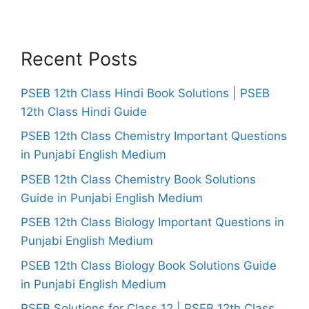
Recent Posts
PSEB 12th Class Hindi Book Solutions | PSEB
12th Class Hindi Guide
PSEB 12th Class Chemistry Important Questions
in Punjabi English Medium
PSEB 12th Class Chemistry Book Solutions
Guide in Punjabi English Medium
PSEB 12th Class Biology Important Questions in
Punjabi English Medium
PSEB 12th Class Biology Book Solutions Guide
in Punjabi English Medium
PSEB Solutions for Class 12 | PSEB 12th Class