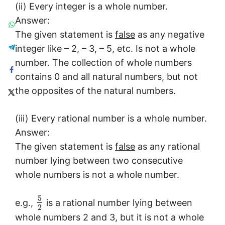
(ii) Every integer is a whole number.
Answer:
The given statement is
false
as any negative
integer like – 2, – 3, – 5, etc. Is not a whole
number. The collection of whole numbers
contains 0 and all natural numbers, but not
the opposites of the natural numbers.
(iii) Every rational number is a whole number.
Answer:
The given statement is
false
as any rational
number lying between two consecutive
whole numbers is not a whole number.
5
e.g.,
is a rational number lying between
2
whole numbers 2 and 3, but it is not a whole