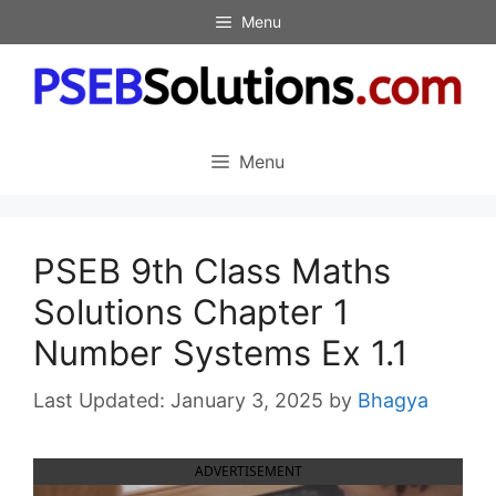
Skip
Menu
to
content
Menu
PSEB 9th Class Maths
Solutions Chapter 1
Number Systems Ex 1.1
January 3, 2025
by
Bhagya
ADVERTISEMENT