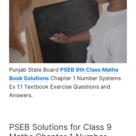
Punjab State Board
PSEB 9th Class Maths
Book Solutions
Chapter 1 Number Systems
Ex 1.1 Textbook Exercise Questions and
Answers.
PSEB Solutions for Class 9