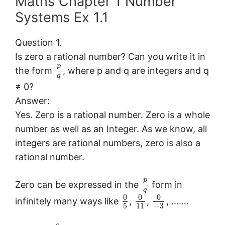
Maths Chapter 1 Number
Systems Ex 1.1
Question 1.
Is zero a rational number? Can you write it in
p
the form
, where p and q are integers and q
q
≠ 0?
Answer:
Yes. Zero is a rational number. Zero is a whole
number as well as an Integer. As we know, all
integers are rational numbers, zero is also a
rational number.
p
Zero can be expressed in the
form in
q
0
0
0
infinitely many ways like
,
,
, …….
5
11
−
3