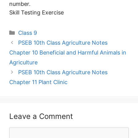
number.
Skill Testing Exercise
Categories
Class 9
PSEB 10th Class Agriculture Notes
Chapter 10 Beneficial and Harmful Animals in
Agriculture
PSEB 10th Class Agriculture Notes
Chapter 11 Plant Clinic
Leave a Comment
Comment