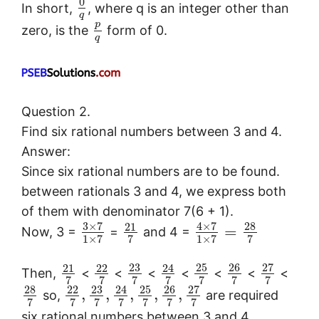
0
In short,
, where q is an integer other than
q
p
zero, is the
form of 0.
q
Question 2.
Find six rational numbers between 3 and 4.
Answer:
Since six rational numbers are to be found.
between rationals 3 and 4, we express both
of them with denominator 7(6 + 1).
3
×
7
4
×
7
28
21
=
Now, 3 =
=
and 4 =
1
×
7
7
1
×
7
7
23
25
26
27
21
22
24
Then,
<
<
<
<
<
<
<
7
7
7
7
7
7
7
28
23
25
26
27
22
24
,
,
,
,
,
so,
are required
7
7
7
7
7
7
7
six rational numbers between 3 and 4.