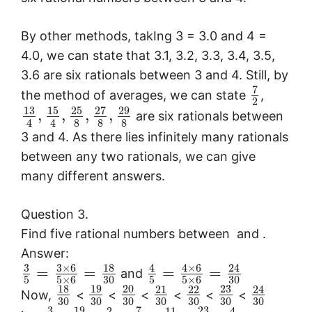
By other methods, takIng 3 = 3.0 and 4 =
4.0, we can state that 3.1, 3.2, 3.3, 3.4, 3.5,
3.6 are six rationals between 3 and 4. Still, by
7
the method of averages, we can state
,
2
13
15
25
27
29
,
,
,
,
are six rationals between
8
8
8
4
4
3 and 4. As there lies infinitely many rationals
between any two rationals, we can give
many different answers.
Question 3.
Find five rational numbers between
and
.
Answer:
3
3
×
6
18
4
×
6
4
24
=
=
=
=
and
5
5
×
6
30
5
5
×
6
30
18
19
20
23
21
22
24
Now,
<
<
<
<
<
<
30
30
30
30
30
30
30
3
19
7
23
2
11
4