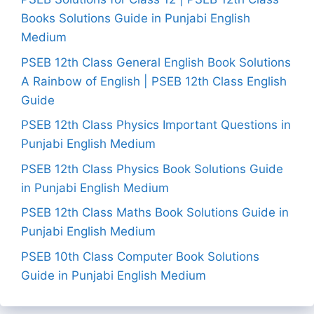
Books Solutions Guide in Punjabi English
Medium
PSEB 12th Class General English Book Solutions
A Rainbow of English | PSEB 12th Class English
Guide
PSEB 12th Class Physics Important Questions in
Punjabi English Medium
PSEB 12th Class Physics Book Solutions Guide
in Punjabi English Medium
PSEB 12th Class Maths Book Solutions Guide in
Punjabi English Medium
PSEB 10th Class Computer Book Solutions
Guide in Punjabi English Medium