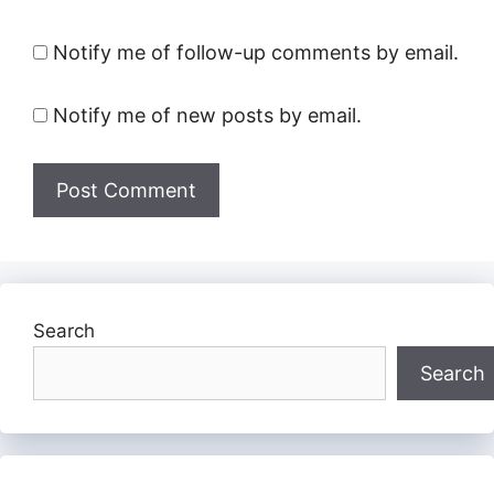
Notify me of follow-up comments by email.
Notify me of new posts by email.
Search
Search