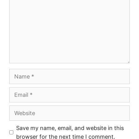
Name
Email
Website
Save my name, email, and website in this
browser for the next time I comment.