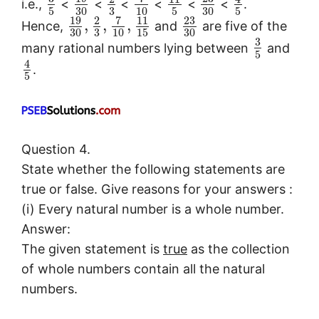
i.e.,
<
<
<
<
<
<
.
5
30
3
10
5
30
5
19
7
23
2
11
,
,
,
Hence,
and
are five of the
30
3
10
15
30
3
many rational numbers lying between
and
5
4
.
5
Question 4.
State whether the following statements are
true or false. Give reasons for your answers :
(i) Every natural number is a whole number.
Answer:
The given statement is
true
as the collection
of whole numbers contain all the natural
numbers.