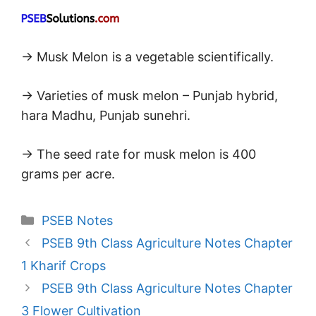
→ Musk Melon is a vegetable scientifically.
→ Varieties of musk melon – Punjab hybrid,
hara Madhu, Punjab sunehri.
→ The seed rate for musk melon is 400
grams per acre.
Categories
PSEB Notes
PSEB 9th Class Agriculture Notes Chapter
1 Kharif Crops
PSEB 9th Class Agriculture Notes Chapter
3 Flower Cultivation