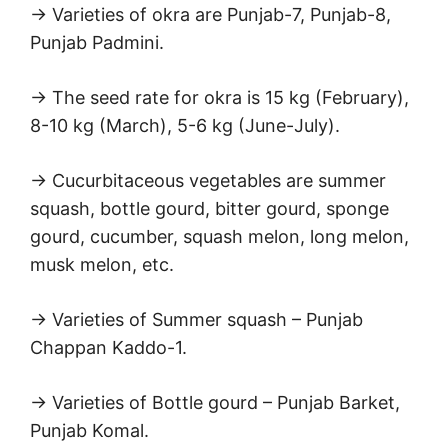
→ Varieties of okra are Punjab-7, Punjab-8,
Punjab Padmini.
→ The seed rate for okra is 15 kg (February),
8-10 kg (March), 5-6 kg (June-July).
→ Cucurbitaceous vegetables are summer
squash, bottle gourd, bitter gourd, sponge
gourd, cucumber, squash melon, long melon,
musk melon, etc.
→ Varieties of Summer squash – Punjab
Chappan Kaddo-1.
→ Varieties of Bottle gourd – Punjab Barket,
Punjab Komal.