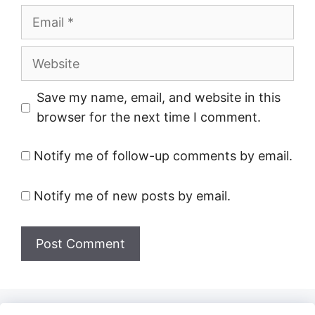
Email
Website
Save my name, email, and website in this
browser for the next time I comment.
Notify me of follow-up comments by email.
Notify me of new posts by email.