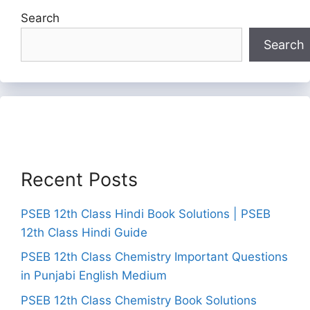
Search
Search
Recent Posts
PSEB 12th Class Hindi Book Solutions | PSEB
12th Class Hindi Guide
PSEB 12th Class Chemistry Important Questions
in Punjabi English Medium
PSEB 12th Class Chemistry Book Solutions