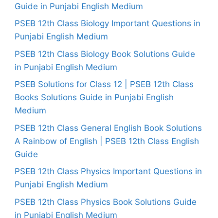
Guide in Punjabi English Medium
PSEB 12th Class Biology Important Questions in
Punjabi English Medium
PSEB 12th Class Biology Book Solutions Guide
in Punjabi English Medium
PSEB Solutions for Class 12 | PSEB 12th Class
Books Solutions Guide in Punjabi English
Medium
PSEB 12th Class General English Book Solutions
A Rainbow of English | PSEB 12th Class English
Guide
PSEB 12th Class Physics Important Questions in
Punjabi English Medium
PSEB 12th Class Physics Book Solutions Guide
in Punjabi English Medium