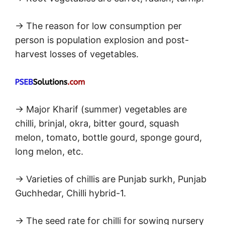
→ The reason for low consumption per
person is population explosion and post-
harvest losses of vegetables.
→ Major Kharif (summer) vegetables are
chilli, brinjal, okra, bitter gourd, squash
melon, tomato, bottle gourd, sponge gourd,
long melon, etc.
→ Varieties of chillis are Punjab surkh, Punjab
Guchhedar, Chilli hybrid-1.
→ The seed rate for chilli for sowing nursery