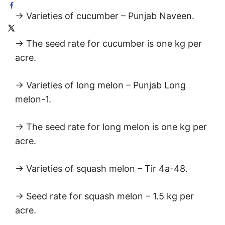
→ Varieties of cucumber – Punjab Naveen.
→ The seed rate for cucumber is one kg per
acre.
→ Varieties of long melon – Punjab Long
melon-1.
→ The seed rate for long melon is one kg per
acre.
→ Varieties of squash melon – Tir 4a-48.
→ Seed rate for squash melon – 1.5 kg per
acre.