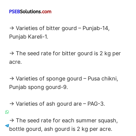
→ Varieties of bitter gourd – Punjab-14,
Punjab Kareli-1.
→ The seed rate for bitter gourd is 2 kg per
acre.
→ Varieties of sponge gourd – Pusa chikni,
Punjab spong gourd-9.
→ Varieties of ash gourd are – PAG-3.
→ The seed rate for each summer squash,
bottle gourd, ash gourd is 2 kg per acre.