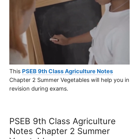
This
PSEB 9th Class Agriculture Notes
Chapter 2 Summer Vegetables will help you in
revision during exams.
PSEB 9th Class Agriculture
Notes Chapter 2 Summer