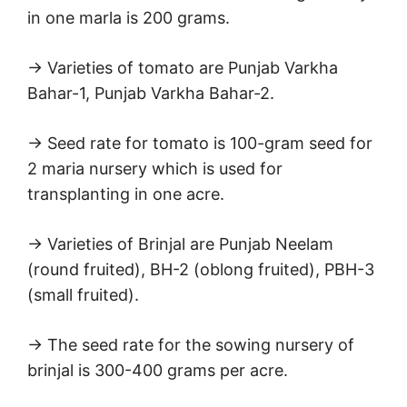
in one marla is 200 grams.
→ Varieties of tomato are Punjab Varkha
Bahar-1, Punjab Varkha Bahar-2.
→ Seed rate for tomato is 100-gram seed for
2 maria nursery which is used for
transplanting in one acre.
→ Varieties of Brinjal are Punjab Neelam
(round fruited), BH-2 (oblong fruited), PBH-3
(small fruited).
→ The seed rate for the sowing nursery of
brinjal is 300-400 grams per acre.