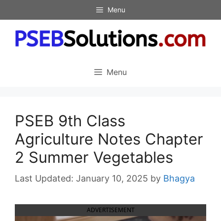
Skip
Menu
to
content
Menu
PSEB 9th Class
Agriculture Notes Chapter
2 Summer Vegetables
January 10, 2025
by
Bhagya
ADVERTISEMENT