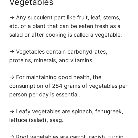
Vegetables
→ Any succulent part like fruit, leaf, stems,
etc. of a plant that can be eaten fresh as a
salad or after cooking is called a vegetable.
→ Vegetables contain carbohydrates,
proteins, minerals, and vitamins.
→ For maintaining good health, the
consumption of 284 grams of vegetables per
person per day is essential.
→ Leafy vegetables are spinach, fenugreek,
lettuce (salad), saag.
→ Root vegetables are carrot, radish, turnip.