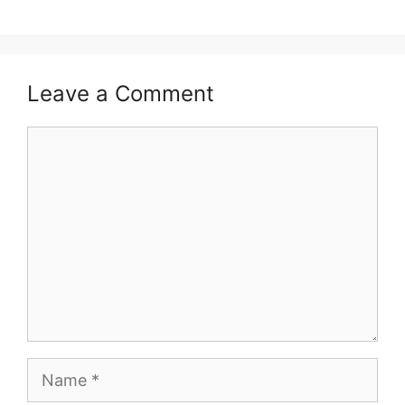
Leave a Comment
Comment
Name