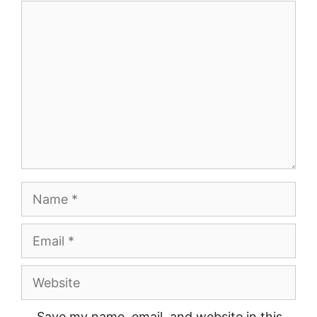
Comment
Name
Email
Website
Save my name, email, and website in this