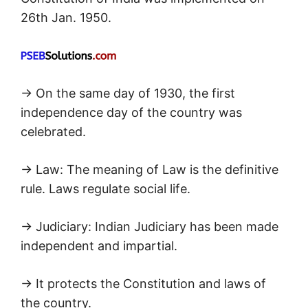
26th Jan. 1950.
→ On the same day of 1930, the first
independence day of the country was
celebrated.
→ Law: The meaning of Law is the definitive
rule. Laws regulate social life.
→ Judiciary: Indian Judiciary has been made
independent and impartial.
→ It protects the Constitution and laws of
the country.