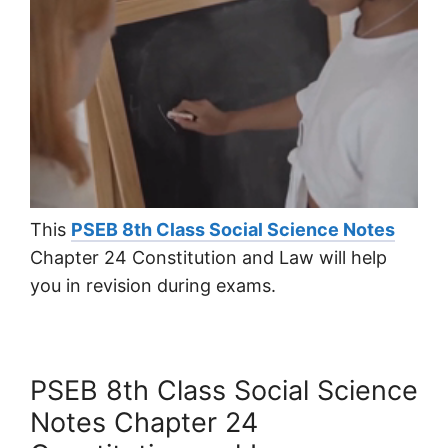
This
PSEB 8th Class Social Science Notes
Chapter 24 Constitution and Law will help
you in revision during exams.
PSEB 8th Class Social Science
Notes Chapter 24