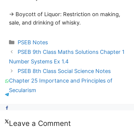
→ Boycott of Liquor: Restriction on making,
sale, and drinking of whisky.
Categories
PSEB Notes
PSEB 9th Class Maths Solutions Chapter 1
Number Systems Ex 1.4
PSEB 8th Class Social Science Notes
Chapter 25 Importance and Principles of
Secularism
Leave a Comment