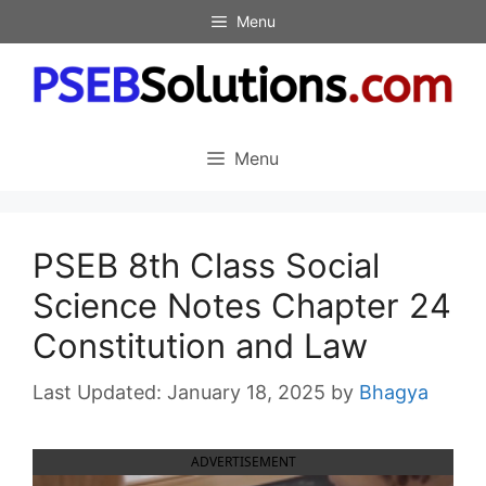
Skip
Menu
to
content
Menu
PSEB 8th Class Social
Science Notes Chapter 24
Constitution and Law
January 18, 2025
by
Bhagya
ADVERTISEMENT