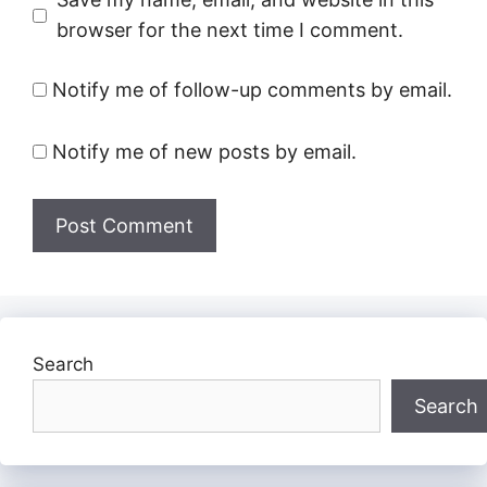
browser for the next time I comment.
Notify me of follow-up comments by email.
Notify me of new posts by email.
Search
Search