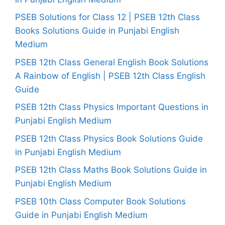
PSEB Solutions for Class 12 | PSEB 12th Class
Books Solutions Guide in Punjabi English
Medium
PSEB 12th Class General English Book Solutions
A Rainbow of English | PSEB 12th Class English
Guide
PSEB 12th Class Physics Important Questions in
Punjabi English Medium
PSEB 12th Class Physics Book Solutions Guide
in Punjabi English Medium
PSEB 12th Class Maths Book Solutions Guide in
Punjabi English Medium
PSEB 10th Class Computer Book Solutions
Guide in Punjabi English Medium