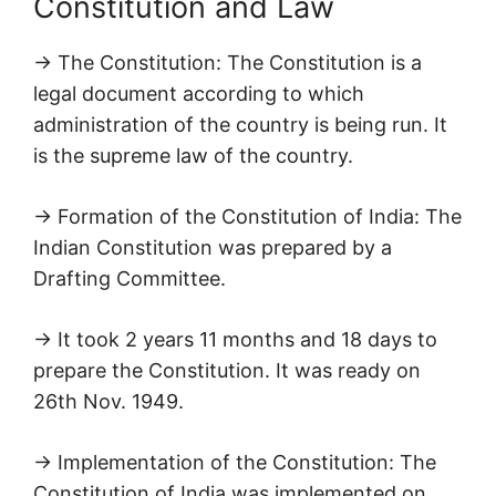
Constitution and Law
→ The Constitution: The Constitution is a
legal document according to which
administration of the country is being run. It
is the supreme law of the country.
→ Formation of the Constitution of India: The
Indian Constitution was prepared by a
Drafting Committee.
→ It took 2 years 11 months and 18 days to
prepare the Constitution. It was ready on
26th Nov. 1949.
→ Implementation of the Constitution: The
Constitution of India was implemented on