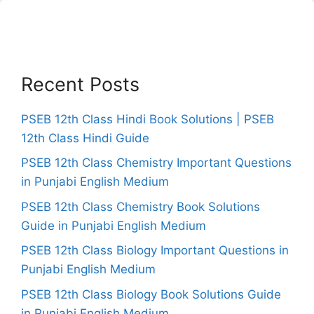
Recent Posts
PSEB 12th Class Hindi Book Solutions | PSEB
12th Class Hindi Guide
PSEB 12th Class Chemistry Important Questions
in Punjabi English Medium
PSEB 12th Class Chemistry Book Solutions
Guide in Punjabi English Medium
PSEB 12th Class Biology Important Questions in
Punjabi English Medium
PSEB 12th Class Biology Book Solutions Guide
in Punjabi English Medium