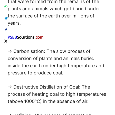
that were formed from the remains of the
plants and animals which got buried under
the surface of the earth over millions of
years.
→ Carbonisation: The slow process of
conversion of plants and animals buried
inside the earth under high temperature and
pressure to produce coal.
→ Destructive Distillation of Coal: The
process of heating coal to high temperatures
(above 1000°C) in the absence of air.