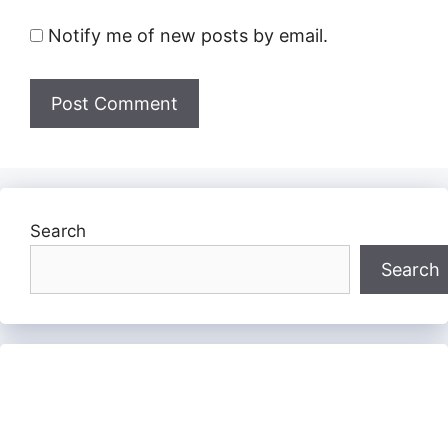
Notify me of new posts by email.
Search
Search