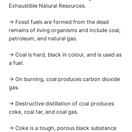
Exhaustible Natural Resources.
→ Fossil fuels are formed from the dead
remains of living organisms and include coal,
petroleum, and natural gas.
→ Coal is hard, black in colour, and is used as
a fuel.
→ On burning, coal produces carbon dioxide
gas.
→ Destructive distillation of coal produces
coke, coal tar, and coal gas.
→ Coke is a tough, porous black substance