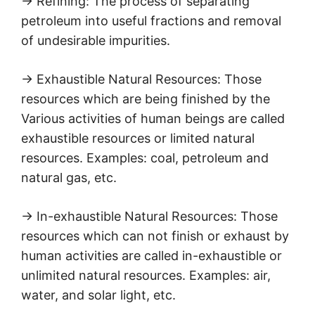
→ Refining: The process of separating
petroleum into useful fractions and removal
of undesirable impurities.
→ Exhaustible Natural Resources: Those
resources which are being finished by the
Various activities of human beings are called
exhaustible resources or limited natural
resources. Examples: coal, petroleum and
natural gas, etc.
→ In-exhaustible Natural Resources: Those
resources which can not finish or exhaust by
human activities are called in-exhaustible or
unlimited natural resources. Examples: air,
water, and solar light, etc.