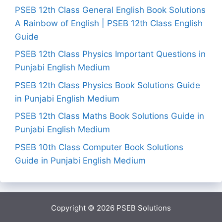
PSEB 12th Class General English Book Solutions
A Rainbow of English | PSEB 12th Class English
Guide
PSEB 12th Class Physics Important Questions in
Punjabi English Medium
PSEB 12th Class Physics Book Solutions Guide
in Punjabi English Medium
PSEB 12th Class Maths Book Solutions Guide in
Punjabi English Medium
PSEB 10th Class Computer Book Solutions
Guide in Punjabi English Medium
Copyright © 2026
PSEB Solutions