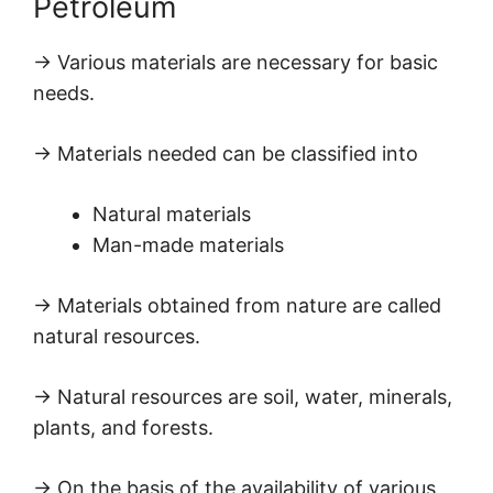
Petroleum
→ Various materials are necessary for basic
needs.
→ Materials needed can be classified into
Natural materials
Man-made materials
→ Materials obtained from nature are called
natural resources.
→ Natural resources are soil, water, minerals,
plants, and forests.
→ On the basis of the availability of various