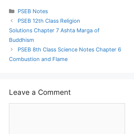
Categories
PSEB Notes
PSEB 12th Class Religion
Solutions Chapter 7 Ashta Marga of
Buddhism
PSEB 8th Class Science Notes Chapter 6
Combustion and Flame
Leave a Comment
Comment