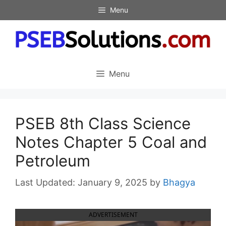
Skip
Menu
to
content
Menu
PSEB 8th Class Science
Notes Chapter 5 Coal and
Petroleum
January 9, 2025
by
Bhagya
ADVERTISEMENT