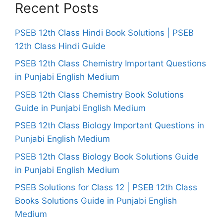
Recent Posts
PSEB 12th Class Hindi Book Solutions | PSEB
12th Class Hindi Guide
PSEB 12th Class Chemistry Important Questions
in Punjabi English Medium
PSEB 12th Class Chemistry Book Solutions
Guide in Punjabi English Medium
PSEB 12th Class Biology Important Questions in
Punjabi English Medium
PSEB 12th Class Biology Book Solutions Guide
in Punjabi English Medium
PSEB Solutions for Class 12 | PSEB 12th Class
Books Solutions Guide in Punjabi English
Medium