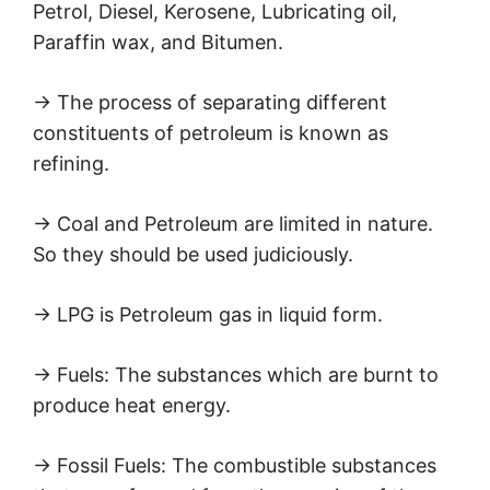
Petrol, Diesel, Kerosene, Lubricating oil,
Paraffin wax, and Bitumen.
→ The process of separating different
constituents of petroleum is known as
refining.
→ Coal and Petroleum are limited in nature.
So they should be used judiciously.
→ LPG is Petroleum gas in liquid form.
→ Fuels: The substances which are burnt to
produce heat energy.
→ Fossil Fuels: The combustible substances