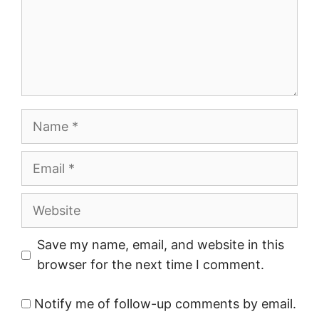
Name
Email
Website
Save my name, email, and website in this
browser for the next time I comment.
Notify me of follow-up comments by email.