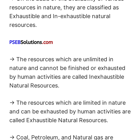
resources in nature, they are classified as
Exhaustible and In-exhaustible natural
resources.
→ The resources which are unlimited in
nature and cannot be finished or exhausted
by human activities are called Inexhaustible
Natural Resources.
→ The resources which are limited in nature
and can be exhausted by human activities are
called Exhaustible Natural Resources.
→ Coal, Petroleum, and Natural gas are