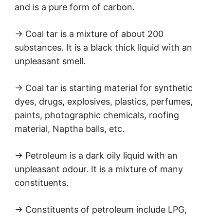
and is a pure form of carbon.
→ Coal tar is a mixture of about 200
substances. It is a black thick liquid with an
unpleasant smell.
→ Coal tar is starting material for synthetic
dyes, drugs, explosives, plastics, perfumes,
paints, photographic chemicals, roofing
material, Naptha balls, etc.
→ Petroleum is a dark oily liquid with an
unpleasant odour. It is a mixture of many
constituents.
→ Constituents of petroleum include LPG,