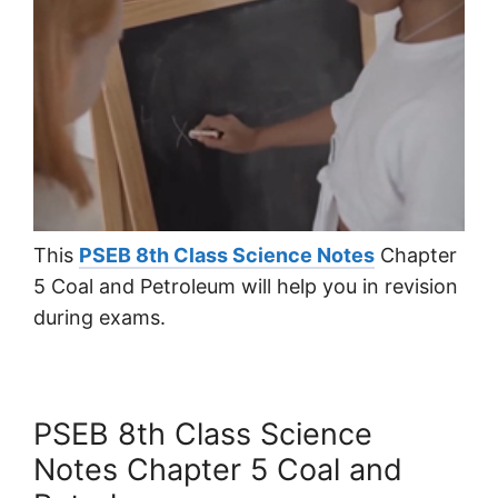
This
PSEB 8th Class Science Notes
Chapter
5 Coal and Petroleum will help you in revision
during exams.
PSEB 8th Class Science
Notes Chapter 5 Coal and