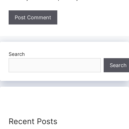
Search
Search
Recent Posts