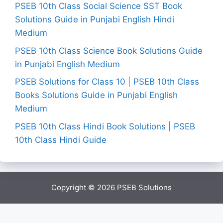
PSEB 10th Class Social Science SST Book
Solutions Guide in Punjabi English Hindi
Medium
PSEB 10th Class Science Book Solutions Guide
in Punjabi English Medium
PSEB Solutions for Class 10 | PSEB 10th Class
Books Solutions Guide in Punjabi English
Medium
PSEB 10th Class Hindi Book Solutions | PSEB
10th Class Hindi Guide
Copyright © 2026
PSEB Solutions