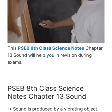
This
PSEB 8th Class Science Notes
Chapter
13 Sound will help you in revision during
exams.
PSEB 8th Class Science
Notes Chapter 13 Sound
→ Sound is produced by a vibrating object.