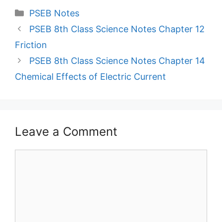
Categories
PSEB Notes
PSEB 8th Class Science Notes Chapter 12
Friction
PSEB 8th Class Science Notes Chapter 14
Chemical Effects of Electric Current
Leave a Comment
Comment