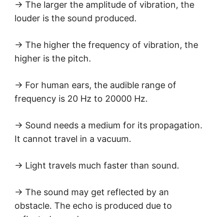
→ The larger the amplitude of vibration, the
louder is the sound produced.
→ The higher the frequency of vibration, the
higher is the pitch.
→ For human ears, the audible range of
frequency is 20 Hz to 20000 Hz.
→ Sound needs a medium for its propagation.
It cannot travel in a vacuum.
→ Light travels much faster than sound.
→ The sound may get reflected by an
obstacle. The echo is produced due to