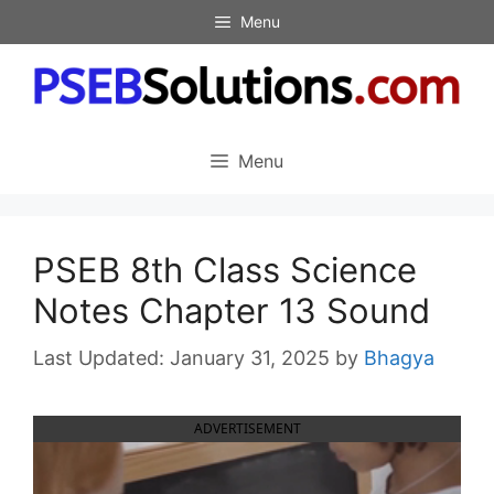
Skip
Menu
to
content
Menu
PSEB 8th Class Science
Notes Chapter 13 Sound
January 31, 2025
by
Bhagya
ADVERTISEMENT