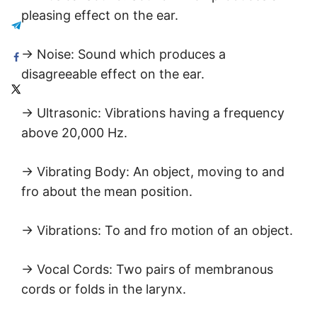
pleasing effect on the ear.
→ Noise: Sound which produces a
disagreeable effect on the ear.
→ Ultrasonic: Vibrations having a frequency
above 20,000 Hz.
→ Vibrating Body: An object, moving to and
fro about the mean position.
→ Vibrations: To and fro motion of an object.
→ Vocal Cords: Two pairs of membranous
cords or folds in the larynx.