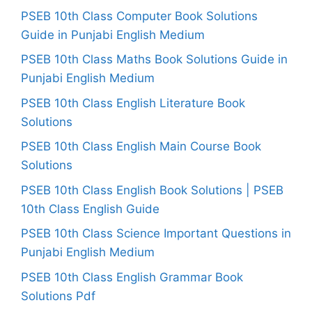
PSEB 10th Class Computer Book Solutions
Guide in Punjabi English Medium
PSEB 10th Class Maths Book Solutions Guide in
Punjabi English Medium
PSEB 10th Class English Literature Book
Solutions
PSEB 10th Class English Main Course Book
Solutions
PSEB 10th Class English Book Solutions | PSEB
10th Class English Guide
PSEB 10th Class Science Important Questions in
Punjabi English Medium
PSEB 10th Class English Grammar Book
Solutions Pdf