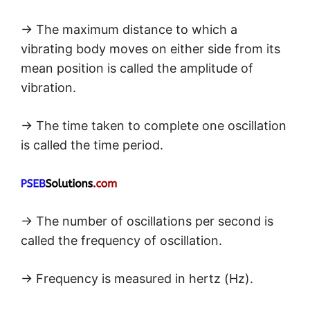
→ The maximum distance to which a
vibrating body moves on either side from its
mean position is called the amplitude of
vibration.
→ The time taken to complete one oscillation
is called the time period.
→ The number of oscillations per second is
called the frequency of oscillation.
→ Frequency is measured in hertz (Hz).