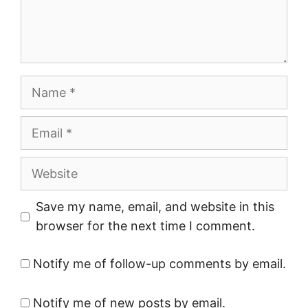
Name
Email
Website
Save my name, email, and website in this
browser for the next time I comment.
Notify me of follow-up comments by email.
Notify me of new posts by email.