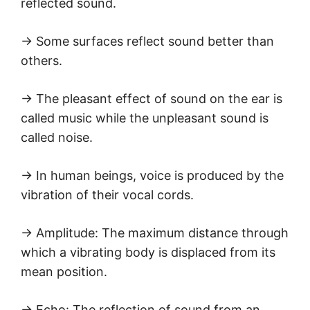
reflected sound.
→ Some surfaces reflect sound better than
others.
→ The pleasant effect of sound on the ear is
called music while the unpleasant sound is
called noise.
→ In human beings, voice is produced by the
vibration of their vocal cords.
→ Amplitude: The maximum distance through
which a vibrating body is displaced from its
mean position.
→ Echo: The reflection of sound from an