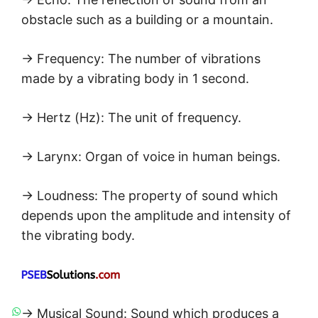
obstacle such as a building or a mountain.
→ Frequency: The number of vibrations
made by a vibrating body in 1 second.
→ Hertz (Hz): The unit of frequency.
→ Larynx: Organ of voice in human beings.
→ Loudness: The property of sound which
depends upon the amplitude and intensity of
the vibrating body.
→ Musical Sound: Sound which produces a