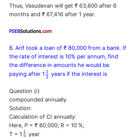
Thus, Vasudevan will get ₹ 63,600 after 6
months and ₹ 67,416 after 1 year.
6. Arif took a loan of ₹ 80,000 from a bank. If
the rate of interest is 10% per annum, find
the difference in amounts he would be
1
paying after 1
years if the interest is
2
Question (i)
compounded annually.
Solution:
Calculation of CI annually:
Here, P = ₹ 80,000; R = 10 %;
1
T = 1
year