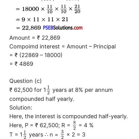
Amount = ₹ 22,869
Compoimd interest = Amount – Principal
= ₹ (22869 – 18000)
= ₹ 4869
Question (c)
1
₹ 62,500 for 1
years at 8% per annum
2
compounded half yearly.
Solution:
Here, the interest is compounded half-yearly.
8
Here, P = ₹ 62,500; R =
= 4 %
2
3
1
T = 1
years ∴ n =
× 2 = 3
2
2