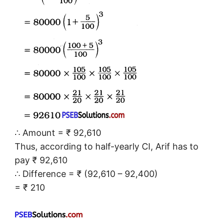
∴ Amount = ₹ 92,610
Thus, according to half-yearly CI, Arif has to
pay ₹ 92,610
∴ Difference = ₹ (92,610 – 92,400)
= ₹ 210