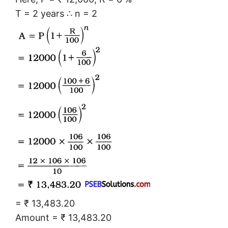
T = 2 years ∴ n = 2
= ₹ 13,483.20
Amount = ₹ 13,483.20