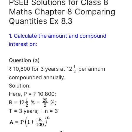
PSEB Solutions for Class 8
Maths Chapter 8 Comparing
Quantities Ex 8.3
1. Calculate the amount and compound
interest on:
Question (a)
1
₹ 10,800 for 3 years at 12
per annum
2
compounded annually.
Solution:
Here, P = ₹ 10,800;
25
1
R = 12
% =
%;
2
2
T = 3 years; ∴ n = 3