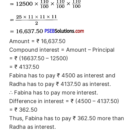
Amount = ₹ 16,637.50
Compound interest = Amount – Principal
= ₹ (16637.50 – 12500)
= ₹ 4137.50
Fabina has to pay ₹ 4500 as interest and
Radha has to pay ₹ 4137.50 as interest.
∴ Fabina has to pay more interest.
Difference in interest = ₹ (4500 – 4137.50)
= ₹ 362.50
Thus, Fabina has to pay ₹ 362.50 more than
Radha as interest.