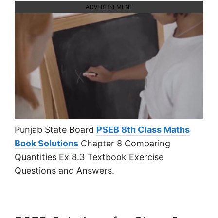
ADVERTISEMENT
Punjab State Board
PSEB 8th Class Maths
Book Solutions
Chapter 8 Comparing
Quantities Ex 8.3 Textbook Exercise
Questions and Answers.