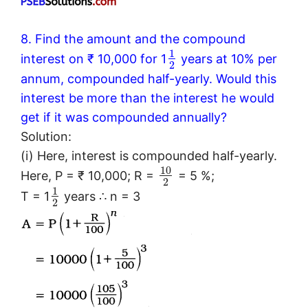
8. Find the amount and the compound
1
interest on ₹ 10,000 for 1
years at 10% per
2
annum, compounded half-yearly. Would this
interest be more than the interest he would
get if it was compounded annually?
Solution:
(i) Here, interest is compounded half-yearly.
10
Here, P = ₹ 10,000; R =
= 5 %;
2
1
T = 1
years ∴ n = 3
2