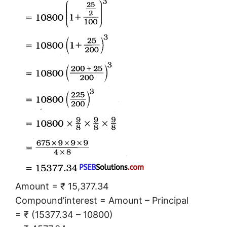
Amount = ₹ 15,377.34
Compound’interest = Amount – Principal
= ₹ (15377.34 – 10800)