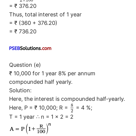
2
×
100
= ₹ 376.20
Thus, total interest of 1 year
= ₹ (360 + 376.20)
= ₹ 736.20
Question (e)
₹ 10,000 for 1 year 8% per annum
compounded half yearly.
Solution:
Here, the interest is compounded half-yearly.
8
Here, P = ₹ 10,000; R =
= 4 %;
2
T = 1 year ∴ n = 1 × 2 = 2