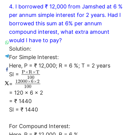
4. I borrowed ₹ 12,000 from Jamshed at 6 %
per annum simple interest for 2 years. Had I
borrowed this sum at 6% per annum
compound interest, what extra amount
would I have to pay?
Solution:
For Simple Interest:
Here, P = ₹ 12,000; R = 6 %; T = 2 years
P
×
R
×
T
SI =
100
12000
×
6
×
2
=
100
= 120 × 6 × 2
= ₹ 1440
SI = ₹ 1440
For Compound Interest:
Here, P = ₹ 12,000, R = 6 %