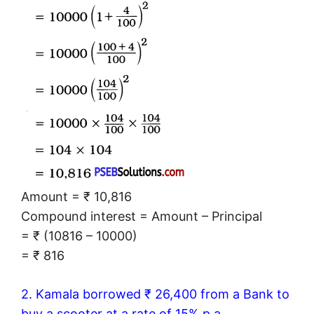
Amount = ₹ 10,816
Compound interest = Amount – Principal
= ₹ (10816 – 10000)
= ₹ 816
2. Kamala borrowed ₹ 26,400 from a Bank to
buy a scooter at a rate of 15% p.a.