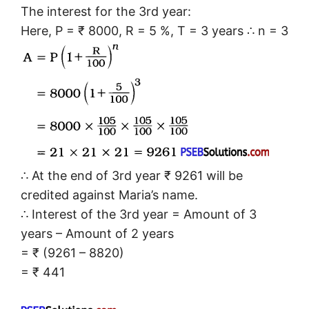
The interest for the 3rd year:
Here, P = ₹ 8000, R = 5 %, T = 3 years ∴ n = 3
∴ At the end of 3rd year ₹ 9261 will be
credited against Maria’s name.
∴ Interest of the 3rd year = Amount of 3
years – Amount of 2 years
= ₹ (9261 – 8820)
= ₹ 441