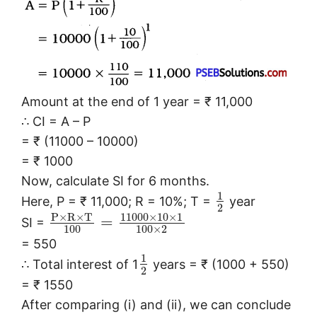
Amount at the end of 1 year = ₹ 11,000
∴ CI = A – P
= ₹ (11000 – 10000)
= ₹ 1000
Now, calculate SI for 6 months.
1
Here, P = ₹ 11,000; R = 10%; T =
year
2
P
×
R
×
T
11000
×
10
×
1
=
SI =
100
100
×
2
= 550
1
∴ Total interest of 1
years = ₹ (1000 + 550)
2
= ₹ 1550
After comparing (i) and (ii), we can conclude