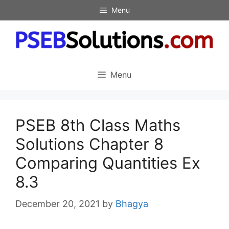
Skip
Menu
to
content
Menu
PSEB 8th Class Maths
Solutions Chapter 8
Comparing Quantities Ex
8.3
December 20, 2021
by
Bhagya