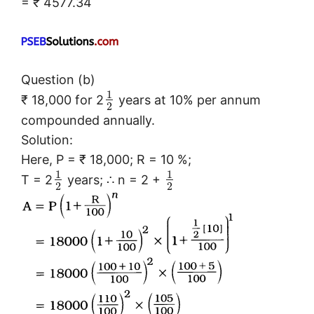
= ₹ 4577.34
Question (b)
1
₹ 18,000 for 2
years at 10% per annum
2
compounded annually.
Solution:
Here, P = ₹ 18,000; R = 10 %;
1
1
T = 2
years; ∴ n = 2 +
2
2