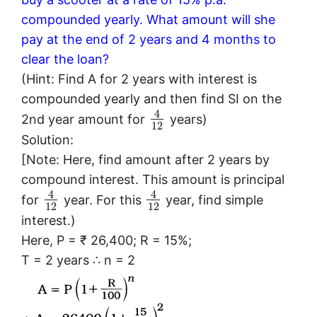
compounded yearly. What amount will she
pay at the end of 2 years and 4 months to
clear the loan?
(Hint: Find A for 2 years with interest is
compounded yearly and then find SI on the
4
2nd year amount for
years)
12
Solution:
[Note: Here, find amount after 2 years by
compound interest. This amount is principal
4
4
for
year. For this
year, find simple
12
12
interest.)
Here, P = ₹ 26,400; R = 15%;
T = 2 years ∴ n = 2