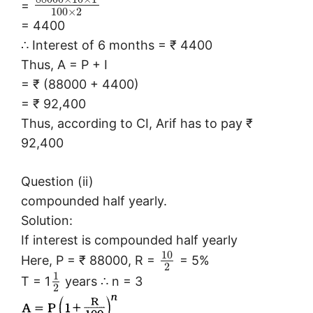
=
100
×
2
= 4400
∴ Interest of 6 months = ₹ 4400
Thus, A = P + I
= ₹ (88000 + 4400)
= ₹ 92,400
Thus, according to CI, Arif has to pay ₹
92,400
Question (ii)
compounded half yearly.
Solution:
If interest is compounded half yearly
10
Here, P = ₹ 88000, R =
= 5%
2
1
T = 1
years ∴ n = 3
2