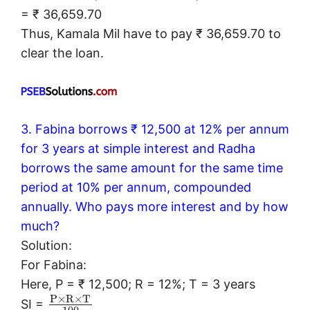
= ₹ 36,659.70
Thus, Kamala Mil have to pay ₹ 36,659.70 to
clear the loan.
3. Fabina borrows ₹ 12,500 at 12% per annum
for 3 years at simple interest and Radha
borrows the same amount for the same time
period at 10% per annum, compounded
annually. Who pays more interest and by how
much?
Solution:
For Fabina:
Here, P = ₹ 12,500; R = 12%; T = 3 years
P
×
R
×
T
SI =