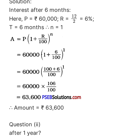
Solution:
Interest after 6 months:
12
Here, P = ₹ 60,000; R =
= 6%;
2
T = 6 months ∴ n = 1
∴ Amount = ₹ 63,600
Question (ii)
after 1 year?