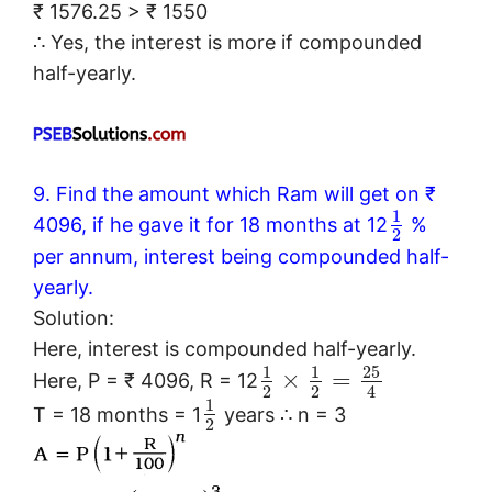
₹ 1576.25 > ₹ 1550
∴ Yes, the interest is more if compounded
half-yearly.
9. Find the amount which Ram will get on ₹
1
4096, if he gave it for 18 months at 12
%
2
per annum, interest being compounded half-
yearly.
Solution:
Here, interest is compounded half-yearly.
25
1
1
×
=
Here, P = ₹ 4096, R = 12
2
2
4
1
T = 18 months = 1
years ∴ n = 3
2