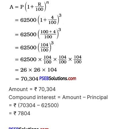
Amount = ₹ 70,304
Compound interest = Amount – Principal
= ₹ (70304 – 62500)
= ₹ 7804