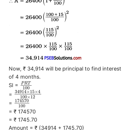
Now, ₹ 34,914 will be principal to find interest
of 4 months.
P
R
T
SI =
100
34914
×
15
×
4
=
100
×
12
174570
=
100
= ₹ 174570
= ₹ 1745.70
Amount = ₹ (34914 + 1745.70)