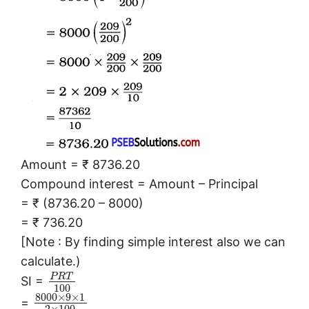
Amount = ₹ 8736.20
Compound interest = Amount – Principal
= ₹ (8736.20 – 8000)
= ₹ 736.20
[Note : By finding simple interest also we can
calculate.)
P
R
T
SI =
100
8000
×
9
×
1
=