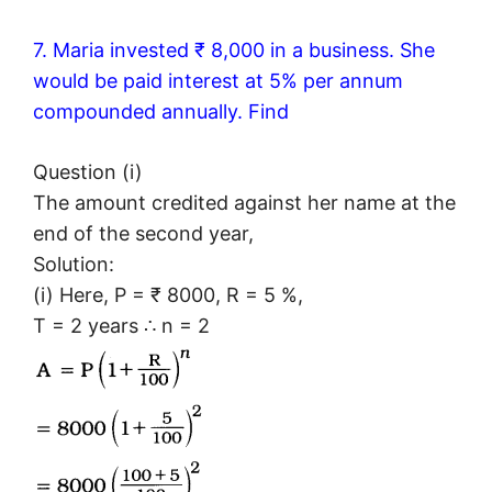
7. Maria invested ₹ 8,000 in a business. She
would be paid interest at 5% per annum
compounded annually. Find
Question (i)
The amount credited against her name at the
end of the second year,
Solution:
(i) Here, P = ₹ 8000, R = 5 %,
T = 2 years ∴ n = 2