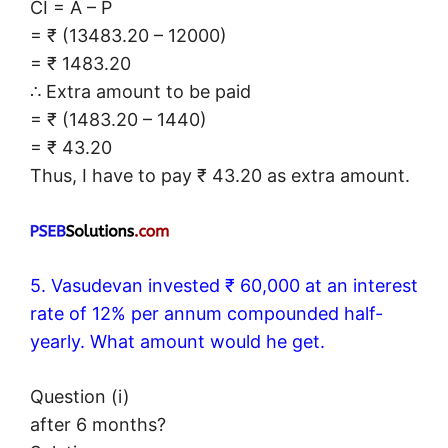
CI = A – P
= ₹ (13483.20 – 12000)
= ₹ 1483.20
∴ Extra amount to be paid
= ₹ (1483.20 – 1440)
= ₹ 43.20
Thus, I have to pay ₹ 43.20 as extra amount.
5. Vasudevan invested ₹ 60,000 at an interest
rate of 12% per annum compounded half-
yearly. What amount would he get.
Question (i)
after 6 months?