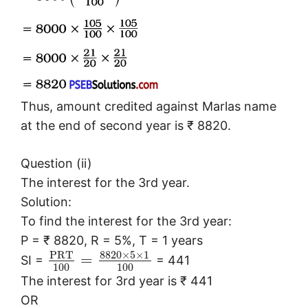
Thus, amount credited against Marlas name
at the end of second year is ₹ 8820.
Question (ii)
The interest for the 3rd year.
Solution:
To find the interest for the 3rd year:
P = ₹ 8820, R = 5%, T = 1 years
P
R
T
8820
×
5
×
1
=
SI =
= 441
100
100
The interest for 3rd year is ₹ 441
OR