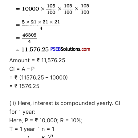
Amount = ₹ 11,576.25
CI = A – P
= ₹ (11576.25 – 10000)
= ₹ 1576.25
(ii) Here, interest is compounded yearly. CI
for 1 year:
Here, P = ₹ 10,000; R = 10%;
T = 1 year ∴ n = 1