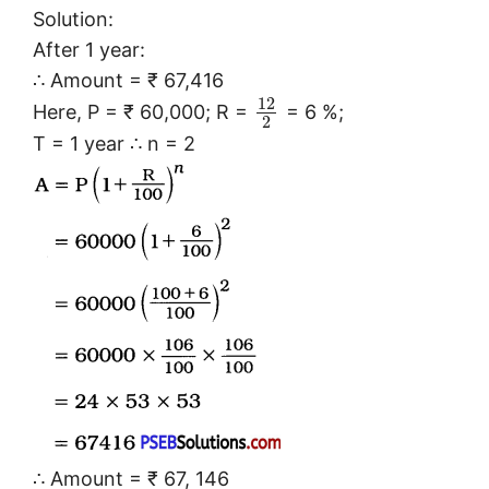
Solution:
After 1 year:
∴ Amount = ₹ 67,416
12
Here, P = ₹ 60,000; R =
= 6 %;
2
T = 1 year ∴ n = 2
∴ Amount = ₹ 67, 146