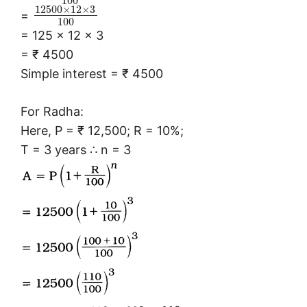
100
12500
×
12
×
3
=
100
= 125 × 12 × 3
= ₹ 4500
Simple interest = ₹ 4500
For Radha:
Here, P = ₹ 12,500; R = 10%;
T = 3 years ∴ n = 3