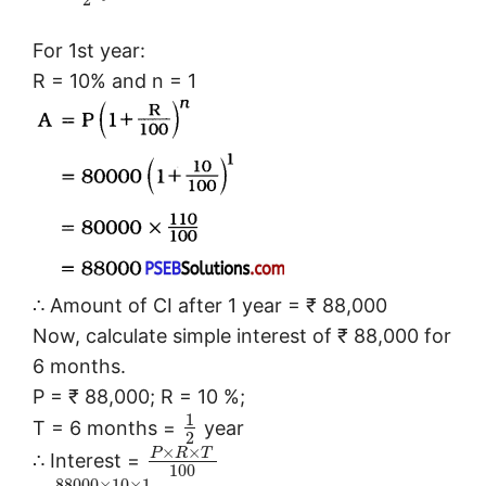
2
For 1st year:
R = 10% and n = 1
∴ Amount of CI after 1 year = ₹ 88,000
Now, calculate simple interest of ₹ 88,000 for
6 months.
P = ₹ 88,000; R = 10 %;
1
T = 6 months =
year
2
×
×
P
R
T
∴ Interest =
100
88000
×
10
×
1