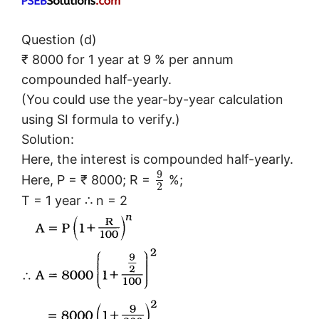
Question (d)
₹ 8000 for 1 year at 9 % per annum
compounded half-yearly.
(You could use the year-by-year calculation
using SI formula to verify.)
Solution:
Here, the interest is compounded half-yearly.
9
Here, P = ₹ 8000; R =
%;
2
T = 1 year ∴ n = 2