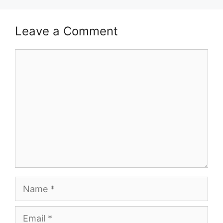
Leave a Comment
Comment
Name
Email