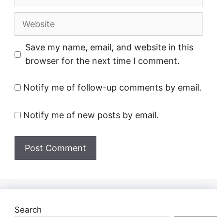
Website
Save my name, email, and website in this
browser for the next time I comment.
Notify me of follow-up comments by email.
Notify me of new posts by email.
Search