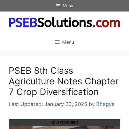
Skip
Menu
to
content
Menu
PSEB 8th Class
Agriculture Notes Chapter
7 Crop Diversification
January 20, 2025
by
Bhagya
ADVERTISEMENT