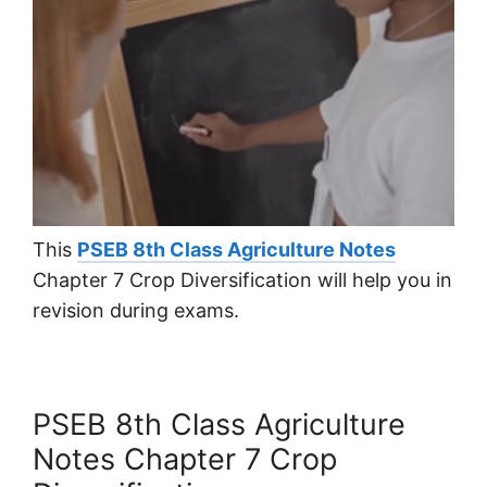
This
PSEB 8th Class Agriculture Notes
Chapter 7 Crop Diversification will help you in
revision during exams.
PSEB 8th Class Agriculture
Notes Chapter 7 Crop