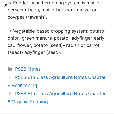
→ Fodder-based cropping system is maize-
berseem-bajra, maize-berseem-maize, or
cowpea (rawanh).
→ Vegetable-based cropping system: potato-
onion-green manure-potato-ladyfinger-early
cauliflower, potato (seed)- radish or carrot
(seed)-ladyfinger (seed).
Categories
PSEB Notes
PSEB 8th Class Agriculture Notes Chapter
6 BeeKeeping
PSEB 8th Class Agriculture Notes Chapter
8 Organic Farming