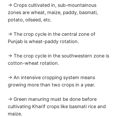
→ Crops cultivated in, sub-mountainous
zones are wheat, maize, paddy, basmati,
potato, oilseed, etc.
→ The crop cycle in the central zone of
Punjab is wheat-paddy rotation.
→ The crop cycle in the southwestern zone is
cotton-wheat rotation.
→ An intensive cropping system means
growing more than two crops in a year.
→ Green manuring must be done before
cultivating Kharif crops like basmati rice and
maize.