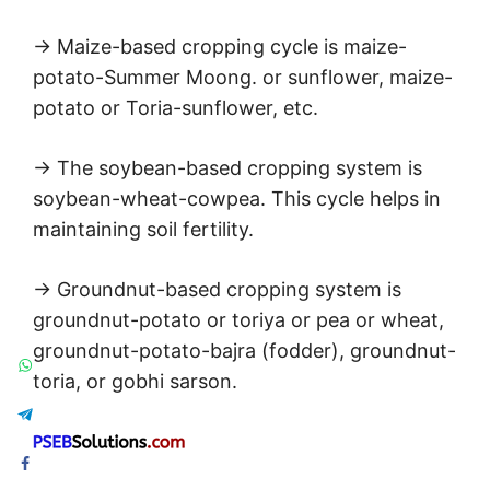
→ Maize-based cropping cycle is maize-
potato-Summer Moong. or sunflower, maize-
potato or Toria-sunflower, etc.
→ The soybean-based cropping system is
soybean-wheat-cowpea. This cycle helps in
maintaining soil fertility.
→ Groundnut-based cropping system is
groundnut-potato or toriya or pea or wheat,
groundnut-potato-bajra (fodder), groundnut-
toria, or gobhi sarson.