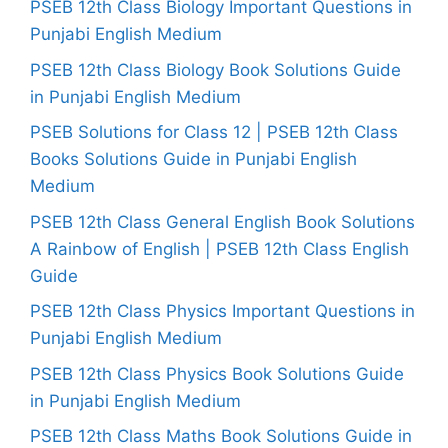
PSEB 12th Class Biology Important Questions in
Punjabi English Medium
PSEB 12th Class Biology Book Solutions Guide
in Punjabi English Medium
PSEB Solutions for Class 12 | PSEB 12th Class
Books Solutions Guide in Punjabi English
Medium
PSEB 12th Class General English Book Solutions
A Rainbow of English | PSEB 12th Class English
Guide
PSEB 12th Class Physics Important Questions in
Punjabi English Medium
PSEB 12th Class Physics Book Solutions Guide
in Punjabi English Medium
PSEB 12th Class Maths Book Solutions Guide in