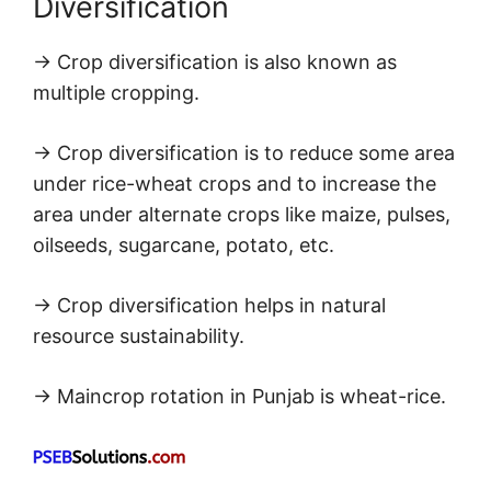
Diversification
→ Crop diversification is also known as
multiple cropping.
→ Crop diversification is to reduce some area
under rice-wheat crops and to increase the
area under alternate crops like maize, pulses,
oilseeds, sugarcane, potato, etc.
→ Crop diversification helps in natural
resource sustainability.
→ Maincrop rotation in Punjab is wheat-rice.