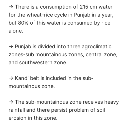
→ There is a consumption of 215 cm water
for the wheat-rice cycle in Punjab in a year,
but 80% of this water is consumed by rice
alone.
→ Punjab is divided into three agroclimatic
zones-sub mountainous zones, central zone,
and southwestern zone.
→ Kandi belt is included in the sub-
mountainous zone.
→ The sub-mountainous zone receives heavy
rainfall and there persist problem of soil
erosion in this zone.