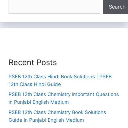
Search
Recent Posts
PSEB 12th Class Hindi Book Solutions | PSEB
12th Class Hindi Guide
PSEB 12th Class Chemistry Important Questions
in Punjabi English Medium
PSEB 12th Class Chemistry Book Solutions
Guide in Punjabi English Medium