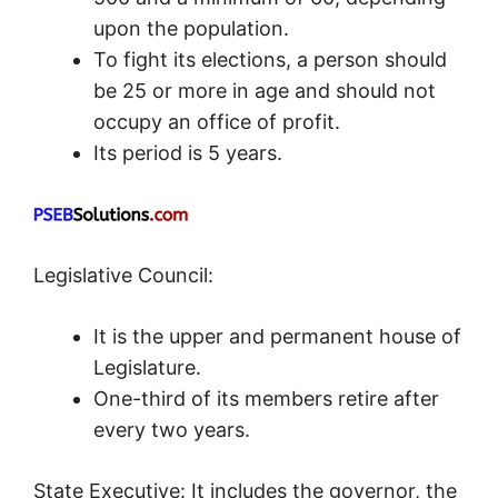
upon the population.
To fight its elections, a person should
be 25 or more in age and should not
occupy an office of profit.
Its period is 5 years.
Legislative Council:
It is the upper and permanent house of
Legislature.
One-third of its members retire after
every two years.
State Executive: It includes the governor, the