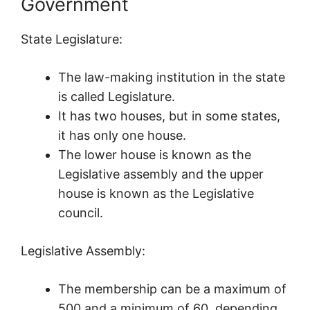
Government
State Legislature:
The law-making institution in the state
is called Legislature.
It has two houses, but in some states,
it has only one house.
The lower house is known as the
Legislative assembly and the upper
house is known as the Legislative
council.
Legislative Assembly:
The membership can be a maximum of
500 and a minimum of 60, depending