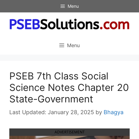
Skip
Menu
to
content
Menu
PSEB 7th Class Social
Science Notes Chapter 20
State-Government
January 28, 2025
by
Bhagya
ADVERTISEMENT