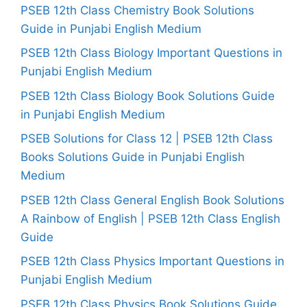
PSEB 12th Class Chemistry Book Solutions
Guide in Punjabi English Medium
PSEB 12th Class Biology Important Questions in
Punjabi English Medium
PSEB 12th Class Biology Book Solutions Guide
in Punjabi English Medium
PSEB Solutions for Class 12 | PSEB 12th Class
Books Solutions Guide in Punjabi English
Medium
PSEB 12th Class General English Book Solutions
A Rainbow of English | PSEB 12th Class English
Guide
PSEB 12th Class Physics Important Questions in
Punjabi English Medium
PSEB 12th Class Physics Book Solutions Guide