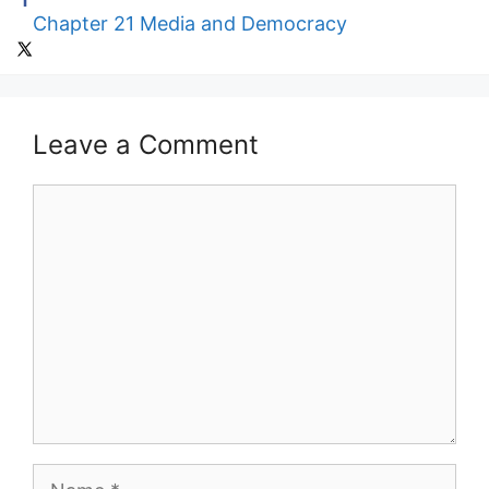
Chapter 21 Media and Democracy
Leave a Comment
Comment
Name