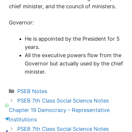
chief minister, and the council of ministers.
Governor:
He is appointed by the President for 5
years.
All the executive powers flow from the
Governor but actually used by the chief
minister.
Categories
PSEB Notes
PSEB 7th Class Social Science Notes
Chapter 19 Democracy – Representative
Institutions
PSEB 7th Class Social Science Notes