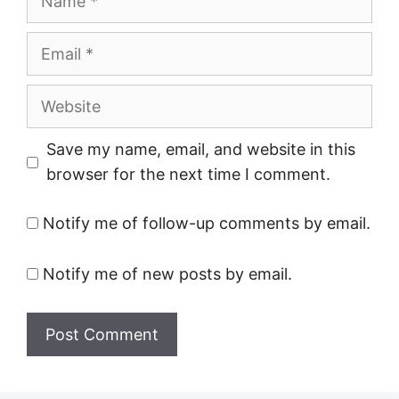
Email
Website
Save my name, email, and website in this
browser for the next time I comment.
Notify me of follow-up comments by email.
Notify me of new posts by email.