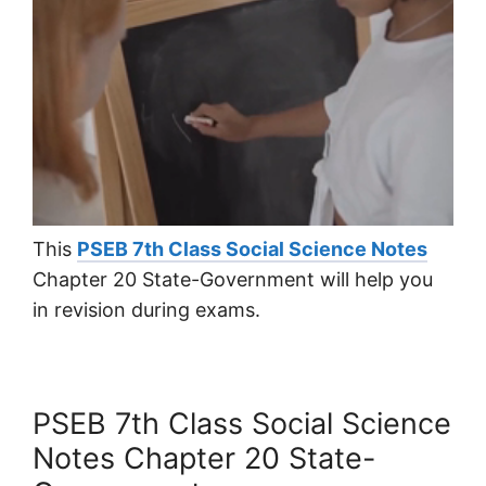
This
PSEB 7th Class Social Science Notes
Chapter 20 State-Government will help you
in revision during exams.
PSEB 7th Class Social Science
Notes Chapter 20 State-