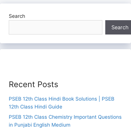
Search
Search
Recent Posts
PSEB 12th Class Hindi Book Solutions | PSEB
12th Class Hindi Guide
PSEB 12th Class Chemistry Important Questions
in Punjabi English Medium