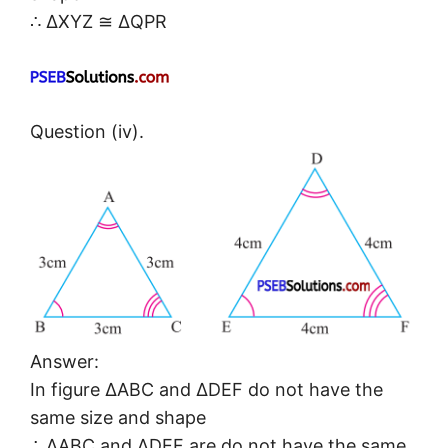
∴ ΔXYZ ≅ ΔQPR
Question (iv).
Answer:
In figure ΔABC and ΔDEF do not have the
same size and shape
∴ ΔABC and ΔDEF are do not have the same