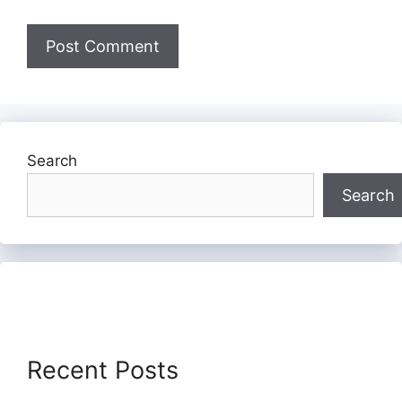
Search
Search
Recent Posts