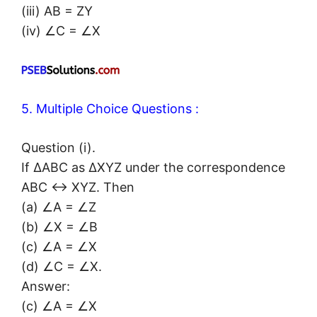
(iii) AB = ZY
(iv) ∠C = ∠X
5. Multiple Choice Questions :
Question (i).
If ΔABC as ΔXYZ under the correspondence
ABC ↔ XYZ. Then
(a) ∠A = ∠Z
(b) ∠X = ∠B
(c) ∠A = ∠X
(d) ∠C = ∠X.
Answer:
(c) ∠A = ∠X