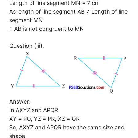
Length of line segment MN = 7 cm
As length of line segment AB ≠ Length of line
segment MN
∴ AB is not congruent to MN
Question (iii).
Answer:
In ΔXYZ and ΔPQR
XY = PQ, YZ = PR, XZ = QR
So, ΔXYZ and ΔPQR have the same size and
shape