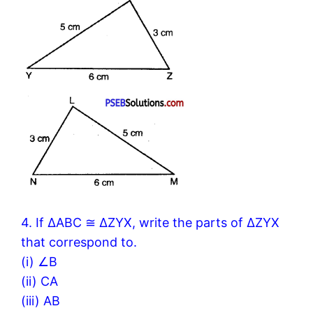
4. If ΔABC ≅ ΔZYX, write the parts of ΔZYX
that correspond to.
(i) ∠B
(ii) CA
(iii) AB