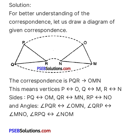
Solution:
For better understanding of the
correspondence, let us draw a diagram of
given correspondence.
The correspondence is PQR → OMN
This means vertices P ↔ O, Q ↔ M, R ↔ N
Sides : PQ ↔ OM, QR ↔ MN, RP ↔ NO
and Angles: ∠PQR ↔ ∠OMN, ∠QRP ↔
∠MNO, ∠RPQ ↔ ∠NOM