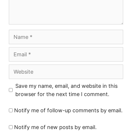
Name
Email
Website
Save my name, email, and website in this
browser for the next time I comment.
Notify me of follow-up comments by email.
Notify me of new posts by email.