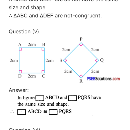
size and shape.
∴ ΔABC and ΔDEF are not-congruent.
Question (v).
Answer: