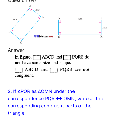
Question (vi).
Answer:
2. If ΔPQR as ΔOMN under the
correspondence PQR ↔ OMN, write all the
corresponding congruent parts of the
triangle.