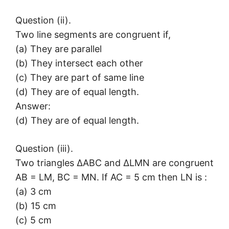
Question (ii).
Two line segments are congruent if,
(a) They are parallel
(b) They intersect each other
(c) They are part of same line
(d) They are of equal length.
Answer:
(d) They are of equal length.
Question (iii).
Two triangles ΔABC and ΔLMN are congruent
AB = LM, BC = MN. If AC = 5 cm then LN is :
(a) 3 cm
(b) 15 cm
(c) 5 cm