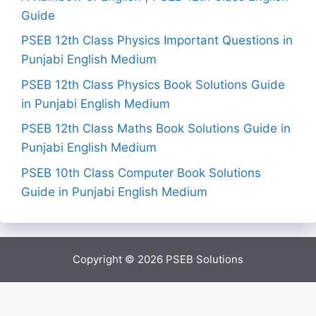
Guide
PSEB 12th Class Physics Important Questions in
Punjabi English Medium
PSEB 12th Class Physics Book Solutions Guide
in Punjabi English Medium
PSEB 12th Class Maths Book Solutions Guide in
Punjabi English Medium
PSEB 10th Class Computer Book Solutions
Guide in Punjabi English Medium
Copyright © 2026
PSEB Solutions