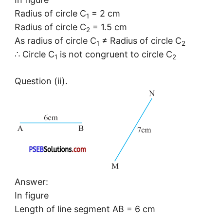
Radius of circle C
= 2 cm
1
Radius of circle C
= 1.5 cm
2
As radius of circle C
≠ Radius of circle C
1
2
∴ Circle C
is not congruent to circle C
1
2
Question (ii).
Answer:
In figure
Length of line segment AB = 6 cm