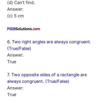
(d) Can’t find.
Answer:
(c) 5 cm
6. Two right angles are always congruent.
(True/False)
Answer:
True
7. Two opposite sides of a rectangle are
always congruent. (True/False)
Answer:
True