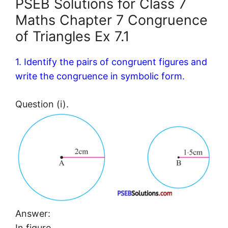
PSEB Solutions for Class 7
Maths Chapter 7 Congruence
of Triangles Ex 7.1
1. Identify the pairs of congruent figures and
write the congruence in symbolic form.
Question (i).
Answer:
In figure