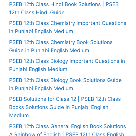
PSEB 12th Class Hindi Book Solutions | PSEB
12th Class Hindi Guide
PSEB 12th Class Chemistry Important Questions
in Punjabi English Medium
PSEB 12th Class Chemistry Book Solutions
Guide in Punjabi English Medium
PSEB 12th Class Biology Important Questions in
Punjabi English Medium
PSEB 12th Class Biology Book Solutions Guide
in Punjabi English Medium
PSEB Solutions for Class 12 | PSEB 12th Class
Books Solutions Guide in Punjabi English
Medium
PSEB 12th Class General English Book Solutions
A Rainbow of English | PSEB 12th Class English