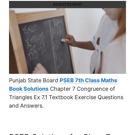
ADVERTISEMENT
Punjab State Board
PSEB 7th Class Maths
Book Solutions
Chapter 7 Congruence of
Triangles Ex 7.1 Textbook Exercise Questions
and Answers.