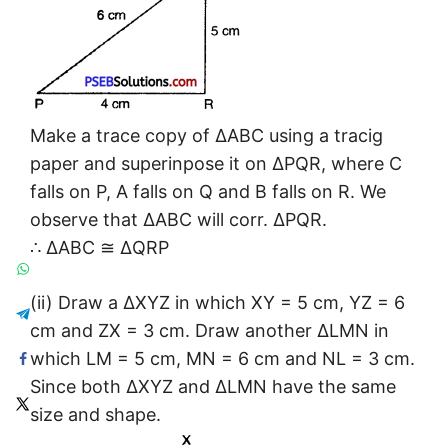
Make a trace copy of ΔABC using a tracig
paper and superinpose it on ΔPQR, where C
falls on P, A falls on Q and B falls on R. We
observe that ΔABC will corr. ΔPQR.
∴ ΔABC ≅ ΔQRP
(ii) Draw a ΔXYZ in which XY = 5 cm, YZ = 6
cm and ZX = 3 cm. Draw another ΔLMN in
which LM = 5 cm, MN = 6 cm and NL = 3 cm.
Since both ΔXYZ and ΔLMN have the same
size and shape.