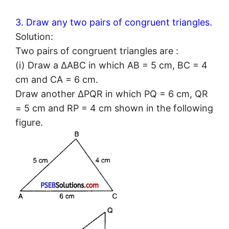
3. Draw any two pairs of congruent triangles.
Solution:
Two pairs of congruent triangles are :
(i) Draw a ΔABC in which AB = 5 cm, BC = 4
cm and CA = 6 cm.
Draw another ΔPQR in which PQ = 6 cm, QR
= 5 cm and RP = 4 cm shown in the following
figure.