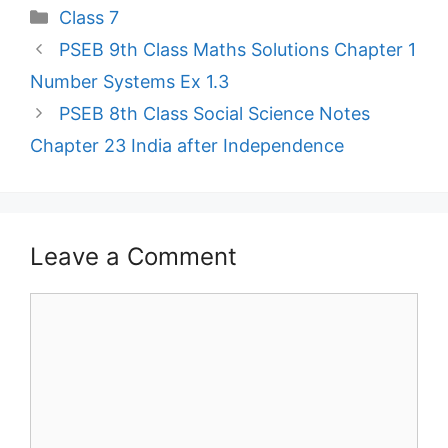
Categories
Class 7
PSEB 9th Class Maths Solutions Chapter 1
Number Systems Ex 1.3
PSEB 8th Class Social Science Notes
Chapter 23 India after Independence
Leave a Comment
Comment