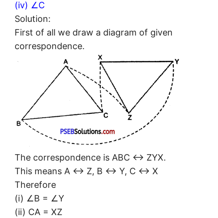
(iv) ∠C
Solution:
First of all we draw a diagram of given
correspondence.
The correspondence is ABC ↔ ZYX.
This means A ↔ Z, B ↔ Y, C ↔ X
Therefore
(i) ∠B = ∠Y
(ii) CA = XZ