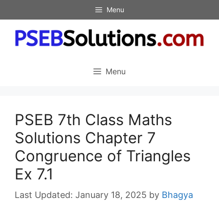
Skip
Menu
to
content
Menu
PSEB 7th Class Maths
Solutions Chapter 7
Congruence of Triangles
Ex 7.1
January 18, 2025
by
Bhagya