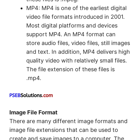
MP4: MP4 is one of the earliest digital
video file formats introduced in 2001.
Most digital platforms and devices
support MP4. An MP4 format can
store audio files, video files, still images
and text. In addition, MP4 delivers high
quality video with relatively small files.
The file extension of these files is
.mp4.
Image File Format
There are many different image formats and
image file extensions that can be used to
create and save images to a computer. The