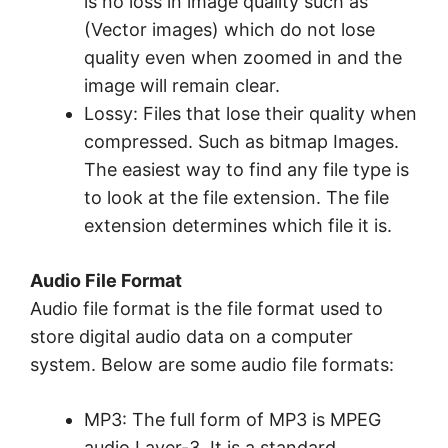
is no loss in image quality such as
(Vector images) which do not lose
quality even when zoomed in and the
image will remain clear.
Lossy: Files that lose their quality when
compressed. Such as bitmap Images.
The easiest way to find any file type is
to look at the file extension. The file
extension determines which file it is.
Audio File Format
Audio file format is the file format used to
store digital audio data on a computer
system. Below are some audio file formats:
MP3: The full form of MP3 is MPEG
audio Layer-3. It is a standard