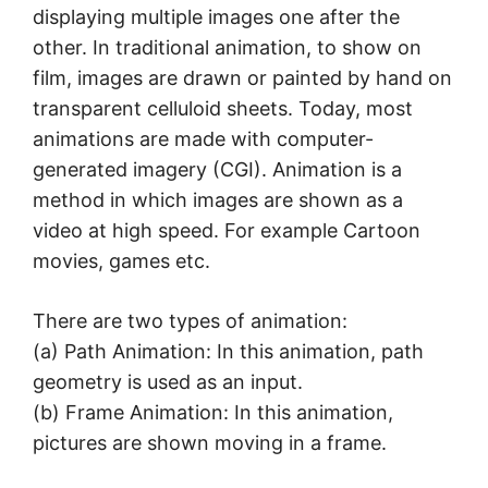
displaying multiple images one after the
other. In traditional animation, to show on
film, images are drawn or painted by hand on
transparent celluloid sheets. Today, most
animations are made with computer-
generated imagery (CGI). Animation is a
method in which images are shown as a
video at high speed. For example Cartoon
movies, games etc.
There are two types of animation:
(а) Path Animation: In this animation, path
geometry is used as an input.
(b) Frame Animation: In this animation,
pictures are shown moving in a frame.