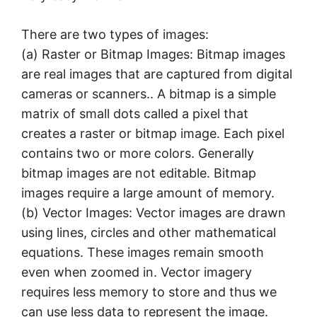
There are two types of images:
(a) Raster or Bitmap Images: Bitmap images
are real images that are captured from digital
cameras or scanners.. A bitmap is a simple
matrix of small dots called a pixel that
creates a raster or bitmap image. Each pixel
contains two or more colors. Generally
bitmap images are not editable. Bitmap
images require a large amount of memory.
(b) Vector Images: Vector images are drawn
using lines, circles and other mathematical
equations. These images remain smooth
even when zoomed in. Vector imagery
requires less memory to store and thus we
can use less data to represent the image.