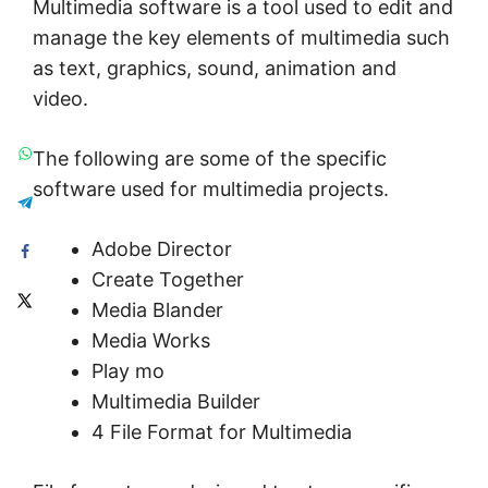
Multimedia software is a tool used to edit and
manage the key elements of multimedia such
as text, graphics, sound, animation and
video.
The following are some of the specific
software used for multimedia projects.
Adobe Director
Create Together
Media Blander
Media Works
Play mo
Multimedia Builder
4 File Format for Multimedia