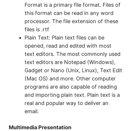
Format is a primary file format. Files of
this format can be read in any word
processor. The file extension of these
files is .rtf
Plain Text: Plain text files can be
opened, read and edited with most
text editors. The most commonly used
text editors are Notepad (Windows),
Gadget or Nano (Unix, Linux), Text Edit
(Mac OS) and more. Other computer
programs are also capable of reading
and importing plain text. Plain text is a
real and popular way to deliver an
email.
Multimedia Presentation