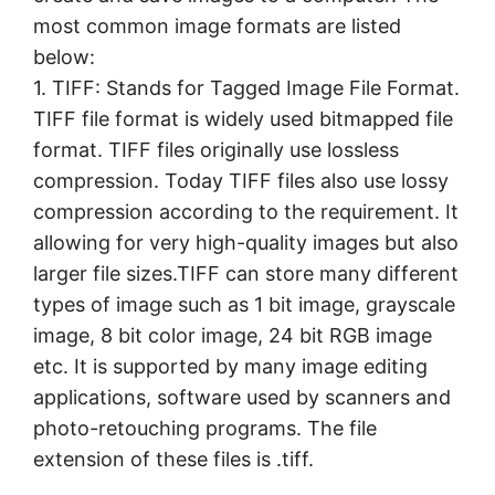
most common image formats are listed
below:
1. TIFF: Stands for Tagged Image File Format.
TIFF file format is widely used bitmapped file
format. TIFF files originally use lossless
compression. Today TIFF files also use lossy
compression according to the requirement. It
allowing for very high-quality images but also
larger file sizes.TIFF can store many different
types of image such as 1 bit image, grayscale
image, 8 bit color image, 24 bit RGB image
etc. It is supported by many image editing
applications, software used by scanners and
photo-retouching programs. The file
extension of these files is .tiff.