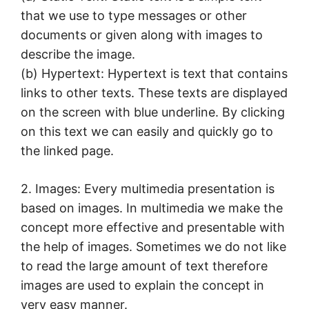
that we use to type messages or other
documents or given along with images to
describe the image.
(b) Hypertext: Hypertext is text that contains
links to other texts. These texts are displayed
on the screen with blue underline. By clicking
on this text we can easily and quickly go to
the linked page.
2. Images: Every multimedia presentation is
based on images. In multimedia we make the
concept more effective and presentable with
the help of images. Sometimes we do not like
to read the large amount of text therefore
images are used to explain the concept in
very easy manner.