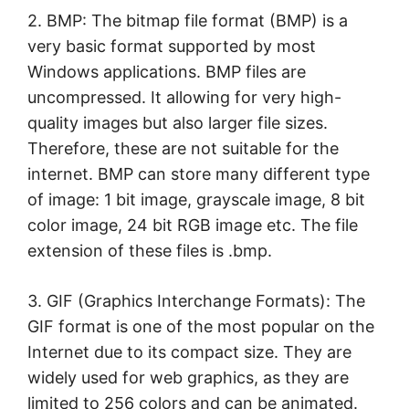
2. BMP: The bitmap file format (BMP) is a
very basic format supported by most
Windows applications. BMP files are
uncompressed. It allowing for very high-
quality images but also larger file sizes.
Therefore, these are not suitable for the
internet. BMP can store many different type
of image: 1 bit image, grayscale image, 8 bit
color image, 24 bit RGB image etc. The file
extension of these files is .bmp.
3. GIF (Graphics Interchange Formats): The
GIF format is one of the most popular on the
Internet due to its compact size. They are
widely used for web graphics, as they are
limited to 256 colors and can be animated.