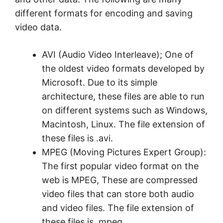
different formats for encoding and saving
video data.
AVI (Audio Video Interleave); One of
the oldest video formats developed by
Microsoft. Due to its simple
architecture, these files are able to run
on different systems such as Windows,
Macintosh, Linux. The file extension of
these files is .avi.
MPEG (Moving Pictures Expert Group):
The first popular video format on the
web is MPEG, These are compressed
video files that can store both audio
and video files. The file extension of
these files is .mpeg.