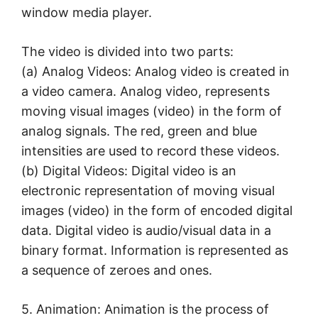
window media player.
The video is divided into two parts:
(a) Analog Videos: Analog video is created in
a video camera. Analog video, represents
moving visual images (video) in the form of
analog signals. The red, green and blue
intensities are used to record these videos.
(b) Digital Videos: Digital video is an
electronic representation of moving visual
images (video) in the form of encoded digital
data. Digital video is audio/visual data in a
binary format. Information is represented as
a sequence of zeroes and ones.
5. Animation: Animation is the process of