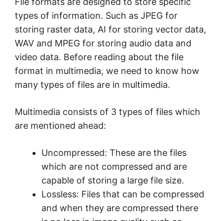
File formats are designed to store specific
types of information. Such as JPEG for
storing raster data, AI for storing vector data,
WAV and MPEG for storing audio data and
video data. Before reading about the file
format in multimedia, we need to know how
many types of files are in multimedia.
Multimedia consists of 3 types of files which
are mentioned ahead:
Uncompressed: These are the files
which are not compressed and are
capable of storing a large file size.
Lossless: Files that can be compressed
and when they are compressed there