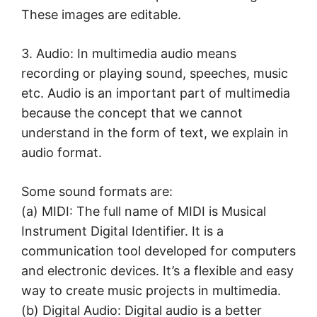
These images are editable.
3. Audio: In multimedia audio means
recording or playing sound, speeches, music
etc. Audio is an important part of multimedia
because the concept that we cannot
understand in the form of text, we explain in
audio format.
Some sound formats are:
(a) MIDI: The full name of MIDI is Musical
Instrument Digital Identifier. It is a
communication tool developed for computers
and electronic devices. It’s a flexible and easy
way to create music projects in multimedia.
(b) Digital Audio: Digital audio is a better