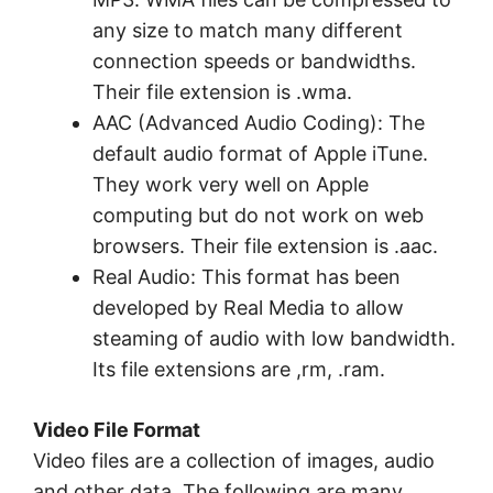
any size to match many different
connection speeds or bandwidths.
Their file extension is .wma.
AAC (Advanced Audio Coding): The
default audio format of Apple iTune.
They work very well on Apple
computing but do not work on web
browsers. Their file extension is .aac.
Real Audio: This format has been
developed by Real Media to allow
steaming of audio with low bandwidth.
Its file extensions are ,rm, .ram.
Video File Format
Video files are a collection of images, audio
and other data. The following are many