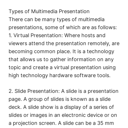
Types of Multimedia Presentation
There can be many types of multimedia
presentations, some of which are as follows:
1. Virtual Presentation: Where hosts and
viewers attend the presentation remotely, are
becoming common place. It is a technology
that allows us to gather information on any
topic and create a virtual presentation using
high technology hardware software tools.
2. Slide Presentation: A slide is a presentation
page. A group of slides is known as a slide
deck. A slide show is a display of a series of
slides or images in an electronic device or on
a projection screen. A slide can be a 35 mm