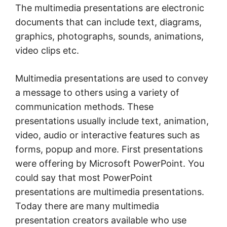
The multimedia presentations are electronic
documents that can include text, diagrams,
graphics, photographs, sounds, animations,
video clips etc.
Multimedia presentations are used to convey
a message to others using a variety of
communication methods. These
presentations usually include text, animation,
video, audio or interactive features such as
forms, popup and more. First presentations
were offering by Microsoft PowerPoint. You
could say that most PowerPoint
presentations are multimedia presentations.
Today there are many multimedia
presentation creators available who use