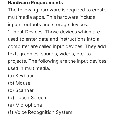
Hardware Requirements
The following hardware is required to create
multimedia apps. This hardware include
inputs, outputs and storage devices.
1. Input Devices: Those devices which are
used to enter data and instructions into a
computer are called input devices. They add
text, graphics, sounds, videos, etc. to
projects. The following are the input devices
used in multimedia.
(a) Keyboard
(b) Mouse
(c) Scanner
(d) Touch Screen
(e) Microphone
(f) Voice Recognition System