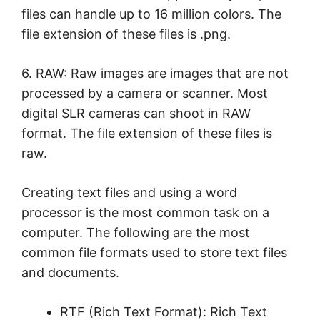
files can handle up to 16 million colors. The
file extension of these files is .png.
6. RAW: Raw images are images that are not
processed by a camera or scanner. Most
digital SLR cameras can shoot in RAW
format. The file extension of these files is
raw.
Creating text files and using a word
processor is the most common task on a
computer. The following are the most
common file formats used to store text files
and documents.
RTF (Rich Text Format): Rich Text