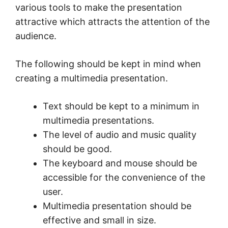
various tools to make the presentation
attractive which attracts the attention of the
audience.
The following should be kept in mind when
creating a multimedia presentation.
Text should be kept to a minimum in
multimedia presentations.
The level of audio and music quality
should be good.
The keyboard and mouse should be
accessible for the convenience of the
user.
Multimedia presentation should be
effective and small in size.