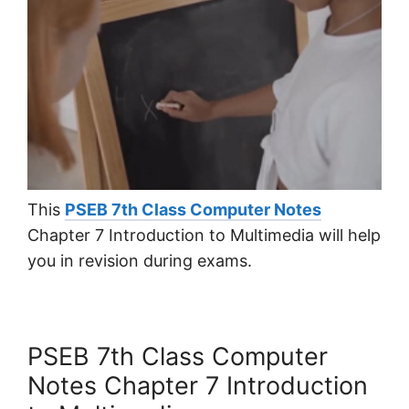
This
PSEB 7th Class Computer Notes
Chapter 7 Introduction to Multimedia will help
you in revision during exams.
PSEB 7th Class Computer
Notes Chapter 7 Introduction