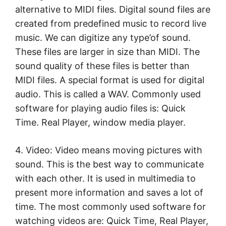
alternative to MIDI files. Digital sound files are
created from predefined music to record live
music. We can digitize any type’of sound.
These files are larger in size than MIDI. The
sound quality of these files is better than
MIDI files. A special format is used for digital
audio. This is called a WAV. Commonly used
software for playing audio files is: Quick
Time. Real Player, window media player.
4. Video: Video means moving pictures with
sound. This is the best way to communicate
with each other. It is used in multimedia to
present more information and saves a lot of
time. The most commonly used software for
watching videos are: Quick Time, Real Player,