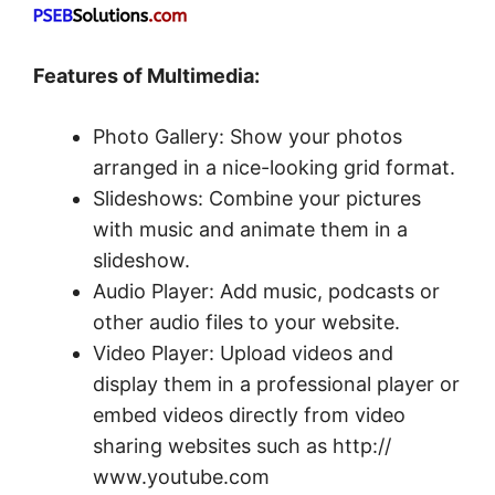
Features of Multimedia:
Photo Gallery: Show your photos
arranged in a nice-looking grid format.
Slideshows: Combine your pictures
with music and animate them in a
slideshow.
Audio Player: Add music, podcasts or
other audio files to your website.
Video Player: Upload videos and
display them in a professional player or
embed videos directly from video
sharing websites such as http://
www.youtube.com