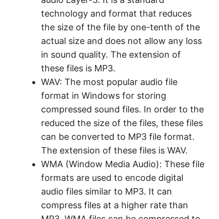
technology and format that reduces
the size of the file by one-tenth of the
actual size and does not allow any loss
in sound quality. The extension of
these files is MP3.
WAV: The most popular audio file
format in Windows for storing
compressed sound files. In order to the
reduced the size of the files, these files
can be converted to MP3 file format.
The extension of these files is WAV.
WMA (Window Media Audio): These file
formats are used to encode digital
audio files similar to MP3. It can
compress files at a higher rate than
MP3. WMA files can be compressed to