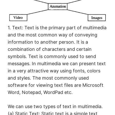
1. Text: Text is the primary part of multimedia
and the most common way of conveying
information to another person. It is a
combination of characters and certain
symbols. Text is commonly used to send
messages. In multimedia we can present text
in a very attractive way using fonts, colors
and styles. The most commonly used
software for viewing text files are Microsoft
Word, Notepad, WordPad etc.
We can use two types of text in multimedia.
(а) Static Text: Static text is a simple text