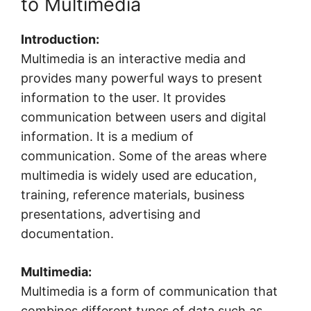
to Multimedia
Introduction:
Multimedia is an interactive media and
provides many powerful ways to present
information to the user. It provides
communication between users and digital
information. It is a medium of
communication. Some of the areas where
multimedia is widely used are education,
training, reference materials, business
presentations, advertising and
documentation.
Multimedia:
Multimedia is a form of communication that
combines different types of data such as