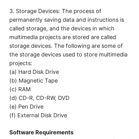
3. Storage Devices: The process of
permanently saving data and instructions is
called storage, and the devices in which
multimedia projects are stored are called
storage devices. The following are some of
the storage devices used to store multimedia
projects:
(a) Hard Disk Drive
(b) Magnetic Tape
(c) RAM
(d) CD-R, CD-RW, DVD
(e) Pen Drive
(f) External Disk Drive
Software Requirements