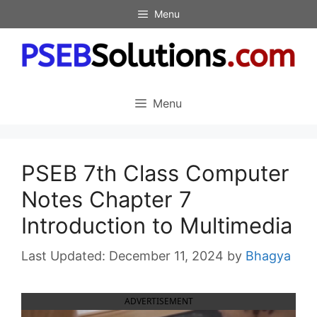
Skip
Menu
to
content
Menu
PSEB 7th Class Computer
Notes Chapter 7
Introduction to Multimedia
December 11, 2024
by
Bhagya
ADVERTISEMENT