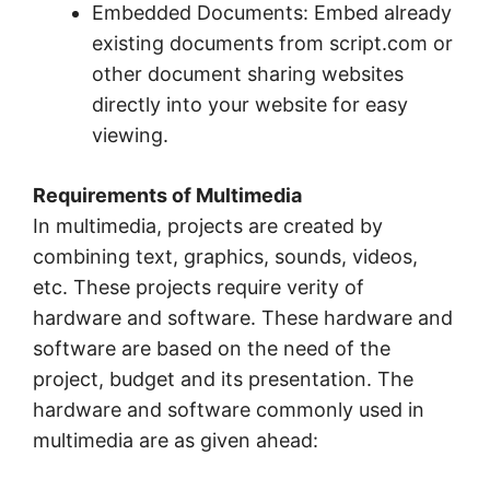
Embedded Documents: Embed already
existing documents from script.com or
other document sharing websites
directly into your website for easy
viewing.
Requirements of Multimedia
In multimedia, projects are created by
combining text, graphics, sounds, videos,
etc. These projects require verity of
hardware and software. These hardware and
software are based on the need of the
project, budget and its presentation. The
hardware and software commonly used in
multimedia are as given ahead: