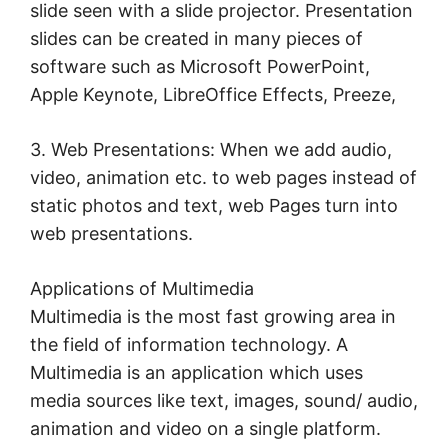
slide seen with a slide projector. Presentation
slides can be created in many pieces of
software such as Microsoft PowerPoint,
Apple Keynote, LibreOffice Effects, Preeze,
3. Web Presentations: When we add audio,
video, animation etc. to web pages instead of
static photos and text, web Pages turn into
web presentations.
Applications of Multimedia
Multimedia is the most fast growing area in
the field of information technology. A
Multimedia is an application which uses
media sources like text, images, sound/ audio,
animation and video on a single platform.