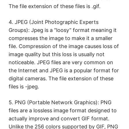
The file extension of these files is .gif.
4. JPEG (Joint Photographic Experts
Groups): Jpeg is a “loosy” format meaning it
compresses the image to make it a smaller
file. Compression of the image causes loss of
image quality but this loss is usually not
noticeable. JPEG files are very common on
the Internet and JPEG is a popular format for
digital cameras. The file extension of these
files is -jpeg.
5. PNG (Portable Network Graphics): PNG
files are a lossless image format designed to
actually improve and convert GIF format.
Unlike the 256 colors supported by GIF, PNG