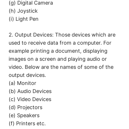
(g) Digital Camera
(h) Joystick
(i) Light Pen
2. Output Devices: Those devices which are
used to receive data from a computer. For
example printing a document, displaying
images on a screen and playing audio or
video. Below are the names of some of the
output devices.
(а) Monitor
(b) Audio Devices
(c) Video Devices
(d) Projectors
(e) Speakers
(f) Printers etc.