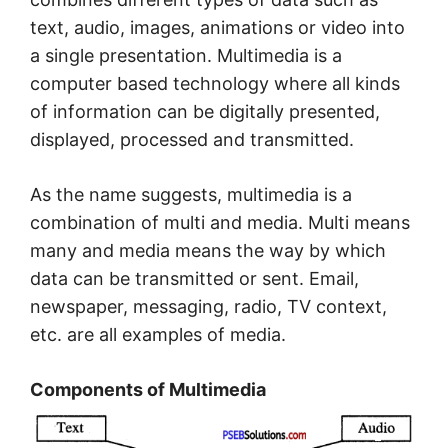
text, audio, images, animations or video into
a single presentation. Multimedia is a
computer based technology where all kinds
of information can be digitally presented,
displayed, processed and transmitted.
As the name suggests, multimedia is a
combination of multi and media. Multi means
many and media means the way by which
data can be transmitted or sent. Email,
newspaper, messaging, radio, TV context,
etc. are all examples of media.
Components of Multimedia