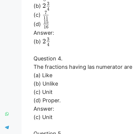
3
2
(b)
4
7
(c)
11
15
(d)
16
Answer:
3
2
(b)
4
Question 4.
The fractions having las numerator are
(a) Like
(b) Unlike
(c) Unit
(d) Proper.
Answer:
(c) Unit
Question 5.