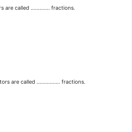
s are called …………. fractions.
tors are called ……………. fractions.