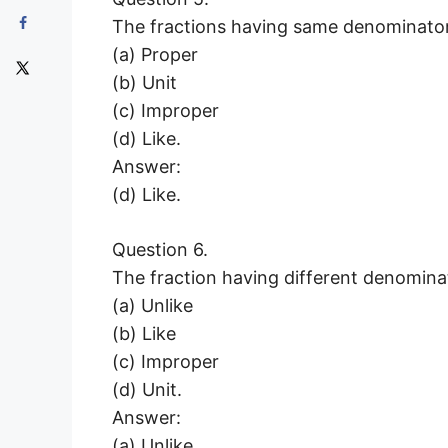
The fractions having same denominator
(a) Proper
(b) Unit
(c) Improper
(d) Like.
Answer:
(d) Like.
Question 6.
The fraction having different denomina
(a) Unlike
(b) Like
(c) Improper
(d) Unit.
Answer:
(a) Unlike