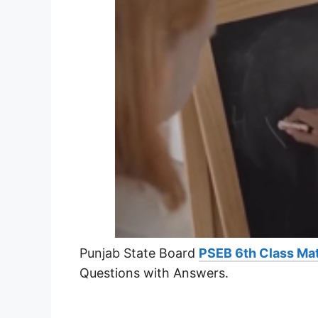
Punjab State Board
PSEB 6th Class Ma
Questions with Answers.