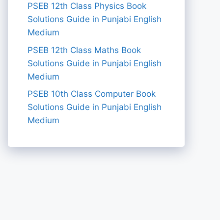
PSEB 12th Class Physics Book
Solutions Guide in Punjabi English
Medium
PSEB 12th Class Maths Book
Solutions Guide in Punjabi English
Medium
PSEB 10th Class Computer Book
Solutions Guide in Punjabi English
Medium