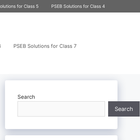
lutions for Class 5
PSEB Solutions for Class 4
8
PSEB Solutions for Class 7
Search
Search