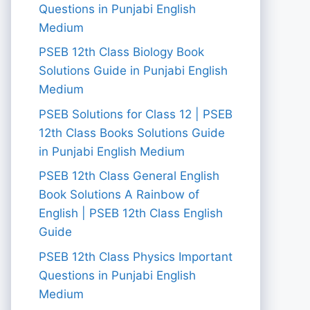
Questions in Punjabi English
Medium
PSEB 12th Class Biology Book
Solutions Guide in Punjabi English
Medium
PSEB Solutions for Class 12 | PSEB
12th Class Books Solutions Guide
in Punjabi English Medium
PSEB 12th Class General English
Book Solutions A Rainbow of
English | PSEB 12th Class English
Guide
PSEB 12th Class Physics Important
Questions in Punjabi English
Medium