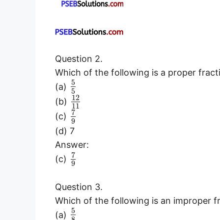
Question 2.
Which of the following is a proper fract
5
(a)
5
12
(b)
11
7
(c)
9
(d) 7
Answer:
7
(c)
9
Question 3.
Which of the following is an improper f
5
(a)
8