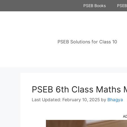
Skip
PSEB Books
PSEB 
to
content
PSEB Solutions for Class 10
PSEB 6th Class Maths 
February 10, 2025
by
Bhagya
A