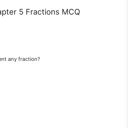
apter 5 Fractions MCQ
ent any fraction?