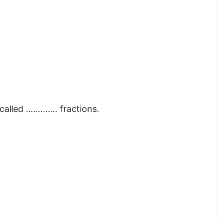
 called …………. fractions.