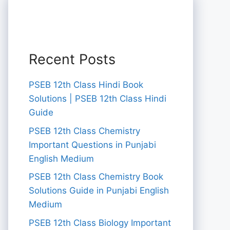
Recent Posts
PSEB 12th Class Hindi Book
Solutions | PSEB 12th Class Hindi
Guide
PSEB 12th Class Chemistry
Important Questions in Punjabi
English Medium
PSEB 12th Class Chemistry Book
Solutions Guide in Punjabi English
Medium
PSEB 12th Class Biology Important