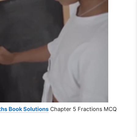
ths Book Solutions
Chapter 5 Fractions MCQ