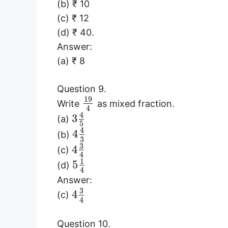
(b) ₹ 10
(c) ₹ 12
(d) ₹ 40.
Answer:
(a) ₹ 8
Question 9.
19
Write
as mixed fraction.
4
4
3
(a)
5
4
4
(b)
3
3
4
(c)
4
1
5
(d)
4
Answer:
3
4
(c)
4
Question 10.