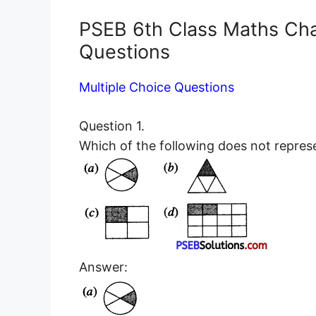
PSEB 6th Class Maths Ch
Questions
Multiple Choice Questions
Question 1.
Which of the following does not repres
Answer: