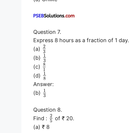
Question 7.
Express 8 hours as a fraction of 1 day.
2
(a)
3
1
(b)
3
8
(c)
1
1
(d)
8
Answer:
1
(b)
3
Question 8.
2
Find :
of ₹ 20.
5
(a) ₹ 8