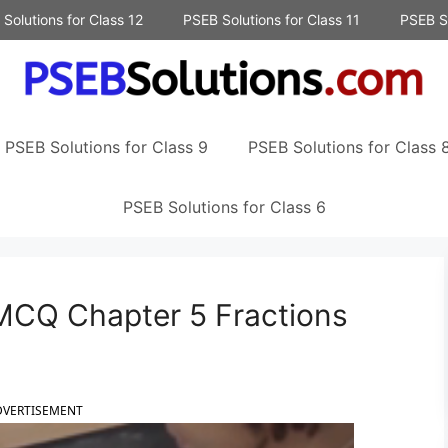
Solutions for Class 12
PSEB Solutions for Class 11
PSEB So
PSEB Solutions for Class 9
PSEB Solutions for Class 
PSEB Solutions for Class 6
MCQ Chapter 5 Fractions
DVERTISEMENT